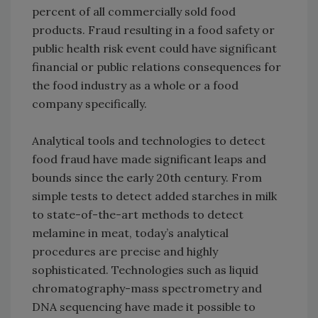
percent of all commercially sold food
products. Fraud resulting in a food safety or
public health risk event could have significant
financial or public relations consequences for
the food industry as a whole or a food
company specifically.
Analytical tools and technologies to detect
food fraud have made significant leaps and
bounds since the early 20th century. From
simple tests to detect added starches in milk
to state-of-the-art methods to detect
melamine in meat, today’s analytical
procedures are precise and highly
sophisticated. Technologies such as liquid
chromatography-mass spectrometry and
DNA sequencing have made it possible to