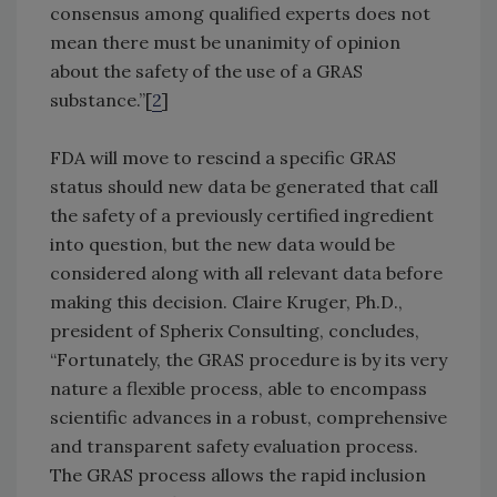
consensus among qualified experts does not
mean there must be unanimity of opinion
about the safety of the use of a GRAS
substance.”[
2
]
FDA will move to rescind a specific GRAS
status should new data be generated that call
the safety of a previously certified ingredient
into question, but the new data would be
considered along with all relevant data before
making this decision. Claire Kruger, Ph.D.,
president of Spherix Consulting, concludes,
“Fortunately, the GRAS procedure is by its very
nature a flexible process, able to encompass
scientific advances in a robust, comprehensive
and transparent safety evaluation process.
The GRAS process allows the rapid inclusion