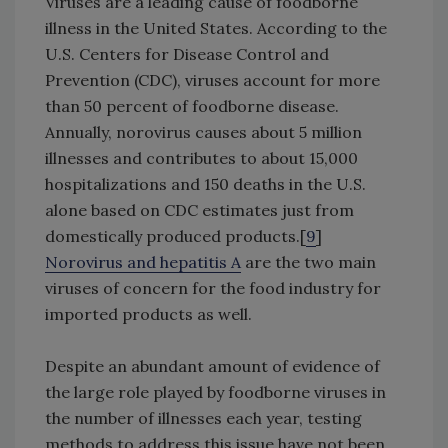
Viruses are a leading cause of foodborne
illness in the United States. According to the
U.S. Centers for Disease Control and
Prevention (CDC), viruses account for more
than 50 percent of foodborne disease.
Annually, norovirus causes about 5 million
illnesses and contributes to about 15,000
hospitalizations and 150 deaths in the U.S.
alone based on CDC estimates just from
domestically produced products.[
9
]
Norovirus and hepatitis A
are the two main
viruses of concern for the food industry for
imported products as well.
Despite an abundant amount of evidence of
the large role played by foodborne viruses in
the number of illnesses each year, testing
methods to address this issue have not been