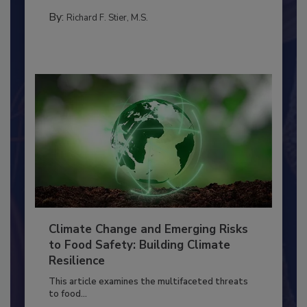
SANITATION
By:
Richard F. Stier, M.S.
Climate Change and Emerging Risks
to Food Safety: Building Climate
Resilience
This article examines the multifaceted threats