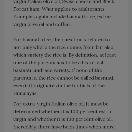
virgin Italian olive oil, Swiss cheese and Black
Forest ham.
What
applies to adulterants.
Examples again include basmati rice, extra-
virgin olive oil and coffee.
For basmati rice, the question is related to
not only where the rice comes from but also
which variety the rice is. By definition, at least
one of the parents has to be a historical
basmati landrace variety. If none of the
parents is, the rice cannot be called basmati,
even if it originates in the foothills of the
Himalayas.
For extra-virgin Italian olive oil, it must be
determined whether it is 100 percent extra
virgin and whether it is 100 percent olive oil.
Incredibly, there have been times when more