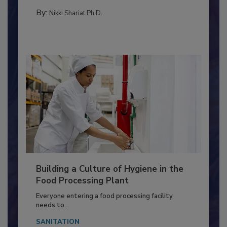
CONTAMINATION CONTROL
By:
Nikki Shariat Ph.D.
Building a Culture of Hygiene in the
Food Processing Plant
Everyone entering a food processing facility
needs to...