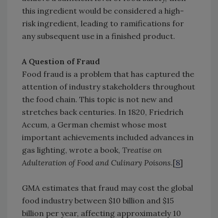
this ingredient would be considered a high-
risk ingredient, leading to ramifications for
any subsequent use in a finished product.
A Question of Fraud
Food fraud is a problem that has captured the
attention of industry stakeholders throughout
the food chain. This topic is not new and
stretches back centuries. In 1820, Friedrich
Accum, a German chemist whose most
important achievements included advances in
gas lighting, wrote a book,
Treatise on
Adulteration of Food and Culinary Poisons
.[
8
]
GMA estimates that fraud may cost the global
food industry between $10 billion and $15
billion per year, affecting approximately 10