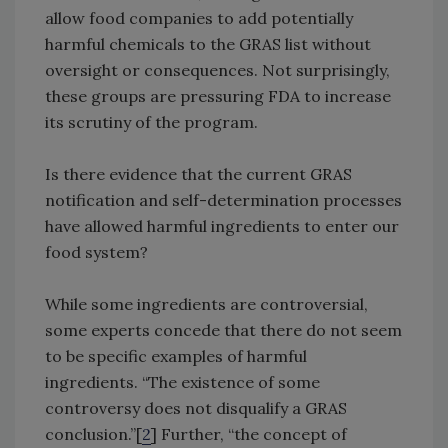
allow food companies to add potentially
harmful chemicals to the GRAS list without
oversight or consequences. Not surprisingly,
these groups are pressuring FDA to increase
its scrutiny of the program.
Is there evidence that the current GRAS
notification and self-determination processes
have allowed harmful ingredients to enter our
food system?
While some ingredients are controversial,
some experts concede that there do not seem
to be specific examples of harmful
ingredients. “The existence of some
controversy does not disqualify a GRAS
conclusion.”[
2
] Further, “the concept of