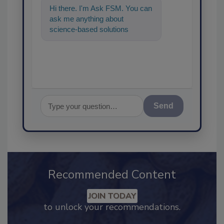
Hi there. I'm Ask FSM. You can
ask me anything about
science-based solutions for
food safety and quality
Send
Recommended Content
JOIN TODAY
to unlock your recommendations.