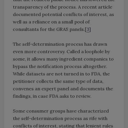
transparency of the process. A recent article
documented potential conflicts of interest, as
well as a reliance on a small pool of
consultants for the GRAS panels.[
3
]
The self-determination process has drawn
even more controversy. Called a loophole by
some, it allows many ingredient companies to
bypass the notification process altogether.
While datasets are not turned in to FDA, the
petitioner collects the same type of data,
convenes an expert panel and documents the
findings, in case FDA asks to review.
Some consumer groups have characterized
the self-determination process as rife with
conflicts of interest, stating that lenient rules