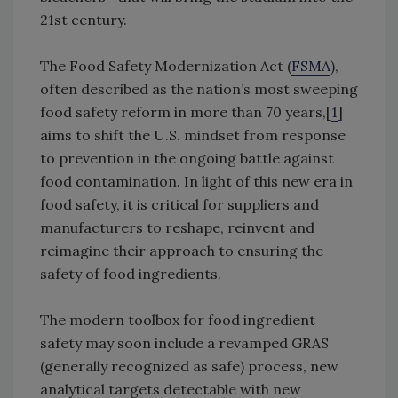
21st century.
The Food Safety Modernization Act (
FSMA
),
often described as the nation’s most sweeping
food safety reform in more than 70 years,[
1
]
aims to shift the U.S. mindset from response
to prevention in the ongoing battle against
food contamination. In light of this new era in
food safety, it is critical for suppliers and
manufacturers to reshape, reinvent and
reimagine their approach to ensuring the
safety of food ingredients.
The modern toolbox for food ingredient
safety may soon include a revamped GRAS
(generally recognized as safe) process, new
analytical targets detectable with new