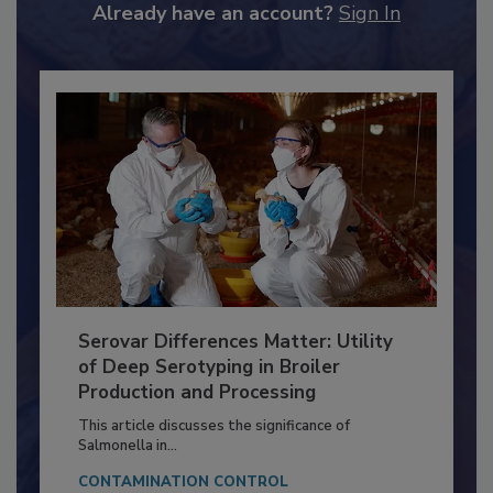
Already have an account?
Sign In
Serovar Differences Matter: Utility
of Deep Serotyping in Broiler
Production and Processing
This article discusses the significance of
Salmonella in...