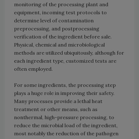
monitoring of the processing plant and
equipment, incoming test protocols to
determine level of contamination
preprocessing, and postprocessing
verification of the ingredient before sale.
Physical, chemical and microbiological
methods are utilized ubiquitously, although for
each ingredient type, customized tests are
often employed.
For some ingredients, the processing step
plays a huge role in improving their safety.
Many processes provide a lethal heat
treatment or other means, such as
nonthermal, high-pressure processing, to
reduce the microbial load of the ingredient,
most notably the reduction of the pathogen