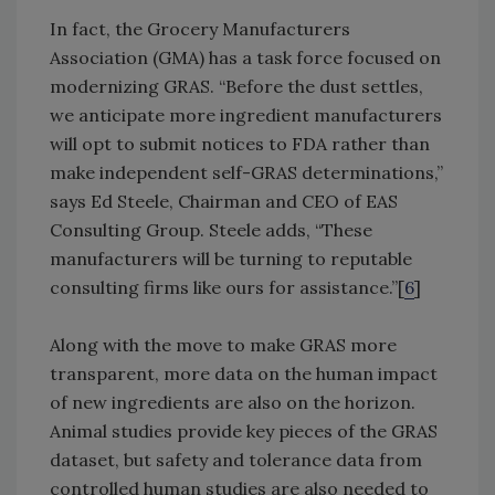
In fact, the Grocery Manufacturers
Association (GMA) has a task force focused on
modernizing GRAS. “Before the dust settles,
we anticipate more ingredient manufacturers
will opt to submit notices to FDA rather than
make independent self-GRAS determinations,”
says Ed Steele, Chairman and CEO of EAS
Consulting Group. Steele adds, “These
manufacturers will be turning to reputable
consulting firms like ours for assistance.”[
6
]
Along with the move to make GRAS more
transparent, more data on the human impact
of new ingredients are also on the horizon.
Animal studies provide key pieces of the GRAS
dataset, but safety and tolerance data from
controlled human studies are also needed to