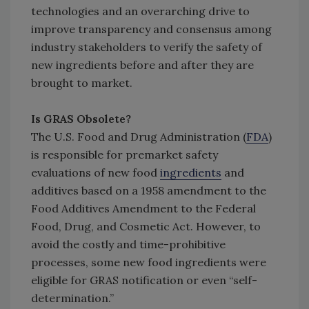
technologies and an overarching drive to
improve transparency and consensus among
industry stakeholders to verify the safety of
new ingredients before and after they are
brought to market.
Is GRAS Obsolete?
The U.S. Food and Drug Administration (
FDA
)
is responsible for premarket safety
evaluations of new food
ingredients
and
additives based on a 1958 amendment to the
Food Additives Amendment to the Federal
Food, Drug, and Cosmetic Act. However, to
avoid the costly and time-prohibitive
processes, some new food ingredients were
eligible for GRAS notification or even “self-
determination.”