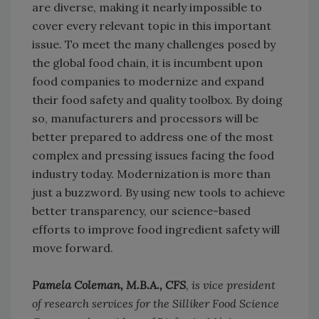
are diverse, making it nearly impossible to
cover every relevant topic in this important
issue. To meet the many challenges posed by
the global food chain, it is incumbent upon
food companies to modernize and expand
their food safety and quality toolbox. By doing
so, manufacturers and processors will be
better prepared to address one of the most
complex and pressing issues facing the food
industry today. Modernization is more than
just a buzzword. By using new tools to achieve
better transparency, our science-based
efforts to improve food ingredient safety will
move forward.
Pamela Coleman, M.B.A., CFS
, is vice president
of research services for the Silliker Food Science