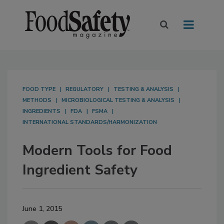
FOOD TYPE
REGULATORY
TESTING & ANALYSIS
METHODS
MICROBIOLOGICAL TESTING & ANALYSIS
INGREDIENTS
FDA
FSMA
INTERNATIONAL STANDARDS/HARMONIZATION
Modern Tools for Food
Ingredient Safety
June 1, 2015