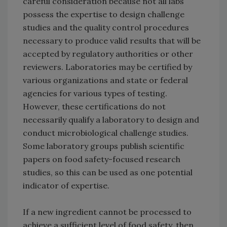
careful consideration because not all labs
possess the expertise to design challenge
studies and the quality control procedures
necessary to produce valid results that will be
accepted by regulatory authorities or other
reviewers. Laboratories may be certified by
various organizations and state or federal
agencies for various types of testing.
However, these certifications do not
necessarily qualify a laboratory to design and
conduct microbiological challenge studies.
Some laboratory groups publish scientific
papers on food safety-focused research
studies, so this can be used as one potential
indicator of expertise.
If a new ingredient cannot be processed to
achieve a sufficient level of food safety, then