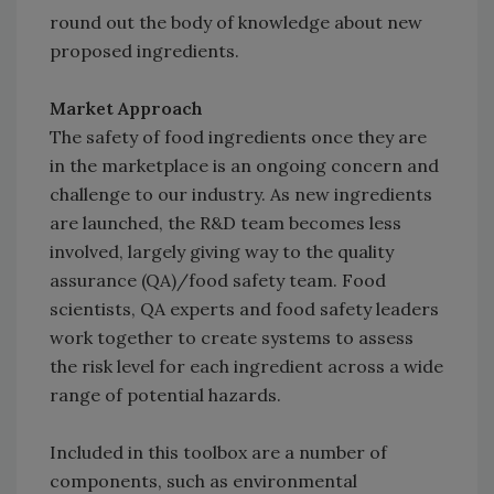
round out the body of knowledge about new
proposed ingredients.
Market Approach
The safety of food ingredients once they are
in the marketplace is an ongoing concern and
challenge to our industry. As new ingredients
are launched, the R&D team becomes less
involved, largely giving way to the quality
assurance (QA)/food safety team. Food
scientists, QA experts and food safety leaders
work together to create systems to assess
the risk level for each ingredient across a wide
range of potential hazards.
Included in this toolbox are a number of
components, such as environmental