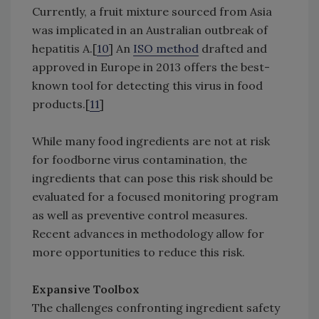
Currently, a fruit mixture sourced from Asia
was implicated in an Australian outbreak of
hepatitis A.[
10
] An
ISO method
drafted and
approved in Europe in 2013 offers the best-
known tool for detecting this virus in food
products.[
11
]
While many food ingredients are not at risk
for foodborne virus contamination, the
ingredients that can pose this risk should be
evaluated for a focused monitoring program
as well as preventive control measures.
Recent advances in methodology allow for
more opportunities to reduce this risk.
Expansive Toolbox
The challenges confronting ingredient safety