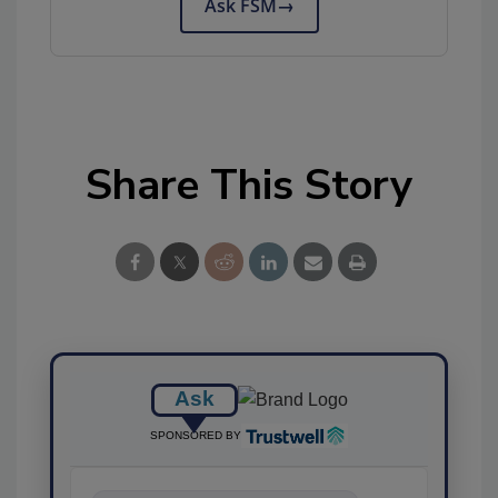
Ask FSM
→
Share This Story
Ask
SPONSORED BY