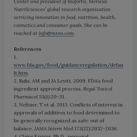
Center and president of Biofortis, Mérieux
NutriSciences’ global research organization
servicing innovation in food, nutrition, health,
cosmetics and consumer goods. She can be
reached at
info@mxns.com
.
References
1.
www.fda.gov/food/guidanceregulation/defau
lt.htm
.
2. Rulis, AM and JA Levitt. 2009. FDA’s food
ingredient approval process.
Regul Toxicol
Pharmacol
53(1):20–31.
3. Neltner, T et al. 2013. Conflicts of interest in
approvals of additives to food determined to
be generally recognized as safe: out of
balance.
JAMA Intern Med
173(22):2032–2036.
4. Claire Kruger, Ph.D., personal