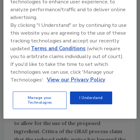
scientific data, as well as analytical methods,
technologies to enhance user experience, to
analyze performance/traffic and to deliver online
methods of manufacture and/or accepted
advertising.
scientific principles, could be relied upon as
By clicking "I Understand" or by continuing to use
part of the technical information.[
2
]
this website you are agreeing to the use of these
tracking technologies and accept our recently
The number of companies using this process
updated
Terms and Conditions
(which require
increased, but did this streamlined process
you to arbitrate claims individually out of court).
come at a price?
If you'd like to take the time to set which
technologies we can use, click 'Manage your
One drawback of the GRAS notification
Technologies'.
View our Privacy Policy
process was the lack of public notice and the
option for public comment. When FDA was
Manage your
I Understand
affirming GRAS requests, there was a
Technologies
mandatory notification and comment period
because FDA was essentially issuing a new rule
to allow for the use of the proposed
ingredient. Critics of the GRAS process claim
that the reduced public notice has lowered the