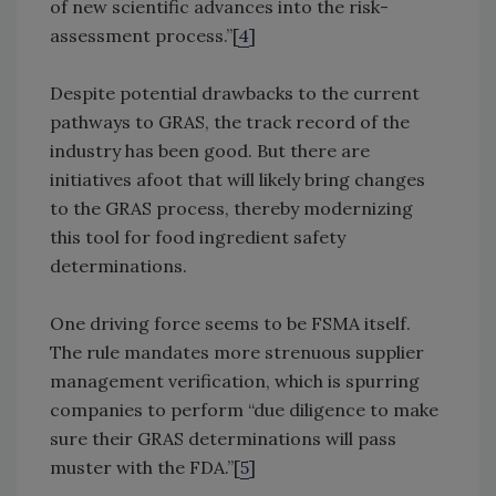
of new scientific advances into the risk-
assessment process.”[
4
]
Despite potential drawbacks to the current
pathways to GRAS, the track record of the
industry has been good. But there are
initiatives afoot that will likely bring changes
to the GRAS process, thereby modernizing
this tool for food ingredient safety
determinations.
One driving force seems to be FSMA itself.
The rule mandates more strenuous supplier
management verification, which is spurring
companies to perform “due diligence to make
sure their GRAS determinations will pass
muster with the FDA.”[
5
]