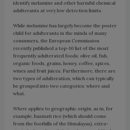
identify melamine and other harmful chemical
adulterants at very low detection limits.
While melamine has largely become the poster
child for adulterants in the minds of many
consumers, the European Commission
recently published a top-10 list of the most
frequently adulterated foods: olive oil, fish,
organic foods, grains, honey, coffee, spices,
wines and fruit juices. Furthermore, there are
two types of adulteration, which can typically
be grouped into two categories: where and
what.
Where
applies to geographic origin, as in, for
example, basmati rice (which should come
from the foothills of the Himalayas), extra-