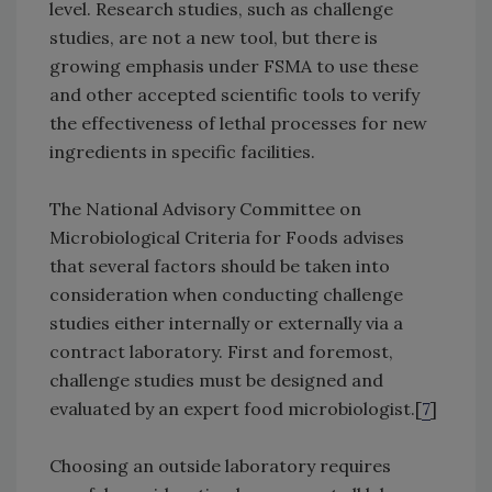
level. Research studies, such as challenge
studies, are not a new tool, but there is
growing emphasis under FSMA to use these
and other accepted scientific tools to verify
the effectiveness of lethal processes for new
ingredients in specific facilities.
The National Advisory Committee on
Microbiological Criteria for Foods advises
that several factors should be taken into
consideration when conducting challenge
studies either internally or externally via a
contract laboratory. First and foremost,
challenge studies must be designed and
evaluated by an expert food microbiologist.[
7
]
Choosing an outside laboratory requires