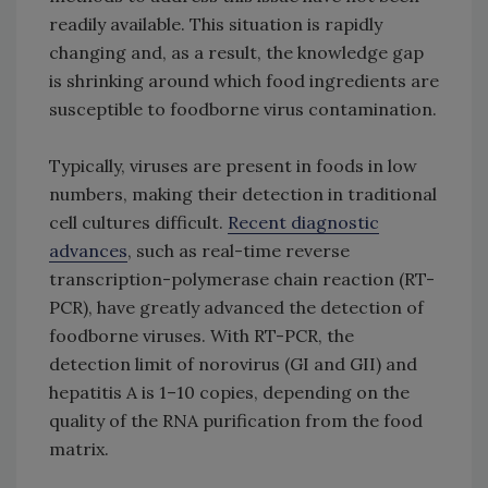
readily available. This situation is rapidly
changing and, as a result, the knowledge gap
is shrinking around which food ingredients are
susceptible to foodborne virus contamination.
Typically, viruses are present in foods in low
numbers, making their detection in traditional
cell cultures difficult.
Recent diagnostic
advances
, such as real-time reverse
transcription-polymerase chain reaction (RT-
PCR), have greatly advanced the detection of
foodborne viruses. With RT-PCR, the
detection limit of norovirus (GI and GII) and
hepatitis A is 1–10 copies, depending on the
quality of the RNA purification from the food
matrix.