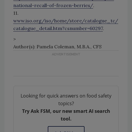
national-recall-of-frozen-berries/
.
11.
www.iso.org/iso/home/store/catalogue_tc/
catalogue_detail.htm?csnumber=60297
.
>
Author(s): Pamela Coleman, M.B.A., CFS
Looking for quick answers on food safety
topics?
Try Ask FSM, our new smart AI search
tool.