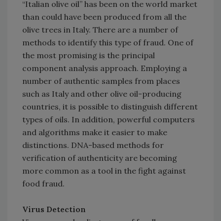
“Italian olive oil” has been on the world market
than could have been produced from all the
olive trees in Italy. There are a number of
methods to identify this type of fraud. One of
the most promising is the principal
component analysis approach. Employing a
number of authentic samples from places
such as Italy and other olive oil-producing
countries, it is possible to distinguish different
types of oils. In addition, powerful computers
and algorithms make it easier to make
distinctions. DNA-based methods for
verification of authenticity are becoming
more common as a tool in the fight against
food fraud.
Virus Detection