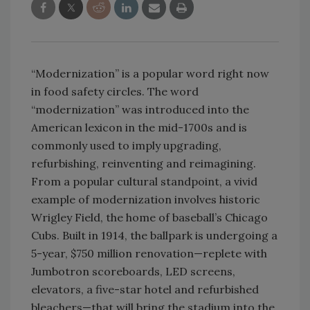
“Modernization” is a popular word right now
in food safety circles. The word
“modernization” was introduced into the
American lexicon in the mid-1700s and is
commonly used to imply upgrading,
refurbishing, reinventing and reimagining.
From a popular cultural standpoint, a vivid
example of modernization involves historic
Wrigley Field, the home of baseball’s Chicago
Cubs. Built in 1914, the ballpark is undergoing a
5-year, $750 million renovation—replete with
Jumbotron scoreboards, LED screens,
elevators, a five-star hotel and refurbished
bleachers—that will bring the stadium into the