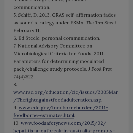
communication.
5. Schiff, D. 2013. GRAS self-affirmation fades
as sound strategy under FSMA.
The Tan Sheet
February 11.
6. Ed Steele, personal communication.
7. National Advisory Committee on
Microbiological Criteria for Foods. 2011.
Parameters for determining inoculated
pack/challenge study protocols.
J Food Prot
74(4):522.
8.
www.rsc.org/education/eic/issues/2005Mar
/Thefightagainstfoodadulteration.asp
.
9.
www.cdc.gov/foodborneburden/2011-
foodborne-estimates.html
.
10.
www.foodsafetynews.com/2015/02/
hepatitis-a-outbreak-in-australia-prompts-