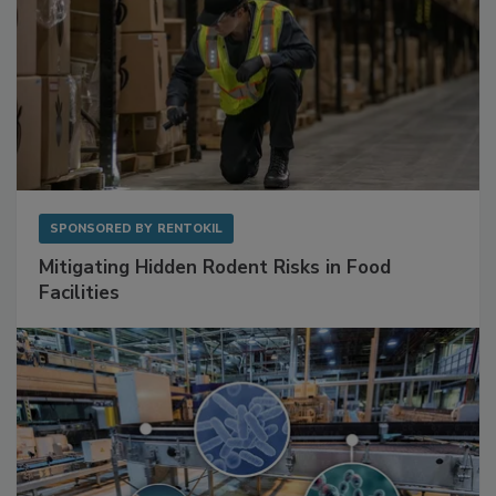
SPONSORED BY
RENTOKIL
Mitigating Hidden Rodent Risks in Food
Facilities