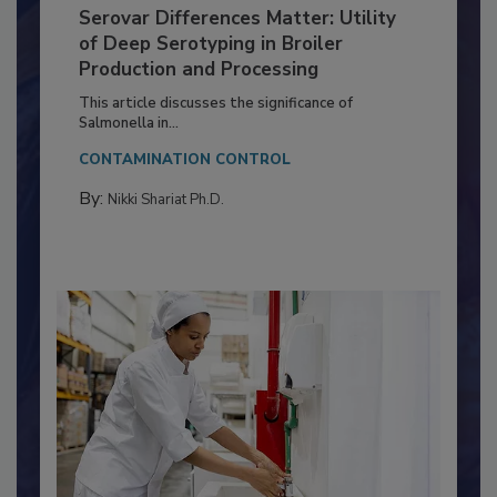
Serovar Differences Matter: Utility
of Deep Serotyping in Broiler
Production and Processing
This article discusses the significance of
Salmonella in...
CONTAMINATION CONTROL
By:
Nikki Shariat Ph.D.