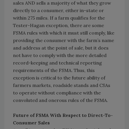
sales AND sells a majority of what they grow
directly to a consumer, either in-state or
within 275 miles. If a farm qualifies for the
Tester-Hagan exception, there are some
FSMA rules with which it must still comply, like
providing the consumer with the farm’s name
and address at the point of sale, but it does
not have to comply with the more detailed
record-keeping and technical reporting
requirements of the FSMA. Thus, this
exception is critical to the future ability of
farmers markets, roadside stands and CSAs
to operate without compliance with the
convoluted and onerous rules of the FSMA.
Future of FSMA With Respect to Direct-To-
Consumer Sales