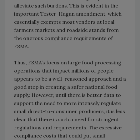
alleviate such burdens. This is evident in the
important Tester-Hagan amendment, which
essentially exempts most vendors at local
farmers markets and roadside stands from
the onerous compliance requirements of
FSMA.
Thus, FSMA’s focus on large food processing
operations that impact millions of people
appears to be a well-reasoned approach and a
good step in creating a safer national food
supply. However, until there is better data to
support the need to more intensely regulate
small direct-to-consumer producers, it is less
clear that there is such a need for stringent
regulations and requirements. The excessive
compliance costs that could put small