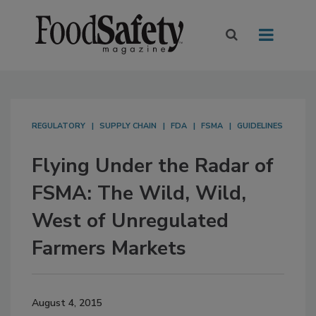
REGULATORY
SUPPLY CHAIN
FDA
FSMA
GUIDELINES
Flying Under the Radar of
FSMA: The Wild, Wild,
West of Unregulated
Farmers Markets
August 4, 2015