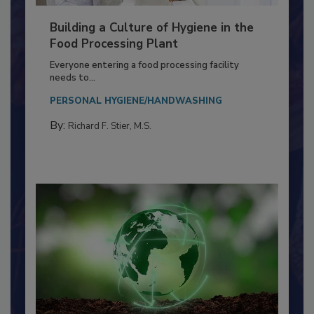
Building a Culture of Hygiene in the
Food Processing Plant
Everyone entering a food processing facility
needs to...
PERSONAL HYGIENE/HANDWASHING
By:
Richard F. Stier, M.S.