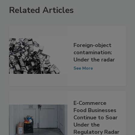
Related Articles
Foreign-object
contamination:
Under the radar
See More
E-Commerce
Food Businesses
Continue to Soar
Under the