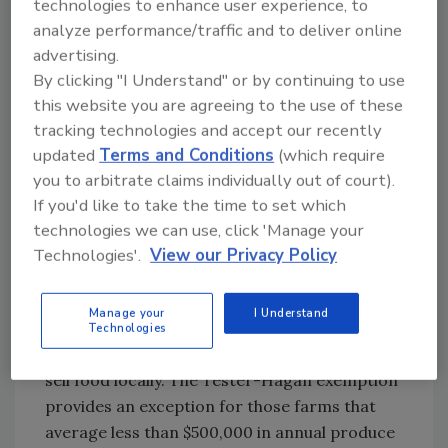
technologies to enhance user experience, to
provisions. Small businesses, those with more
analyze performance/traffic and to deliver online
than $250,000 but no more than $500,000 in
advertising.
produce sales would have 3 years after the
By clicking "I Understand" or by continuing to use
rule’s effective date to comply with most
this website you are agreeing to the use of these
provisions. All other farms would have 2 years
tracking technologies and accept our recently
after the effective date to comply with most
updated
Terms and Conditions
(which require
provisions.
you to arbitrate claims individually out of court).
If you'd like to take the time to set which
As an accommodation to the nation’s small
technologies we can use, click 'Manage your
farm owners who feared that the burden of
Technologies'.
View our Privacy Policy
complying with the stringent requirements in
FSMA could put them out of business,
Manage your
I Understand
Congress passed a statutory exemption
Technologies
(Tester-Hagan) for certain small farms that
sell food locally. The Tester-Hagan exemption
provides an exception for those farms that
average less than $500,000 in annual produce