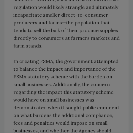
regulation would likely strangle and ultimately
incapacitate smaller direct-to-consumer
producers and farms—the population that
tends to sell the bulk of their produce supplies
directly to consumers at farmers markets and
farm stands.
In creating FSMA, the government attempted
to balance the impact and importance of the
FSMA statutory scheme with the burden on
small businesses. Additionally, the concern
regarding the impact this statutory scheme
would have on small businesses was
demonstrated when it sought public comment
on what burdens the additional compliance,
fees and penalties would impose on small
businesses, and whether the Agency should