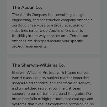
The Austin Co.
The Austin Company is a consulting, design,
engineering, and construction company offering a
portfolio of services to a broad spectrum of
industries nationwide. Austin offers clients
flexibility in the way services are offered - our
offerings are designed around your specific
project requirements.
The Sherwin-Williams Co.
Sherwin-Williams Protective & Marine delivers
world-class industry subject matter expertise,
unparalleled technical and specification service,
and unmatched regional commercial team
support to our customers around the globe. Our
broad portfolio of high-performance coatings and