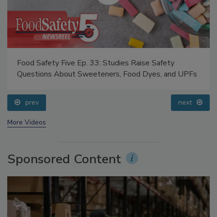
Food Safety Five Ep. 33: Studies Raise Safety
Questions About Sweeteners, Food Dyes, and UPFs
prev
next
More Videos
Sponsored Content