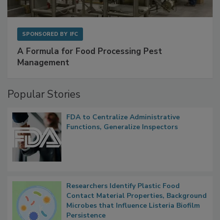
SPONSORED BY
IFC
A Formula for Food Processing Pest
Management
Popular Stories
FDA to Centralize Administrative
Functions, Generalize Inspectors
Researchers Identify Plastic Food
Contact Material Properties, Background
Microbes that Influence Listeria Biofilm