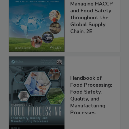
the 21st Century:
Managing HACCP
and Food Safety
throughout the
Global Supply
Chain, 2E
Handbook of
Food Processing:
Food Safety,
Quality, and
Manufacturing
Processes