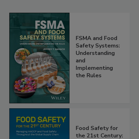
Related Products
FSMA and Food
Safety Systems:
Understanding
and
Implementing
the Rules
Food Safety for