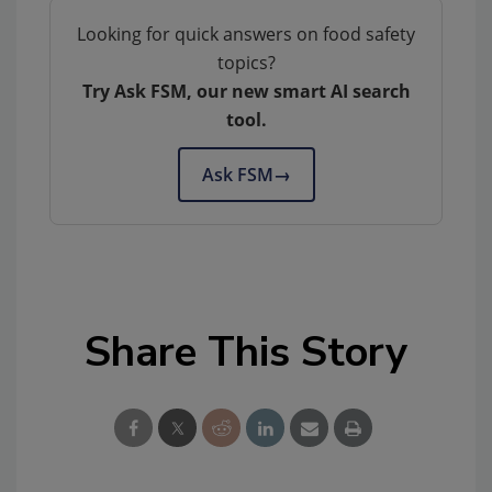
Looking for quick answers on food safety
topics?
Try Ask FSM, our new smart AI search
tool.
Ask FSM
→
Share This Story