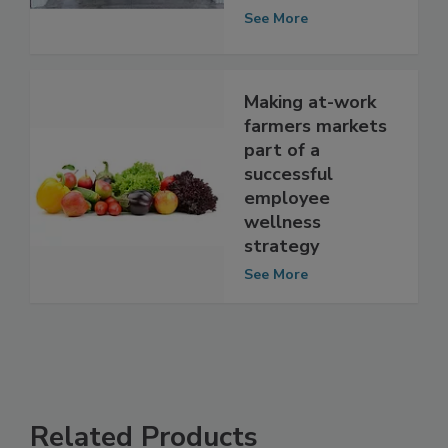
Regulatory Radar
See More
Making at-work
farmers markets
part of a
successful
employee
wellness
strategy
See More