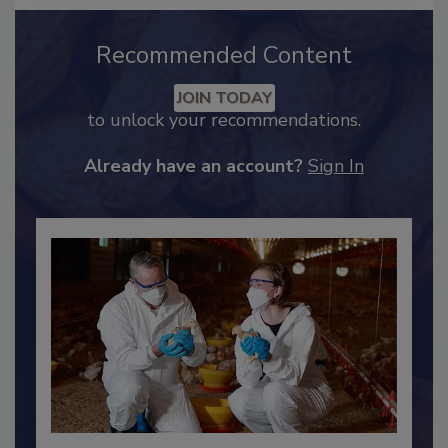
Recommended Content
JOIN TODAY
to unlock your recommendations.
Already have an account?
Sign In