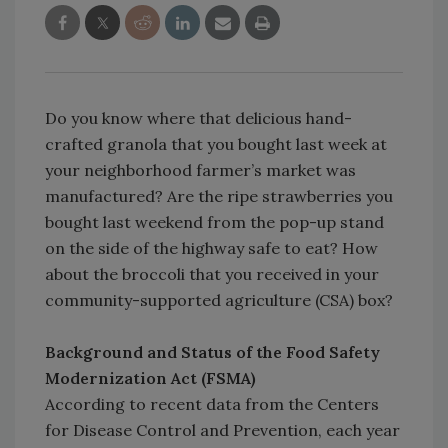
Do you know where that delicious hand-
crafted granola that you bought last week at
your neighborhood farmer’s market was
manufactured? Are the ripe strawberries you
bought last weekend from the pop-up stand
on the side of the highway safe to eat? How
about the broccoli that you received in your
community-supported agriculture (CSA) box?
Background and Status of the Food Safety
Modernization Act (FSMA)
According to recent data from the Centers
for Disease Control and Prevention, each year