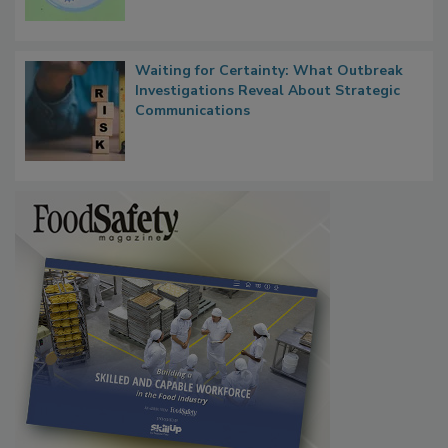
Persistence
Waiting for Certainty: What Outbreak
Investigations Reveal About Strategic
Communications