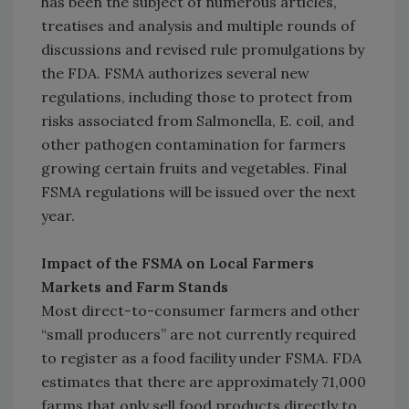
has been the subject of numerous articles,
treatises and analysis and multiple rounds of
discussions and revised rule promulgations by
the FDA. FSMA authorizes several new
regulations, including those to protect from
risks associated from Salmonella, E. coil, and
other pathogen contamination for farmers
growing certain fruits and vegetables. Final
FSMA regulations will be issued over the next
year.
Impact of the FSMA on Local Farmers
Markets and Farm Stands
Most direct-to-consumer farmers and other
“small producers” are not currently required
to register as a food facility under FSMA. FDA
estimates that there are approximately 71,000
farms that only sell food products directly to