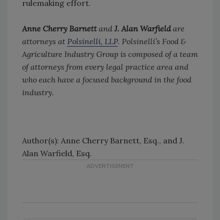
rulemaking effort.
Anne Cherry Barnett
and
J. Alan Warfield
are
attorneys at
Polsinelli, LLP
. Polsinelli’s Food &
Agriculture Industry Group is composed of a team
of attorneys from every legal practice area and
who each have a focused background in the food
industry.
Author(s): Anne Cherry Barnett, Esq., and J.
Alan Warfield, Esq.