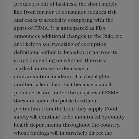
producers out of business, the short supply
line from farmer to consumer reduces risk
and eases traceability, complying with the
spirit of FSMA. It is anticipated as FDA
announces additional changes to the Rule, we
are likely to see tweaking of exemption
definitions, either to broaden or narrow its
scope depending on whether there is a
marked increase or decrease in
contamination incidents. This highlights
another salient fact. Just because a small
producer is not under the auspices of FSMA
does not mean the public is without
protection from the food they supply. Food
safety will continue to be monitored by county
health departments throughout the country,
whose findings will in turn help direct the