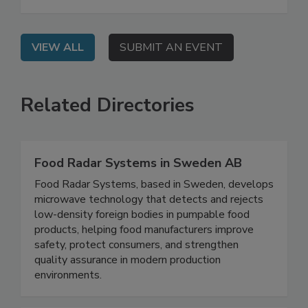
seafood safety programs.
VIEW ALL
SUBMIT AN EVENT
Related Directories
Food Radar Systems in Sweden AB
Food Radar Systems, based in Sweden, develops
microwave technology that detects and rejects
low-density foreign bodies in pumpable food
products, helping food manufacturers improve
safety, protect consumers, and strengthen
quality assurance in modern production
environments.