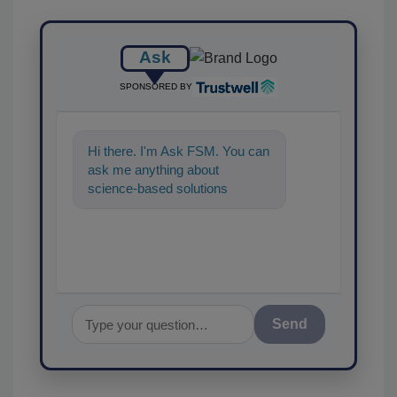
Ask
SPONSORED BY
Hi there. I'm Ask FSM. You can
ask me anything about
science-based solutions for
food safety and quality assuran
Send