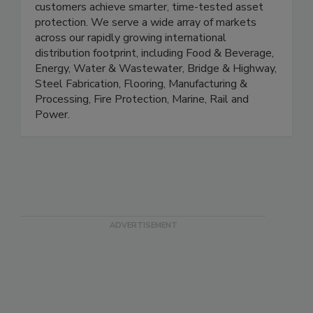
systems that excel at combating corrosion helps
customers achieve smarter, time-tested asset
protection. We serve a wide array of markets
across our rapidly growing international
distribution footprint, including Food & Beverage,
Energy, Water & Wastewater, Bridge & Highway,
Steel Fabrication, Flooring, Manufacturing &
Processing, Fire Protection, Marine, Rail and
Power.