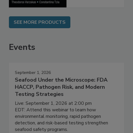
SEE MORE PRODUCTS
Events
September 1, 2026
Seafood Under the Microscope: FDA
HACCP, Pathogen Risk, and Modern
Testing Strategies
Live: September 1, 2026 at 2:00 pm
EDT: Attend this webinar to learn how
environmental monitoring, rapid pathogen
detection, and risk-based testing strengthen