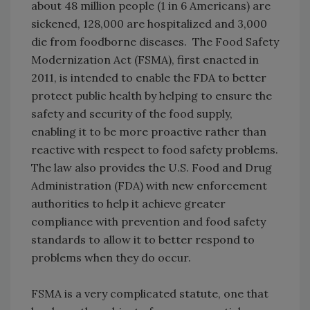
about 48 million people (1 in 6 Americans) are
sickened, 128,000 are hospitalized and 3,000
die from foodborne diseases. The Food Safety
Modernization Act (FSMA), first enacted in
2011, is intended to enable the FDA to better
protect public health by helping to ensure the
safety and security of the food supply,
enabling it to be more proactive rather than
reactive with respect to food safety problems.
The law also provides the U.S. Food and Drug
Administration (FDA) with new enforcement
authorities to help it achieve greater
compliance with prevention and food safety
standards to allow it to better respond to
problems when they do occur.
FSMA is a very complicated statute, one that