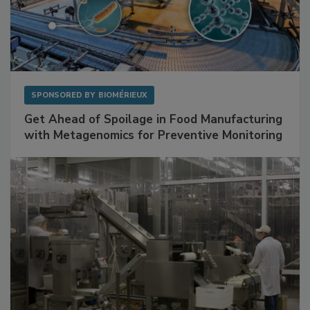
SPONSORED BY
BIOMÉRIEUX
Get Ahead of Spoilage in Food Manufacturing
with Metagenomics for Preventive Monitoring