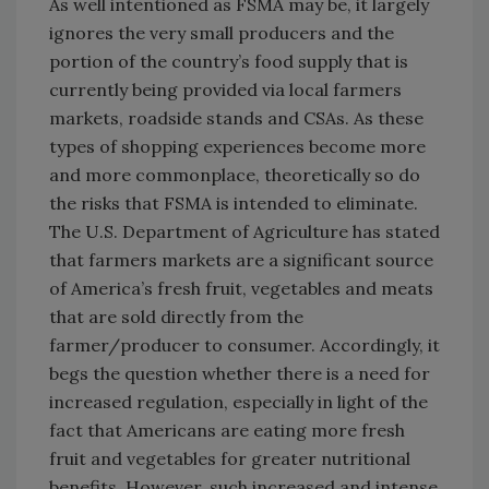
As well intentioned as FSMA may be, it largely
ignores the very small producers and the
portion of the country’s food supply that is
currently being provided via local farmers
markets, roadside stands and CSAs. As these
types of shopping experiences become more
and more commonplace, theoretically so do
the risks that FSMA is intended to eliminate.
The U.S. Department of Agriculture has stated
that farmers markets are a significant source
of America’s fresh fruit, vegetables and meats
that are sold directly from the
farmer/producer to consumer. Accordingly, it
begs the question whether there is a need for
increased regulation, especially in light of the
fact that Americans are eating more fresh
fruit and vegetables for greater nutritional
benefits. However, such increased and intense