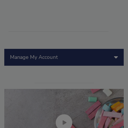
Manage My Account