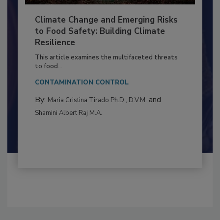
Climate Change and Emerging Risks
to Food Safety: Building Climate
Resilience
This article examines the multifaceted threats
to food...
CONTAMINATION CONTROL
By:
and
Maria Cristina Tirado Ph.D., D.V.M.
Shamini Albert Raj M.A.