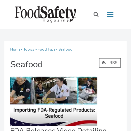
Home
»
Topics
»
Food Type
» Seafood
Seafood
RSS
FDA Releases Video Detailing