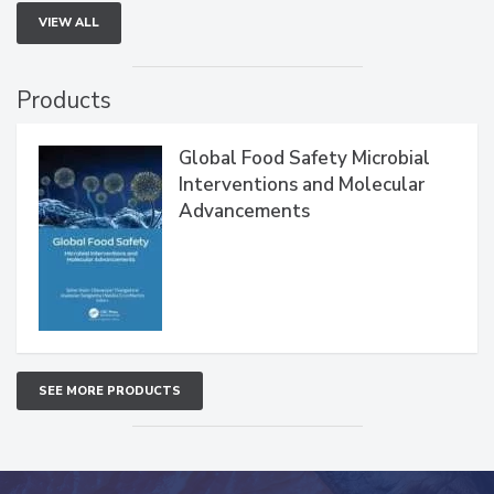
VIEW ALL
Products
Global Food Safety Microbial
Interventions and Molecular
Advancements
SEE MORE PRODUCTS