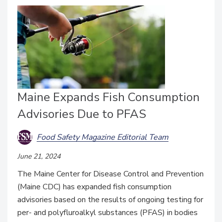
Maine Expands Fish Consumption
Advisories Due to PFAS
Food Safety Magazine Editorial Team
June 21, 2024
The Maine Center for Disease Control and Prevention
(Maine CDC) has expanded fish consumption
advisories based on the results of ongoing testing for
per- and polyfluroalkyl substances (PFAS) in bodies