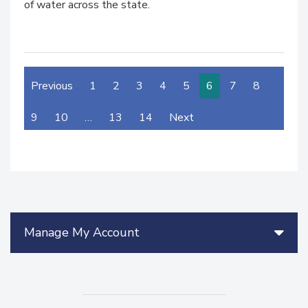
of water across the state.
Previous
1
2
3
4
5
6
7
8
9
10
…
13
14
Next
Manage My Account