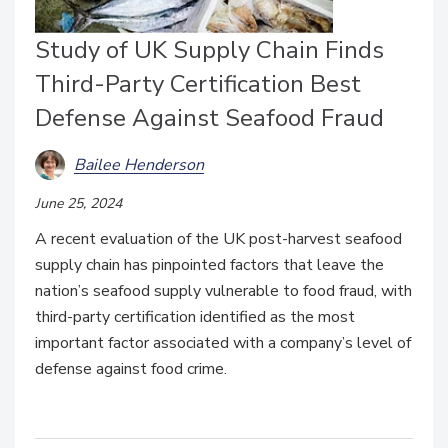
Study of UK Supply Chain Finds
Third-Party Certification Best
Defense Against Seafood Fraud
Bailee Henderson
June 25, 2024
A recent evaluation of the UK post-harvest seafood
supply chain has pinpointed factors that leave the
nation’s seafood supply vulnerable to food fraud, with
third-party certification identified as the most
important factor associated with a company’s level of
defense against food crime.