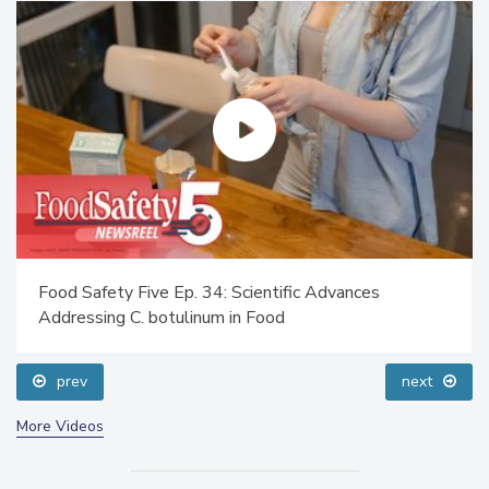
Food Safety Five Ep. 34: Scientific Advances
Addressing C. botulinum in Food
prev
next
More Videos