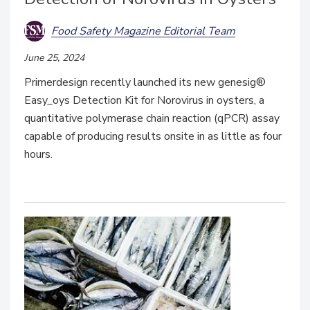
Food Safety Magazine Editorial Team
June 25, 2024
Primerdesign recently launched its new genesig®
Easy_oys Detection Kit for Norovirus in oysters, a
quantitative polymerase chain reaction (qPCR) assay
capable of producing results onsite in as little as four
hours.