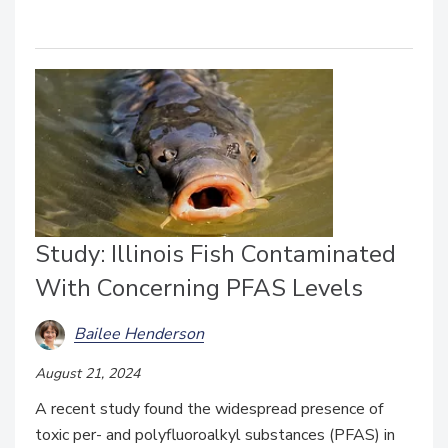
Study: Illinois Fish Contaminated
With Concerning PFAS Levels
Bailee Henderson
August 21, 2024
A recent study found the widespread presence of
toxic per- and polyfluoroalkyl substances (PFAS) in