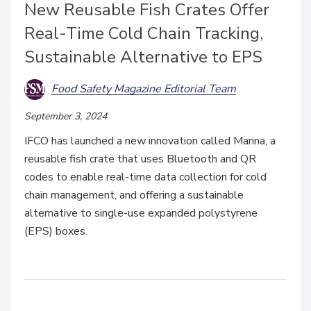
New Reusable Fish Crates Offer
Real-Time Cold Chain Tracking,
Sustainable Alternative to EPS
Food Safety Magazine Editorial Team
September 3, 2024
IFCO has launched a new innovation called Marina, a
reusable fish crate that uses Bluetooth and QR
codes to enable real-time data collection for cold
chain management, and offering a sustainable
alternative to single-use expanded polystyrene
(EPS) boxes.