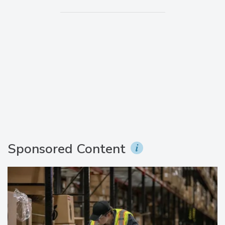
Sponsored Content