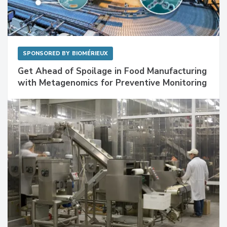
SPONSORED BY
BIOMÉRIEUX
Get Ahead of Spoilage in Food Manufacturing
with Metagenomics for Preventive Monitoring