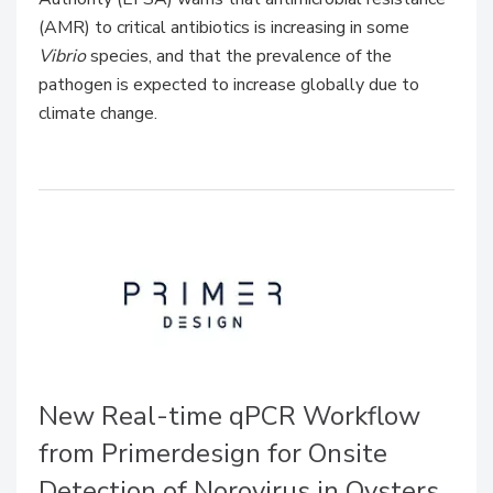
(AMR) to critical antibiotics is increasing in some
Vibrio
species, and that the prevalence of the
pathogen is expected to increase globally due to
climate change.
New Real-time qPCR Workflow
from Primerdesign for Onsite
Detection of Norovirus in Oysters