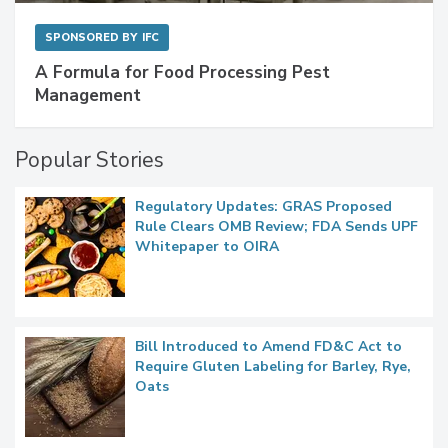
SPONSORED BY
IFC
A Formula for Food Processing Pest
Management
Popular Stories
Regulatory Updates: GRAS Proposed
Rule Clears OMB Review; FDA Sends UPF
Whitepaper to OIRA
Bill Introduced to Amend FD&C Act to
Require Gluten Labeling for Barley, Rye,
Oats