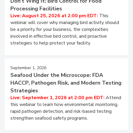
Don’t Wing It: Bird Control for Food
Processing Facilities
Live: August 25, 2026 at 2:00 pm EDT:
This
webinar will cover why managing bird activity should
be a priority for your business, the complexities
involved in effective bird control, and proactive
strategies to help protect your facility.
September 1, 2026
Seafood Under the Microscope: FDA
HACCP, Pathogen Risk, and Modern Testing
Strategies
Live: September 1, 2026 at 2:00 pm EDT:
Attend
this webinar to learn how environmental monitoring,
rapid pathogen detection, and risk-based testing
strengthen seafood safety programs.