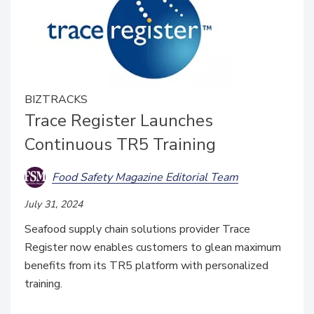
BIZTRACKS
Trace Register Launches
Continuous TR5 Training
Food Safety Magazine Editorial Team
July 31, 2024
Seafood supply chain solutions provider Trace
Register now enables customers to glean maximum
benefits from its TR5 platform with personalized
training.