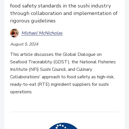
food safety standards in the sushi industry
through collaboration and implementation of
rigorous guidelines
Michael McNicholas
August 5, 2024
This article discusses the Global Dialogue on
Seafood Traceability (GDST), the National Fisheries
Institute (NFI) Sushi Council, and Culinary
Collaborations' approach to food safety as high-risk,
ready-to-eat (RTE) ingredient suppliers for sushi
operations.