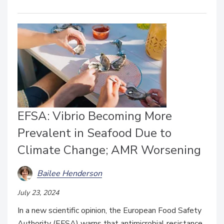
EFSA: Vibrio Becoming More
Prevalent in Seafood Due to
Climate Change; AMR Worsening
Bailee Henderson
July 23, 2024
In a new scientific opinion, the European Food Safety
Authority (EFSA) warns that antimicrobial resistance