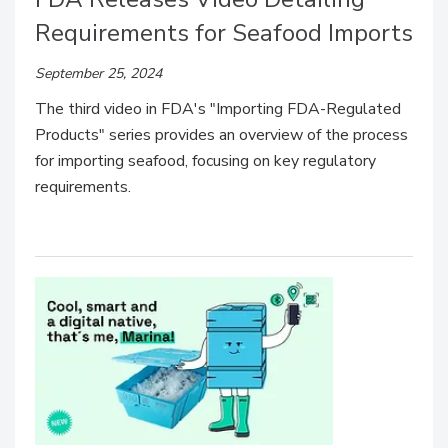
Requirements for Seafood Imports
September 25, 2024
The third video in FDA's "Importing FDA-Regulated
Products" series provides an overview of the process
for importing seafood, focusing on key regulatory
requirements.