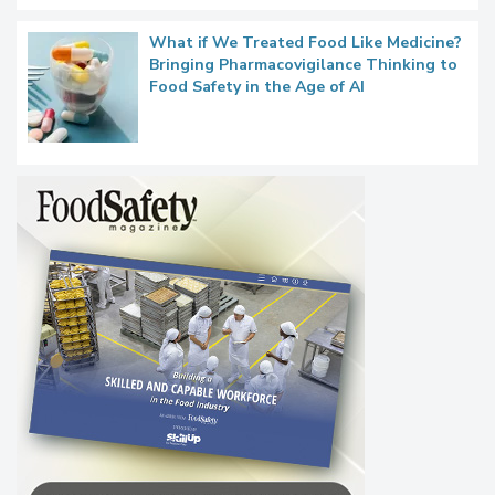
What if We Treated Food Like Medicine?
Bringing Pharmacovigilance Thinking to
Food Safety in the Age of AI