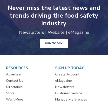
Never miss the latest news and
trends driving the food safety
industry
Newsletters | Website | eMagazine
JOIN TODAY!
RESOURCES
SIGN UP TODAY
Advertise
Create Account
Contact Us
eMagazine
Directories
Newsletters
Store
Customer Service
Want More
Manage Preferences