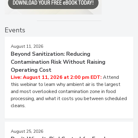
Events
August 11, 2026
Beyond Sanitization: Reducing
Contamination Risk Without Raising
Operating Cost
Live: August 11, 2026 at 2:00 pm EDT:
Attend
this webinar to learn why ambient air is the largest
and most overlooked contamination zone in food
processing, and what it costs you between scheduled
cleans.
August 25, 2026