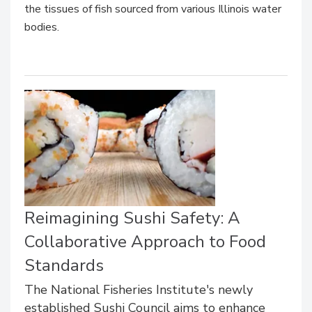
the tissues of fish sourced from various Illinois water
bodies.
Reimagining Sushi Safety: A
Collaborative Approach to Food
Standards
The National Fisheries Institute's newly
established Sushi Council aims to enhance