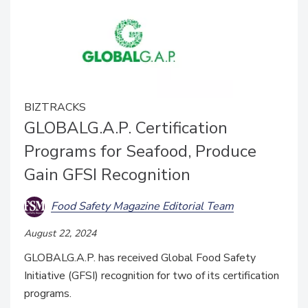
BIZTRACKS
GLOBALG.A.P. Certification
Programs for Seafood, Produce
Gain GFSI Recognition
Food Safety Magazine Editorial Team
August 22, 2024
GLOBALG.A.P. has received Global Food Safety
Initiative (GFSI) recognition for two of its certification
programs.