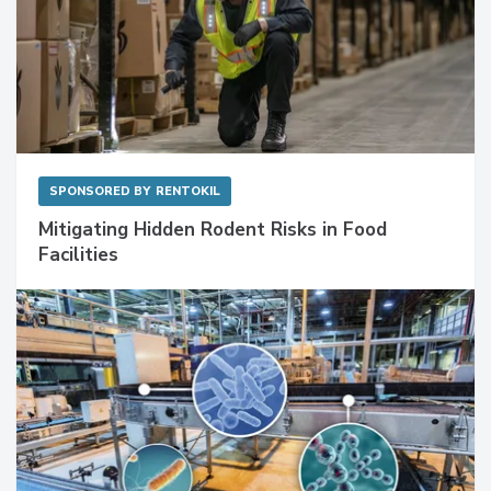
SPONSORED BY
RENTOKIL
Mitigating Hidden Rodent Risks in Food
Facilities