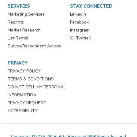
SERVICES
STAY CONNECTED
Marketing Services
LinkedIn
Reprints
Facebook
Market Research
Instagram
List Rental
X (Twitter)
Survey/Respondent Access
PRIVACY
PRIVACY POLICY
TERMS & CONDITIONS
DO NOT SELL MY PERSONAL
INFORMATION
PRIVACY REQUEST
ACCESSIBILITY
Copyright ©2026. All Rights Reserved BNP Media, Inc. and