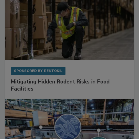
SPONSORED BY
RENTOKIL
Mitigating Hidden Rodent Risks in Food
Facilities