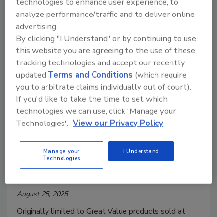
technologies to enhance user experience, to
samples were violative for short weighting.
analyze performance/traffic and to deliver online
advertising.
By clicking "I Understand" or by continuing to use
this website you are agreeing to the use of these
tracking technologies and accept our recently
updated
Terms and Conditions
(which require
you to arbitrate claims individually out of court).
If you'd like to take the time to set which
technologies we can use, click 'Manage your
Technologies'.
View our Privacy Policy
Radioactive Shrimp Recall
Expanded
Manage your
I Understand
Technologies
Food Safety Magazine Editorial Team
August 25, 2025
Originally limited to Great Value products sold at