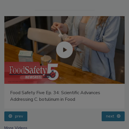
Food Safety Five Ep. 34: Scientific Advances
Addressing C. botulinum in Food
prev
next
More Videos