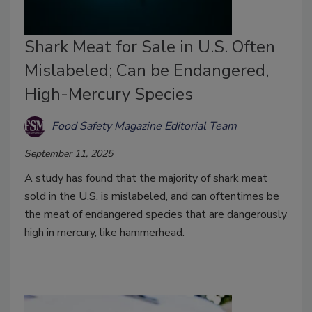
Shark Meat for Sale in U.S. Often
Mislabeled; Can be Endangered,
High-Mercury Species
Food Safety Magazine Editorial Team
September 11, 2025
A study has found that the majority of shark meat
sold in the U.S. is mislabeled, and can oftentimes be
the meat of endangered species that are dangerously
high in mercury, like hammerhead.