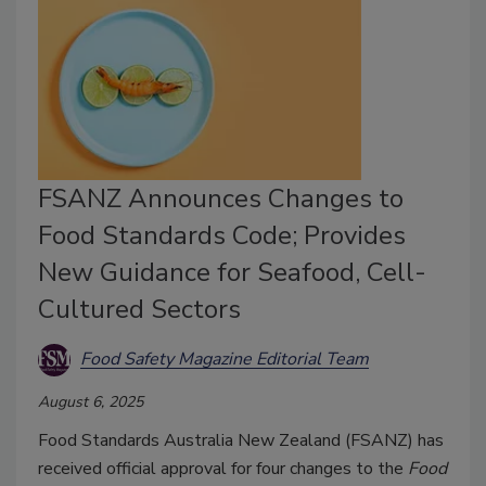
FSANZ Announces Changes to
Food Standards Code; Provides
New Guidance for Seafood, Cell-
Cultured Sectors
Food Safety Magazine Editorial Team
August 6, 2025
Food Standards Australia New Zealand (FSANZ) has
received official approval for four changes to the
Food