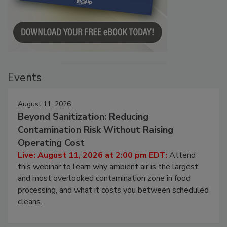
Events
August 11, 2026
Beyond Sanitization: Reducing
Contamination Risk Without Raising
Operating Cost
Live: August 11, 2026 at 2:00 pm EDT:
Attend
this webinar to learn why ambient air is the largest
and most overlooked contamination zone in food
processing, and what it costs you between scheduled
cleans.