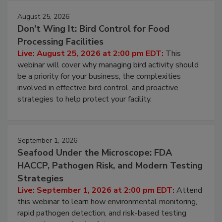
August 25, 2026
Don’t Wing It: Bird Control for Food
Processing Facilities
Live: August 25, 2026 at 2:00 pm EDT:
This
webinar will cover why managing bird activity should
be a priority for your business, the complexities
involved in effective bird control, and proactive
strategies to help protect your facility.
September 1, 2026
Seafood Under the Microscope: FDA
HACCP, Pathogen Risk, and Modern Testing
Strategies
Live: September 1, 2026 at 2:00 pm EDT:
Attend
this webinar to learn how environmental monitoring,
rapid pathogen detection, and risk-based testing