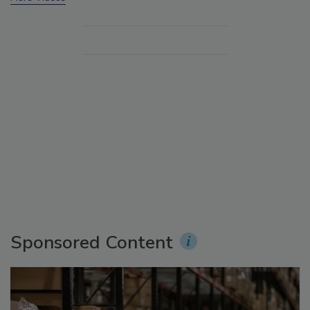
Sponsored Content