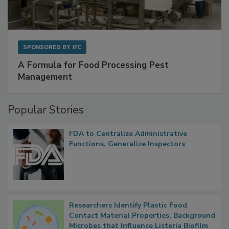
SPONSORED BY
IFC
A Formula for Food Processing Pest
Management
Popular Stories
FDA to Centralize Administrative
Functions, Generalize Inspectors
Researchers Identify Plastic Food
Contact Material Properties, Background
Microbes that Influence Listeria Biofilm