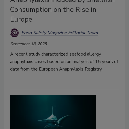
Consumption on the Rise in
Europe
Food Safety Magazine Editorial Team
September 18, 2025
A recent study characterized seafood allergy
anaphylaxis cases based on an analysis of 15 years of
data from the European Anaphylaxis Registry.