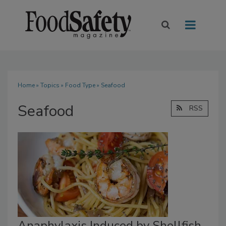
Home
»
Topics
»
Food Type
» Seafood
Seafood
RSS
Anaphylaxis Induced by Shellfish