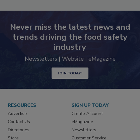
Never miss the latest news and
trends driving the food safety
industry
Newsletters | Website | eMagazine
JOIN TODAY!
RESOURCES
SIGN UP TODAY
Advertise
Create Account
Contact Us
eMagazine
Directories
Newsletters
Store
Customer Service