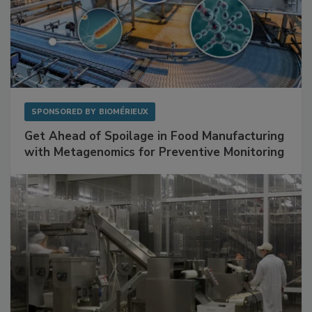
SPONSORED BY
BIOMÉRIEUX
Get Ahead of Spoilage in Food Manufacturing
with Metagenomics for Preventive Monitoring