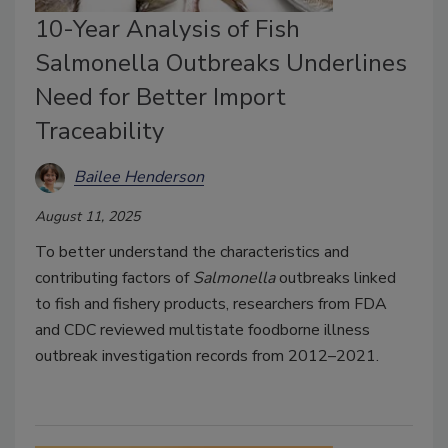
10-Year Analysis of Fish
Salmonella Outbreaks Underlines
Need for Better Import
Traceability
Bailee Henderson
August 11, 2025
To better understand the characteristics and
contributing factors of
Salmonella
outbreaks linked
to fish and fishery products, researchers from FDA
and CDC reviewed multistate foodborne illness
outbreak investigation records from 2012–2021.