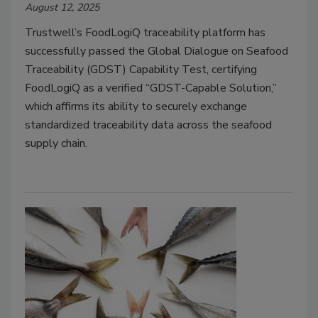
August 12, 2025
Trustwell’s FoodLogiQ traceability platform has
successfully passed the Global Dialogue on Seafood
Traceability (GDST) Capability Test, certifying
FoodLogiQ as a verified “GDST-Capable Solution,”
which affirms its ability to securely exchange
standardized traceability data across the seafood
supply chain.