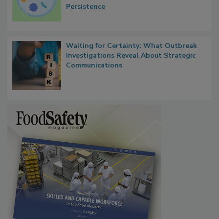
Persistence
Waiting for Certainty: What Outbreak
Investigations Reveal About Strategic
Communications