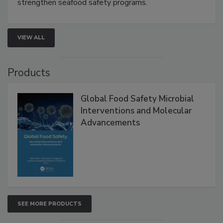
strengthen seafood safety programs.
VIEW ALL
Products
Global Food Safety Microbial
Interventions and Molecular
Advancements
SEE MORE PRODUCTS