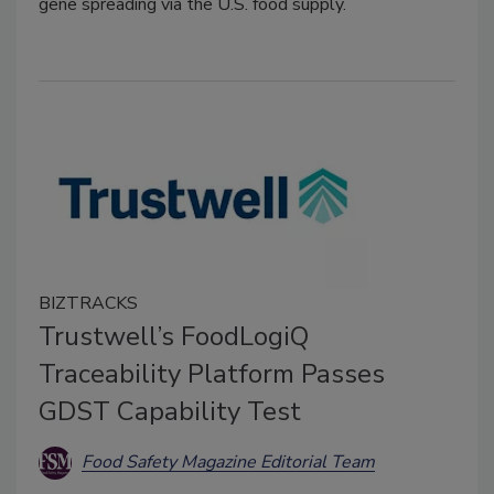
gene spreading via the U.S. food supply.
BIZTRACKS
Trustwell’s FoodLogiQ
Traceability Platform Passes
GDST Capability Test
Food Safety Magazine Editorial Team