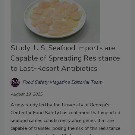
Study: U.S. Seafood Imports are
Capable of Spreading Resistance
to Last-Resort Antibiotics
Food Safety Magazine Editorial Team
August 19, 2025
A new study led by the University of Georgia’s
Center for Food Safety has confirmed that imported
seafood carries colistin resistance genes that are
capable of transfer, posing the risk of this resistance