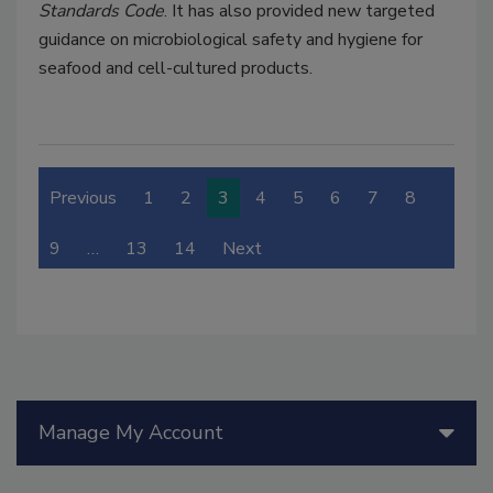
Standards Code
. It has also provided new targeted
guidance on microbiological safety and hygiene for
seafood and cell-cultured products.
Previous
1
2
3
4
5
6
7
8
9
…
13
14
Next
Manage My Account