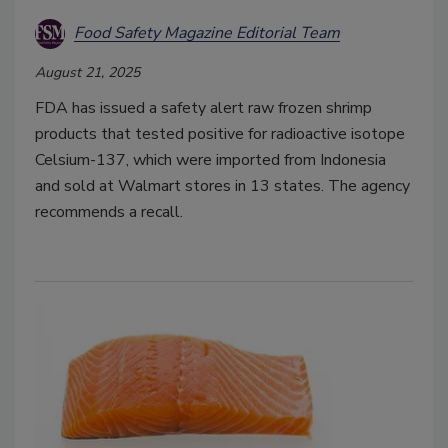
Food Safety Magazine Editorial Team
August 21, 2025
FDA has issued a safety alert raw frozen shrimp
products that tested positive for radioactive isotope
Celsium-137, which were imported from Indonesia
and sold at Walmart stores in 13 states. The agency
recommends a recall.