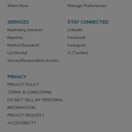
Want More
Manage Preferences
SERVICES
STAY CONNECTED
Marketing Services
LinkedIn
Reprints
Facebook
Market Research
Instagram
List Rental
X (Twitter)
Survey/Respondent Access
PRIVACY
PRIVACY POLICY
TERMS & CONDITIONS
DO NOT SELL MY PERSONAL
INFORMATION
PRIVACY REQUEST
ACCESSIBILITY