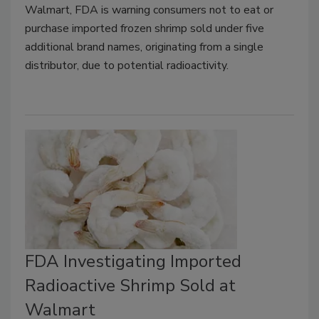
Walmart, FDA is warning consumers not to eat or
purchase imported frozen shrimp sold under five
additional brand names, originating from a single
distributor, due to potential radioactivity.
FDA Investigating Imported
Radioactive Shrimp Sold at
Walmart