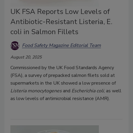
UK FSA Reports Low Levels of
Antibiotic-Resistant Listeria, E.
coli in Salmon Fillets
Food Safety Magazine Editorial Team
August 20, 2025
Commissioned by the UK Food Standards Agency
(FSA), a survey of prepacked salmon filets sold at
supermarkets in the UK showed a low presence of
Listeria monocytogenes
and
Escherichia coli
, as well
as low levels of antimicrobial resistance (AMR).