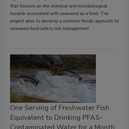
that focuses on the chemical and microbiological
hazards associated with seaweed as a food. The
project aims to develop a common Nordic approach to
seaweed food safety risk management.
One Serving of Freshwater Fish
Equivalent to Drinking PFAS-
Contaminated Water for a Month,