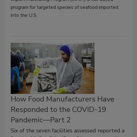
program for targeted species of seafood imported
into the U.S.
How Food Manufacturers Have
Responded to the COVID-19
Pandemic—Part 2
Six of the seven facilities assessed reported a