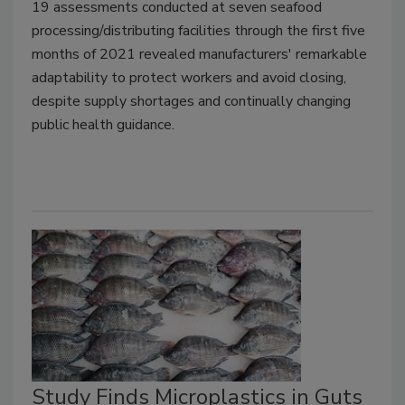
19 assessments conducted at seven seafood
processing/distributing facilities through the first five
months of 2021 revealed manufacturers' remarkable
adaptability to protect workers and avoid closing,
despite supply shortages and continually changing
public health guidance.
Study Finds Microplastics in Guts