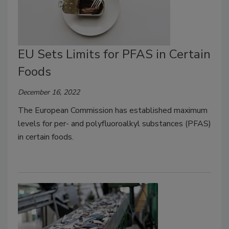
EU Sets Limits for PFAS in Certain
Foods
December 16, 2022
The European Commission has established maximum
levels for per- and polyfluoroalkyl substances (PFAS)
in certain foods.