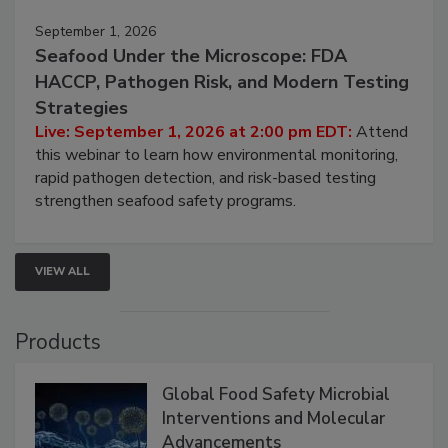
September 1, 2026
Seafood Under the Microscope: FDA
HACCP, Pathogen Risk, and Modern Testing
Strategies
Live: September 1, 2026 at 2:00 pm EDT:
Attend
this webinar to learn how environmental monitoring,
rapid pathogen detection, and risk-based testing
strengthen seafood safety programs.
VIEW ALL
Products
Global Food Safety Microbial
Interventions and Molecular
Advancements