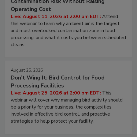
Contamination Risk Without Raising
Operating Cost
Live: August 11, 2026 at 2:00 pm EDT:
Attend
this webinar to learn why ambient air is the largest
and most overlooked contamination zone in food
processing, and what it costs you between scheduled
cleans.
August 25, 2026
Don’t Wing It: Bird Control for Food
Processing Facilities
Live: August 25, 2026 at 2:00 pm EDT:
This
webinar will cover why managing bird activity should
be a priority for your business, the complexities
involved in effective bird control, and proactive
strategies to help protect your facility.