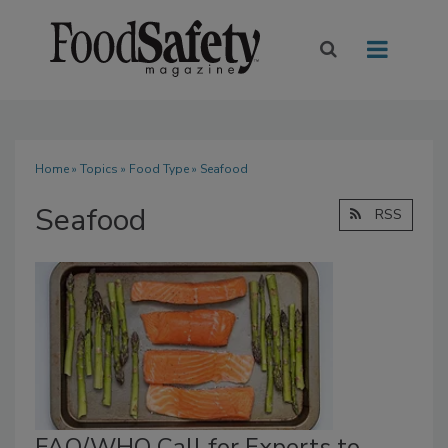
Home
»
Topics
»
Food Type
» Seafood
Seafood
RSS
FAO/WHO Call for Experts to