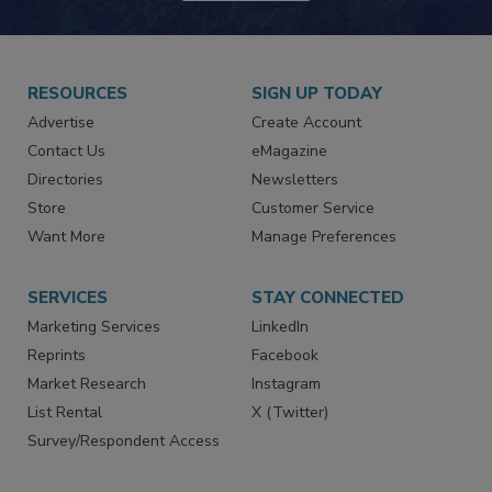
RESOURCES
SIGN UP TODAY
Advertise
Create Account
Contact Us
eMagazine
Directories
Newsletters
Store
Customer Service
Want More
Manage Preferences
SERVICES
STAY CONNECTED
Marketing Services
LinkedIn
Reprints
Facebook
Market Research
Instagram
List Rental
X (Twitter)
Survey/Respondent Access