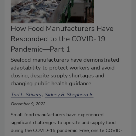
How Food Manufacturers Have
Responded to the COVID-19
Pandemic—Part 1
Seafood manufacturers have demonstrated
adaptability to protect workers and avoid
closing, despite supply shortages and
changing public health guidance
Tori L. Stivers
Sidney B. Shepherd Jr.
December 9, 2022
Small food manufacturers have experienced
significant challenges to operate and supply food
during the COVID-19 pandemic. Free, onsite COVID-