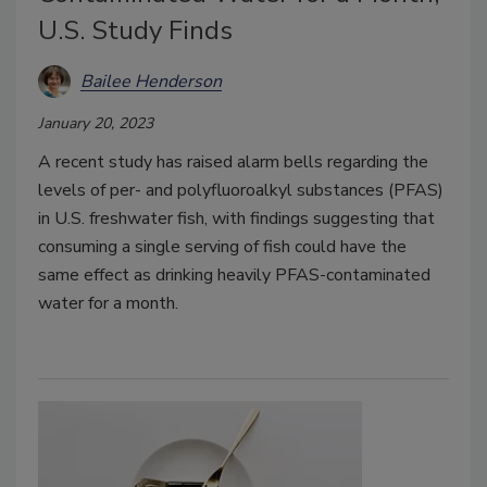
U.S. Study Finds
Bailee Henderson
January 20, 2023
A recent study has raised alarm bells regarding the
levels of per- and polyfluoroalkyl substances (PFAS)
in U.S. freshwater fish, with findings suggesting that
consuming a single serving of fish could have the
same effect as drinking heavily PFAS-contaminated
water for a month.