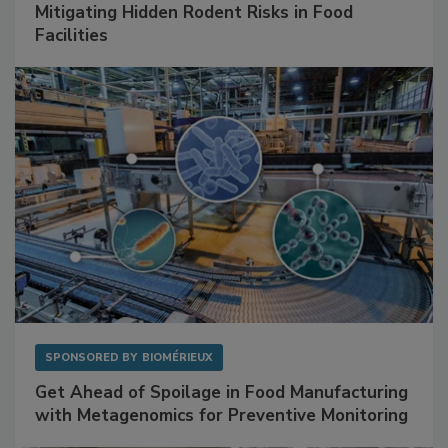
Mitigating Hidden Rodent Risks in Food
Facilities
SPONSORED BY
BIOMÉRIEUX
Get Ahead of Spoilage in Food Manufacturing
with Metagenomics for Preventive Monitoring