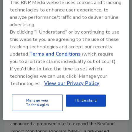
This BNP Media website uses cookies and tracking
technologies to enhance user experience, to
analyze performance/traffic and to deliver online
advertising.
By clicking "I Understand" or by continuing to use
this website you are agreeing to the use of these
tracking technologies and accept our recently
updated
Terms and Conditions
(which require
you to arbitrate claims individually out of court).
NOAA Expands Seafood Import
If you'd like to take the time to set which
Monitoring to Combat Seafood
technologies we can use, click 'Manage your
Technologies'.
View our Privacy Policy
Fraud
February 6, 2023
Manage your
I Understand
Technologies
The U.S. National Oceanic and Atmospheric
Administration Fisheries (NOAA Fisheries) has
announced a proposed rule to expand the Seafood
Import Monitoring Program (SIMP), a risk-based