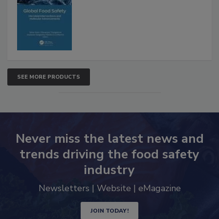
SEE MORE PRODUCTS
Never miss the latest news and
trends driving the food safety
industry
Newsletters | Website | eMagazine
JOIN TODAY!