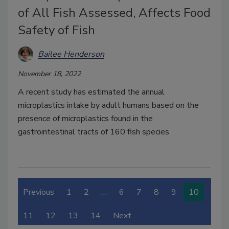
of All Fish Assessed, Affects Food
Safety of Fish
Bailee Henderson
November 18, 2022
A recent study has estimated the annual
microplastics intake by adult humans based on the
presence of microplastics found in the
gastrointestinal tracts of 160 fish species
Previous
1
2
…
6
7
8
9
10
11
12
13
14
Next