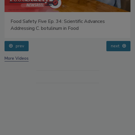
Food Safety Five Ep. 34: Scientific Advances
Addressing C. botulinum in Food
prev
next
More Videos