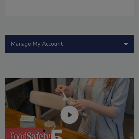
Manage My Account