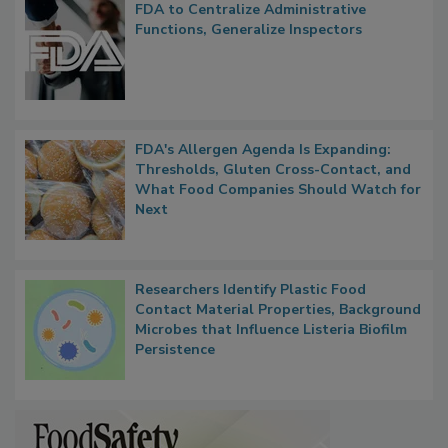
FDA to Centralize Administrative
Functions, Generalize Inspectors
FDA's Allergen Agenda Is Expanding:
Thresholds, Gluten Cross-Contact, and
What Food Companies Should Watch for
Next
Researchers Identify Plastic Food
Contact Material Properties, Background
Microbes that Influence Listeria Biofilm
Persistence