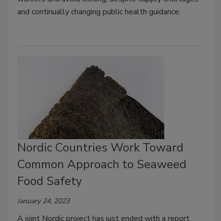
and continually changing public health guidance.
Nordic Countries Work Toward
Common Approach to Seaweed
Food Safety
January 24, 2023
A joint Nordic project has just ended with a report