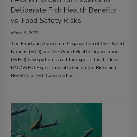
Deliberate Fish Health Benefits
vs. Food Safety Risks
March 8, 2023
The Food and Agriculture Organization of the United
Nations (FAO) and the World Health Organization
(WHO) have put out a call for experts for the Joint
FAO/WHO Expert Consultation on the Risks and
Benefits of Fish Consumption.