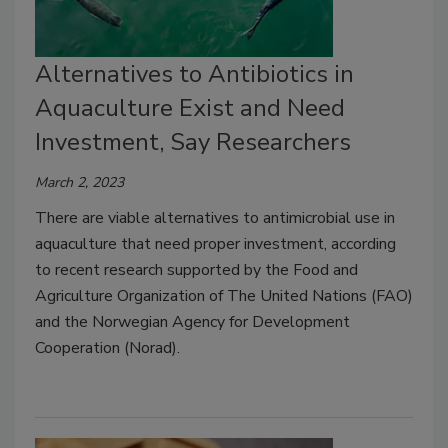
Alternatives to Antibiotics in
Aquaculture Exist and Need
Investment, Say Researchers
March 2, 2023
There are viable alternatives to antimicrobial use in
aquaculture that need proper investment, according
to recent research supported by the Food and
Agriculture Organization of The United Nations (FAO)
and the Norwegian Agency for Development
Cooperation (Norad).