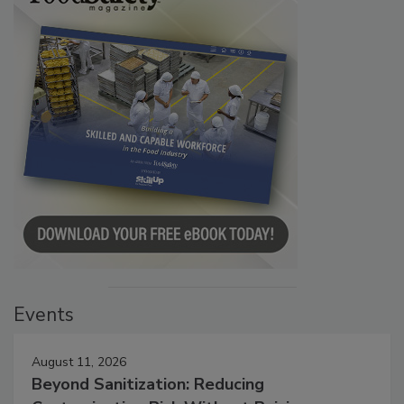
Events
August 11, 2026
Beyond Sanitization: Reducing