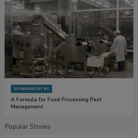
SPONSORED BY
IFC
A Formula for Food Processing Pest
Management
Popular Stories