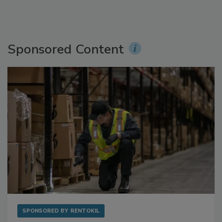
Sponsored Content
SPONSORED BY
RENTOKIL