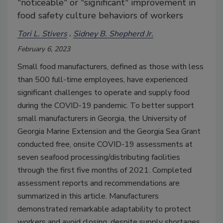
"noticeable" or "significant" improvement in
food safety culture behaviors of workers
Tori L. Stivers
Sidney B. Shepherd Jr.
February 6, 2023
Small food manufacturers, defined as those with less
than 500 full-time employees, have experienced
significant challenges to operate and supply food
during the COVID-19 pandemic. To better support
small manufacturers in Georgia, the University of
Georgia Marine Extension and the Georgia Sea Grant
conducted free, onsite COVID-19 assessments at
seven seafood processing/distributing facilities
through the first five months of 2021. Completed
assessment reports and recommendations are
summarized in this article. Manufacturers
demonstrated remarkable adaptability to protect
workers and avoid closing, despite supply shortages