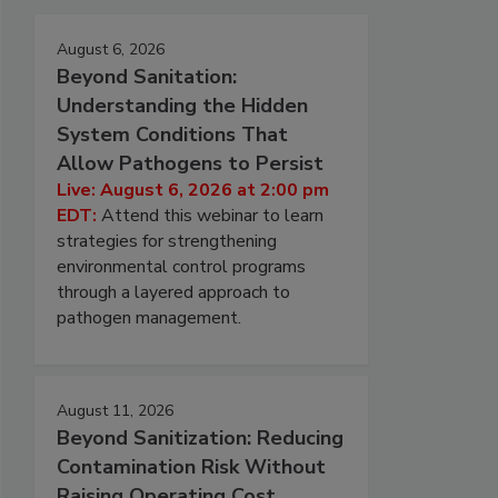
August 6, 2026
Beyond Sanitation:
Understanding the Hidden
System Conditions That
Allow Pathogens to Persist
Live: August 6, 2026 at 2:00 pm
EDT:
Attend this webinar to learn
strategies for strengthening
environmental control programs
through a layered approach to
pathogen management.
August 11, 2026
Beyond Sanitization: Reducing
Contamination Risk Without
Raising Operating Cost