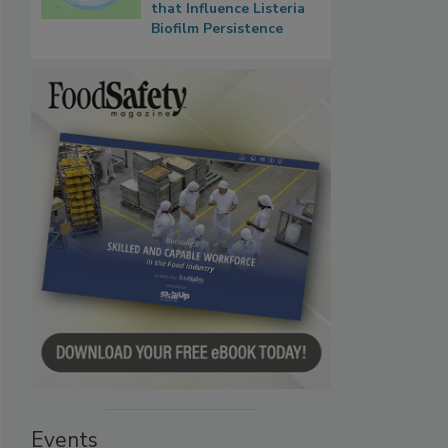
that Influence Listeria
Biofilm Persistence
Events