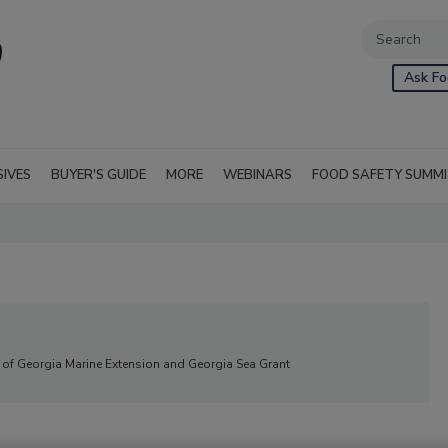
Ask Fo
SIVES
BUYER'S GUIDE
MORE
WEBINARS
FOOD SAFETY SUMM
ty of Georgia Marine Extension and Georgia Sea Grant