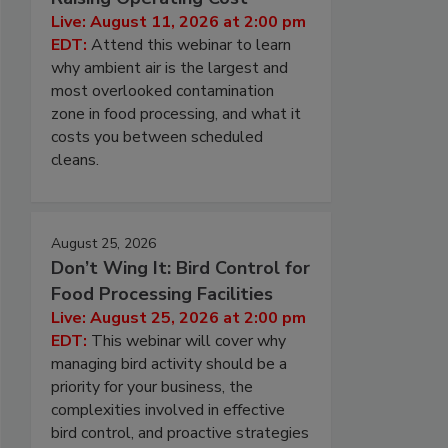
Live: August 11, 2026 at 2:00 pm
EDT:
Attend this webinar to learn
why ambient air is the largest and
most overlooked contamination
zone in food processing, and what it
costs you between scheduled
cleans.
August 25, 2026
Don’t Wing It: Bird Control for
Food Processing Facilities
Live: August 25, 2026 at 2:00 pm
EDT:
This webinar will cover why
managing bird activity should be a
priority for your business, the
complexities involved in effective
bird control, and proactive strategies