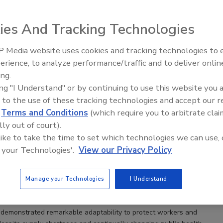
ies And Tracking Technologies
anufacturers Have Responded to the COVID-19
art 2
 Media website uses cookies and tracking technologies to
even facilities assessed reported a "noticeable" or
erience, to analyze performance/traffic and to deliver onlin
Food Safety Five Ep. 35: Produce
t" improvement in food safety culture behaviors of
ing.
Safety Science and Small Growers’
ing "I Understand" or by continuing to use this website you 
Perspectives
 to the use of these tracking technologies and accept our 
s
Sidney B. Shepherd Jr.
d
Terms and Conditions
(which require you to arbitrate clai
lly out of court).
ufacturers, defined as those with less than 500 full-time
 like to take the time to set which technologies we can use, 
e experienced significant challenges to operate and supply food
 your Technologies'.
View our Privacy Policy
ID-19 pandemic. To better support small manufacturers in
niversity of Georgia Marine Extension and the Georgia Sea Grant
e, onsite COVID-19 assessments at seven seafood
Manage your Technologies
I Understand
ributing facilities through the first five months of 2021. Completed
orts and recommendations are summarized in this article.
demonstrated remarkable adaptability to protect workers and