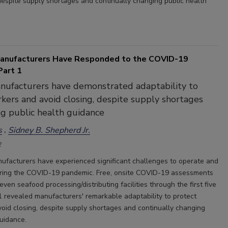
 despite supply shortages and continually changing public health
anufacturers Have Responded to the COVID-19
art 1
nufacturers have demonstrated adaptability to
kers and avoid closing, despite supply shortages
g public health guidance
s
Sidney B. Shepherd Jr.
2
ufacturers have experienced significant challenges to operate and
uring the COVID-19 pandemic. Free, onsite COVID-19 assessments
ven seafood processing/distributing facilities through the first five
 revealed manufacturers' remarkable adaptability to protect
oid closing, despite supply shortages and continually changing
guidance.