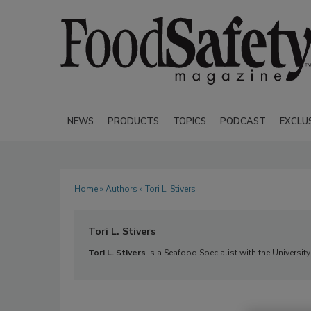
NEWS
PRODUCTS
TOPICS
PODCAST
EXCLU
Home
»
Authors
» Tori L. Stivers
Tori L. Stivers
Tori L. Stivers
is a Seafood Specialist with the Universi