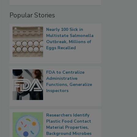
Popular Stories
Nearly 100 Sick in
Multistate Salmonella
Outbreak, Millions of
Eggs Recalled
FDA to Centralize
Administrative
Functions, Generalize
Inspectors
Researchers Identify
Plastic Food Contact
Material Properties,
Background Microbes