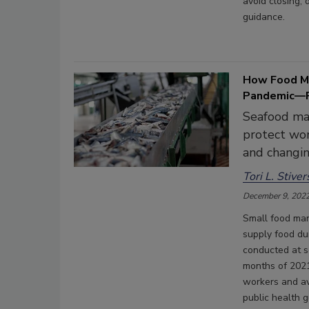
avoid closing,
guidance.
How Food M
Pandemic—P
Seafood ma
protect wor
and changin
Tori L. Stiver
December 9, 202
Small food man
supply food d
conducted at se
months of 2021
workers and av
public health 