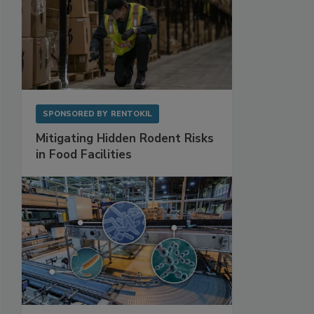
SPONSORED BY
RENTOKIL
Mitigating Hidden Rodent Risks
in Food Facilities