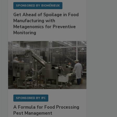
SPONSORED BY
BIOMÉRIEUX
Get Ahead of Spoilage in Food
Manufacturing with
Metagenomics for Preventive
Monitoring
SPONSORED BY
IFC
A Formula for Food Processing
Pest Management