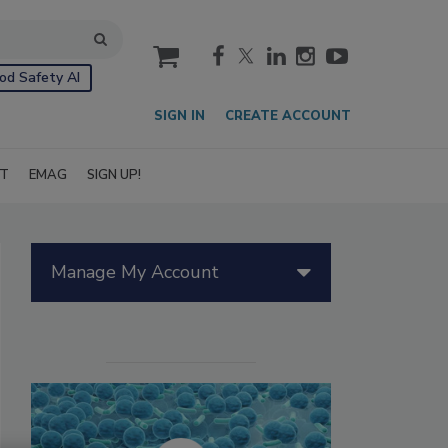
cart
od Safety AI
SIGN IN
CREATE ACCOUNT
IT
EMAG
SIGN UP!
Manage My Account