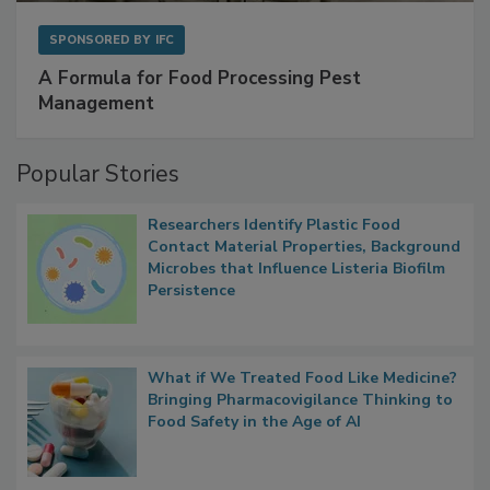
SPONSORED BY
IFC
A Formula for Food Processing Pest
Management
Popular Stories
Researchers Identify Plastic Food
Contact Material Properties, Background
Microbes that Influence Listeria Biofilm
Persistence
What if We Treated Food Like Medicine?
Bringing Pharmacovigilance Thinking to
Food Safety in the Age of AI