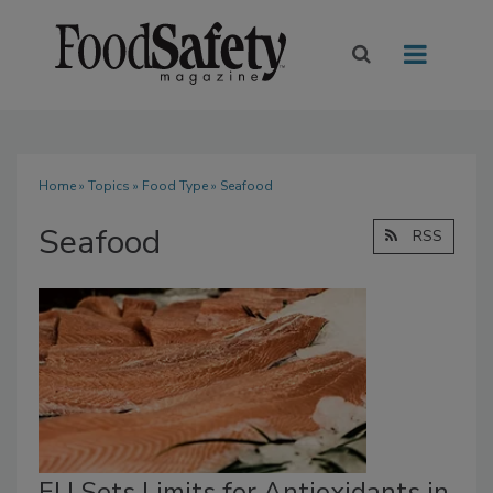
Home
»
Topics
»
Food Type
» Seafood
Seafood
RSS
EU Sets Limits for Antioxidants in