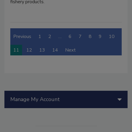
fishery products.
Previous
1
2
…
6
7
8
9
10
11
12
13
14
Next
Manage My Account