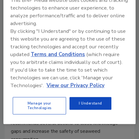
This BNP Media website uses cookies and tracking
technologies to enhance user experience, to
analyze performance/traffic and to deliver online
advertising.
Seaweed Food Safety Knowledge
By clicking "I Understand" or by continuing to use
this website you are agreeing to the use of these
is Limited; FAO, WHO Call for
tracking technologies and accept our recently
Research, Regulation
updated
Terms and Conditions
(which require
you to arbitrate claims individually out of court).
Bailee Henderson
If you'd like to take the time to set which
technologies we can use, click 'Manage your
October 6, 2022
Technologies'.
View our Privacy Policy
A recent report by the Food and Agriculture
Organization of the United Nations and the World
Manage your
I Understand
Health Organization raises a concern with the limited
Technologies
existing data on seaweed food safety, and
recommends several actions to close knowledge
gaps and increase the safety of seaweed