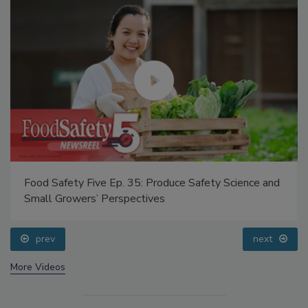
Food Safety Five Ep. 35: Produce Safety Science and
Small Growers’ Perspectives
prev
next
More Videos