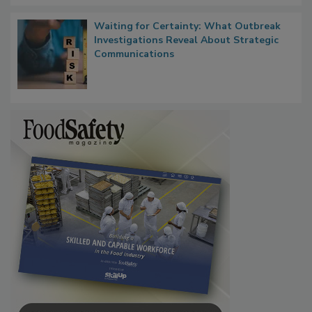
Waiting for Certainty: What Outbreak
Investigations Reveal About Strategic
Communications