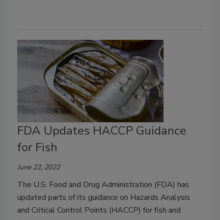
FDA Updates HACCP Guidance
for Fish
June 22, 2022
The U.S. Food and Drug Administration (FDA) has
updated parts of its guidance on Hazards Analysis
and Critical Control Points (HACCP) for fish and