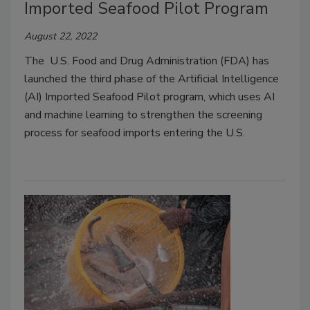
Imported Seafood Pilot Program
August 22, 2022
The U.S. Food and Drug Administration (FDA) has
launched the third phase of the Artificial Intelligence
(AI) Imported Seafood Pilot program, which uses AI
and machine learning to strengthen the screening
process for seafood imports entering the U.S.