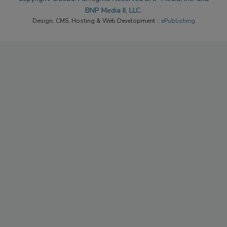
BNP Media II, LLC.
Design, CMS, Hosting & Web Development ::
ePublishing