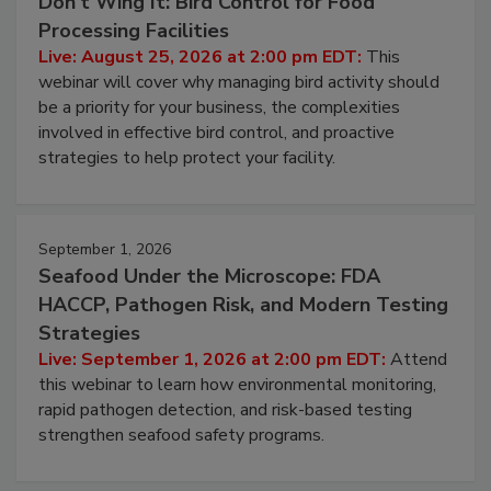
Don’t Wing It: Bird Control for Food
Processing Facilities
Live: August 25, 2026 at 2:00 pm EDT:
This
webinar will cover why managing bird activity should
be a priority for your business, the complexities
involved in effective bird control, and proactive
strategies to help protect your facility.
September 1, 2026
Seafood Under the Microscope: FDA
HACCP, Pathogen Risk, and Modern Testing
Strategies
Live: September 1, 2026 at 2:00 pm EDT:
Attend
this webinar to learn how environmental monitoring,
rapid pathogen detection, and risk-based testing
strengthen seafood safety programs.