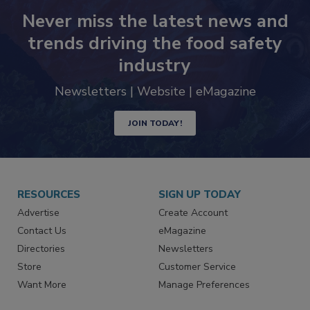
Never miss the latest news and
trends driving the food safety
industry
Newsletters | Website | eMagazine
JOIN TODAY!
RESOURCES
SIGN UP TODAY
Advertise
Create Account
Contact Us
eMagazine
Directories
Newsletters
Store
Customer Service
Want More
Manage Preferences