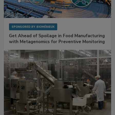
SPONSORED BY
BIOMÉRIEUX
Get Ahead of Spoilage in Food Manufacturing
with Metagenomics for Preventive Monitoring