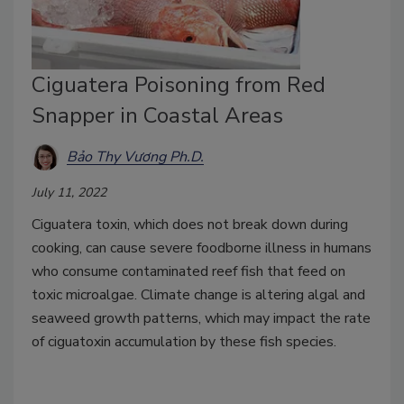
Ciguatera Poisoning from Red
Snapper in Coastal Areas
Bảo Thy Vương Ph.D.
July 11, 2022
Ciguatera toxin, which does not break down during
cooking, can cause severe foodborne illness in humans
who consume contaminated reef fish that feed on
toxic microalgae. Climate change is altering algal and
seaweed growth patterns, which may impact the rate
of ciguatoxin accumulation by these fish species.