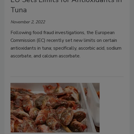
Tuna
November 2, 2022
Following food fraud investigations, the European
Commission (EC) recently set new limits on certain
antioxidants in tuna; specifically, ascorbic acid, sodium
ascorbate, and calcium ascorbate.