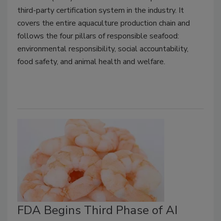
third-party certification system in the industry. It
covers the entire aquaculture production chain and
follows the four pillars of responsible seafood:
environmental responsibility, social accountability,
food safety, and animal health and welfare.
FDA Begins Third Phase of AI