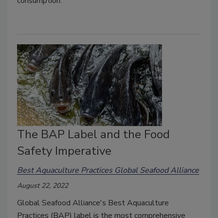
consumption.
The BAP Label and the Food
Safety Imperative
Best Aquaculture Practices Global Seafood Alliance
August 22, 2022
Global Seafood Alliance's Best Aquaculture
Practices (BAP) label is the most comprehensive