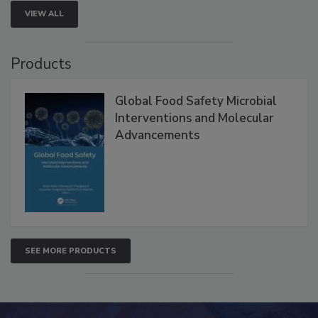
VIEW ALL
Products
Global Food Safety Microbial
Interventions and Molecular
Advancements
SEE MORE PRODUCTS