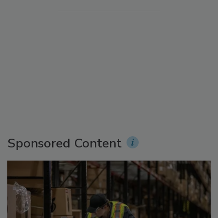
Sponsored Content