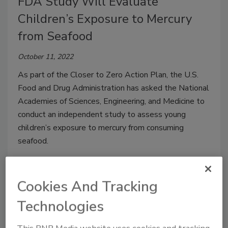
FDA Study Will Evaluate
Children’s Exposure to Mercury
from Seafood
October 11, 2022
As part of the Closer to Zero Action Plan, the U.S.
Food and Drug Administration has asked the National
Academies of Sciences, Engineering, and Medicine to
conduct an independent study to assess young
children’s exposure to mercury from consuming
seafood.
Cookies And Tracking
Technologies