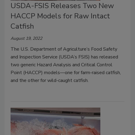
USDA-FSIS Releases Two New
HACCP Models for Raw Intact
Catfish
August 19, 2022
The U.S. Department of Agriculture’s Food Safety
and Inspection Service (USDA’s FSIS) has released
two generic Hazard Analysis and Critical Control
Point (HACCP) models—one for farm-raised catfish,
and the other for wild-caught catfish.