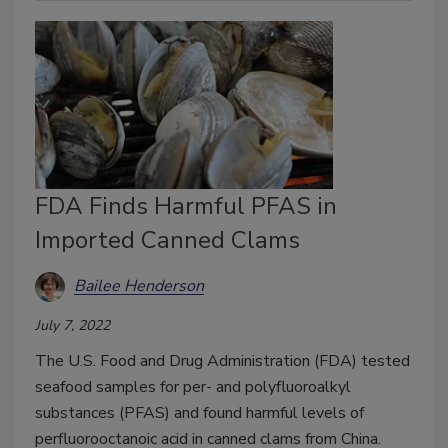
FDA Finds Harmful PFAS in
Imported Canned Clams
Bailee Henderson
July 7, 2022
The U.S. Food and Drug Administration (FDA) tested
seafood samples for per- and polyfluoroalkyl
substances (PFAS) and found harmful levels of
perfluorooctanoic acid in canned clams from China.