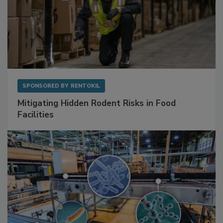
SPONSORED BY
RENTOKIL
Mitigating Hidden Rodent Risks in Food
Facilities