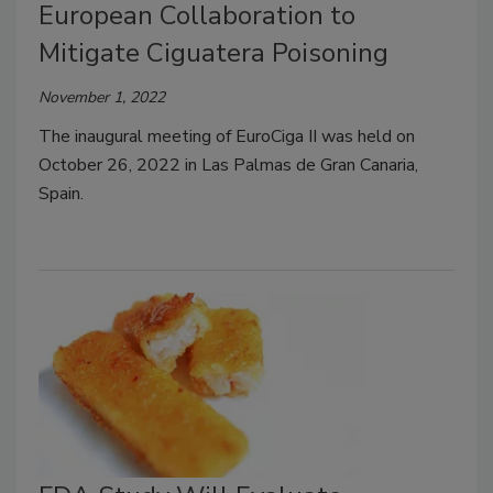
European Collaboration to
Mitigate Ciguatera Poisoning
November 1, 2022
The inaugural meeting of EuroCiga II was held on
October 26, 2022 in Las Palmas de Gran Canaria,
Spain.