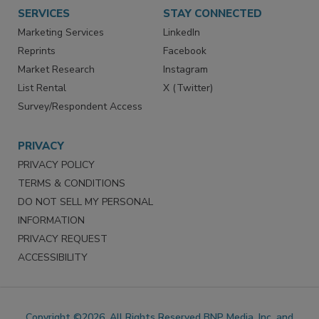
SERVICES
STAY CONNECTED
Marketing Services
LinkedIn
Reprints
Facebook
Market Research
Instagram
List Rental
X (Twitter)
Survey/Respondent Access
PRIVACY
PRIVACY POLICY
TERMS & CONDITIONS
DO NOT SELL MY PERSONAL
INFORMATION
PRIVACY REQUEST
ACCESSIBILITY
Copyright ©2026. All Rights Reserved BNP Media, Inc. and