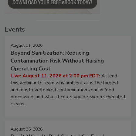
Events
August 11, 2026
Beyond Sanitization: Reducing
Contamination Risk Without Raising
Operating Cost
Live: August 11, 2026 at 2:00 pm EDT:
Attend
this webinar to learn why ambient air is the largest
and most overlooked contamination zone in food
processing, and what it costs you between scheduled
cleans.
August 25, 2026