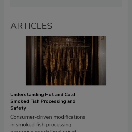
ARTICLES
Understanding Hot and Cold
Smoked Fish Processing and
Safety
Consumer-driven modifications
in smoked fish processing