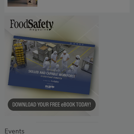
Events