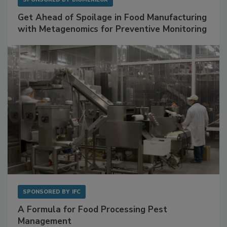
Get Ahead of Spoilage in Food Manufacturing
with Metagenomics for Preventive Monitoring
SPONSORED BY
IFC
A Formula for Food Processing Pest
Management