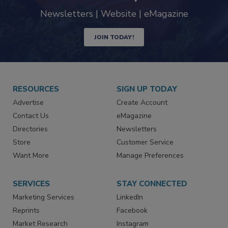
Newsletters | Website | eMagazine
JOIN TODAY!
RESOURCES
SIGN UP TODAY
Advertise
Create Account
Contact Us
eMagazine
Directories
Newsletters
Store
Customer Service
Want More
Manage Preferences
SERVICES
STAY CONNECTED
Marketing Services
LinkedIn
Reprints
Facebook
Market Research
Instagram