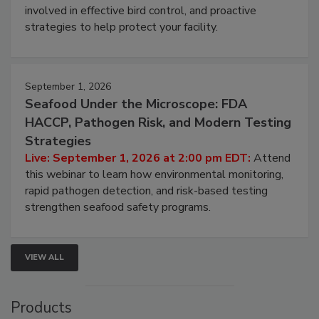
involved in effective bird control, and proactive
strategies to help protect your facility.
September 1, 2026
Seafood Under the Microscope: FDA
HACCP, Pathogen Risk, and Modern Testing
Strategies
Live: September 1, 2026 at 2:00 pm EDT:
Attend
this webinar to learn how environmental monitoring,
rapid pathogen detection, and risk-based testing
strengthen seafood safety programs.
VIEW ALL
Products