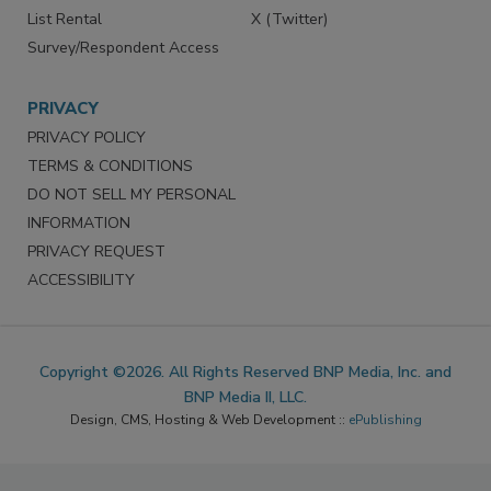
List Rental
X (Twitter)
Survey/Respondent Access
PRIVACY
PRIVACY POLICY
TERMS & CONDITIONS
DO NOT SELL MY PERSONAL
INFORMATION
PRIVACY REQUEST
ACCESSIBILITY
Copyright ©2026. All Rights Reserved BNP Media, Inc. and
BNP Media II, LLC.
Design, CMS, Hosting & Web Development ::
ePublishing