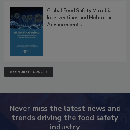
Global Food Safety Microbial
Interventions and Molecular
Advancements
SEE MORE PRODUCTS
Never miss the latest news and
trends driving the food safety
industry