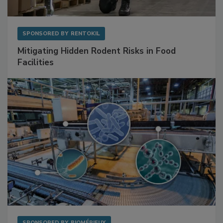
SPONSORED BY
RENTOKIL
Mitigating Hidden Rodent Risks in Food
Facilities
SPONSORED BY
BIOMÉRIEUX