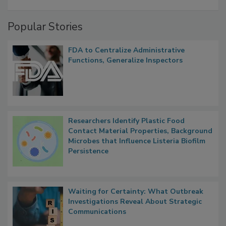
Popular Stories
FDA to Centralize Administrative
Functions, Generalize Inspectors
Researchers Identify Plastic Food
Contact Material Properties, Background
Microbes that Influence Listeria Biofilm
Persistence
Waiting for Certainty: What Outbreak
Investigations Reveal About Strategic
Communications