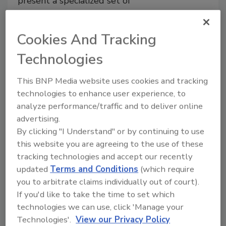
present a specialized set of
food safety hazards and unique
challenges to control them
Cookies And Tracking
Eugene E. Evans CFP
Technologies
December 19, 2024
This article explores the science behind
This BNP Media website uses cookies and tracking
the controls required to ensure
technologies to enhance user experience, to
consistent, safe production of both hot
analyze performance/traffic and to deliver online
and cold smoked fish, using generated
advertising.
wood smoke and liquid smoke, and
By clicking "I Understand" or by continuing to use
focusing on two of the most relevant
this website you are agreeing to the use of these
hazards—non-proteolytic
Clostridium
tracking technologies and accept our recently
botulinum
and
Listeria
monocytogenes
.
updated
Terms and Conditions
(which require
you to arbitrate claims individually out of court).
If you'd like to take the time to set which
technologies we can use, click 'Manage your
Technologies'.
View our Privacy Policy