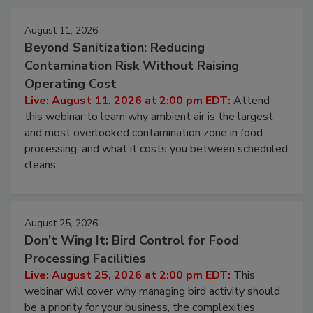
August 11, 2026
Beyond Sanitization: Reducing
Contamination Risk Without Raising
Operating Cost
Live: August 11, 2026 at 2:00 pm EDT:
Attend
this webinar to learn why ambient air is the largest
and most overlooked contamination zone in food
processing, and what it costs you between scheduled
cleans.
August 25, 2026
Don’t Wing It: Bird Control for Food
Processing Facilities
Live: August 25, 2026 at 2:00 pm EDT:
This
webinar will cover why managing bird activity should
be a priority for your business, the complexities