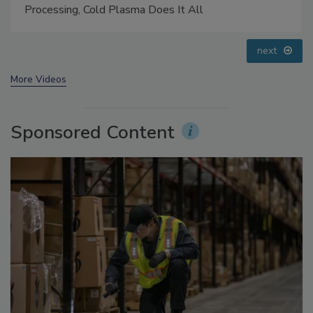
Questions About Sweeteners, Food Dyes, and UPFs
prev
next
More Videos
Sponsored Content