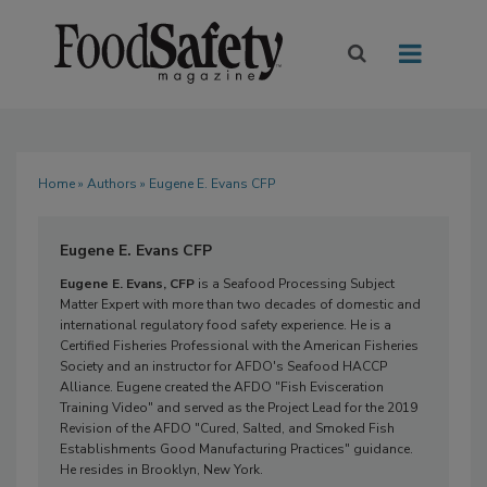
Home
»
Authors
» Eugene E. Evans CFP
Eugene E. Evans CFP
Eugene E. Evans, CFP
is a Seafood Processing Subject
Matter Expert with more than two decades of domestic and
international regulatory food safety experience. He is a
Certified Fisheries Professional with the American Fisheries
Society and an instructor for AFDO's Seafood HACCP
Alliance. Eugene created the AFDO "Fish Evisceration
Training Video" and served as the Project Lead for the 2019
Revision of the AFDO "Cured, Salted, and Smoked Fish
Establishments Good Manufacturing Practices" guidance.
He resides in Brooklyn, New York.