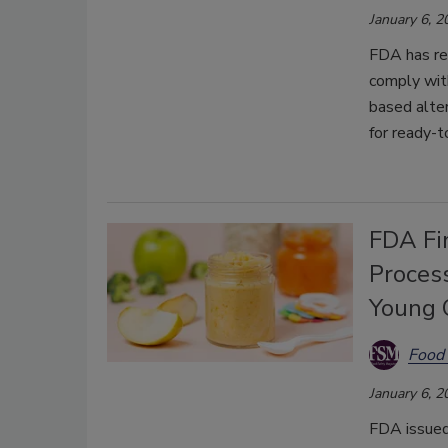
January 6, 2
FDA has re
comply with
based alter
for
ready-t
FDA Fin
Proces
Young 
Food 
January 6, 2
FDA issued 