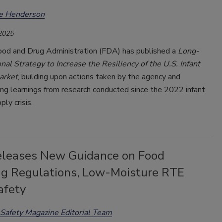
ee Henderson
 2025
ood and Drug Administration (FDA) has published a
Long-
al Strategy to Increase the Resiliency of the U.S. Infant
arket
, building upon actions taken by the agency and
ng learnings from research conducted since the 2022 infant
ly crisis.
leases New Guidance on Food
ng Regulations, Low-Moisture RTE
afety
Safety Magazine Editorial Team