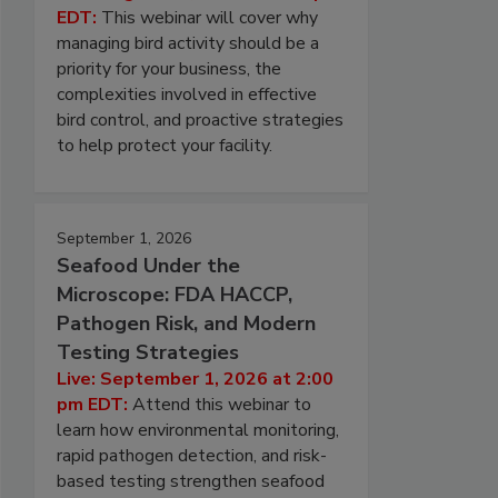
EDT:
This webinar will cover why
managing bird activity should be a
priority for your business, the
complexities involved in effective
bird control, and proactive strategies
to help protect your facility.
September 1, 2026
Seafood Under the
Microscope: FDA HACCP,
Pathogen Risk, and Modern
Testing Strategies
Live: September 1, 2026 at 2:00
pm EDT:
Attend this webinar to
learn how environmental monitoring,
rapid pathogen detection, and risk-
based testing strengthen seafood