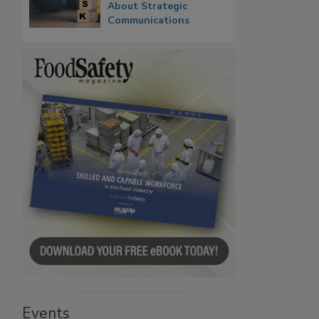
About Strategic
Communications
Events