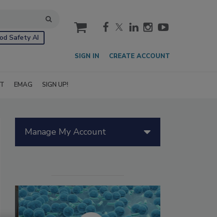
cart
od Safety AI
SIGN IN
CREATE ACCOUNT
IT
EMAG
SIGN UP!
Manage My Account