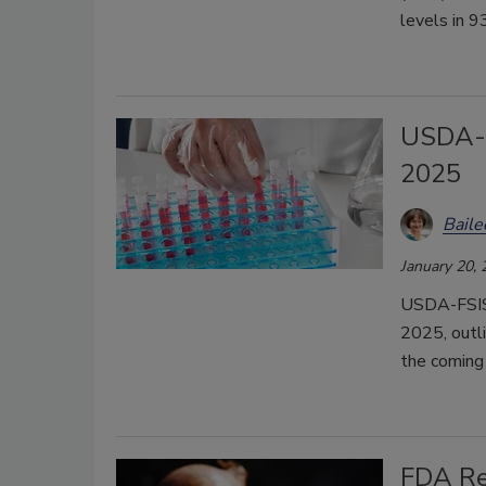
levels in 9
USDA-F
2025
Bail
January 20,
USDA-FSIS 
2025, outli
the coming 
FDA Re