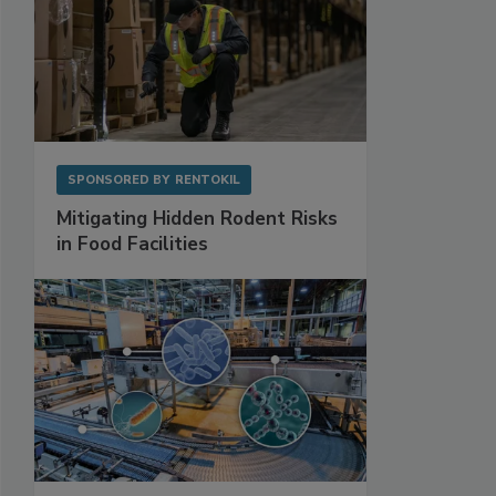
SPONSORED BY
RENTOKIL
Mitigating Hidden Rodent Risks
in Food Facilities