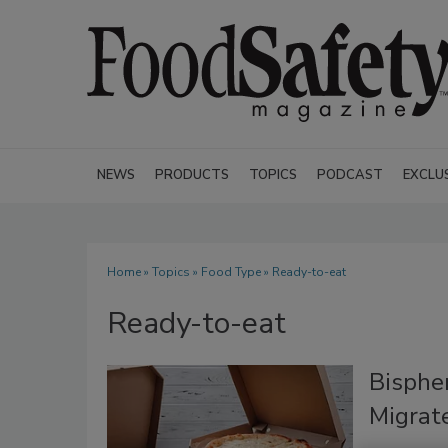
NEWS
PRODUCTS
TOPICS
PODCAST
EXCLU
Home
»
Topics
»
Food Type
» Ready-to-eat
Ready-to-eat
Bisphe
Migrate