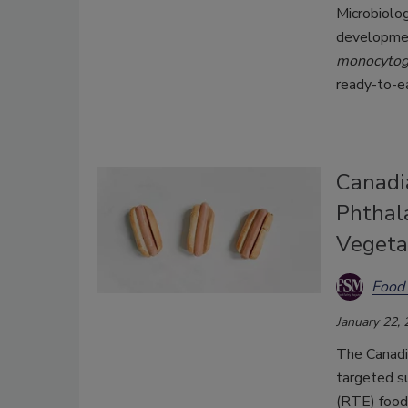
Microbiolo
developmen
monocyto
ready-to-e
Canadi
Phthala
Vegeta
Food 
January 22,
The Canadi
targeted s
(RTE) foods