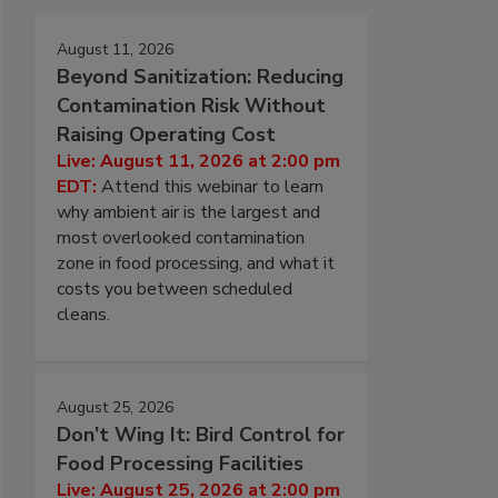
August 11, 2026
Beyond Sanitization: Reducing
Contamination Risk Without
Raising Operating Cost
Live: August 11, 2026 at 2:00 pm
EDT:
Attend this webinar to learn
why ambient air is the largest and
most overlooked contamination
zone in food processing, and what it
costs you between scheduled
cleans.
August 25, 2026
Don’t Wing It: Bird Control for
Food Processing Facilities
Live: August 25, 2026 at 2:00 pm