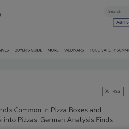
Ask Fo
SIVES
BUYER'S GUIDE
MORE
WEBINARS
FOOD SAFETY SUMM
RSS
nols Common in Pizza Boxes and
 into Pizzas, German Analysis Finds