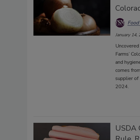
Colorad
Food 
January 14,
Uncovered 
Farms’ Col
and hygien
comes from 
supplier of
2024.
USDA C
Rule, 