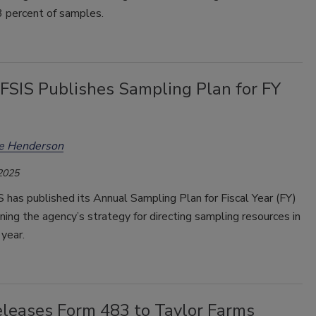
3 percent of samples.
SIS Publishes Sampling Plan for FY
ee Henderson
 2025
has published its Annual Sampling Plan for Fiscal Year (FY)
ning the agency’s strategy for directing sampling resources in
year.
leases Form 483 to Taylor Farms