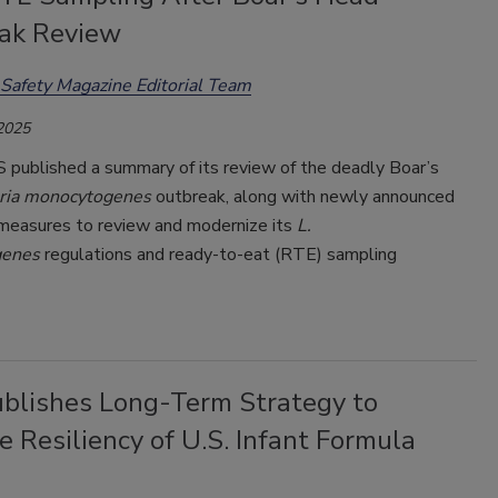
ak Review
Safety Magazine Editorial Team
 2025
published a summary of its review of the deadly Boar’s
eria monocytogenes
outbreak, along with newly announced
measures to review and modernize its
L.
genes
regulations and ready-to-eat (RTE) sampling
blishes Long-Term Strategy to
e Resiliency of U.S. Infant Formula