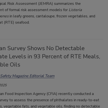
gical Risk Assessment (JEMRA) summarizes the
t of formal risk assessment models for
Listeria
genes
in leafy greens, cantaloupe, frozen vegetables, and
at (RTE) seafood.
an Survey Shows No Detectable
te Levels in 93 Percent of RTE Meals,
ble Oils
Safety Magazine Editorial Team
 2025
an Food Inspection Agency (CFIA) recently conducted a
urvey to assess the presence of phthalates in ready-to-eat
, vegetable fats, and vegetable oils, finding no detectable