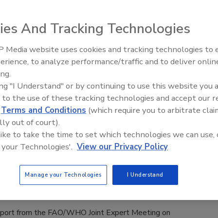
Safety Magazine Editorial Team
ies And Tracking Technologies
, 2025
s conducted by German consumer protection group ÖKO
 Media website uses cookies and tracking technologies to
strated that bisphenol A (BPA) and bisphenol S (BPS) are
erience, to analyze performance/traffic and to deliver onlin
Food Safety Five Ep. 34: Scientific
 in pizza takeout boxes and can migrate into pizzas.
ing.
Advances Addressing C. botulinum 
ing "I Understand" or by continuing to use this website you 
Food
 to the use of these tracking technologies and accept our 
d
Terms and Conditions
(which require you to arbitrate clai
O Developing Risk Assessment
lly out of court).
 like to take the time to set which technologies we can use, 
for Listeria in Four Food Commodity
 your Technologies'.
View our Privacy Policy
Manage your Technologies
I Understand
ee Henderson
 2025
eport from the FAO/WHO Joint Expert Meeting on