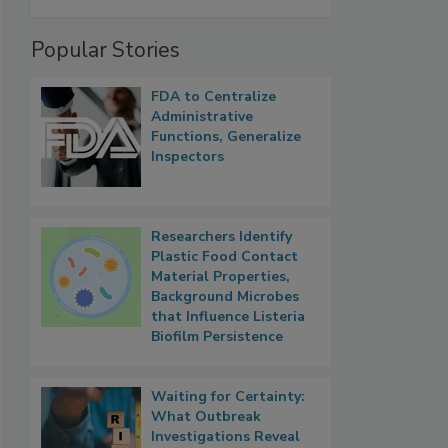
Popular Stories
FDA to Centralize
Administrative
Functions, Generalize
Inspectors
Researchers Identify
Plastic Food Contact
Material Properties,
Background Microbes
that Influence Listeria
Biofilm Persistence
Waiting for Certainty:
What Outbreak
Investigations Reveal