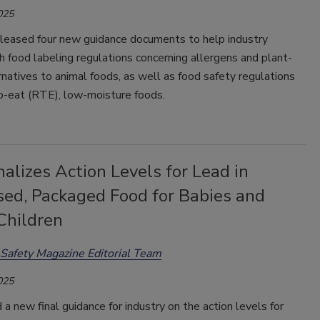
025
leased four new guidance documents to help industry
 food labeling regulations concerning allergens and plant-
natives to animal foods, as well as food safety regulations
o-eat (RTE), low-moisture foods.
alizes Action Levels for Lead in
sed, Packaged Food for Babies and
Children
Safety Magazine Editorial Team
025
a new final guidance for industry on the action levels for