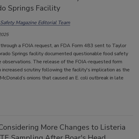
o Springs Facility
Safety Magazine Editorial Team
 2025
through a FOIA request, an FDA Form 483 sent to Taylor
orado Springs facility documented questionable food safety
e observations. The release of the FOIA-requested form
increased scrutiny following the facility's implication as the
 McDonald’s onions that caused an E. coli outbreak in late
onsidering More Changes to Listeria
RTE Sampling After Boar's Head