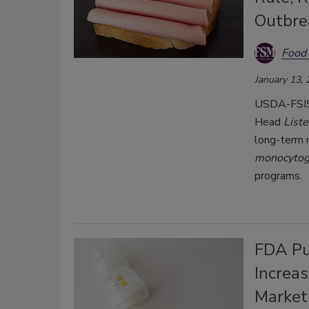
Outbre
Food 
January 13,
USDA-FSIS 
Head
List
long-term 
monocyto
programs.
FDA Pu
Increas
Market