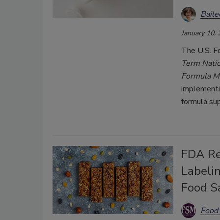
Bail
January 10,
The U.S. F
Term Nation
Formula M
implementi
formula supp
FDA Re
Labeli
Food S
Food 