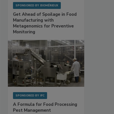
SPONSORED BY
BIOMÉRIEUX
Get Ahead of Spoilage in Food
Manufacturing with
Metagenomics for Preventive
Monitoring
SPONSORED BY
IFC
A Formula for Food Processing
Pest Management