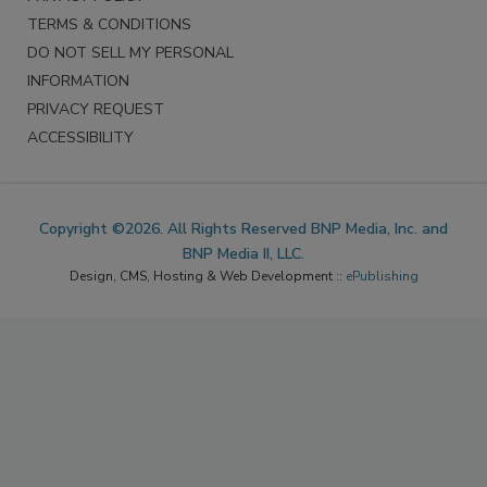
TERMS & CONDITIONS
DO NOT SELL MY PERSONAL
INFORMATION
PRIVACY REQUEST
ACCESSIBILITY
Copyright ©2026. All Rights Reserved BNP Media, Inc. and
BNP Media II, LLC.
Design, CMS, Hosting & Web Development ::
ePublishing