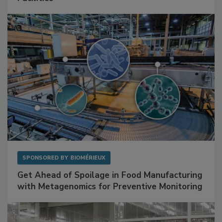
SPONSORED BY
BIOMÉRIEUX
Get Ahead of Spoilage in Food Manufacturing
with Metagenomics for Preventive Monitoring