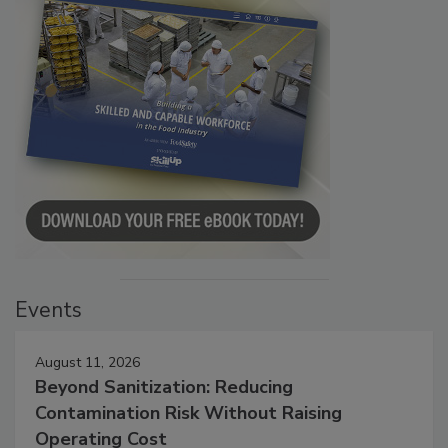
Events
August 11, 2026
Beyond Sanitization: Reducing
Contamination Risk Without Raising
Operating Cost