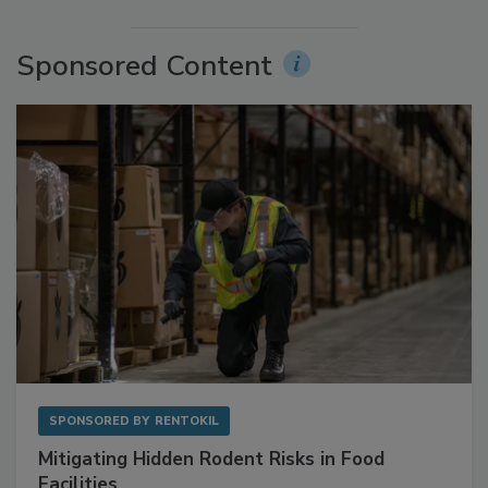
Sponsored Content
SPONSORED BY
RENTOKIL
Mitigating Hidden Rodent Risks in Food
Facilities