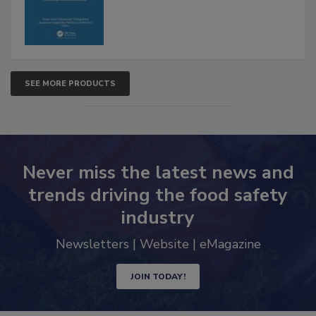
SEE MORE PRODUCTS
Never miss the latest news and
trends driving the food safety
industry
Newsletters | Website | eMagazine
JOIN TODAY!