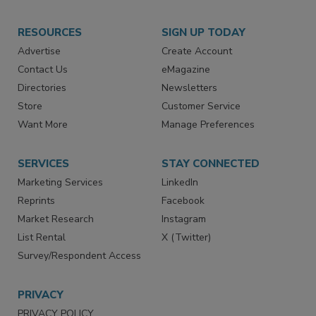
RESOURCES
SIGN UP TODAY
Advertise
Create Account
Contact Us
eMagazine
Directories
Newsletters
Store
Customer Service
Want More
Manage Preferences
SERVICES
STAY CONNECTED
Marketing Services
LinkedIn
Reprints
Facebook
Market Research
Instagram
List Rental
X (Twitter)
Survey/Respondent Access
PRIVACY
PRIVACY POLICY