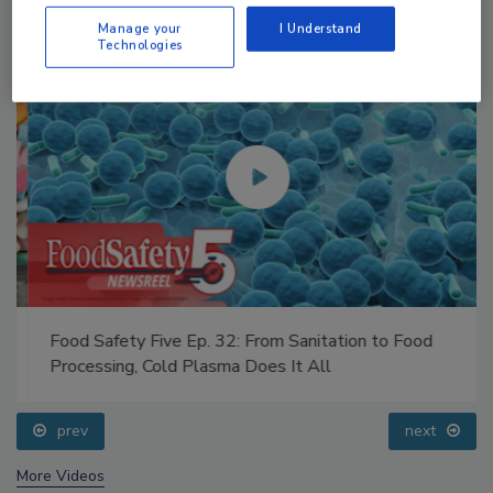
Manage your
I Understand
Technologies
Food Safety Five Ep. 32: From Sanitation to Food
Processing, Cold Plasma Does It All
prev
next
More Videos