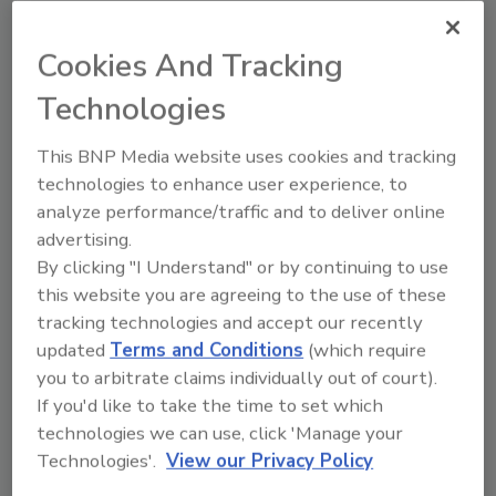
Fresh prepared foods (FPF)—convenient
grab-and-go and deli items that are sold
Cookies And Tracking
at grocery stores—increased in
popularity during the COVID-19
Technologies
pandemic. Demand for these goods has
remained strong, driving an increased
This BNP Media website uses cookies and tracking
focus on, and need for, food safety for
technologies to enhance user experience, to
FPF.
analyze performance/traffic and to deliver online
advertising.
By clicking "I Understand" or by continuing to use
this website you are agreeing to the use of these
tracking technologies and accept our recently
updated
Terms and Conditions
(which require
you to arbitrate claims individually out of court).
If you'd like to take the time to set which
Manage My Account
technologies we can use, click 'Manage your
Technologies'.
View our Privacy Policy