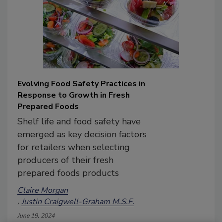
Evolving Food Safety Practices in
Response to Growth in Fresh
Prepared Foods
Shelf life and food safety have
emerged as key decision factors
for retailers when selecting
producers of their fresh
prepared foods products
Claire Morgan
Justin Craigwell-Graham M.S.F.
June 19, 2024