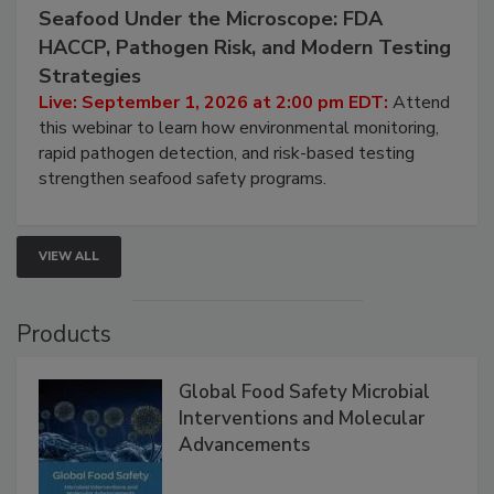
Seafood Under the Microscope: FDA
HACCP, Pathogen Risk, and Modern Testing
Strategies
Live: September 1, 2026 at 2:00 pm EDT:
Attend
this webinar to learn how environmental monitoring,
rapid pathogen detection, and risk-based testing
strengthen seafood safety programs.
VIEW ALL
Products
Global Food Safety Microbial
Interventions and Molecular
Advancements