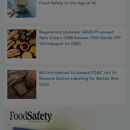
Food Safety in the Age of AI
Regulatory Updates: GRAS Proposed
Rule Clears OMB Review; FDA Sends UPF
Whitepaper to OIRA
Bill Introduced to Amend FD&C Act to
Require Gluten Labeling for Barley, Rye,
Oats