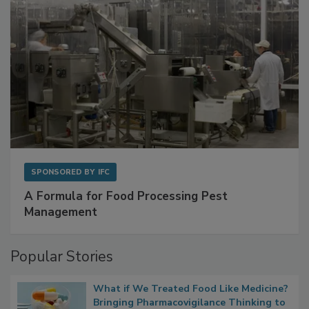
SPONSORED BY
IFC
A Formula for Food Processing Pest
Management
Popular Stories
What if We Treated Food Like Medicine?
Bringing Pharmacovigilance Thinking to