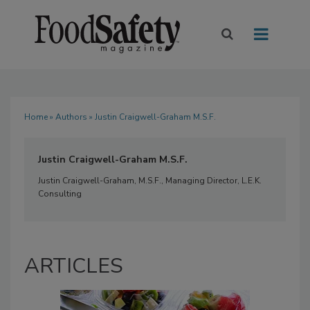
Home
»
Authors
» Justin Craigwell-Graham M.S.F.
Justin Craigwell-Graham M.S.F.
Justin Craigwell-Graham, M.S.F., Managing Director, L.E.K.
Consulting
ARTICLES