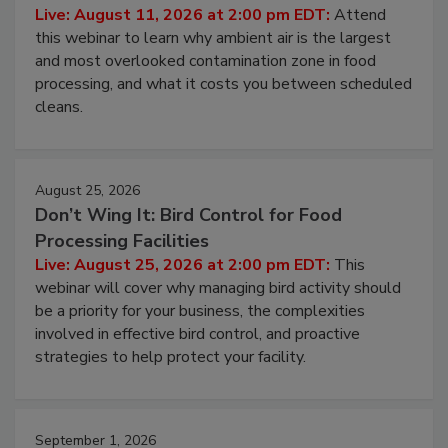
Live: August 11, 2026 at 2:00 pm EDT:
Attend
this webinar to learn why ambient air is the largest
and most overlooked contamination zone in food
processing, and what it costs you between scheduled
cleans.
August 25, 2026
Don’t Wing It: Bird Control for Food
Processing Facilities
Live: August 25, 2026 at 2:00 pm EDT:
This
webinar will cover why managing bird activity should
be a priority for your business, the complexities
involved in effective bird control, and proactive
strategies to help protect your facility.
September 1, 2026