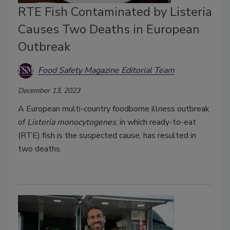
RTE Fish Contaminated by Listeria
Causes Two Deaths in European
Outbreak
Food Safety Magazine Editorial Team
December 13, 2023
A European multi-country foodborne illness outbreak
of
Listeria monocytogenes
, in which ready-to-eat
(RTE) fish is the suspected cause, has resulted in
two deaths.