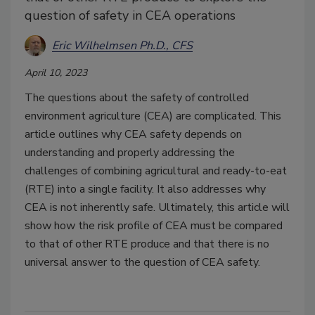
question of safety in CEA operations
Eric Wilhelmsen Ph.D., CFS
April 10, 2023
The questions about the safety of controlled
environment agriculture (CEA) are complicated. This
article outlines why CEA safety depends on
understanding and properly addressing the
challenges of combining agricultural and ready-to-eat
(RTE) into a single facility. It also addresses why
CEA is not inherently safe. Ultimately, this article will
show how the risk profile of CEA must be compared
to that of other RTE produce and that there is no
universal answer to the question of CEA safety.