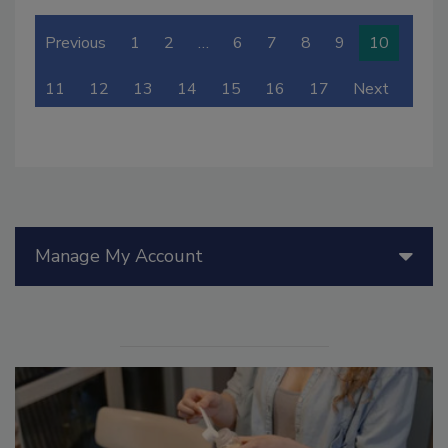
Previous
1
2
…
6
7
8
9
10
11
12
13
14
15
16
17
Next
Manage My Account