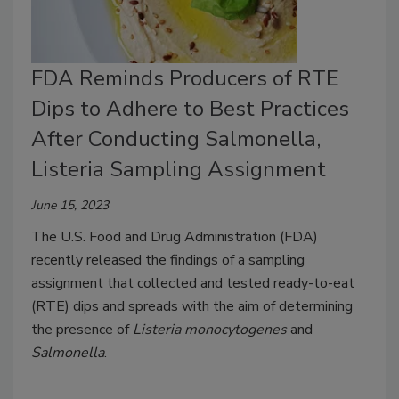
FDA Reminds Producers of RTE
Dips to Adhere to Best Practices
After Conducting Salmonella,
Listeria Sampling Assignment
June 15, 2023
The U.S. Food and Drug Administration (FDA)
recently released the findings of a sampling
assignment that collected and tested ready-to-eat
(RTE) dips and spreads with the aim of determining
the presence of
Listeria monocytogenes
and
Salmonella
.