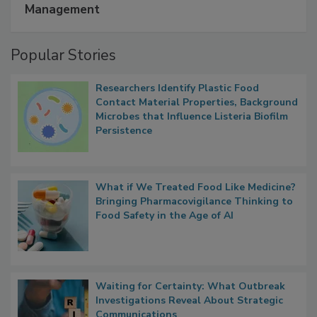
Management
Popular Stories
Researchers Identify Plastic Food
Contact Material Properties, Background
Microbes that Influence Listeria Biofilm
Persistence
What if We Treated Food Like Medicine?
Bringing Pharmacovigilance Thinking to
Food Safety in the Age of AI
Waiting for Certainty: What Outbreak
Investigations Reveal About Strategic
Communications