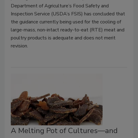
Department of Agriculture’s Food Safety and
Inspection Service (USDA’s FSIS) has concluded that
the guidance currently being used for the cooling of
large-mass, non-intact ready-to-eat (RTE) meat and
poultry products is adequate and does not merit
revision.
A Melting Pot of Cultures—and