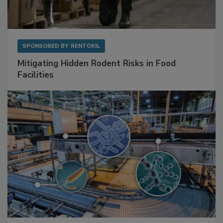
SPONSORED BY
RENTOKIL
Mitigating Hidden Rodent Risks in Food
Facilities