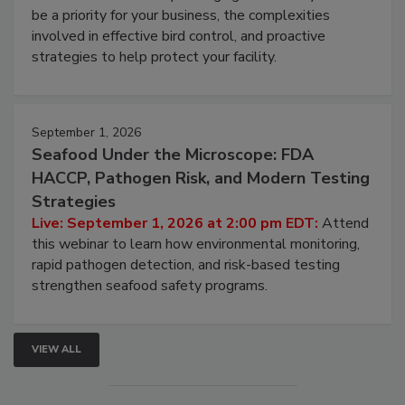
be a priority for your business, the complexities
involved in effective bird control, and proactive
strategies to help protect your facility.
September 1, 2026
Seafood Under the Microscope: FDA
HACCP, Pathogen Risk, and Modern Testing
Strategies
Live: September 1, 2026 at 2:00 pm EDT:
Attend
this webinar to learn how environmental monitoring,
rapid pathogen detection, and risk-based testing
strengthen seafood safety programs.
VIEW ALL