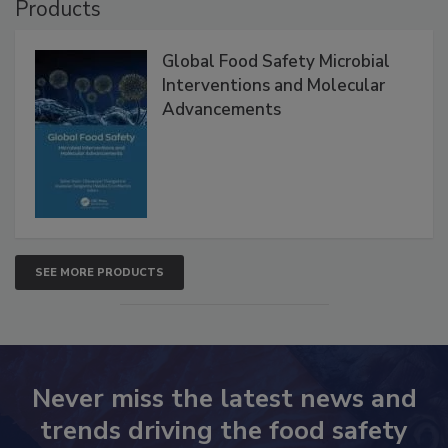
Products
Global Food Safety Microbial
Interventions and Molecular
Advancements
SEE MORE PRODUCTS
Never miss the latest news and
trends driving the food safety