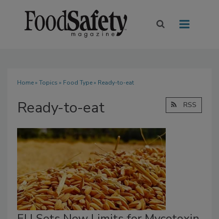
Home
»
Topics
»
Food Type
» Ready-to-eat
Ready-to-eat
RSS
EU Sets New Limits for Mycotoxin