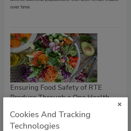
over time.
Ensuring Food Safety of RTE
Produce Through a One Health
Perspective
Cookies And Tracking
Food Safety Magazine Editorial Team
Technologies