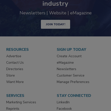
industry
Newsletters | Website | eMagazine
JOIN TODAY!
RESOURCES
SIGN UP TODAY
Advertise
Create Account
Contact Us
eMagazine
Directories
Newsletters
Store
Customer Service
Want More
Manage Preferences
SERVICES
STAY CONNECTED
Marketing Services
LinkedIn
Reprints
Facebook