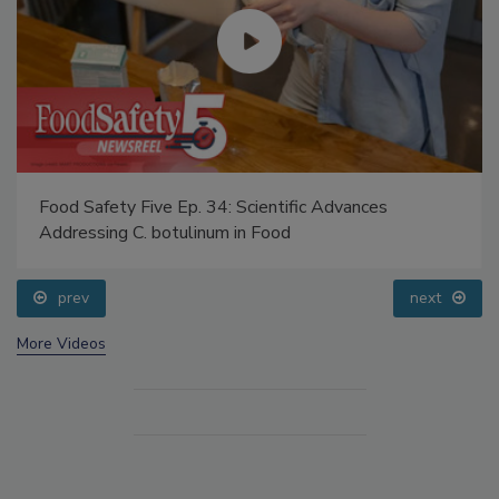
Food Safety Five Ep. 34: Scientific Advances
Addressing C. botulinum in Food
prev
next
More Videos