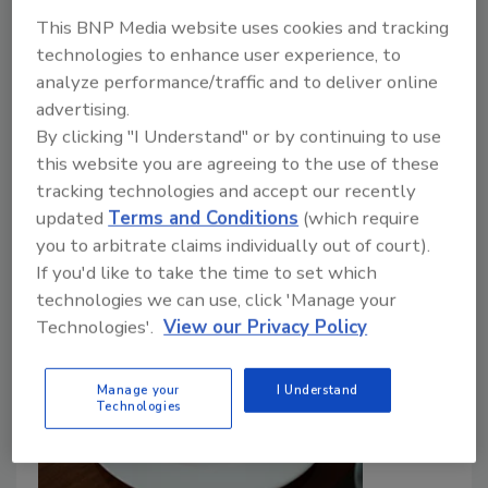
December 29, 2023
This BNP Media website uses cookies and tracking
A recent study conducted by veterinary and
technologies to enhance user experience, to
agronomic researchers from Lusófona University in
analyze performance/traffic and to deliver online
Portugal has provided a new One Health perspective
advertising.
on food safety in ready-to-eat (RTE) produce, with a
By clicking "I Understand" or by continuing to use
focus on the challenges related to microbiological
this website you are agreeing to the use of these
contamination in minimally processed fruits and
tracking technologies and accept our recently
vegetables.
updated
Terms and Conditions
(which require
you to arbitrate claims individually out of court).
If you'd like to take the time to set which
technologies we can use, click 'Manage your
Technologies'.
View our Privacy Policy
Manage your
I Understand
Technologies