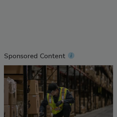
Sponsored Content