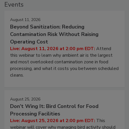
Events
August 11, 2026
Beyond Sanitization: Reducing
Contamination Risk Without Raising
Operating Cost
Live: August 11, 2026 at 2:00 pm EDT:
Attend
this webinar to learn why ambient air is the largest
and most overlooked contamination zone in food
processing, and what it costs you between scheduled
cleans.
August 25, 2026
Don’t Wing It: Bird Control for Food
Processing Facilities
Live: August 25, 2026 at 2:00 pm EDT:
This
webinar will cover why managing bird activity should