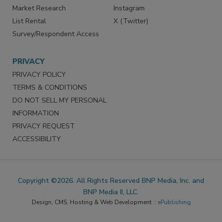
Market Research
Instagram
List Rental
X (Twitter)
Survey/Respondent Access
PRIVACY
PRIVACY POLICY
TERMS & CONDITIONS
DO NOT SELL MY PERSONAL
INFORMATION
PRIVACY REQUEST
ACCESSIBILITY
Copyright ©2026. All Rights Reserved BNP Media, Inc. and
BNP Media II, LLC.
Design, CMS, Hosting & Web Development ::
ePublishing