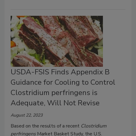
USDA-FSIS Finds Appendix B
Guidance for Cooling to Control
Clostridium perfringens is
Adequate, Will Not Revise
August 22, 2023
Based on the results of a recent
Clostridium
perfringens
Market Basket Study, the U.S.