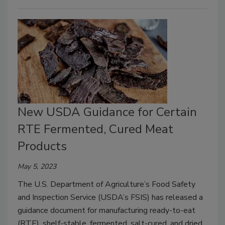
New USDA Guidance for Certain
RTE Fermented, Cured Meat
Products
May 5, 2023
The U.S. Department of Agriculture’s Food Safety
and Inspection Service (USDA’s FSIS) has released a
guidance document for manufacturing ready-to-eat
(RTE), shelf-stable, fermented, salt-cured, and dried