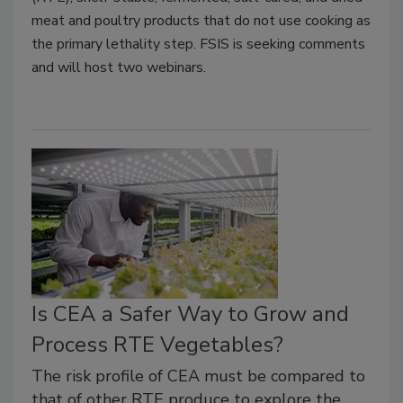
meat and poultry products that do not use cooking as
the primary lethality step. FSIS is seeking comments
and will host two webinars.
Is CEA a Safer Way to Grow and
Process RTE Vegetables?
The risk profile of CEA must be compared to
that of other RTE produce to explore the