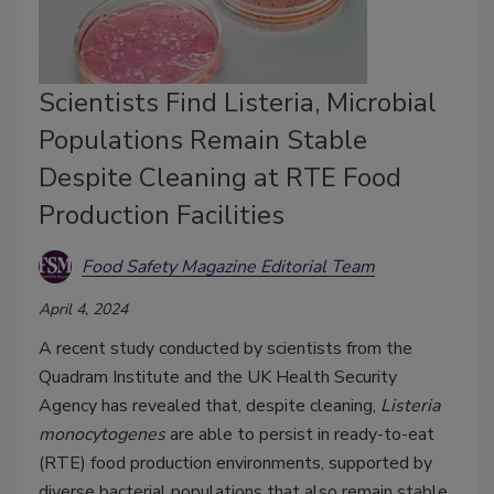
Scientists Find Listeria, Microbial
Populations Remain Stable
Despite Cleaning at RTE Food
Production Facilities
Food Safety Magazine Editorial Team
April 4, 2024
A recent study conducted by scientists from the
Quadram Institute and the UK Health Security
Agency has revealed that, despite cleaning,
Listeria
monocytogenes
are able to persist in ready-to-eat
(RTE) food production environments, supported by
diverse bacterial populations that also remain stable