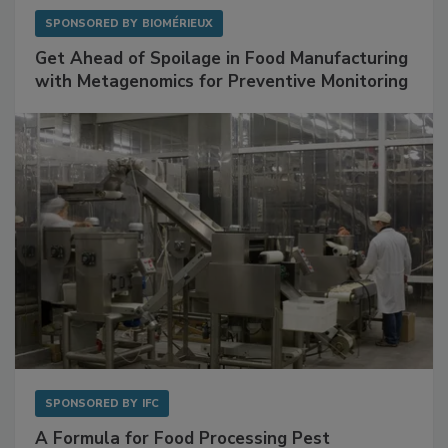
SPONSORED BY
BIOMÉRIEUX
Get Ahead of Spoilage in Food Manufacturing
with Metagenomics for Preventive Monitoring
SPONSORED BY
IFC
A Formula for Food Processing Pest