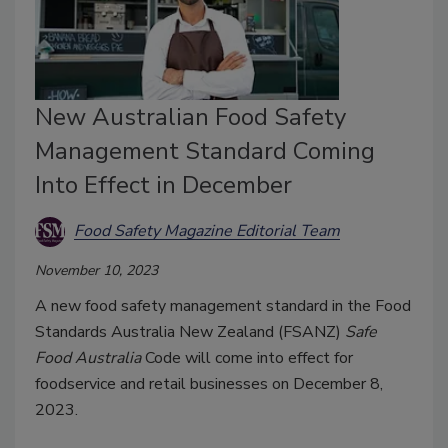
New Australian Food Safety
Management Standard Coming
Into Effect in December
Food Safety Magazine Editorial Team
November 10, 2023
A new food safety management standard in the Food
Standards Australia New Zealand (FSANZ)
Safe
Food Australia
Code will come into effect for
foodservice and retail businesses on December 8,
2023.