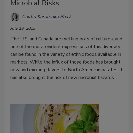
Microbial Risks
Caitlin Karolenko Ph.D.
July 18, 2023
The U.S. and Canada are melting pots of cultures, and
one of the most evident expressions of this diversity
can be found in the variety of ethnic foods available in
markets. While the influx of these foods has brought
new and exciting flavors to North American palates, it
has also brought the risk of new microbial hazards.