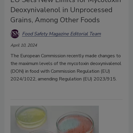
Deoxynivalenol in Unprocessed
Grains, Among Other Foods
Food Safety Magazine Editorial Team
April 10, 2024
The European Commission recently made changes to
the maximum levels of the mycotoxin deoxynivalenol
(DON) in food with Commission Regulation (EU)
2024/1022, amending Regulation (EU) 2023/915.