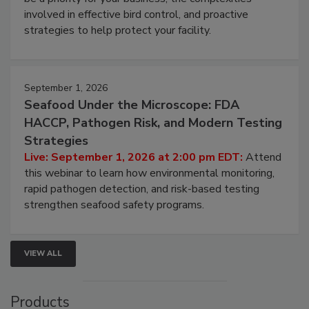
involved in effective bird control, and proactive
strategies to help protect your facility.
September 1, 2026
Seafood Under the Microscope: FDA
HACCP, Pathogen Risk, and Modern Testing
Strategies
Live: September 1, 2026 at 2:00 pm EDT:
Attend
this webinar to learn how environmental monitoring,
rapid pathogen detection, and risk-based testing
strengthen seafood safety programs.
VIEW ALL
Products