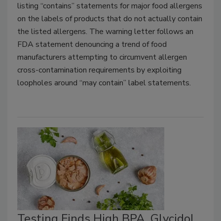
listing “contains” statements for major food allergens
on the labels of products that do not actually contain
the listed allergens. The warning letter follows an
FDA statement denouncing a trend of food
manufacturers attempting to circumvent allergen
cross-contamination requirements by exploiting
loopholes around “may contain” label statements.
Testing Finds High BPA, Glycidol