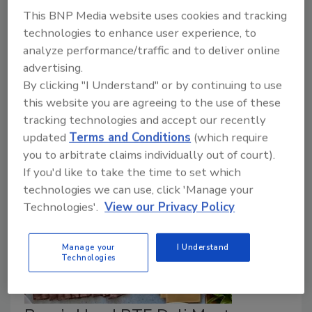
This BNP Media website uses cookies and tracking
September 10, 2024
technologies to enhance user experience, to
analyze performance/traffic and to deliver online
A recent survey of the low-moisture food industry
advertising.
and relevant stakeholders has revealed the sector’s
By clicking "I Understand" or by continuing to use
key food safety challenges and research needs
this website you are agreeing to the use of these
related to food safety culture, sanitation, pathogen
tracking technologies and accept our recently
reduction, and technology adoption.
updated
Terms and Conditions
(which require
you to arbitrate claims individually out of court).
If you'd like to take the time to set which
technologies we can use, click 'Manage your
Technologies'.
View our Privacy Policy
Manage your
I Understand
Technologies