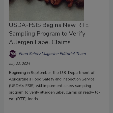
USDA-FSIS Begins New RTE
Sampling Program to Verify
Allergen Label Claims
Food Safety Magazine Editorial Team
July 22, 2024
Beginning in September, the U.S. Department of
Agriculture’s Food Safety and Inspection Service
(USDA’s FSIS) will implement a new sampling
program to verify allergen label claims on ready-to-
eat (RTE) foods.