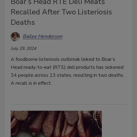
Boar’s Head RTE Deli Meats
Recalled After Two Listeriosis
Deaths
Bailee Henderson
July 29, 2024
A foodborne listeriosis outbreak linked to Boar’s
Head ready-to-eat (RTE) deli products has sickened
34 people across 13 states, resulting in two deaths.
A recall is in effect.