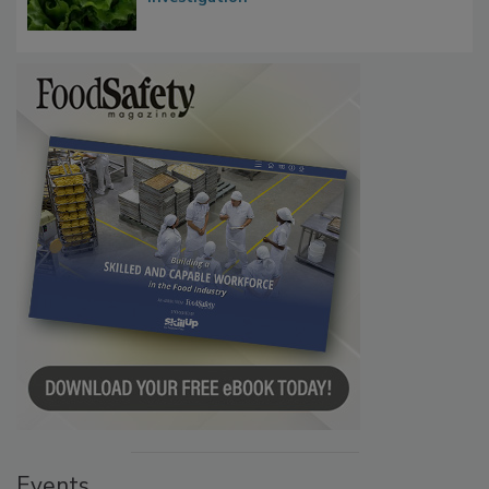
Events