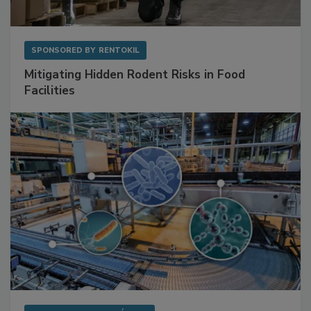
SPONSORED BY
RENTOKIL
Mitigating Hidden Rodent Risks in Food
Facilities