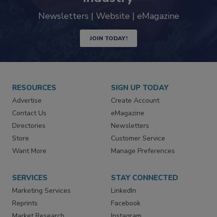
Newsletters | Website | eMagazine
JOIN TODAY!
RESOURCES
SIGN UP TODAY
Advertise
Create Account
Contact Us
eMagazine
Directories
Newsletters
Store
Customer Service
Want More
Manage Preferences
SERVICES
STAY CONNECTED
Marketing Services
LinkedIn
Reprints
Facebook
Market Research
Instagram