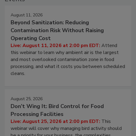
August 11, 2026
Beyond Sanitization: Reducing
Contamination Risk Without Raising
Operating Cost
Live: August 11, 2026 at 2:00 pm EDT:
Attend
this webinar to learn why ambient air is the largest
and most overlooked contamination zone in food
processing, and what it costs you between scheduled
cleans.
August 25, 2026
Don’t Wing It: Bird Control for Food
Processing Facilities
Live: August 25, 2026 at 2:00 pm EDT:
This
webinar will cover why managing bird activity should
be a priority for your business, the complexities