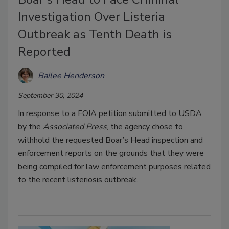
Investigation Over Listeria
Outbreak as Tenth Death is
Reported
Bailee Henderson
September 30, 2024
In response to a FOIA petition submitted to USDA
by the
Associated Press
, the agency chose to
withhold the requested Boar’s Head inspection and
enforcement reports on the grounds that they were
being compiled for law enforcement purposes related
to the recent listeriosis outbreak.