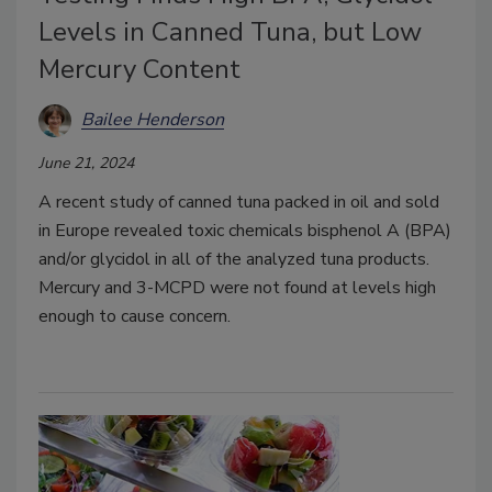
Levels in Canned Tuna, but Low
Mercury Content
Bailee Henderson
June 21, 2024
A recent study of canned tuna packed in oil and sold
in Europe revealed toxic chemicals bisphenol A (BPA)
and/or glycidol in all of the analyzed tuna products.
Mercury and 3-MCPD were not found at levels high
enough to cause concern.