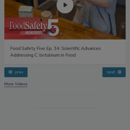
Food Safety Five Ep. 34: Scientific Advances
Addressing C. botulinum in Food
prev
next
More Videos