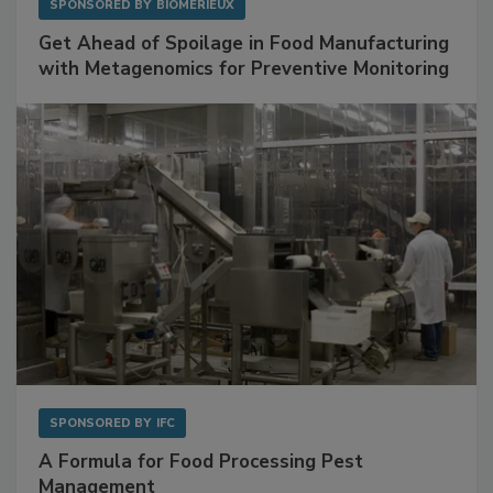
SPONSORED BY
BIOMÉRIEUX
Get Ahead of Spoilage in Food Manufacturing
with Metagenomics for Preventive Monitoring
SPONSORED BY
IFC
A Formula for Food Processing Pest
Management