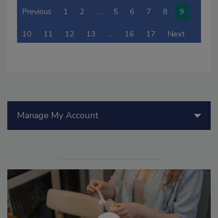
Previous
1
2
…
5
6
7
8
9
10
11
12
13
…
16
17
Next
Manage My Account