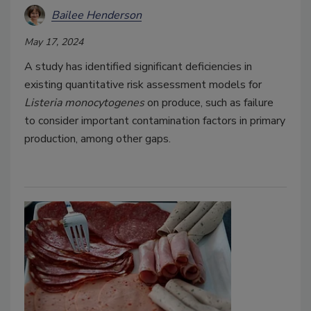
Bailee Henderson
May 17, 2024
A study has identified significant deficiencies in
existing quantitative risk assessment models for
Listeria monocytogenes
on produce, such as failure
to consider important contamination factors in primary
production, among other gaps.