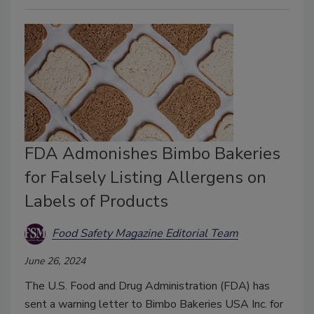
FDA Admonishes Bimbo Bakeries
for Falsely Listing Allergens on
Labels of Products
Food Safety Magazine Editorial Team
June 26, 2024
The U.S. Food and Drug Administration (FDA) has
sent a warning letter to Bimbo Bakeries USA Inc. for