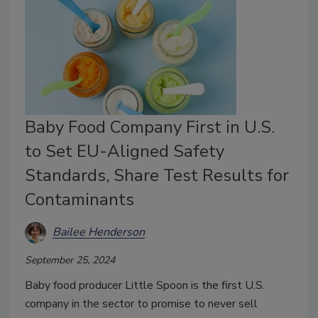
Baby Food Company First in U.S.
to Set EU-Aligned Safety
Standards, Share Test Results for
Contaminants
Bailee Henderson
September 25, 2024
Baby food producer Little Spoon is the first U.S.
company in the sector to promise to never sell