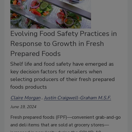
Evolving Food Safety Practices in
Response to Growth in Fresh
Prepared Foods
Shelf life and food safety have emerged as
key decision factors for retailers when
selecting producers of their fresh prepared
foods products
Claire Morgan
Justin Craigwell-Graham M.S.F.
June 19, 2024
Fresh prepared foods (FPF)—convenient grab-and-go
and deli items that are sold at grocery stores—