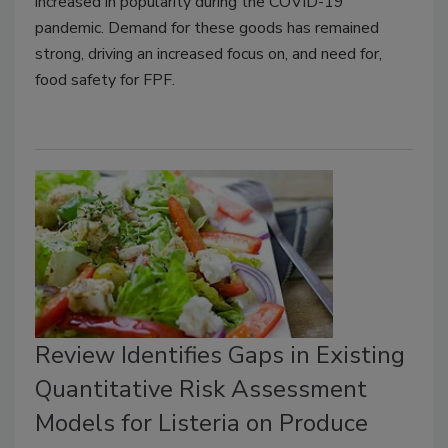
increased in popularity during the COVID-19
pandemic. Demand for these goods has remained
strong, driving an increased focus on, and need for,
food safety for FPF.
Review Identifies Gaps in Existing
Quantitative Risk Assessment
Models for Listeria on Produce