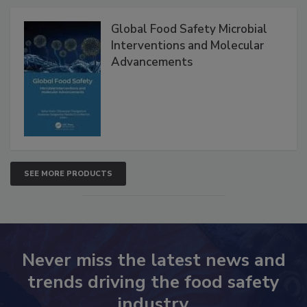
Global Food Safety Microbial
Interventions and Molecular
Advancements
SEE MORE PRODUCTS
Never miss the latest news and
trends driving the food safety
industry