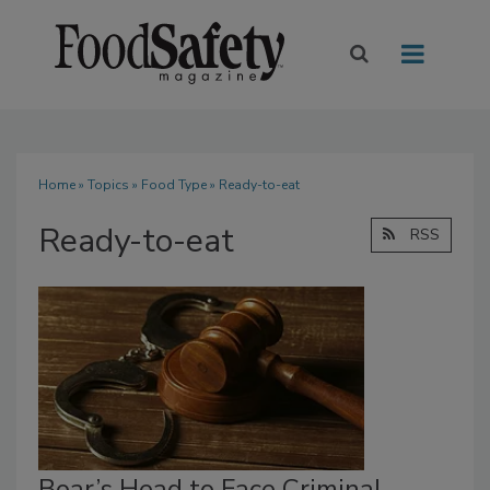
Home
»
Topics
»
Food Type
» Ready-to-eat
Ready-to-eat
RSS
Boar’s Head to Face Criminal