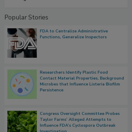
Popular Stories
FDA to Centralize Administrative
Functions, Generalize Inspectors
Researchers Identify Plastic Food
Contact Material Properties, Background
Microbes that Influence Listeria Biofilm
Persistence
Congress Oversight Committee Probes
Taylor Farms’ Alleged Attempts to
Influence FDA’s Cyclospora Outbreak
Investigation