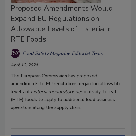
Proposed Amendments Would
Expand EU Regulations on
Allowable Levels of Listeria in
RTE Foods
Food Safety Magazine Editorial Team
April 12, 2024
The European Commission has proposed
amendments to EU regulations regarding allowable
levels of
Listeria monocytogenes
in ready-to-eat
(RTE) foods to apply to additional food business
operators along the supply chain.