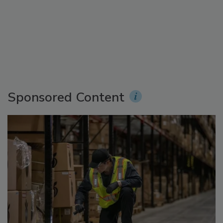
Sponsored Content