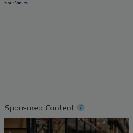
More Videos
Sponsored Content