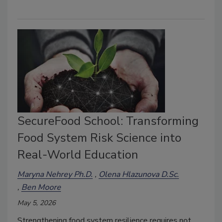
SecureFood School: Transforming
Food System Risk Science into
Real-World Education
Maryna Nehrey Ph.D.
Olena Hlazunova D.Sc.
Ben Moore
May 5, 2026
Strengthening food system resilience requires not