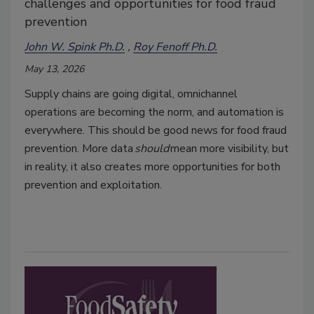
challenges and opportunities for food fraud
prevention
John W. Spink Ph.D.
Roy Fenoff Ph.D.
May 13, 2026
Supply chains are going digital, omnichannel
operations are becoming the norm, and automation is
everywhere. This should be good news for food fraud
prevention. More data
should
mean more visibility, but
in reality, it also creates more opportunities for both
prevention and exploitation.