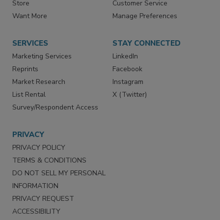
Store
Customer Service
Want More
Manage Preferences
SERVICES
STAY CONNECTED
Marketing Services
LinkedIn
Reprints
Facebook
Market Research
Instagram
List Rental
X (Twitter)
Survey/Respondent Access
PRIVACY
PRIVACY POLICY
TERMS & CONDITIONS
DO NOT SELL MY PERSONAL
INFORMATION
PRIVACY REQUEST
ACCESSIBILITY