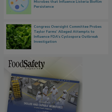
Microbes that Influence Listeria Biofilm
Persistence
Congress Oversight Committee Probes
Taylor Farms’ Alleged Attempts to
Influence FDA’s Cyclospora Outbreak
Investigation