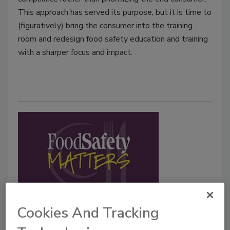
This approach has served its purpose, but it is time to
(figuratively) bring the consumer into the training
room and redesign food safety education and training
with a sharper focus and impact.
Live from the 2026 Food Safety
Cookies And Tracking
Summit—Part 1