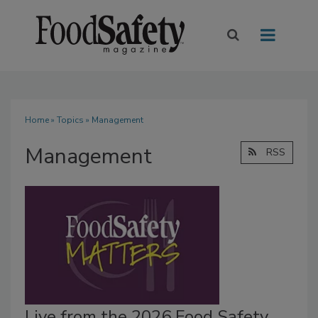
Home
»
Topics
» Management
Management
RSS
Live from the 2026 Food Safety