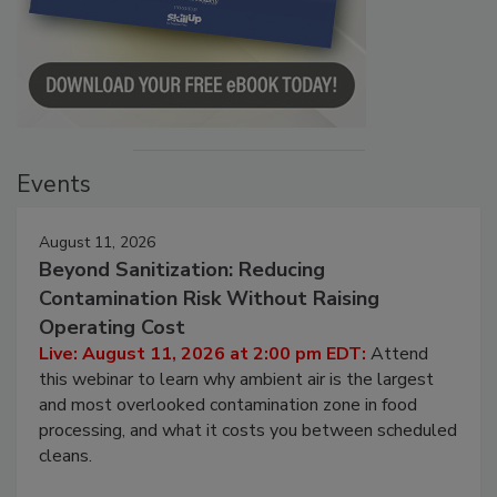
Events
August 11, 2026
Beyond Sanitization: Reducing
Contamination Risk Without Raising
Operating Cost
Live: August 11, 2026 at 2:00 pm EDT:
Attend
this webinar to learn why ambient air is the largest
and most overlooked contamination zone in food
processing, and what it costs you between scheduled
cleans.