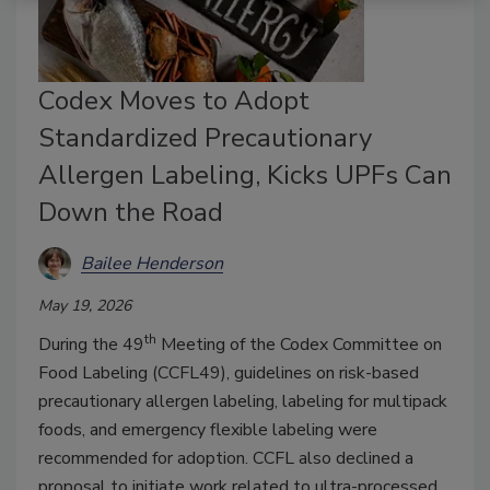
Codex Moves to Adopt
Standardized Precautionary
Allergen Labeling, Kicks UPFs Can
Down the Road
Bailee Henderson
May 19, 2026
th
During the 49
Meeting of the Codex Committee on
Food Labeling (CCFL49), guidelines on risk-based
precautionary allergen labeling, labeling for multipack
foods, and emergency flexible labeling were
recommended for adoption. CCFL also declined a
proposal to initiate work related to ultra-processed