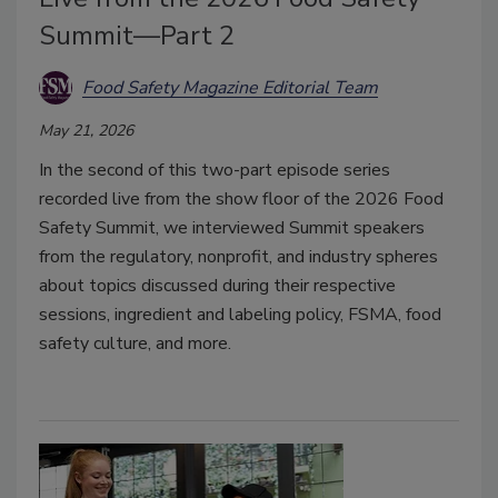
Summit—Part 2
Food Safety Magazine Editorial Team
May 21, 2026
In the second of this two-part episode series
recorded live from the show floor of the 2026 Food
Safety Summit, we interviewed Summit speakers
from the regulatory, nonprofit, and industry spheres
about topics discussed during their respective
sessions, ingredient and labeling policy, FSMA, food
safety culture, and more.