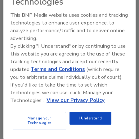
Technologies
Food Safety Magazine Editorial Team
This BNP Media website uses cookies and tracking
technologies to enhance user experience, to
May 19, 2026
analyze performance/traffic and to deliver online
In the first of this two-part episode series recorded
advertising.
live from the show floor of the 2026 Food Safety
By clicking "I Understand" or by continuing to use
Summit, we interviewed Summit speakers from the
this website you are agreeing to the use of these
regulatory and industry spheres about topics
tracking technologies and accept our recently
discussed during their respective sessions, including
updated
Terms and Conditions
(which require
retail/foodservice sanitation and culture, digital
you to arbitrate claims individually out of court).
HACCP, cross-sector data-sharing, and more.
If you'd like to take the time to set which
technologies we can use, click 'Manage your
Technologies'.
View our Privacy Policy
Manage your
I Understand
Technologies