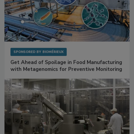
SPONSORED BY
BIOMÉRIEUX
Get Ahead of Spoilage in Food Manufacturing
with Metagenomics for Preventive Monitoring