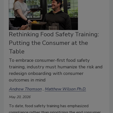
Rethinking Food Safety Training:
Putting the Consumer at the
Table
To embrace consumer-first food safety
training, industry must humanize the risk and
redesign onboarding with consumer
outcomes in mind
Andrew Thomson
Matthew Wilson Ph.D.
May 20, 2026
To date, food safety training has emphasized
compliance rather than prioritizing the end consumer.