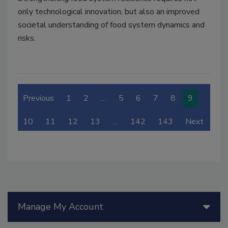
only technological innovation, but also an improved
societal understanding of food system dynamics and
risks.
Previous
1
2
…
5
6
7
8
9
10
11
12
13
…
142
143
Next
Manage My Account