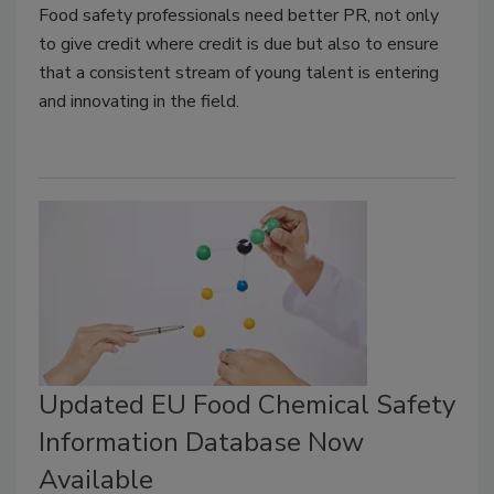
Food safety professionals need better PR, not only
to give credit where credit is due but also to ensure
that a consistent stream of young talent is entering
and innovating in the field.
Updated EU Food Chemical Safety
Information Database Now
Available