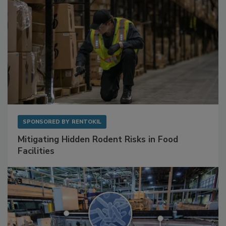
SPONSORED BY
RENTOKIL
Mitigating Hidden Rodent Risks in Food
Facilities