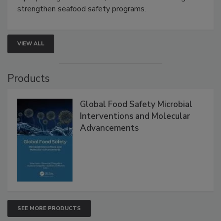
strengthen seafood safety programs.
VIEW ALL
Products
Global Food Safety Microbial
Interventions and Molecular
Advancements
SEE MORE PRODUCTS