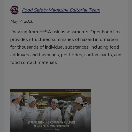
Food Safety Magazine Editorial Team
May 7, 2026
Drawing from EFSA risk assessments, OpenFoodTox
provides structured summaries of hazard information
for thousands of individual substances, including food
additives and flavorings, pesticides, contaminants, and
food contact materials.