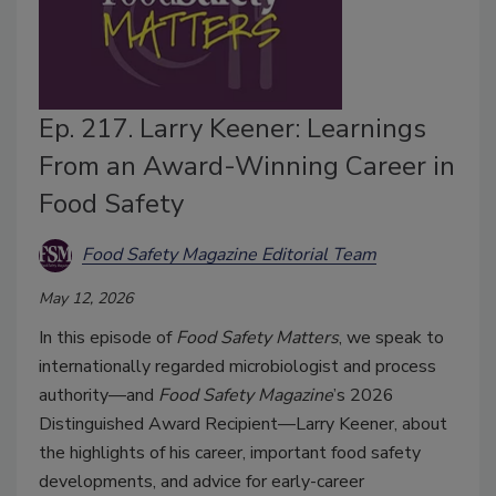
Ep. 217. Larry Keener: Learnings
From an Award-Winning Career in
Food Safety
Food Safety Magazine Editorial Team
May 12, 2026
In this episode of
Food Safety Matters
, we speak to
internationally regarded microbiologist and process
authority—and
Food Safety Magazine
’s 2026
Distinguished Award Recipient—Larry Keener, about
the highlights of his career, important food safety
developments, and advice for early-career