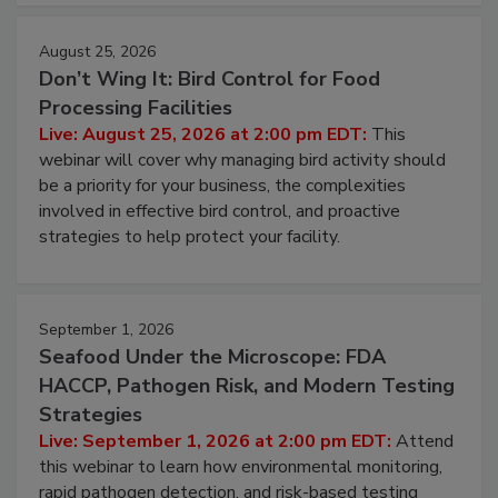
August 25, 2026
Don’t Wing It: Bird Control for Food
Processing Facilities
Live: August 25, 2026 at 2:00 pm EDT:
This
webinar will cover why managing bird activity should
be a priority for your business, the complexities
involved in effective bird control, and proactive
strategies to help protect your facility.
September 1, 2026
Seafood Under the Microscope: FDA
HACCP, Pathogen Risk, and Modern Testing
Strategies
Live: September 1, 2026 at 2:00 pm EDT:
Attend
this webinar to learn how environmental monitoring,
rapid pathogen detection, and risk-based testing