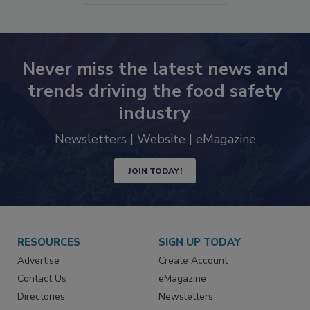
Never miss the latest news and
trends driving the food safety
industry
Newsletters | Website | eMagazine
JOIN TODAY!
RESOURCES
SIGN UP TODAY
Advertise
Create Account
Contact Us
eMagazine
Directories
Newsletters