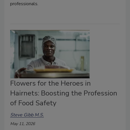
professionals.
Flowers for the Heroes in
Hairnets: Boosting the Profession
of Food Safety
Steve Gibb M.S.
May 11, 2026