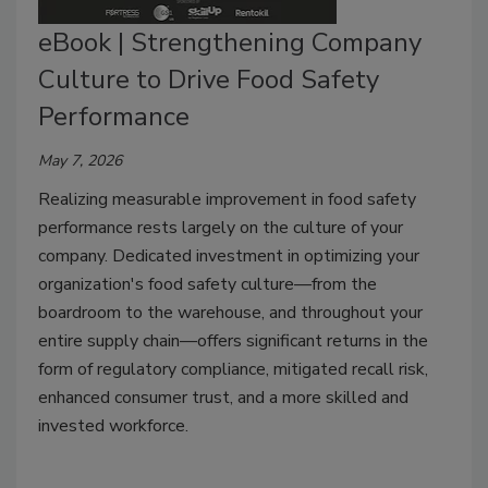
eBook | Strengthening Company
Culture to Drive Food Safety
Performance
May 7, 2026
Realizing measurable improvement in food safety
performance rests largely on the culture of your
company. Dedicated investment in optimizing your
organization's food safety culture—from the
boardroom to the warehouse, and throughout your
entire supply chain—offers significant returns in the
form of regulatory compliance, mitigated recall risk,
enhanced consumer trust, and a more skilled and
invested workforce.