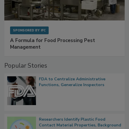
SPONSORED BY
IFC
A Formula for Food Processing Pest
Management
Popular Stories
FDA to Centralize Administrative
Functions, Generalize Inspectors
Researchers Identify Plastic Food
Contact Material Properties, Background