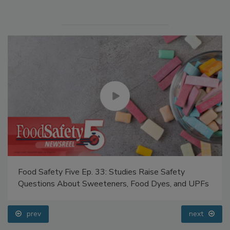
Food Safety Five Ep. 33: Studies Raise Safety
Questions About Sweeteners, Food Dyes, and UPFs
prev
next