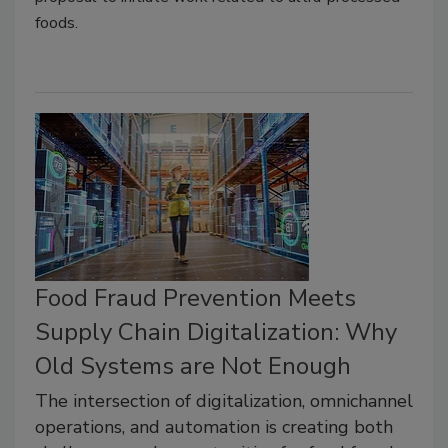
foods.
Food Fraud Prevention Meets
Supply Chain Digitalization: Why
Old Systems are Not Enough
The intersection of digitalization, omnichannel
operations, and automation is creating both