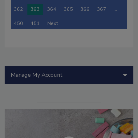
362
363
364
365
366
367
…
450
451
Next
Manage My Account