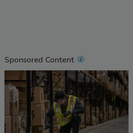
Sponsored Content