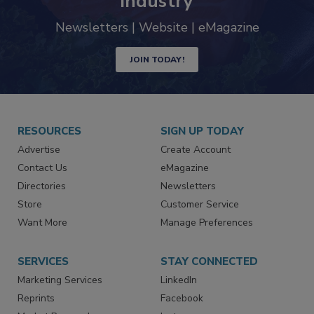
industry
Newsletters | Website | eMagazine
JOIN TODAY!
RESOURCES
SIGN UP TODAY
Advertise
Create Account
Contact Us
eMagazine
Directories
Newsletters
Store
Customer Service
Want More
Manage Preferences
SERVICES
STAY CONNECTED
Marketing Services
LinkedIn
Reprints
Facebook