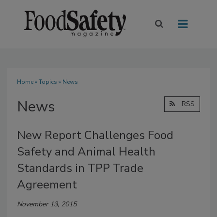
Home
»
Topics
» News
News
RSS
New Report Challenges Food
Safety and Animal Health
Standards in TPP Trade
Agreement
November 13, 2015