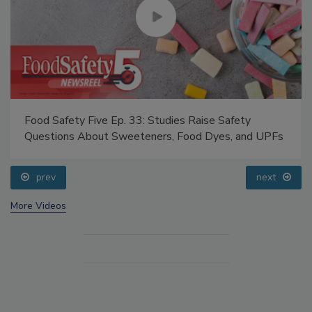
Food Safety Five Ep. 33: Studies Raise Safety
Questions About Sweeteners, Food Dyes, and UPFs
prev
next
More Videos