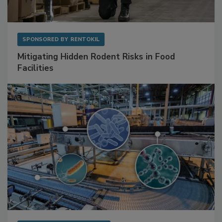
SPONSORED BY
RENTOKIL
Mitigating Hidden Rodent Risks in Food
Facilities