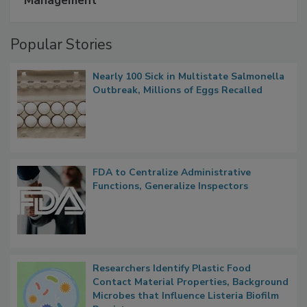
Management
Popular Stories
Nearly 100 Sick in Multistate Salmonella
Outbreak, Millions of Eggs Recalled
FDA to Centralize Administrative
Functions, Generalize Inspectors
Researchers Identify Plastic Food
Contact Material Properties, Background
Microbes that Influence Listeria Biofilm