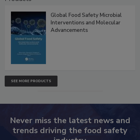
Global Food Safety Microbial
Interventions and Molecular
Advancements
SEE MORE PRODUCTS
Never miss the latest news and
trends driving the food safety