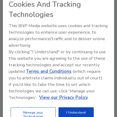
of America (PCA) trial has surrendered to federal
Cookies And Tracking
prison, according to reports.
Technologies
Chipotle Hit with Lawsuit as More
This BNP Media website uses cookies and tracking
technologies to enhance user experience, to
E. coli Cases Emerge
analyze performance/traffic and to deliver online
advertising.
November 4, 2015
By clicking "I Understand" or by continuing to use
At least one lawsuit against Chipotle has been filed
this website you are agreeing to the use of these
just as West Coast health officials have confirmed a
tracking technologies and accept our recently
rise in the number of people sickened by Escherichia
updated
Terms and Conditions
(which require
coli (E. coli). The current count is 37--12 in Oregon
you to arbitrate claims individually out of court).
and 25 in Washington.
If you'd like to take the time to set which
technologies we can use, click 'Manage your
Technologies'.
View our Privacy Policy
Donald Zink Joins IEH
November 4, 2015
Manage your
I Understand
Technologies