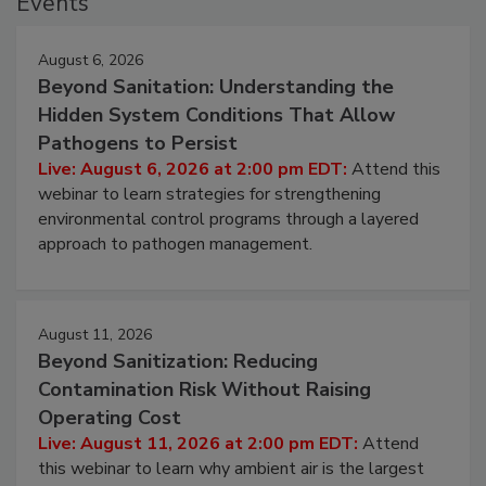
Events
August 6, 2026
Beyond Sanitation: Understanding the
Hidden System Conditions That Allow
Pathogens to Persist
Live: August 6, 2026 at 2:00 pm EDT:
Attend this
webinar to learn strategies for strengthening
environmental control programs through a layered
approach to pathogen management.
August 11, 2026
Beyond Sanitization: Reducing
Contamination Risk Without Raising
Operating Cost
Live: August 11, 2026 at 2:00 pm EDT:
Attend
this webinar to learn why ambient air is the largest