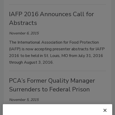
IAFP 2016 Announces Call for
Abstracts
November 6, 2015
The International Association for Food Protection
(IAFP) is now accepting presenter abstracts for IAFP
2016 to be held in St. Louis, MO from July 31, 2016
through August 3, 2016.
PCA’s Former Quality Manager
Surrenders to Federal Prison
November 5, 2015
One of the main defendants in the Peanut Corporation