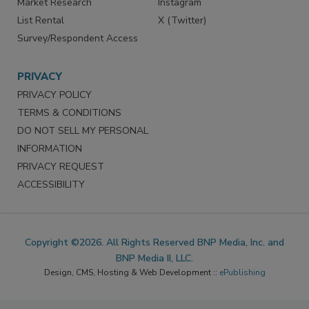
Market Research
Instagram
List Rental
X (Twitter)
Survey/Respondent Access
PRIVACY
PRIVACY POLICY
TERMS & CONDITIONS
DO NOT SELL MY PERSONAL
INFORMATION
PRIVACY REQUEST
ACCESSIBILITY
Copyright ©2026. All Rights Reserved BNP Media, Inc. and
BNP Media II, LLC.
Design, CMS, Hosting & Web Development ::
ePublishing