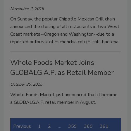
November 2, 2015
On Sunday, the popular Chipotle Mexican Grill chain
announced the closing of all restaurants in two West
Coast markets--Oregon and Washington--due to a
reported outbreak of Escherichia coli (E. coli) bacteria.
Whole Foods Market Joins
GLOBALG.A.P. as Retail Member
October 30, 2015
Whole Foods Market just announced that it became
a GLOBALG.A.P. retail member in August.
Previous
1
2
…
359
360
361