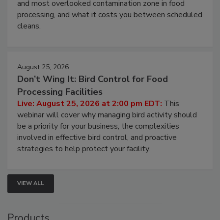
and most overlooked contamination zone in food
processing, and what it costs you between scheduled
cleans.
August 25, 2026
Don’t Wing It: Bird Control for Food
Processing Facilities
Live: August 25, 2026 at 2:00 pm EDT:
This
webinar will cover why managing bird activity should
be a priority for your business, the complexities
involved in effective bird control, and proactive
strategies to help protect your facility.
VIEW ALL
Products