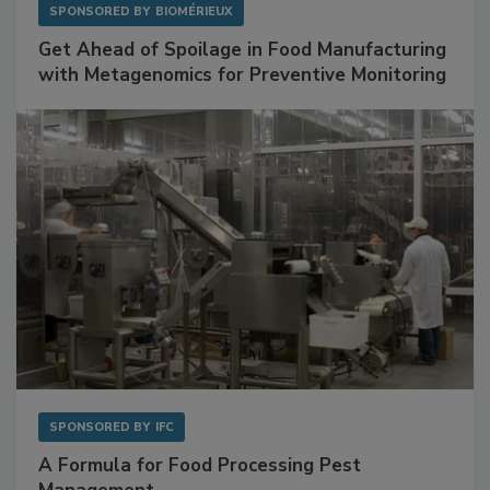
SPONSORED BY
BIOMÉRIEUX
Get Ahead of Spoilage in Food Manufacturing
with Metagenomics for Preventive Monitoring
SPONSORED BY
IFC
A Formula for Food Processing Pest