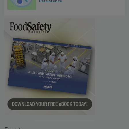
Persistence