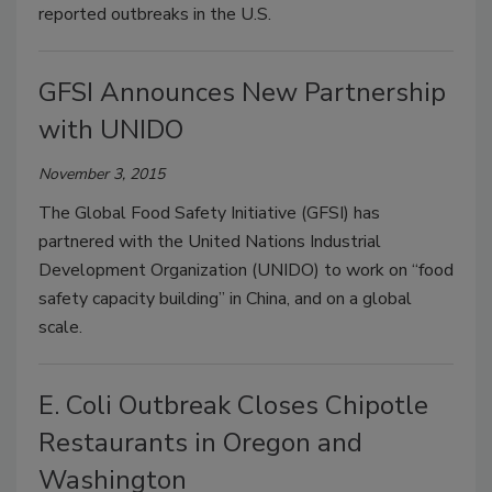
reported outbreaks in the U.S.
GFSI Announces New Partnership
with UNIDO
November 3, 2015
The Global Food Safety Initiative (GFSI) has
partnered with the United Nations Industrial
Development Organization (UNIDO) to work on “food
safety capacity building” in China, and on a global
scale.
E. Coli Outbreak Closes Chipotle
Restaurants in Oregon and
Washington