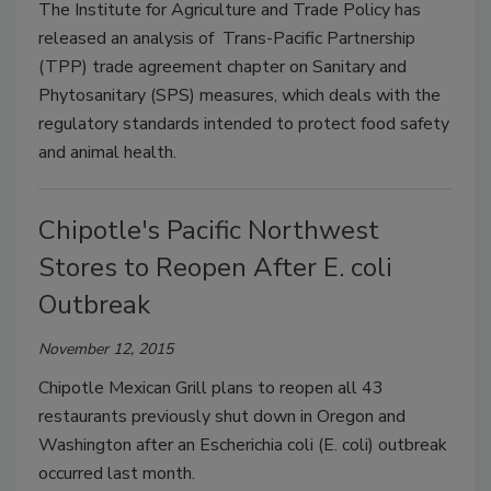
The Institute for Agriculture and Trade Policy has
released an analysis of Trans-Pacific Partnership
(TPP) trade agreement chapter on Sanitary and
Phytosanitary (SPS) measures, which deals with the
regulatory standards intended to protect food safety
and animal health.
Chipotle's Pacific Northwest
Stores to Reopen After E. coli
Outbreak
November 12, 2015
Chipotle Mexican Grill plans to reopen all 43
restaurants previously shut down in Oregon and
Washington after an Escherichia coli (E. coli) outbreak
occurred last month.