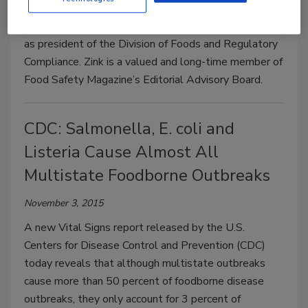
IEH Laboratories & Consulting Group (IEH) has
announced that Donald Zink has join the organization
as president of the Division of Foods and Regulatory
Compliance. Zink is a valued and long-time member of
Food Safety Magazine’s Editorial Advisory Board.
CDC: Salmonella, E. coli and
Listeria Cause Almost All
Multistate Foodborne Outbreaks
November 3, 2015
A new Vital Signs report released by the U.S.
Centers for Disease Control and Prevention (CDC)
today reveals that although multistate outbreaks
cause more than 50 percent of foodborne disease
outbreaks, they only account for 3 percent of