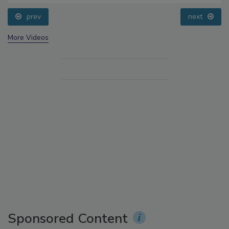
prev
More Videos
Sponsored Content