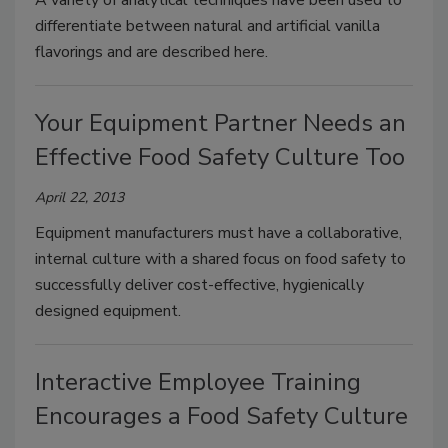
A variety of analytical techniques have been used to
differentiate between natural and artificial vanilla
flavorings and are described here.
Your Equipment Partner Needs an
Effective Food Safety Culture Too
April 22, 2013
Equipment manufacturers must have a collaborative,
internal culture with a shared focus on food safety to
successfully deliver cost-effective, hygienically
designed equipment.
Interactive Employee Training
Encourages a Food Safety Culture