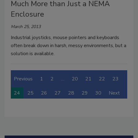
Much More than Just a NEMA
Enclosure
March 25, 2013
Industrial joysticks, mouse pointers and keyboards
often break down in harsh, messy environments, but a
solution is available.
Previous
1
2
…
20
21
22
23
24
25
26
27
28
29
30
Next