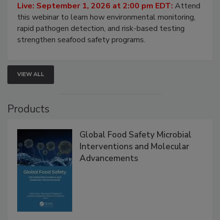
Live: September 1, 2026 at 2:00 pm EDT:
Attend
this webinar to learn how environmental monitoring,
rapid pathogen detection, and risk-based testing
strengthen seafood safety programs.
VIEW ALL
Products
Global Food Safety Microbial
Interventions and Molecular
Advancements