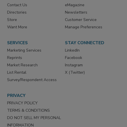
Contact Us
eMagazine
Directories
Newsletters
Store
Customer Service
Want More
Manage Preferences
SERVICES
STAY CONNECTED
Marketing Services
LinkedIn
Reprints
Facebook
Market Research
Instagram
List Rental
X (Twitter)
Survey/Respondent Access
PRIVACY
PRIVACY POLICY
TERMS & CONDITIONS
DO NOT SELL MY PERSONAL
INFORMATION