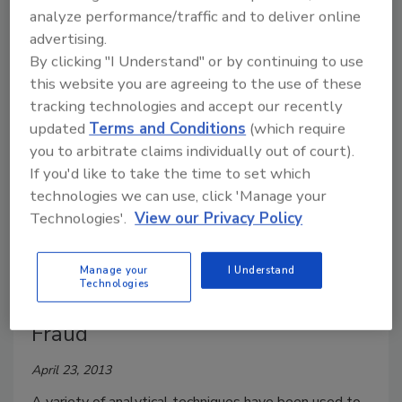
Embracing FSMA from a Pest
analyze performance/traffic and to deliver online
Management Perspective
advertising.
By clicking "I Understand" or by continuing to use
April 24, 2013
this website you are agreeing to the use of these
tracking technologies and accept our recently
To comply with FSMA, food facilities should work
updated
Terms and Conditions
(which require
with their food safety team and pest management
you to arbitrate claims individually out of court).
partner to provide a safer environment and better
If you'd like to take the time to set which
product.
technologies we can use, click 'Manage your
Technologies'.
View our Privacy Policy
Rapid Differentiation between
Natural and Artificial Vanilla
Manage your
I Understand
Technologies
Flavorings for Determining Food
Fraud
April 23, 2013