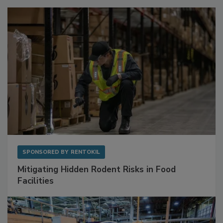
SPONSORED BY
RENTOKIL
Mitigating Hidden Rodent Risks in Food
Facilities