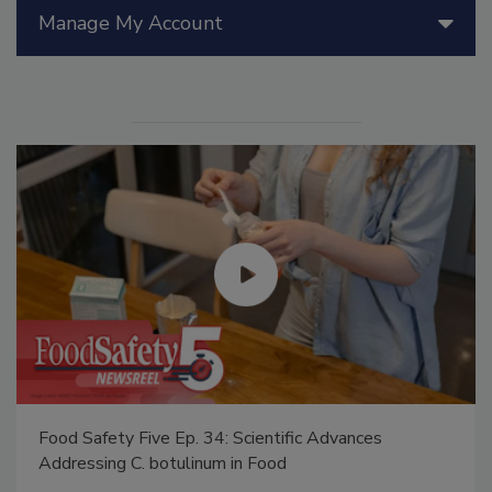
Manage My Account
Food Safety Five Ep. 35: Produce Safety Science and
Small Growers’ Perspectives