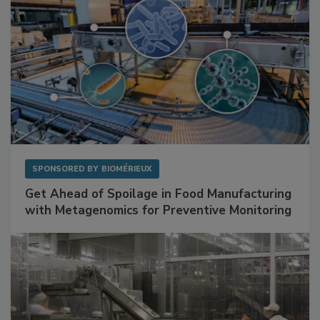
SPONSORED BY
BIOMÉRIEUX
Get Ahead of Spoilage in Food Manufacturing
with Metagenomics for Preventive Monitoring