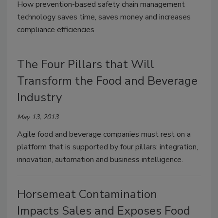
How prevention-based safety chain management
technology saves time, saves money and increases
compliance efficiencies
The Four Pillars that Will
Transform the Food and Beverage
Industry
May 13, 2013
Agile food and beverage companies must rest on a
platform that is supported by four pillars: integration,
innovation, automation and business intelligence.
Horsemeat Contamination
Impacts Sales and Exposes Food