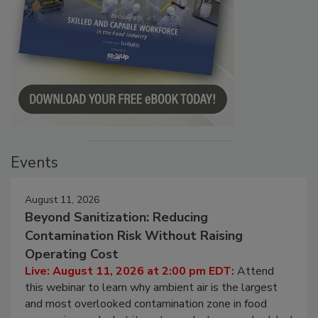
Events
August 11, 2026
Beyond Sanitization: Reducing
Contamination Risk Without Raising
Operating Cost
Live: August 11, 2026 at 2:00 pm EDT:
Attend
this webinar to learn why ambient air is the largest
and most overlooked contamination zone in food