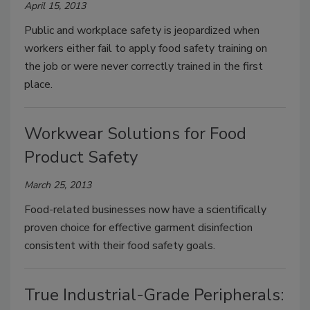
April 15, 2013
Public and workplace safety is jeopardized when
workers either fail to apply food safety training on
the job or were never correctly trained in the first
place.
Workwear Solutions for Food
Product Safety
March 25, 2013
Food-related businesses now have a scientifically
proven choice for effective garment disinfection
consistent with their food safety goals.
True Industrial-Grade Peripherals: