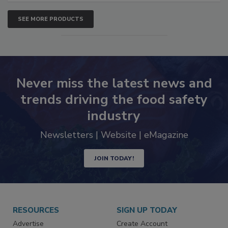
SEE MORE PRODUCTS
Never miss the latest news and
trends driving the food safety
industry
Newsletters | Website | eMagazine
JOIN TODAY!
RESOURCES
SIGN UP TODAY
Advertise
Create Account