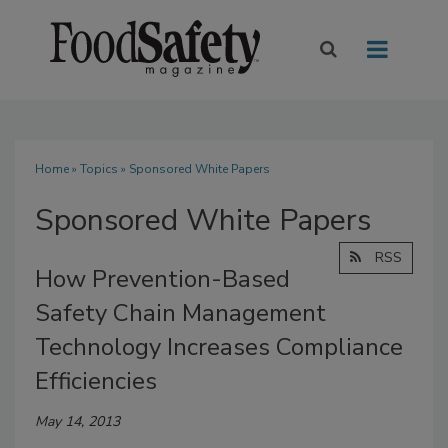
Home
»
Topics
» Sponsored White Papers
Sponsored White Papers
RSS
How Prevention-Based
Safety Chain Management
Technology Increases Compliance
Efficiencies
May 14, 2013