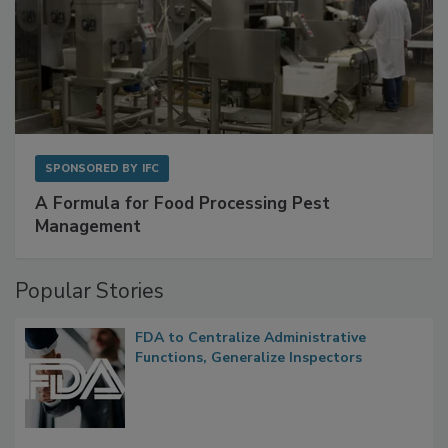
SPONSORED BY
IFC
A Formula for Food Processing Pest
Management
Popular Stories
FDA to Centralize Administrative
Functions, Generalize Inspectors