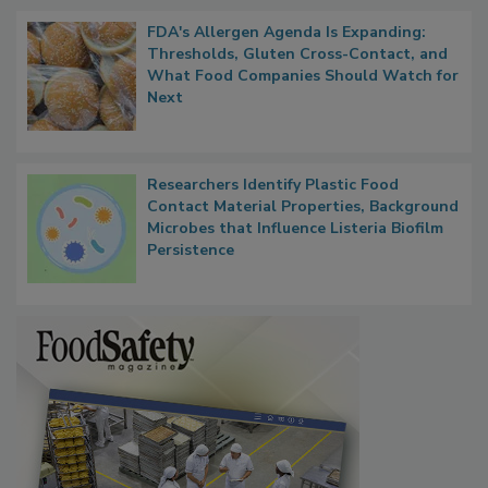
FDA's Allergen Agenda Is Expanding:
Thresholds, Gluten Cross-Contact, and
What Food Companies Should Watch for
Next
Researchers Identify Plastic Food
Contact Material Properties, Background
Microbes that Influence Listeria Biofilm
Persistence