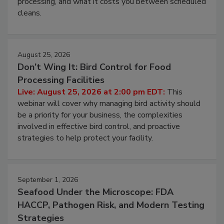
processing, and what it costs you between scheduled
cleans.
August 25, 2026
Don’t Wing It: Bird Control for Food
Processing Facilities
Live: August 25, 2026 at 2:00 pm EDT:
This
webinar will cover why managing bird activity should
be a priority for your business, the complexities
involved in effective bird control, and proactive
strategies to help protect your facility.
September 1, 2026
Seafood Under the Microscope: FDA
HACCP, Pathogen Risk, and Modern Testing
Strategies