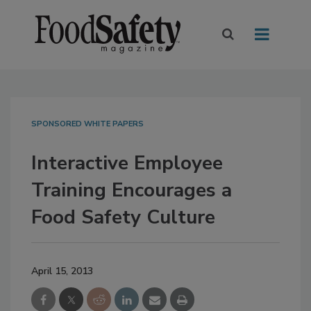
SPONSORED WHITE PAPERS
Interactive Employee
Training Encourages a
Food Safety Culture
April 15, 2013