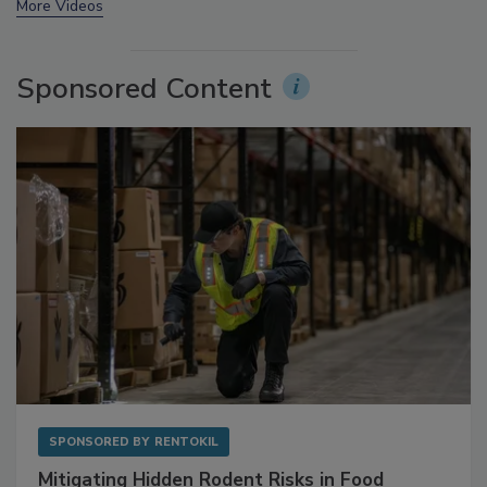
prev
next
More Videos
Sponsored Content