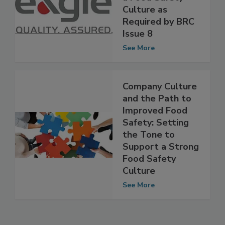
Guide for Building
a Food Safety
Culture as
Required by BRC
Issue 8
See More
Company Culture
and the Path to
Improved Food
Safety: Setting
the Tone to
Support a Strong
Food Safety
Culture
See More