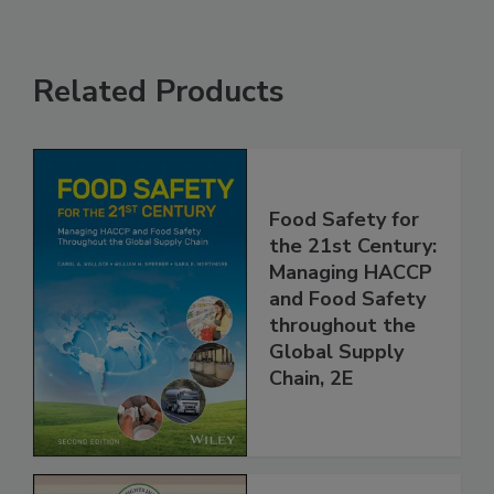
Related Products
Food Safety for
the 21st Century:
Managing HACCP
and Food Safety
throughout the
Global Supply
Chain, 2E