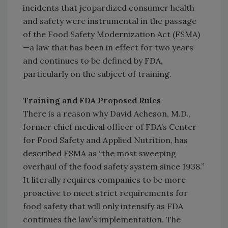
incidents that jeopardized consumer health
and safety were instrumental in the passage
of the Food Safety Modernization Act (FSMA)
—a law that has been in effect for two years
and continues to be defined by FDA,
particularly on the subject of training.
Training and FDA Proposed Rules
There is a reason why David Acheson, M.D.,
former chief medical officer of FDA’s Center
for Food Safety and Applied Nutrition, has
described FSMA as “the most sweeping
overhaul of the food safety system since 1938.”
It literally requires companies to be more
proactive to meet strict requirements for
food safety that will only intensify as FDA
continues the law’s implementation. The