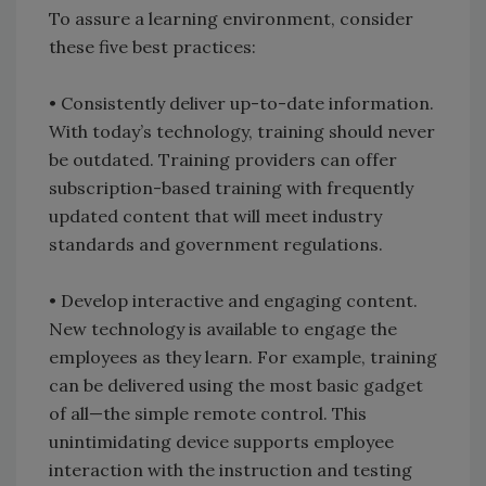
To assure a learning environment, consider
these five best practices:
• Consistently deliver up-to-date information.
With today’s technology, training should never
be outdated. Training providers can offer
subscription-based training with frequently
updated content that will meet industry
standards and government regulations.
• Develop interactive and engaging content.
New technology is available to engage the
employees as they learn. For example, training
can be delivered using the most basic gadget
of all—the simple remote control. This
unintimidating device supports employee
interaction with the instruction and testing