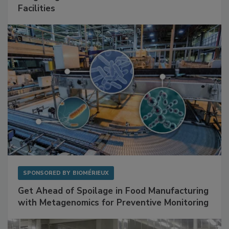
SPONSORED BY
RENTOKIL
Mitigating Hidden Rodent Risks in Food
Facilities
SPONSORED BY
BIOMÉRIEUX
Get Ahead of Spoilage in Food Manufacturing
with Metagenomics for Preventive Monitoring