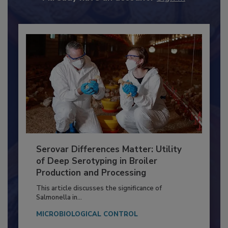
Already have an account?
Sign In
Serovar Differences Matter: Utility
of Deep Serotyping in Broiler
Production and Processing
This article discusses the significance of
Salmonella in...