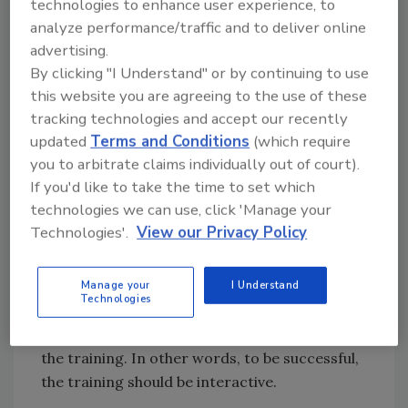
attributed to deficiencies in employee
technologies to enhance user experience, to
training.
analyze performance/traffic and to deliver online
advertising.
By clicking "I Understand" or by continuing to use
Clearly traditional food safety training
this website you are agreeing to the use of these
approaches and sporadic or inconsistent
tracking technologies and accept our recently
documentation that fails to prove worker
updated
Terms and Conditions
(which require
comprehension to FDA’s satisfaction have to
you to arbitrate claims individually out of court).
be changed. Companies are turning to
If you'd like to take the time to set which
sophisticated, new technology to assure
technologies we can use, click 'Manage your
learning comprehension and mitigate the risk
Technologies'.
View our Privacy Policy
to the public by alleviating improper and
insufficient training. Yet there is one more
element that should not be overlooked if
Manage your
I Understand
Technologies
employees are to fully understand the
concepts: they need to become involved with
the training. In other words, to be successful,
the training should be interactive.