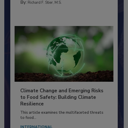
MANAGEMENT
By:
Richard F. Stier, M.S.
Climate Change and Emerging Risks
to Food Safety: Building Climate
Resilience
This article examines the multifaceted threats