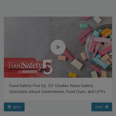
Food Safety Five Ep. 33: Studies Raise Safety
Questions About Sweeteners, Food Dyes, and UPFs