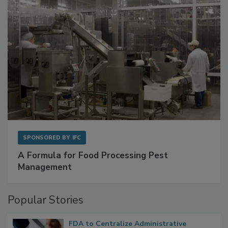
SPONSORED BY
IFC
A Formula for Food Processing Pest
Management
Popular Stories