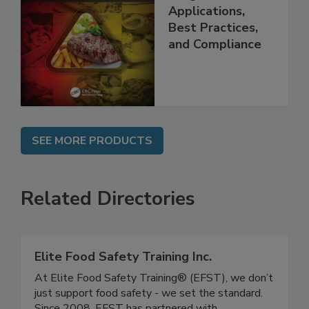
Management
Programs:
Applications,
Best Practices,
and Compliance
SEE MORE PRODUCTS
Related Directories
Elite Food Safety Training Inc.
At Elite Food Safety Training® (EFST), we don’t