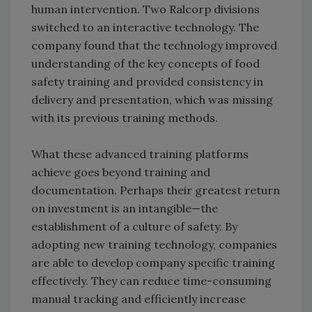
human intervention. Two Ralcorp divisions
switched to an interactive technology. The
company found that the technology improved
understanding of the key concepts of food
safety training and provided consistency in
delivery and presentation, which was missing
with its previous training methods.
What these advanced training platforms
achieve goes beyond training and
documentation. Perhaps their greatest return
on investment is an intangible—the
establishment of a culture of safety. By
adopting new training technology, companies
are able to develop company specific training
effectively. They can reduce time-consuming
manual tracking and efficiently increase