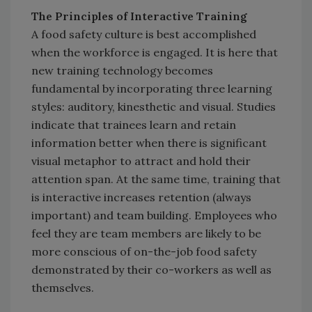
The Principles of Interactive Training
A food safety culture is best accomplished
when the workforce is engaged. It is here that
new training technology becomes
fundamental by incorporating three learning
styles: auditory, kinesthetic and visual. Studies
indicate that trainees learn and retain
information better when there is significant
visual metaphor to attract and hold their
attention span. At the same time, training that
is interactive increases retention (always
important) and team building. Employees who
feel they are team members are likely to be
more conscious of on-the-job food safety
demonstrated by their co-workers as well as
themselves.