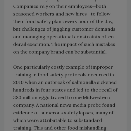
Companies rely on their employees—both
seasoned workers and new hires—to follow
their food safety plans every hour of the day,
but challenges of juggling customer demands
and managing operational constraints often
derail execution. The impact of such mistakes
on the company brand can be substantial.
One particularly costly example of improper
training in food safety protocols occurred in
2010 when an outbreak of salmonella sickened
hundreds in four states and led to the recall of
380 million eggs traced to one Midwestern
company. A national news media probe found
evidence of numerous safety lapses, many of
which were attributable to substandard
training. This and other food mishandling