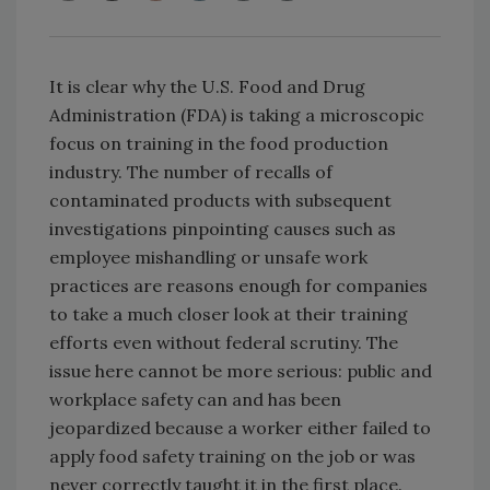
It is clear why the U.S. Food and Drug
Administration (FDA) is taking a microscopic
focus on training in the food production
industry. The number of recalls of
contaminated products with subsequent
investigations pinpointing causes such as
employee mishandling or unsafe work
practices are reasons enough for companies
to take a much closer look at their training
efforts even without federal scrutiny. The
issue here cannot be more serious: public and
workplace safety can and has been
jeopardized because a worker either failed to
apply food safety training on the job or was
never correctly taught it in the first place.