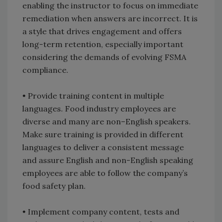
enabling the instructor to focus on immediate
remediation when answers are incorrect. It is
a style that drives engagement and offers
long-term retention, especially important
considering the demands of evolving FSMA
compliance.
• Provide training content in multiple
languages. Food industry employees are
diverse and many are non–English speakers.
Make sure training is provided in different
languages to deliver a consistent message
and assure English and non-English speaking
employees are able to follow the company’s
food safety plan.
• Implement company content, tests and