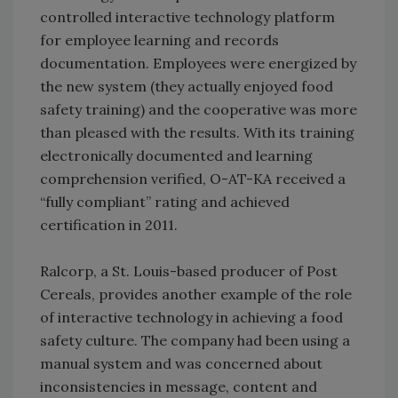
controlled interactive technology platform
for employee learning and records
documentation. Employees were energized by
the new system (they actually enjoyed food
safety training) and the cooperative was more
than pleased with the results. With its training
electronically documented and learning
comprehension verified, O-AT-KA received a
“fully compliant” rating and achieved
certification in 2011.
Ralcorp, a St. Louis-based producer of Post
Cereals, provides another example of the role
of interactive technology in achieving a food
safety culture. The company had been using a
manual system and was concerned about
inconsistencies in message, content and