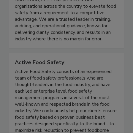
just support food safety - we set the standard.
Since 2008, EFST has partnered with
organizations across the country to elevate food
safety from a requirement to a competitive
advantage. We are a trusted leader in training,
auditing, and operational guidance, known for
delivering clarity, consistency, and results in an
industry where there is no margin for error.
Active Food Safety
Active Food Safety consists of an experienced
team of food safety professionals who are
thought-leaders in the food industry, and have
each led enterprise level food safety
management programs in several of the most
well-known and respected brands in the food
industry. We continuously help our clients ensure
food safety based on proven business best