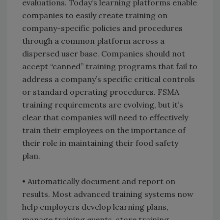
evaluations. Today’s learning platforms enable
companies to easily create training on
company-specific policies and procedures
through a common platform across a
dispersed user base. Companies should not
accept “canned” training programs that fail to
address a company’s specific critical controls
or standard operating procedures. FSMA
training requirements are evolving, but it’s
clear that companies will need to effectively
train their employees on the importance of
their role in maintaining their food safety
plan.
• Automatically document and report on
results. Most advanced training systems now
help employers develop learning plans,
manage training events, store training