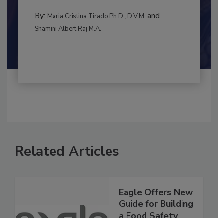
to food...
INTERNATIONAL
By:
and
Maria Cristina Tirado Ph.D., D.V.M.
Shamini Albert Raj M.A.
Related Articles
Eagle Offers New