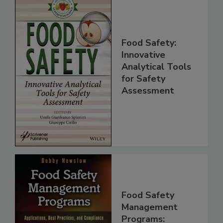
Food Safety:
Innovative
Analytical Tools
for Safety
Assessment
Food Safety