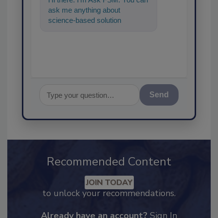
ask me anything about
science-based solutions for
food safety and quality
assurance, an
Send
Recommended Content
JOIN TODAY
to unlock your recommendations.