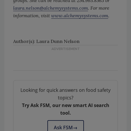
groups. She can be reached at 254.965.8563 or
laura.nelson@alchemysystems.com
. For more
information, visit
www.alchemysystems.com
.
Author(s): Laura Dunn Nelson
Looking for quick answers on food safety
topics?
Try Ask FSM, our new smart AI search
tool.
Ask FSM
→