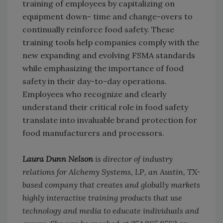
training of employees by capitalizing on
equipment down- time and change-overs to
continually reinforce food safety. These
training tools help companies comply with the
new expanding and evolving FSMA standards
while emphasizing the importance of food
safety in their day-to-day operations.
Employees who recognize and clearly
understand their critical role in food safety
translate into invaluable brand protection for
food manufacturers and processors.
Laura Dunn Nelson
is director of industry
relations for Alchemy Systems, LP, an Austin, TX-
based company that creates and globally markets
highly interactive training products that use
technology and media to educate individuals and