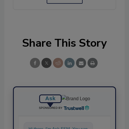
Share This Story
Ask
SPONSORED BY
Hi there. I'm Ask FSM. You can