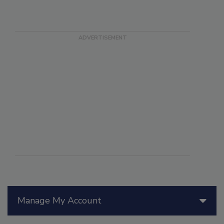
Manage My Account