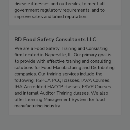
practices designed specifically to the brand - to
maximize risk reduction to prevent foodborne
disease illnesses and outbreaks, to meet all
government regulatory requirements, and to
improve sales and brand reputation.
BD Food Safety Consultants LLC
We are a Food Safety Training and Consulting
firm located in Naperville, IL. Our primary goal is
to provide with effective training and consulting
solutions for Food Manufacturing and Distributing
companies. Our training services include the
following: FSPCA PCQI classes, IAVA Courses,
IHA Accredited HACCP classes, FSVP Courses
and Internal Auditor Training classes. We also
offer Learning Management System for food
manufacturing industry.