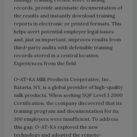
records, provide automatic documentation of
the results and instantly download training
reports in electronic or printed formats. This
helps avert potential employee legal issues
and, just as important, improves results from
third-party audits with defensible training
records stored in a central location.
Experiences from the field
O-AT-KA Milk Products Cooperative, Inc.,
Batavia, NY, is a global provider of high-quality
milk products. When seeking SQF Level 3 2000
Certification, the company discovered that its
training program and documentation for its
300 employees were insufficient. To address
this gap, O-AT-KA explored the new
technology and adopted the remote-