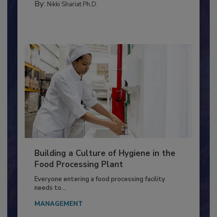
MICROBIOLOGICAL CONTROL
By:
Nikki Shariat Ph.D.
Building a Culture of Hygiene in the
Food Processing Plant
Everyone entering a food processing facility
needs to...