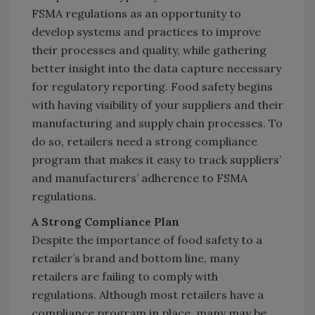
FSMA regulations as an opportunity to
develop systems and practices to improve
their processes and quality, while gathering
better insight into the data capture necessary
for regulatory reporting. Food safety begins
with having visibility of your suppliers and their
manufacturing and supply chain processes. To
do so, retailers need a strong compliance
program that makes it easy to track suppliers’
and manufacturers’ adherence to FSMA
regulations.
A Strong Compliance Plan
Despite the importance of food safety to a
retailer’s brand and bottom line, many
retailers are failing to comply with
regulations. Although most retailers have a
compliance program in place, many may be