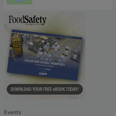
Microbes that Influence Listeria Biofilm
Persistence