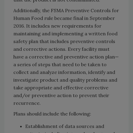
Additionally, the FSMA Preventive Controls for
Human Food rule became final in September
2016. It includes new requirements for
maintaining and implementing a written food
safety plan that includes preventive controls
and corrective actions. Every facility must
have a corrective and preventive action plan—
a series of steps that need to be taken to
collect and analyze information, identify and
investigate product and quality problems and
take appropriate and effective corrective
and/or preventive action to prevent their
recurrence.
Plans should include the following:
Establishment of data sources and