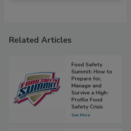
Related Articles
Food Safety
Summit: How to
Prepare for,
Manage and
Survive a High-
Profile Food
Safety Crisis
See More