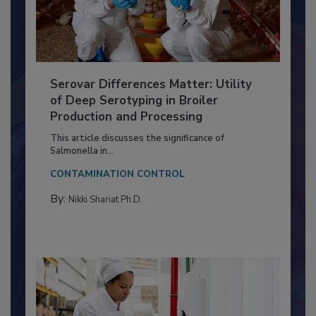
Serovar Differences Matter: Utility
of Deep Serotyping in Broiler
Production and Processing
This article discusses the significance of
Salmonella in...
CONTAMINATION CONTROL
By:
Nikki Shariat Ph.D.