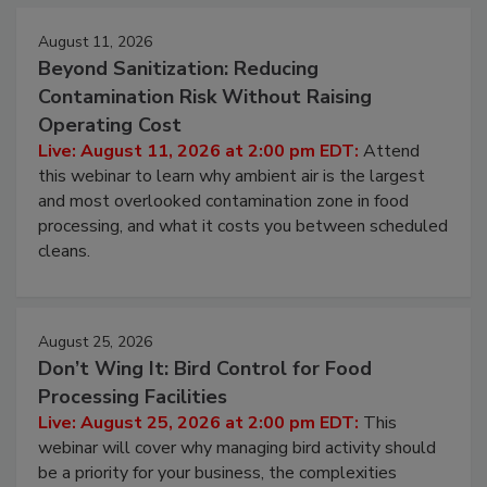
Events
August 11, 2026
Beyond Sanitization: Reducing
Contamination Risk Without Raising
Operating Cost
Live: August 11, 2026 at 2:00 pm EDT:
Attend
this webinar to learn why ambient air is the largest
and most overlooked contamination zone in food
processing, and what it costs you between scheduled
cleans.
August 25, 2026
Don’t Wing It: Bird Control for Food
Processing Facilities
Live: August 25, 2026 at 2:00 pm EDT:
This