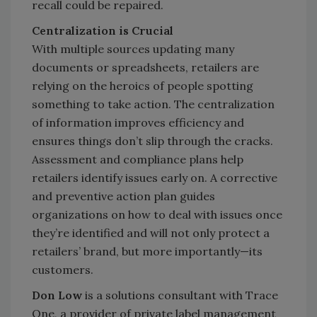
recall could be repaired.
Centralization is Crucial
With multiple sources updating many
documents or spreadsheets, retailers are
relying on the heroics of people spotting
something to take action. The centralization
of information improves efficiency and
ensures things don’t slip through the cracks.
Assessment and compliance plans help
retailers identify issues early on. A corrective
and preventive action plan guides
organizations on how to deal with issues once
they’re identified and will not only protect a
retailers’ brand, but more importantly—its
customers.
Don Low
is a solutions consultant with Trace
One, a provider of private label management