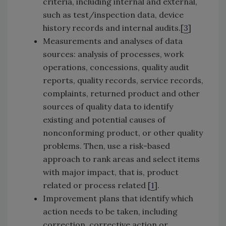
criteria, including internal and external,
such as test/inspection data, device
history records and internal audits.[
3
]
Measurements and analyses of data
sources: analysis of processes, work
operations, concessions, quality audit
reports, quality records, service records,
complaints, returned product and other
sources of quality data to identify
existing and potential causes of
nonconforming product, or other quality
problems. Then, use a risk-based
approach to rank areas and select items
with major impact, that is, product
related or process related [
1
].
Improvement plans that identify which
action needs to be taken, including
correction, corrective action or