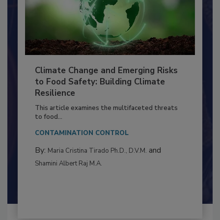
Climate Change and Emerging Risks
to Food Safety: Building Climate
Resilience
This article examines the multifaceted threats
to food...
CONTAMINATION CONTROL
By:
and
Maria Cristina Tirado Ph.D., D.V.M.
Shamini Albert Raj M.A.