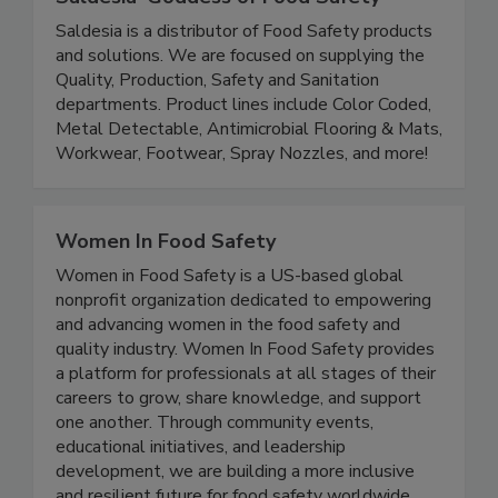
Saldesia 'Goddess of Food Safety'
Saldesia is a distributor of Food Safety products
and solutions. We are focused on supplying the
Quality, Production, Safety and Sanitation
departments. Product lines include Color Coded,
Metal Detectable, Antimicrobial Flooring & Mats,
Workwear, Footwear, Spray Nozzles, and more!
Women In Food Safety
Women in Food Safety is a US-based global
nonprofit organization dedicated to empowering
and advancing women in the food safety and
quality industry. Women In Food Safety provides
a platform for professionals at all stages of their
careers to grow, share knowledge, and support
one another. Through community events,
educational initiatives, and leadership