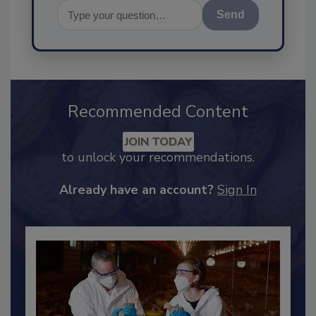
Send
Recommended Content
JOIN TODAY
to unlock your recommendations.
Already have an account?
Sign In