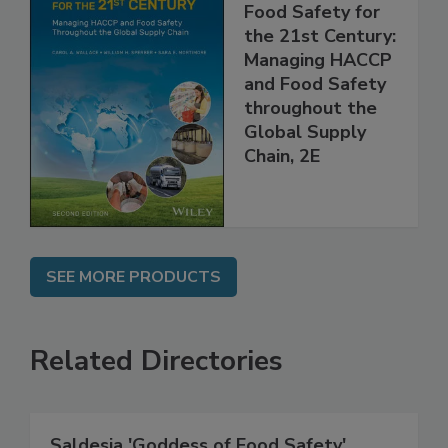
Food Safety for
the 21st Century:
Managing HACCP
and Food Safety
throughout the
Global Supply
Chain, 2E
SEE MORE PRODUCTS
Related Directories