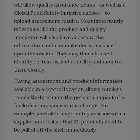
will allow quality assurance teams—as well as a
Global Food Safety Initiative auditor—to
upload assessment results. Most importantly,
individuals like the product and quality
managers will also have access to the
information and can make decisions based
upon the results. They may then choose to
identify certain risks at a facility and monitor
them closely.
Having assessment and product information
available in a central location allows retailers
to quickly determine the potential impact of a
facility’s compliance status change. For
example, a retailer may identify an issue with a
supplier and realize that 20 products need to
be pulled off the shelf immediately.