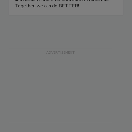
development, we are building a more inclusive
and resilient future for food safety worldwide.
Together, we can do BETTER!