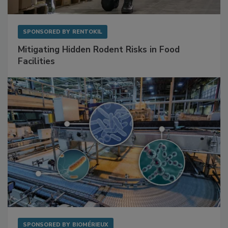
SPONSORED BY
RENTOKIL
Mitigating Hidden Rodent Risks in Food
Facilities