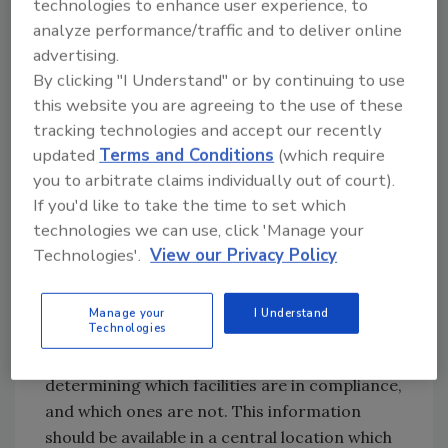
technologies to enhance user experience, to
A strong compliance plan is necessary to
analyze performance/traffic and to deliver online
ensure communication among all parties
advertising.
completing compliance activities, including
By clicking "I Understand" or by continuing to use
suppliers and third-party auditors or testers.
this website you are agreeing to the use of these
A minimum of three to four assessments
tracking technologies and accept our recently
should be completed in a year. These can
updated
Terms and Conditions
(which require
include testing manufacturing equipment for
you to arbitrate claims individually out of court).
contamination or checking that gloves are
If you'd like to take the time to set which
being worn in all required job functions. All
technologies we can use, click 'Manage your
compliance activity should be planned
Technologies'.
View our Privacy Policy
properly so everyone knows what needs to be
done and when.
Manage your
I Understand
Technologies
Once the compliance plan is in place, retailers
should assess their suppliers. This includes
determining which facilities are in compliance,
and which ones are not. This information
should be available in a central location which