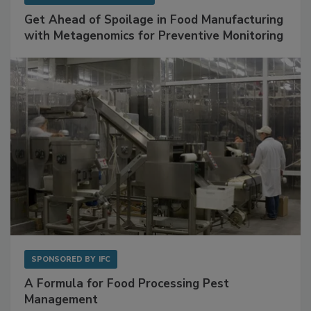
SPONSORED BY
BIOMÉRIEUX
Get Ahead of Spoilage in Food Manufacturing
with Metagenomics for Preventive Monitoring
SPONSORED BY
IFC