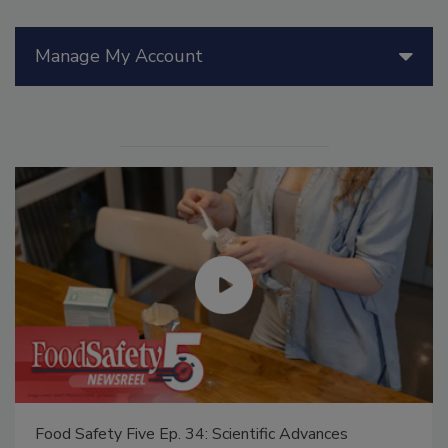
Manage My Account