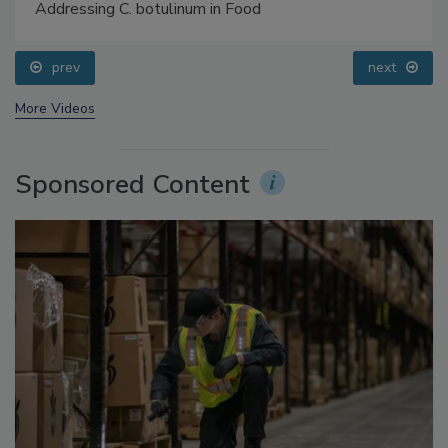
Food Safety Five Ep. 34: Scientific Advances
Addressing C. botulinum in Food
prev
next
More Videos
Sponsored Content