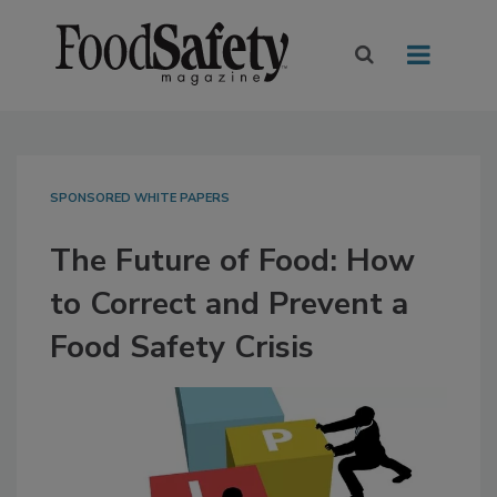
SPONSORED WHITE PAPERS
The Future of Food: How
to Correct and Prevent a
Food Safety Crisis