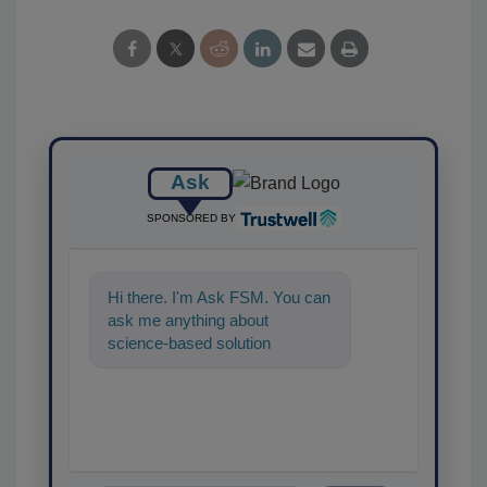
Ask
SPONSORED BY
Hi there. I'm Ask FSM. You can
ask me anything about
science-based solutions for
food safety and quality
assurance, and