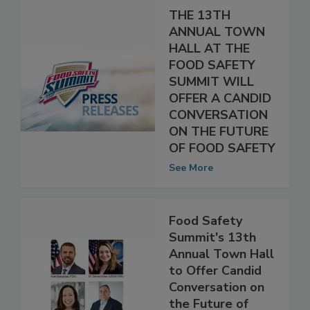
THE 13TH
ANNUAL TOWN
HALL AT THE
FOOD SAFETY
SUMMIT WILL
OFFER A CANDID
CONVERSATION
ON THE FUTURE
OF FOOD SAFETY
See More
Food Safety
Summit's 13th
Annual Town Hall
to Offer Candid