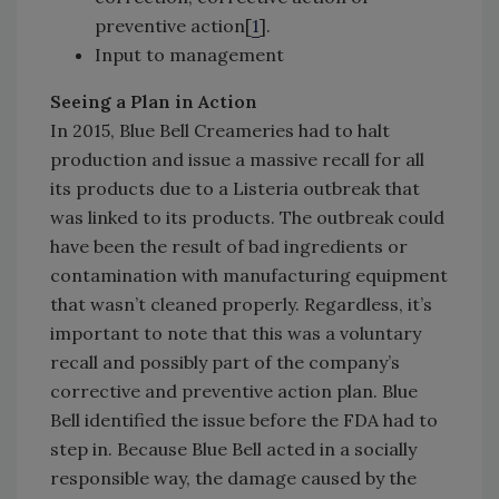
preventive action[
1
].
Input to management
Seeing a Plan in Action
In 2015, Blue Bell Creameries had to halt
production and issue a massive recall for all
its products due to a Listeria outbreak that
was linked to its products. The outbreak could
have been the result of bad ingredients or
contamination with manufacturing equipment
that wasn’t cleaned properly. Regardless, it’s
important to note that this was a voluntary
recall and possibly part of the company’s
corrective and preventive action plan. Blue
Bell identified the issue before the FDA had to
step in. Because Blue Bell acted in a socially
responsible way, the damage caused by the