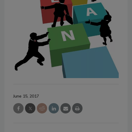
June 15, 2017