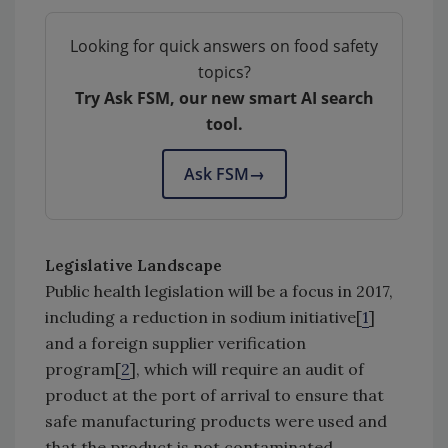
Looking for quick answers on food safety
topics?
Try Ask FSM, our new smart AI search
tool.
Ask FSM
→
Legislative Landscape
Public health legislation will be a focus in 2017,
including a reduction in sodium initiative[
1
]
and a foreign supplier verification
program[
2
], which will require an audit of
product at the port of arrival to ensure that
safe manufacturing products were used and
that the product is not contaminated.