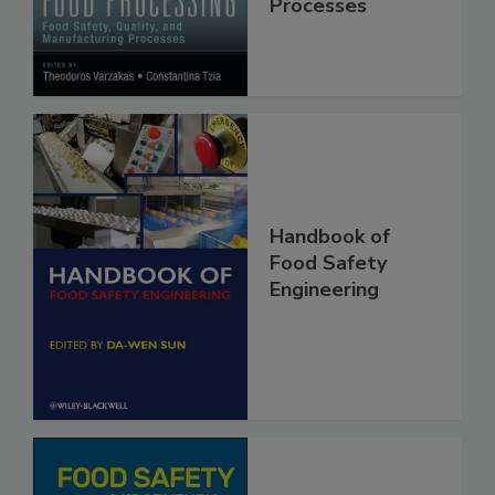
Manufacturing
Processes
Handbook of
Food Safety
Engineering