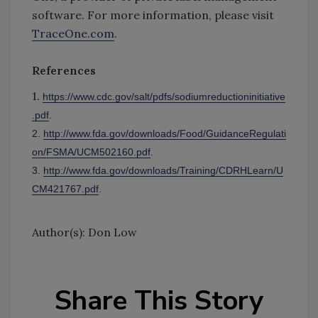
software. For more information, please visit
TraceOne.com
.
References
1.
https://www.cdc.gov/salt/pdfs/sodiumreductioninitiative
.pdf
.
2.
http://www.fda.gov/downloads/Food/GuidanceRegulati
on/FSMA/UCM502160.pdf
.
3.
http://www.fda.gov/downloads/Training/CDRHLearn/U
CM421767.pdf
.
Author(s): Don Low
Share This Story