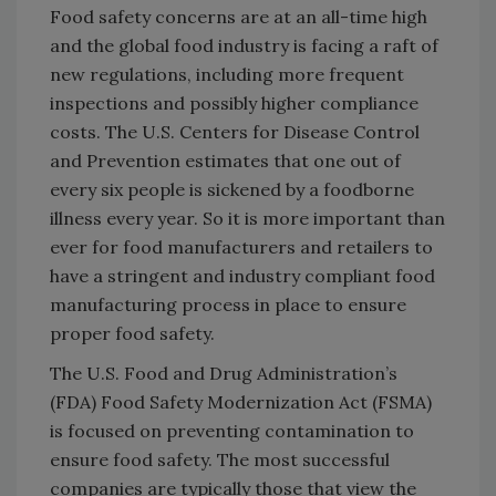
Food safety concerns are at an all-time high
and the global food industry is facing a raft of
new regulations, including more frequent
inspections and possibly higher compliance
costs. The U.S. Centers for Disease Control
and Prevention estimates that one out of
every six people is sickened by a foodborne
illness every year. So it is more important than
ever for food manufacturers and retailers to
have a stringent and industry compliant food
manufacturing process in place to ensure
proper food safety.
The U.S. Food and Drug Administration’s
(FDA) Food Safety Modernization Act (FSMA)
is focused on preventing contamination to
ensure food safety. The most successful
companies are typically those that view the