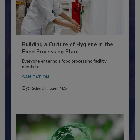
Building a Culture of Hygiene in the
Food Processing Plant
Everyone entering a food processing facility
needs to...
SANITATION
By:
Richard F. Stier, M.S.