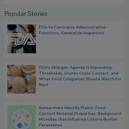
A Formula for Food Processing Pest
Management
Popular Stories
FDA to Centralize Administrative
Functions, Generalize Inspectors
FDA's Allergen Agenda Is Expanding:
Thresholds, Gluten Cross-Contact, and
What Food Companies Should Watch for
Next
Researchers Identify Plastic Food
Contact Material Properties, Background