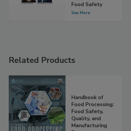
Conversation on
the Future of
Food Safety
See More
Related Products
Handbook of
Food Processing:
Food Safety,
Quality, and