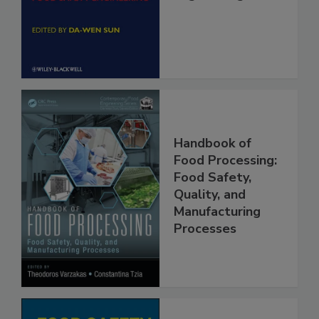
Engineering
Handbook of
Food Processing:
Food Safety,
Quality, and
Manufacturing
Processes