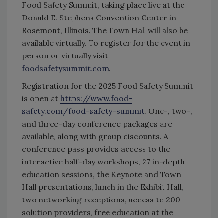
Food Safety Summit, taking place live at the
Donald E. Stephens Convention Center in
Rosemont, Illinois. The Town Hall will also be
available virtually. To register for the event in
person or virtually visit
foodsafetysummit.com
.
Registration for the 2025 Food Safety Summit
is open at
https://www.food-
safety.com/food-safety-summit
. One-, two-,
and three-day conference packages are
available, along with group discounts. A
conference pass provides access to the
interactive half-day workshops, 27 in-depth
education sessions, the Keynote and Town
Hall presentations, lunch in the Exhibit Hall,
two networking receptions, access to 200+
solution providers, free education at the