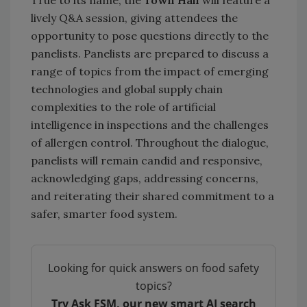
lively Q&A session, giving attendees the
opportunity to pose questions directly to the
panelists. Panelists are prepared to discuss a
range of topics from the impact of emerging
technologies and global supply chain
complexities to the role of artificial
intelligence in inspections and the challenges
of allergen control. Throughout the dialogue,
panelists will remain candid and responsive,
acknowledging gaps, addressing concerns,
and reiterating their shared commitment to a
safer, smarter food system.
Looking for quick answers on food safety
topics?
Try Ask FSM, our new smart AI search