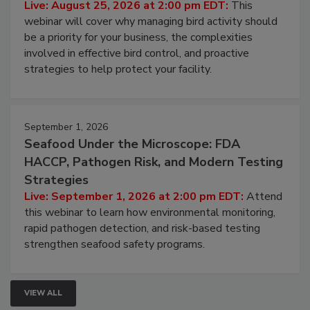
Processing Facilities
Live: August 25, 2026 at 2:00 pm EDT:
This
webinar will cover why managing bird activity should
be a priority for your business, the complexities
involved in effective bird control, and proactive
strategies to help protect your facility.
September 1, 2026
Seafood Under the Microscope: FDA
HACCP, Pathogen Risk, and Modern Testing
Strategies
Live: September 1, 2026 at 2:00 pm EDT:
Attend
this webinar to learn how environmental monitoring,
rapid pathogen detection, and risk-based testing
strengthen seafood safety programs.
VIEW ALL