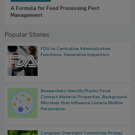
SPONSORED BY
IFC
A Formula for Food Processing Pest
Management
Popular Stories
FDA to Centralize Administrative
Functions, Generalize Inspectors
Researchers Identify Plastic Food
Contact Material Properties, Background
Microbes that Influence Listeria Biofilm
Persistence