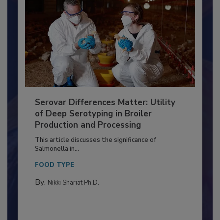
Serovar Differences Matter: Utility
of Deep Serotyping in Broiler
Production and Processing
This article discusses the significance of
Salmonella in...
FOOD TYPE
By:
Nikki Shariat Ph.D.