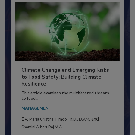
Climate Change and Emerging Risks
to Food Safety: Building Climate
Resilience
This article examines the multifaceted threats
to food...
MANAGEMENT
By:
and
Maria Cristina Tirado Ph.D., D.V.M.
Shamini Albert Raj M.A.