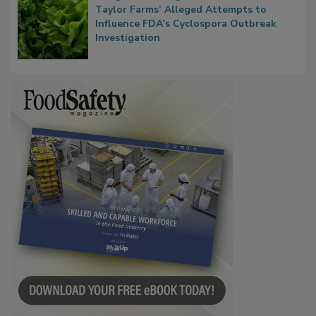
Congress Oversight Committee Probes
Taylor Farms’ Alleged Attempts to
Influence FDA’s Cyclospora Outbreak
Investigation