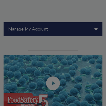
Manage My Account