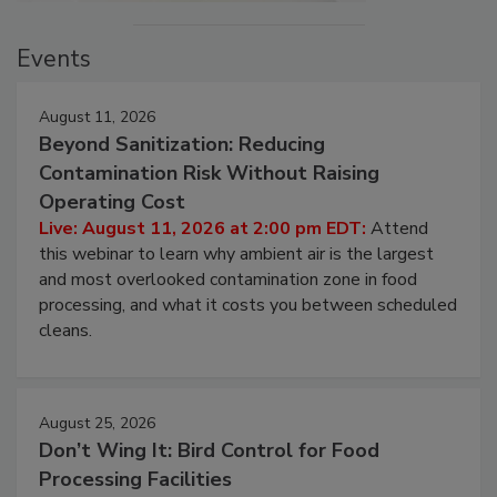
Events
August 11, 2026
Beyond Sanitization: Reducing
Contamination Risk Without Raising
Operating Cost
Live: August 11, 2026 at 2:00 pm EDT:
Attend
this webinar to learn why ambient air is the largest
and most overlooked contamination zone in food
processing, and what it costs you between scheduled
cleans.
August 25, 2026
Don’t Wing It: Bird Control for Food