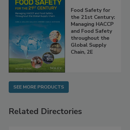
Food Safety for
the 21st Century:
Managing HACCP
and Food Safety
throughout the
Global Supply
Chain, 2E
SEE MORE PRODUCTS
Related Directories