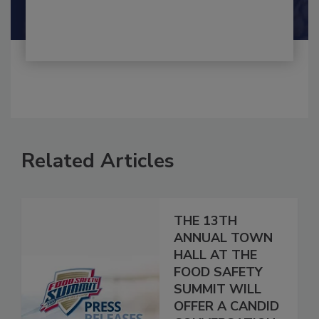
Related Articles
THE 13TH
ANNUAL TOWN
HALL AT THE
FOOD SAFETY
SUMMIT WILL