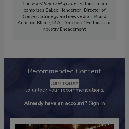
The
Food Safety Magazine
editorial team
comprises Bailee Henderson, Director of
Content Strategy and news editor
✉
, and
Adrienne Blume, M.A.,
Director of Editorial and
Industry Engagement
.
Recommended Content
JOIN TODAY
to unlock your recommendations.
Already have an account?
Sign In