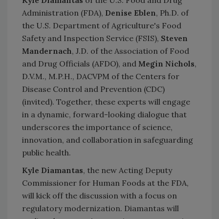
Administration (FDA),
Denise Eblen
, Ph.D. of
the U.S. Department of Agriculture's Food
Safety and Inspection Service (FSIS),
Steven
Mandernach
, J.D. of the Association of Food
and Drug Officials (AFDO), and
Megin Nichols
,
D.V.M., M.P.H., DACVPM of the Centers for
Disease Control and Prevention (CDC)
(invited). Together, these experts will engage
in a dynamic, forward-looking dialogue that
underscores the importance of science,
innovation, and collaboration in safeguarding
public health.
Kyle Diamantas
, the new Acting Deputy
Commissioner for Human Foods at the FDA,
will kick off the discussion with a focus on
regulatory modernization. Diamantas will