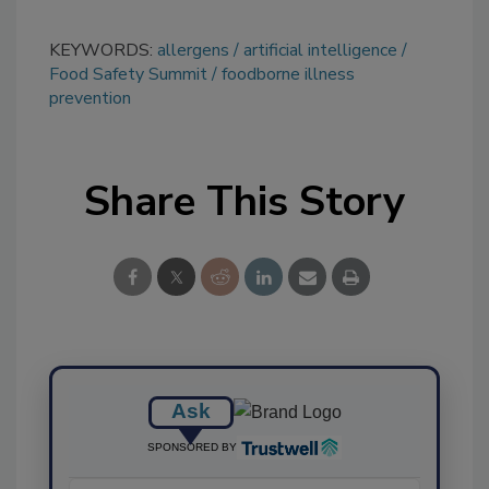
KEYWORDS:
allergens
artificial intelligence
Food Safety Summit
foodborne illness
prevention
Share This Story
Ask
SPONSORED BY