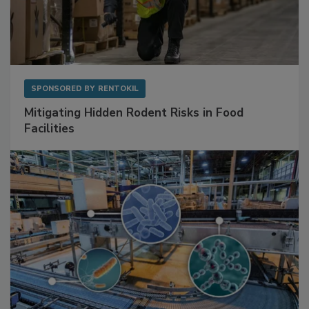
SPONSORED BY
RENTOKIL
Mitigating Hidden Rodent Risks in Food
Facilities