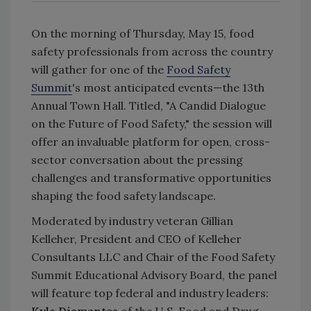
On the morning of Thursday, May 15, food
safety professionals from across the country
will gather for one of the
Food Safety
Summit
's most anticipated events—the 13th
Annual Town Hall. Titled, "A Candid Dialogue
on the Future of Food Safety," the session will
offer an invaluable platform for open, cross-
sector conversation about the pressing
challenges and transformative opportunities
shaping the food safety landscape.
Moderated by industry veteran Gillian
Kelleher, President and CEO of Kelleher
Consultants LLC and Chair of the Food Safety
Summit Educational Advisory Board, the panel
will feature top federal and industry leaders:
Kyle Diamantas
of the U.S. Food and Drug