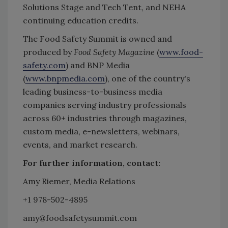
Solutions Stage and Tech Tent, and NEHA
continuing education credits.
The Food Safety Summit is owned and
produced by
Food Safety Magazine
(
www.food-
safety.com
) and BNP Media
(
www.bnpmedia.com
), one of the country's
leading business-to-business media
companies serving industry professionals
across 60+ industries through magazines,
custom media, e-newsletters, webinars,
events, and market research.
For further information, contact:
Amy Riemer, Media Relations
+1 978-502-4895
amy@foodsafetysummit.com