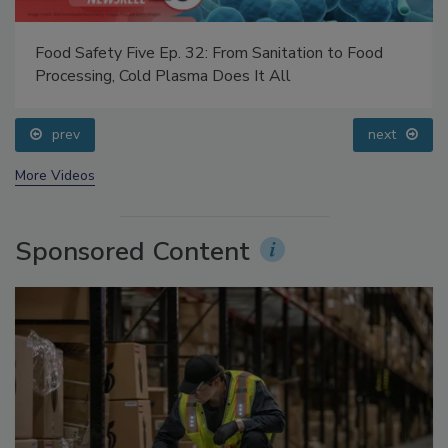
Food Safety Five Ep. 32: From Sanitation to Food
Processing, Cold Plasma Does It All
prev
next
More Videos
Sponsored Content