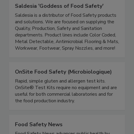
Saldesia 'Goddess of Food Safety'
Saldesia is a distributor of Food Safety products
and solutions. We are focused on supplying the
Quality, Production, Safety and Sanitation
departments. Product lines include Color Coded,
Metal Detectable, Antimicrobial Flooring & Mats,
Workwear, Footwear, Spray Nozzles, and more!
OnSite Food Safety (Microbiologique)
Rapid, simple gluten and allergen test kits.
OnSite® Test Kits require no equipment and are
useful for both commercial laboratories and for
the food production industry.
Food Safety News