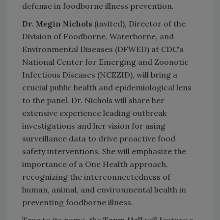
defense in foodborne illness prevention.
Dr. Megin Nichols
(invited), Director of the
Division of Foodborne, Waterborne, and
Environmental Diseases (DFWED) at CDC's
National Center for Emerging and Zoonotic
Infectious Diseases (NCEZID), will bring a
crucial public health and epidemiological lens
to the panel. Dr. Nichols will share her
extensive experience leading outbreak
investigations and her vision for using
surveillance data to drive proactive food
safety interventions. She will emphasize the
importance of a One Health approach,
recognizing the interconnectedness of
human, animal, and environmental health in
preventing foodborne illness.
True to its name, the
Town Hall
will feature a