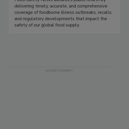
Food Safety News advances public health by
delivering timely, accurate, and comprehensive
coverage of foodborne illness outbreaks, recalls,
and regulatory developments that impact the
safety of our global food supply.