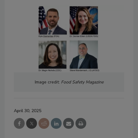
Image credit:
Food Safety Magazine
April 30, 2025