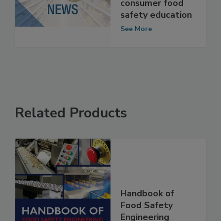
the future of
consumer food
safety education
See More
Related Products
Handbook of
Food Safety