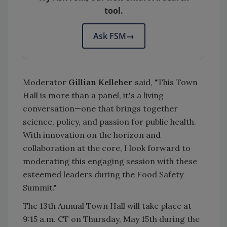
tool.
Ask FSM
→
Moderator
Gillian Kelleher
said, "This Town
Hall is more than a panel, it's a living
conversation—one that brings together
science, policy, and passion for public health.
With innovation on the horizon and
collaboration at the core, I look forward to
moderating this engaging session with these
esteemed leaders during the Food Safety
Summit."
The 13th Annual Town Hall will take place at
9:15 a.m. CT on Thursday, May 15th during the