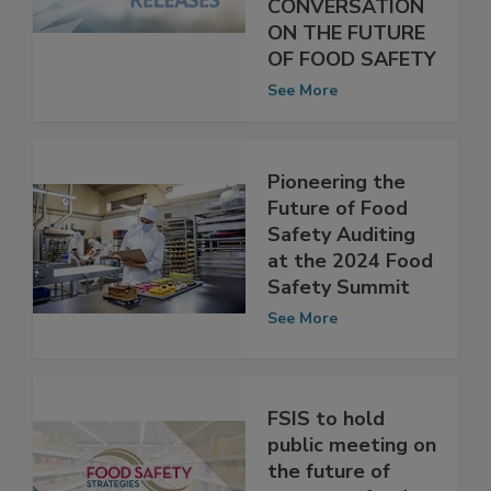
OFFER A CANDID
CONVERSATION
ON THE FUTURE
OF FOOD SAFETY
See More
Pioneering the
Future of Food
Safety Auditing
at the 2024 Food
Safety Summit
See More
FSIS to hold
public meeting on