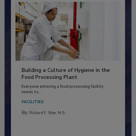
Building a Culture of Hygiene in the
Food Processing Plant
Everyone entering a food processing facility
needs to...
FACILITIES
By:
Richard F. Stier, M.S.