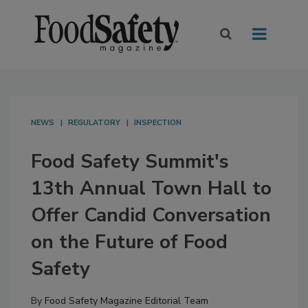
NEWS
REGULATORY
INSPECTION
Food Safety Summit's
13th Annual Town Hall to
Offer Candid Conversation
on the Future of Food
Safety
By
Food Safety Magazine Editorial Team