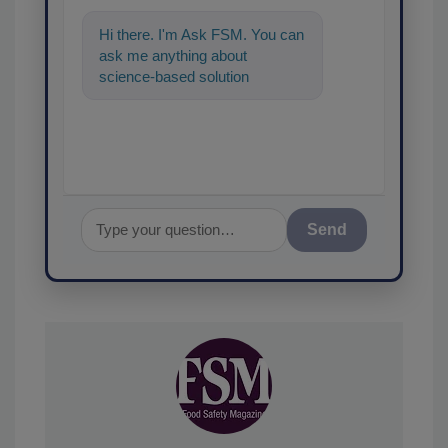
Hi there. I'm Ask FSM. You can
ask me anything about
science-based solutions for
food safety and quality assuran
Send