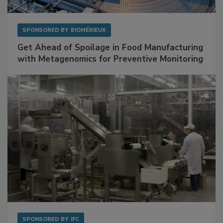
SPONSORED BY
BIOMÉRIEUX
Get Ahead of Spoilage in Food Manufacturing
with Metagenomics for Preventive Monitoring