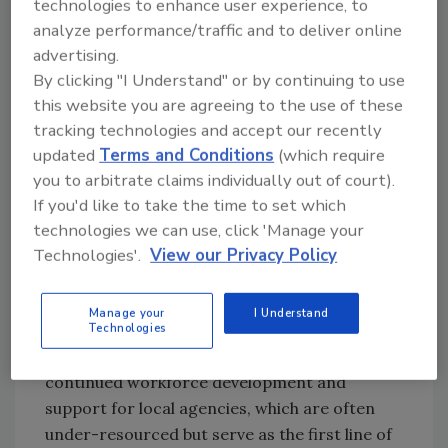
technologies to enhance user experience, to
aligned with FSIS's strategic goals—including
analyze performance/traffic and to deliver online
the integration of predictive analytics and
advertising.
modernization of inspection protocols to
By clicking "I Understand" or by continuing to use
better identify and prevent foodborne illness.
this website you are agreeing to the use of these
Offering a vital perspective from the front
tracking technologies and accept our recently
lines of state and local enforcement,
Steven
updated
Terms and Conditions
(which require
Mandernach
, Executive Director of AFDO, will
you to arbitrate claims individually out of court).
emphasize the need for harmonization across
If you'd like to take the time to set which
jurisdictions. He will discuss the challenges
technologies we can use, click 'Manage your
and opportunities of building an Integrated
Technologies'.
View our Privacy Policy
Food Safety System (IFSS)—one that connects
state, local, and federal partners in real-time
Manage your
I Understand
information sharing and unified action.
Technologies
Mandernach will also stress the need for
continued workforce development and
support for local agencies, which are often
under-resourced but serve as the first line of