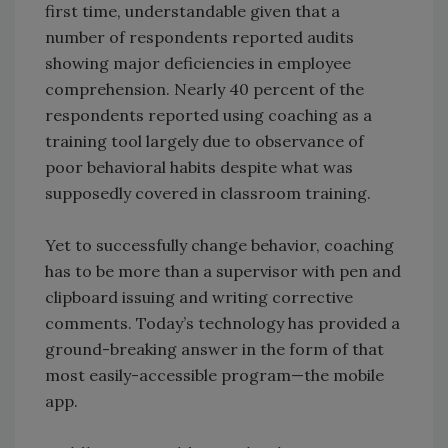
first time, understandable given that a
number of respondents reported audits
showing major deficiencies in employee
comprehension. Nearly 40 percent of the
respondents reported using coaching as a
training tool largely due to observance of
poor behavioral habits despite what was
supposedly covered in classroom training.
Yet to successfully change behavior, coaching
has to be more than a supervisor with pen and
clipboard issuing and writing corrective
comments. Today’s technology has provided a
ground-breaking answer in the form of that
most easily-accessible program—the mobile
app.