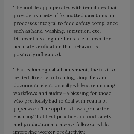
The mobile app operates with templates that
provide a variety of formatted questions on
processes integral to food safety compliance
such as hand-washing, sanitation, etc.
Different scoring methods are offered for
accurate verification that behavior is
positively influenced.
This technological advancement, the first to
be tied directly to training, simplifies and
documents electronically while streamlining
workflows and audits—a blessing for those
who previously had to deal with reams of
paperwork. The app has drawn praise for
ensuring that best practices in food safety
and production are always followed while
improving worker productivity.