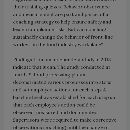
their training quizzes. Behavior observance
and measurement are part and parcel of a
coaching strategy to help ensure safety and
lessen compliance risks. But can coaching
sustainably change the behavior of front-line
workers in the food industry workplace?
Findings from an independent study in 2013
indicate that it can. The study conducted at
four U.S. food processing plants
deconstructed various processes into steps
and set employee actions for each step. A
baseline level was established for each step so
that each employee’s action could be
observed, measured and documented.
Supervisors were required to make corrective
observations (coaching) until the change of