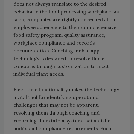
does not always translate to the desired
behavior in the food processing workplace. As
such, companies are rightly concerned about
employee adherence to their comprehensive
food safety program, quality assurance,
workplace compliance and records
documentation. Coaching mobile app
technology is designed to resolve those
concerns through customization to meet
individual plant needs.
Electronic functionality makes the technology
a vital tool for identifying operational
challenges that may not be apparent,
resolving them through coaching and
recording them into a system that satisfies
audits and compliance requirements. Such