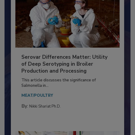
Serovar Differences Matter: Utility
of Deep Serotyping in Broiler
Production and Processing
This article discusses the significance of
Salmonella in...
MEAT/POULTRY
By:
Nikki Shariat Ph.D.