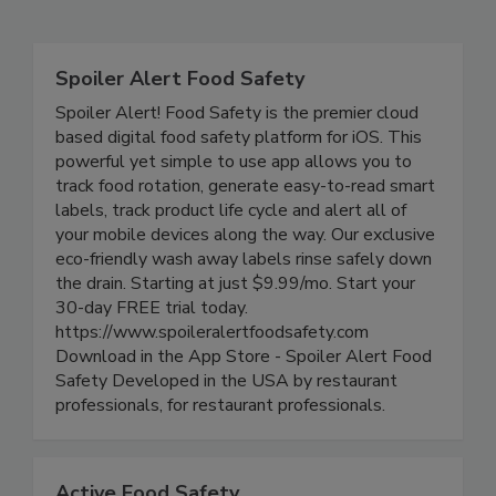
Related Directories
Spoiler Alert Food Safety
Spoiler Alert! Food Safety is the premier cloud
based digital food safety platform for iOS. This
powerful yet simple to use app allows you to
track food rotation, generate easy-to-read smart
labels, track product life cycle and alert all of
your mobile devices along the way. Our exclusive
eco-friendly wash away labels rinse safely down
the drain. Starting at just $9.99/mo. Start your
30-day FREE trial today.
https://www.spoileralertfoodsafety.com
Download in the App Store - Spoiler Alert Food
Safety Developed in the USA by restaurant
professionals, for restaurant professionals.