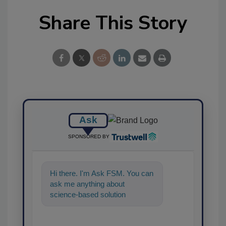
Share This Story
Ask
SPONSORED BY
Hi there. I'm Ask FSM. You can
ask me anything about
science-based solutions for
food safety and quality
assurance, and