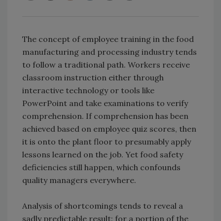
The concept of employee training in the food
manufacturing and processing industry tends
to follow a traditional path. Workers receive
classroom instruction either through
interactive technology or tools like
PowerPoint and take examinations to verify
comprehension. If comprehension has been
achieved based on employee quiz scores, then
it is onto the plant floor to presumably apply
lessons learned on the job. Yet food safety
deficiencies still happen, which confounds
quality managers everywhere.
Analysis of shortcomings tends to reveal a
sadly predictable result: for a portion of the