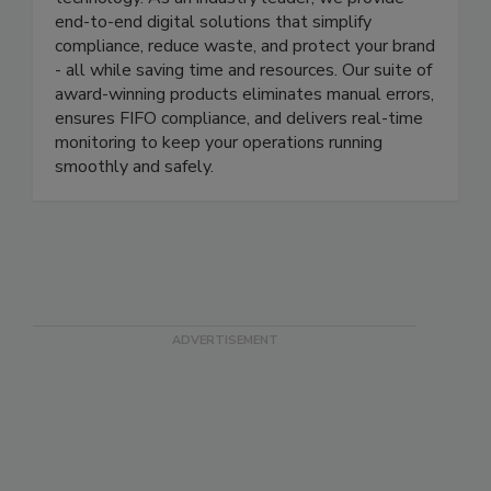
management through cutting-edge automation
technology. As an industry leader, we provide
end-to-end digital solutions that simplify
compliance, reduce waste, and protect your brand
- all while saving time and resources. Our suite of
award-winning products eliminates manual errors,
ensures FIFO compliance, and delivers real-time
monitoring to keep your operations running
smoothly and safely.