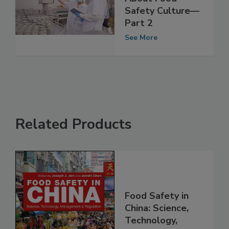
Safety KPIs Say
About Food
Safety Culture—
Part 2
See More
Related Products
Food Safety in