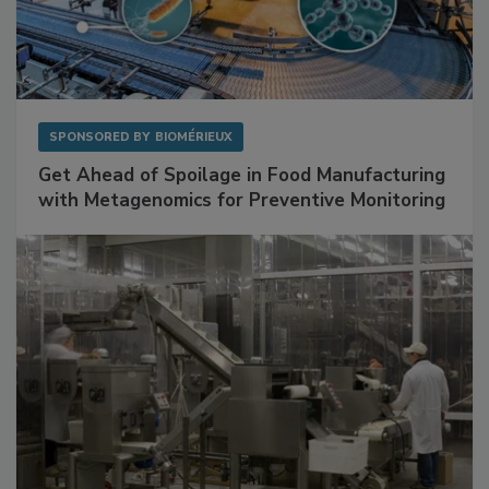
SPONSORED BY
BIOMÉRIEUX
Get Ahead of Spoilage in Food Manufacturing
with Metagenomics for Preventive Monitoring