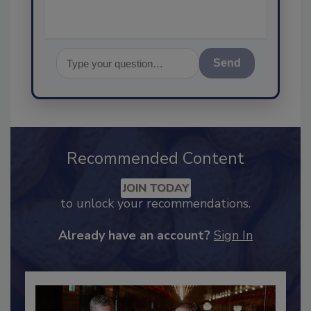
Send
Recommended Content
JOIN TODAY
to unlock your recommendations.
Already have an account?
Sign In