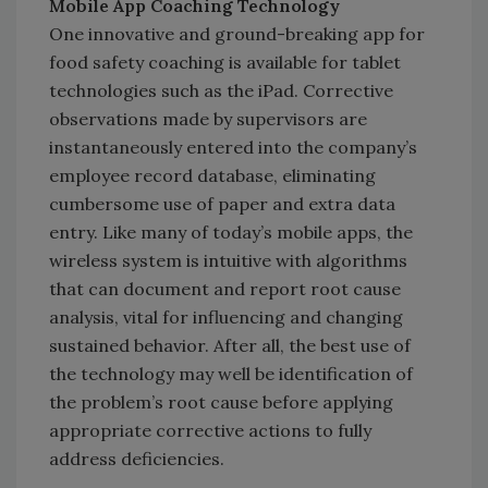
Mobile App Coaching Technology
One innovative and ground-breaking app for
food safety coaching is available for tablet
technologies such as the iPad. Corrective
observations made by supervisors are
instantaneously entered into the company’s
employee record database, eliminating
cumbersome use of paper and extra data
entry. Like many of today’s mobile apps, the
wireless system is intuitive with algorithms
that can document and report root cause
analysis, vital for influencing and changing
sustained behavior. After all, the best use of
the technology may well be identification of
the problem’s root cause before applying
appropriate corrective actions to fully
address deficiencies.