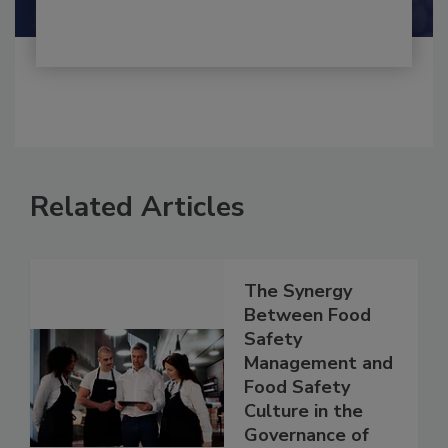
Related Articles
The Synergy
Between Food
Safety
Management and
Food Safety