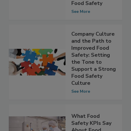
Culture in the
Governance of
Food Safety
See More
Company Culture
and the Path to
Improved Food
Safety: Setting
the Tone to
Support a Strong
Food Safety
Culture
See More
What Food