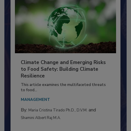
Climate Change and Emerging Risks
to Food Safety: Building Climate
Resilience
This article examines the multifaceted threats
to food...
MANAGEMENT
By:
and
Maria Cristina Tirado Ph.D., D.V.M.
Shamini Albert Raj M.A.