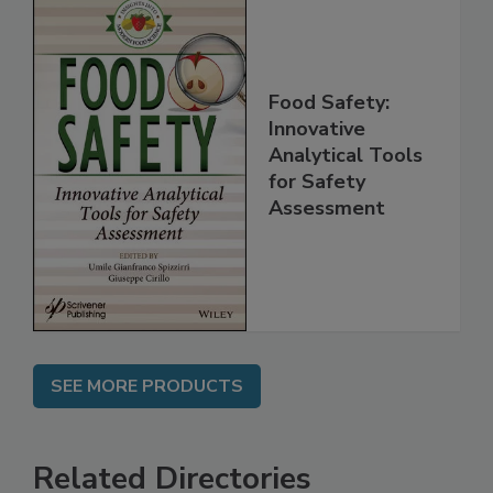
Food Safety:
Innovative
Analytical Tools
for Safety
Assessment
SEE MORE PRODUCTS