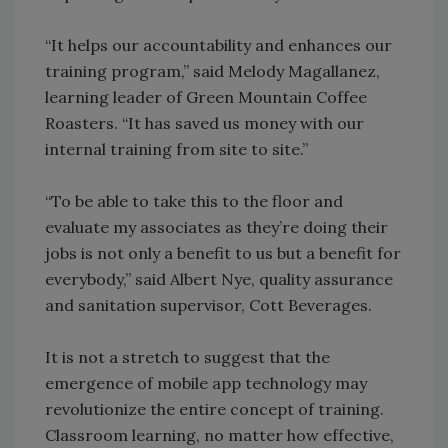
“It helps our accountability and enhances our
training program,” said Melody Magallanez,
learning leader of Green Mountain Coffee
Roasters. “It has saved us money with our
internal training from site to site.”
“To be able to take this to the floor and
evaluate my associates as they’re doing their
jobs is not only a benefit to us but a benefit for
everybody,” said Albert Nye, quality assurance
and sanitation supervisor, Cott Beverages.
It is not a stretch to suggest that the
emergence of mobile app technology may
revolutionize the entire concept of training.
Classroom learning, no matter how effective,