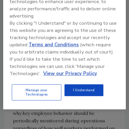
more active learning participants rather than
technologies to enhance user experience, to
listeners of lectures that they may not have
analyze performance/traffic and to deliver online
advertising.
comprehended.
By clicking "I Understand" or by continuing to use
this website you are agreeing to the use of these
Not all companies, however, have adopted the
tracking technologies and accept our recently
advanced technology. As a result, concepts
updated
Terms and Conditions
(which require
presumably learned through training and
you to arbitrate claims individually out of court).
examinations are not always applied on the
If you'd like to take the time to set which
job leading to potential food safety issues.
technologies we can use, click 'Manage your
Clearly, there is a “disconnect” between the
Technologies'.
View our Privacy Policy
learning achieved in the classroom and non-
conformances exhibited during production.
Manage your
I Understand
Technologies
Focus on Behavioral Change
The number of food safety incidents explains
why key employee behavior should be
periodically monitored during operations
regardless of how well workers performed on