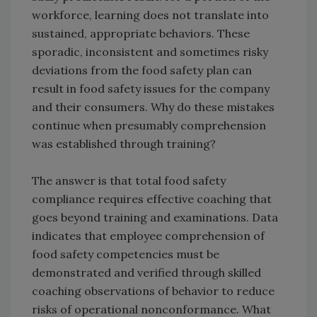
workforce, learning does not translate into
sustained, appropriate behaviors. These
sporadic, inconsistent and sometimes risky
deviations from the food safety plan can
result in food safety issues for the company
and their consumers. Why do these mistakes
continue when presumably comprehension
was established through training?
The answer is that total food safety
compliance requires effective coaching that
goes beyond training and examinations. Data
indicates that employee comprehension of
food safety competencies must be
demonstrated and verified through skilled
coaching observations of behavior to reduce
risks of operational nonconformance. What