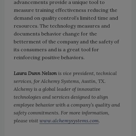
advancements provide a unique tool to
measure training effectiveness reducing the
demand on quality control’s limited time and
resources. The technology measures and
documents behavior change for the
betterment of the company and the safety of
its consumers and is a great tool for
reinforcing positive behaviors.
Laura Dunn Nelson
is vice president, technical
services, for Alchemy Systems, Austin, TX.
Alchemy is a global leader of innovative
technologies and services designed to align
employee behavior with a company’s quality and
safety commitments. For more information,
please visit
www.alchemysystems.com
.