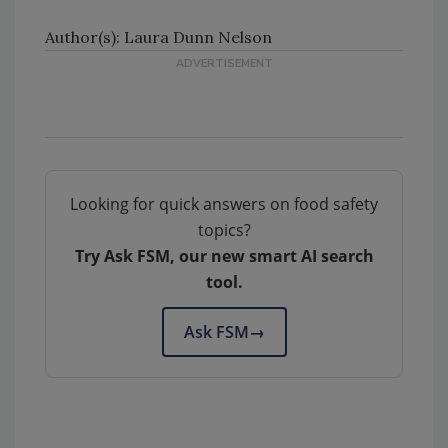
Author(s): Laura Dunn Nelson
Looking for quick answers on food safety
topics?
Try Ask FSM, our new smart AI search
tool.
Ask FSM
→