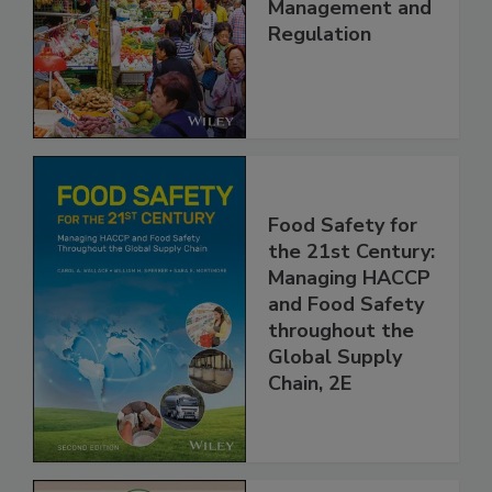
China: Science,
Technology,
Management and
Regulation
Food Safety for
the 21st Century:
Managing HACCP
and Food Safety
throughout the
Global Supply
Chain, 2E