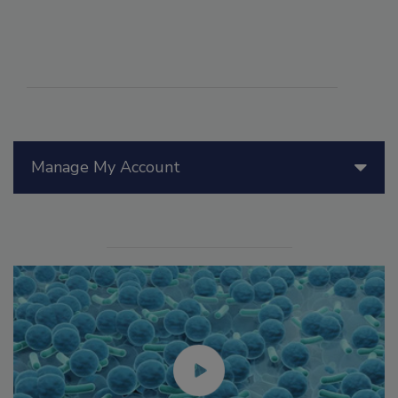
Manage My Account