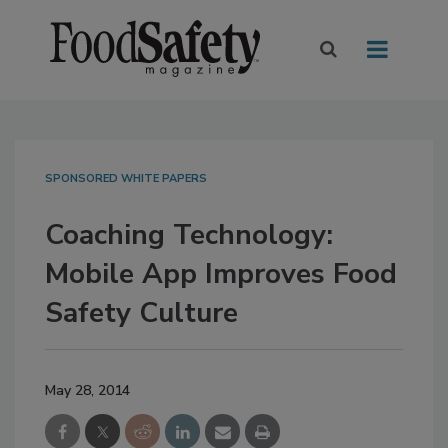
SPONSORED WHITE PAPERS
Coaching Technology:
Mobile App Improves Food
Safety Culture
May 28, 2014