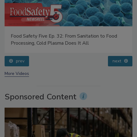
Food Safety Five Ep. 32: From Sanitation to Food
Processing, Cold Plasma Does It All
prev
next
More Videos
Sponsored Content