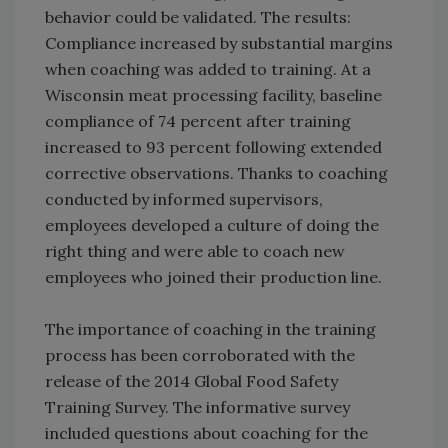
behavior could be validated. The results:
Compliance increased by substantial margins
when coaching was added to training. At a
Wisconsin meat processing facility, baseline
compliance of 74 percent after training
increased to 93 percent following extended
corrective observations. Thanks to coaching
conducted by informed supervisors,
employees developed a culture of doing the
right thing and were able to coach new
employees who joined their production line.
The importance of coaching in the training
process has been corroborated with the
release of the 2014 Global Food Safety
Training Survey. The informative survey
included questions about coaching for the