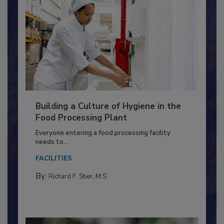
Building a Culture of Hygiene in the
Food Processing Plant
Everyone entering a food processing facility
needs to...
FACILITIES
By:
Richard F. Stier, M.S.