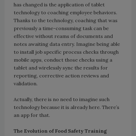
has changed is the application of tablet
technology to coaching employee behaviors.
Thanks to the technology, coaching that was
previously a time-consuming task can be
effective without reams of documents and
notes awaiting data entry. Imagine being able
to install job specific process checks through
mobile apps, conduct those checks using a
tablet and wirelessly sync the results for
reporting, corrective action reviews and
validation.
Actually, there is no need to imagine such
technology because it is already here. There’s
an app for that.
The Evolution of Food Safety Training