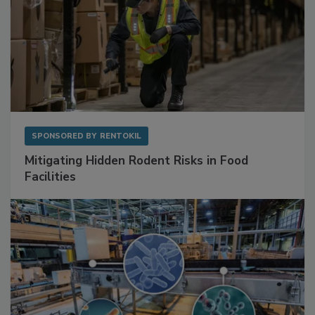
SPONSORED BY
RENTOKIL
Mitigating Hidden Rodent Risks in Food
Facilities