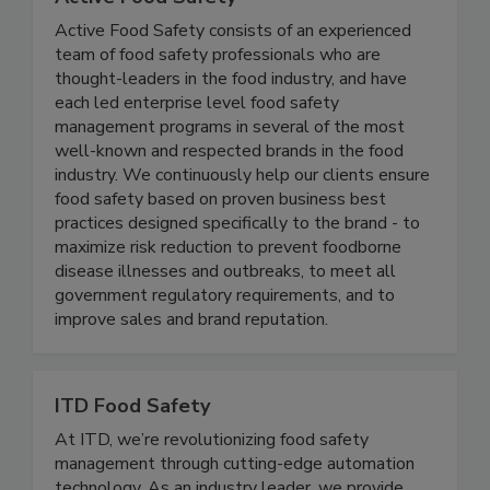
Active Food Safety
Active Food Safety consists of an experienced
team of food safety professionals who are
thought-leaders in the food industry, and have
each led enterprise level food safety
management programs in several of the most
well-known and respected brands in the food
industry. We continuously help our clients ensure
food safety based on proven business best
practices designed specifically to the brand - to
maximize risk reduction to prevent foodborne
disease illnesses and outbreaks, to meet all
government regulatory requirements, and to
improve sales and brand reputation.
ITD Food Safety
At ITD, we’re revolutionizing food safety