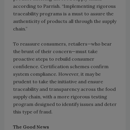
according to Parrish. “Implementing rigorous
traceability programs is a must to assure the
authenticity of products all through the supply
chain.”
To reassure consumers, retailers—who bear
the brunt of their concern—must take
proactive steps to rebuild consumer
confidence. Certification schemes confirm
system compliance. However, it may be
prudent to take the initiative and ensure
traceability and transparency across the food
supply chain, with a more rigorous testing
program designed to identify issues and deter
this type of fraud.
The Good News