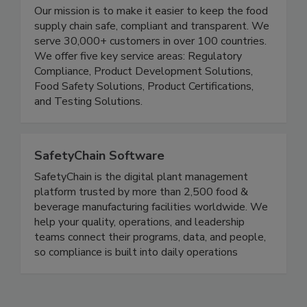
FoodChain ID
Our mission is to make it easier to keep the food
supply chain safe, compliant and transparent. We
serve 30,000+ customers in over 100 countries.
We offer five key service areas: Regulatory
Compliance, Product Development Solutions,
Food Safety Solutions, Product Certifications,
and Testing Solutions.
SafetyChain Software
SafetyChain is the digital plant management
platform trusted by more than 2,500 food &
beverage manufacturing facilities worldwide. We
help your quality, operations, and leadership
teams connect their programs, data, and people,
so compliance is built into daily operations