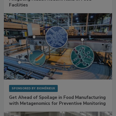
SPONSORED BY
RENTOKIL
Mitigating Hidden Rodent Risks in Food
Facilities
SPONSORED BY
BIOMÉRIEUX
Get Ahead of Spoilage in Food Manufacturing
with Metagenomics for Preventive Monitoring