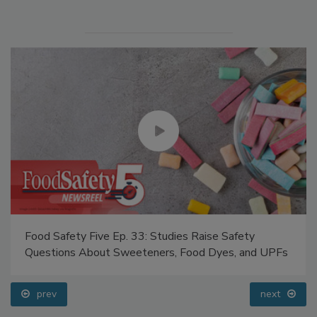
Food Safety Five Ep. 33: Studies Raise Safety
Questions About Sweeteners, Food Dyes, and UPFs