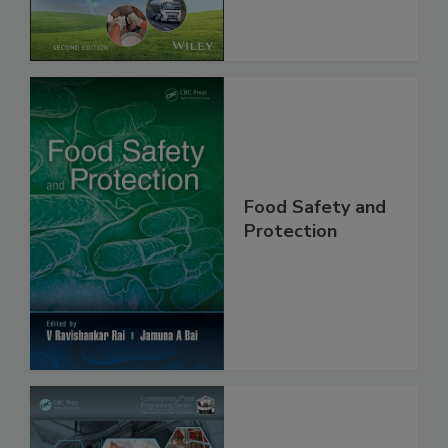
Global Supply
Chain, 2E
Food Safety and
Protection