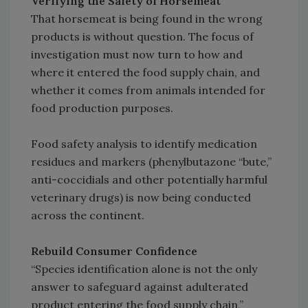
Verifying the Safety of Horsemeat
That horsemeat is being found in the wrong
products is without question. The focus of
investigation must now turn to how and
where it entered the food supply chain, and
whether it comes from animals intended for
food production purposes.
Food safety analysis to identify medication
residues and markers (phenylbutazone “bute,”
anti-coccidials and other potentially harmful
veterinary drugs) is now being conducted
across the continent.
Rebuild Consumer Confidence
“Species identification alone is not the only
answer to safeguard against adulterated
product entering the food supply chain,”