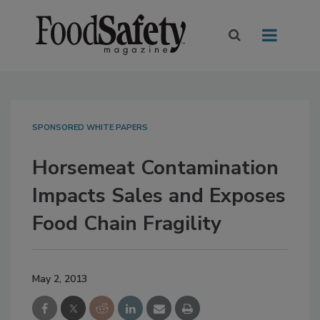
SPONSORED WHITE PAPERS
Horsemeat Contamination
Impacts Sales and Exposes
Food Chain Fragility
May 2, 2013