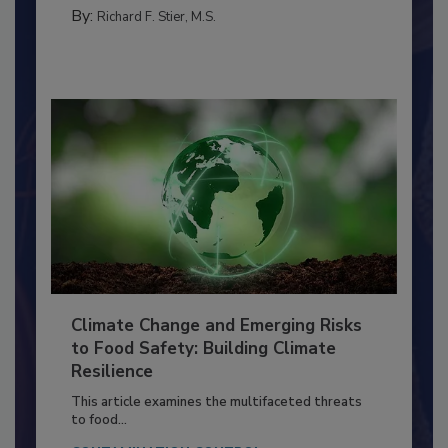
MANAGEMENT
By:
Richard F. Stier, M.S.
Climate Change and Emerging Risks
to Food Safety: Building Climate
Resilience
This article examines the multifaceted threats