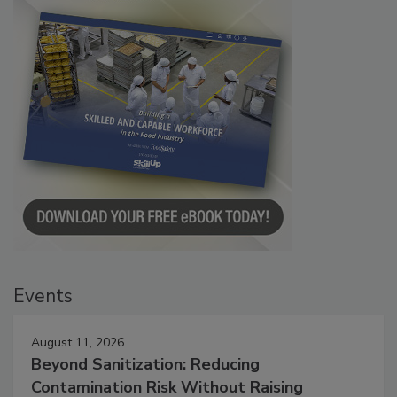
Events
August 11, 2026