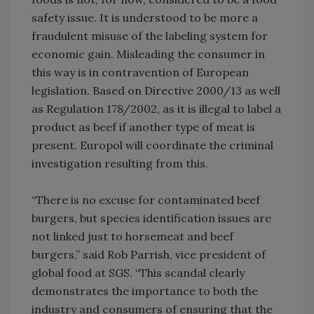
safety issue. It is understood to be more a
fraudulent misuse of the labeling system for
economic gain. Misleading the consumer in
this way is in contravention of European
legislation. Based on Directive 2000/13 as well
as Regulation 178/2002, as it is illegal to label a
product as beef if another type of meat is
present. Europol will coordinate the criminal
investigation resulting from this.
“There is no excuse for contaminated beef
burgers, but species identification issues are
not linked just to horsemeat and beef
burgers,” said Rob Parrish, vice president of
global food at SGS. “This scandal clearly
demonstrates the importance to both the
industry and consumers of ensuring that the