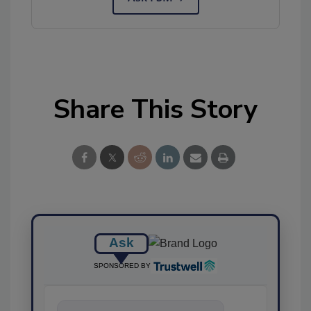
Share This Story
Ask
SPONSORED BY