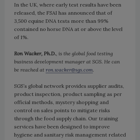
In the UK, where early test results have been
released, the FSAI has announced that of
3,500 equine DNA tests more than 99%
contained no horse DNA at or above the level
of 1%.
Ron Wacker, Ph.D.
, is the global food testing
business development manager at SGS. He can
be reached at
ron.wacker@sgs.com
.
SGS’s global network provides supplier audits,
product inspection, product sampling as per
official methods, mystery shopping and
control on sales points to mitigate risks
through the food supply chain. Our training
services have been designed to improve
hygiene and sanitary risk management related