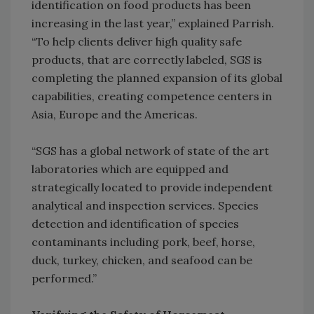
identification on food products has been
increasing in the last year,” explained Parrish.
“To help clients deliver high quality safe
products, that are correctly labeled, SGS is
completing the planned expansion of its global
capabilities, creating competence centers in
Asia, Europe and the Americas.
“SGS has a global network of state of the art
laboratories which are equipped and
strategically located to provide independent
analytical and inspection services. Species
detection and identification of species
contaminants including pork, beef, horse,
duck, turkey, chicken, and seafood can be
performed.”