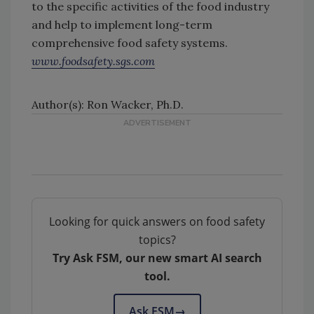
to the specific activities of the food industry
and help to implement long-term
comprehensive food safety systems.
www.foodsafety.sgs.com
Author(s): Ron Wacker, Ph.D.
Looking for quick answers on food safety
topics?
Try Ask FSM, our new smart AI search
tool.
Ask FSM
→