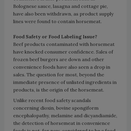
Bolognese sauce, lasagna and cottage pie,
have also been withdrawn, as product supply
lines were found to contain horsemeat.
Food Safety or Food Labeling Issue?
Beef products contaminated with horsemeat
have knocked consumer confidence. Sales of
frozen beef burgers are down and other
convenience foods have also seen a drop in
sales. The question for most, beyond the
immediate presence of unlisted ingredients in
products, is the origin of the horsemeat.
Unlike recent food safety scandals
concerning dioxin, bovine spongiform
encephalopathy, melamine and dicyandiamide,
the detection of horsemeat in convenience
foods is not, for now, considered to be a food