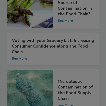
The Most
Overlooked
Source of
Contamination in
the Food Chain?
See More
Voting with your Grocery List: Increasing
Consumer Confidence along the Food
Chain
See More
Microplastic
Contamination of
the Food Supply