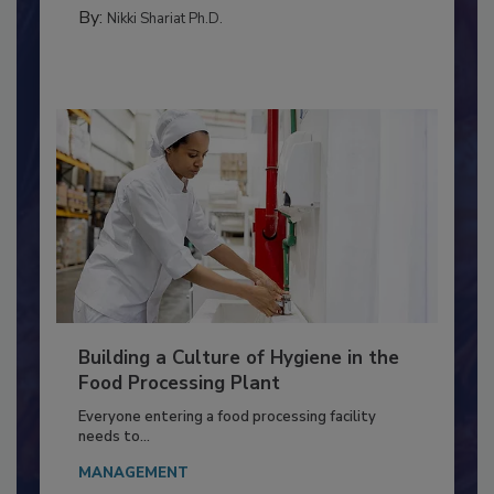
MICROBIOLOGICAL CONTROL
By:
Nikki Shariat Ph.D.
Building a Culture of Hygiene in the
Food Processing Plant
Everyone entering a food processing facility
needs to...