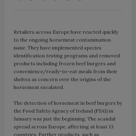
Retailers across Europe have reacted quickly
to the ongoing horsemeat contamination
issue. They have implemented species
identification testing programs and removed
products including frozen beef burgers and
convenience/ready-to-eat meals from their
shelves as concern over the origins of the
horsemeat escalated.
The detection of horsemeat in beef burgers by
the Food Safety Agency of Ireland (FSAI) in
January was just the beginning. The scandal
spread across Europe, affecting at least 13
countries. Further products, such as