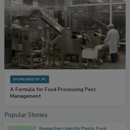
SPONSORED BY
IFC
A Formula for Food Processing Pest
Management
Popular Stories