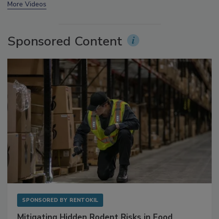
prev
next
More Videos
Sponsored Content