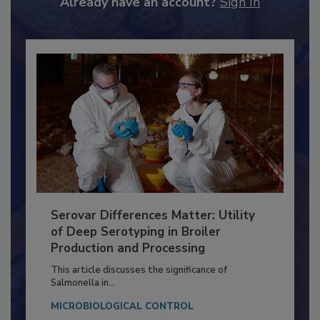
Already have an account?
Sign In
Serovar Differences Matter: Utility
of Deep Serotyping in Broiler
Production and Processing
This article discusses the significance of
Salmonella in...