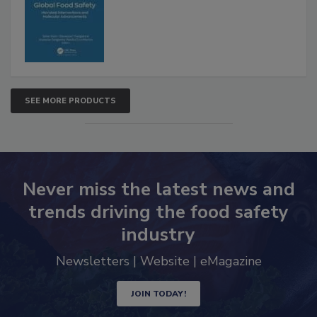
Advancements
SEE MORE PRODUCTS
Never miss the latest news and
trends driving the food safety
industry
Newsletters | Website | eMagazine