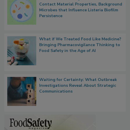
Researchers Identify Plastic Food
Contact Material Properties, Background
Microbes that Influence Listeria Biofilm
Persistence
What if We Treated Food Like Medicine?
Bringing Pharmacovigilance Thinking to
Food Safety in the Age of AI
Waiting for Certainty: What Outbreak
Investigations Reveal About Strategic
Communications