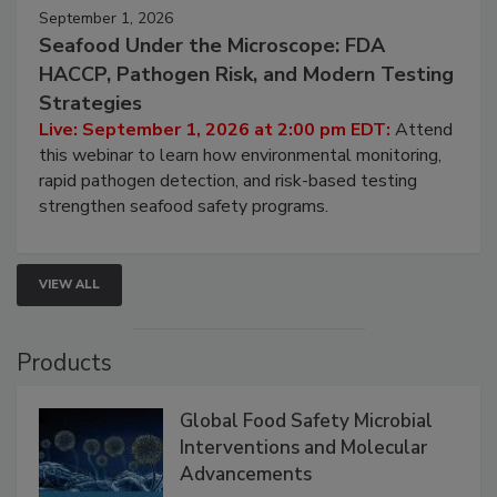
September 1, 2026
Seafood Under the Microscope: FDA
HACCP, Pathogen Risk, and Modern Testing
Strategies
Live: September 1, 2026 at 2:00 pm EDT:
Attend
this webinar to learn how environmental monitoring,
rapid pathogen detection, and risk-based testing
strengthen seafood safety programs.
VIEW ALL
Products
Global Food Safety Microbial
Interventions and Molecular