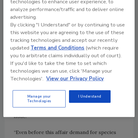
technologies to enhance user experience, to
accelerated and published as soon as possible.
analyze performance/traffic and to deliver online
advertising.
The fear is that horses used previously in for
By clicking "I Understand" or by continuing to use
example, sports could have entered the food
this website you are agreeing to the use of these
supply chain. This means that the veterinary
tracking technologies and accept our recently
drug phenylbutazone, which is a common
updated
Terms and Conditions
(which require
sedative for horses but has no license for use
you to arbitrate claims individually out of court).
in horses that have been identified in their
If you'd like to take the time to set which
passport as not being destined for the food
technologies we can use, click 'Manage your
chain, could have contaminated some meat
Technologies'.
View our Privacy Policy
products with potential risk to human health.
With this possibility, as well as other questions
Manage your
I Understand
concerning the origins of the horsemeat, this
Technologies
labeling fraud may develop into a food safety
issue.
“Even before this affair demand for species