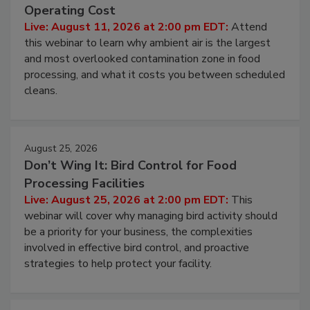
Beyond Sanitization: Reducing
Contamination Risk Without Raising
Operating Cost
Live: August 11, 2026 at 2:00 pm EDT:
Attend
this webinar to learn why ambient air is the largest
and most overlooked contamination zone in food
processing, and what it costs you between scheduled
cleans.
August 25, 2026
Don’t Wing It: Bird Control for Food
Processing Facilities
Live: August 25, 2026 at 2:00 pm EDT:
This
webinar will cover why managing bird activity should
be a priority for your business, the complexities
involved in effective bird control, and proactive
strategies to help protect your facility.