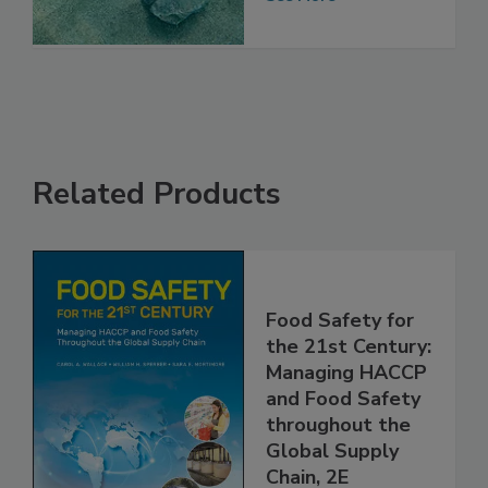
Chain
See More
Related Products
Food Safety for
the 21st Century:
Managing HACCP
and Food Safety
throughout the