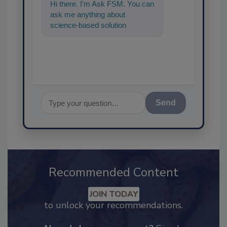
Hi there. I'm Ask FSM. You can
ask me anything about
science-based solutions for
food safety and quality
assurance, and I
Send
Recommended Content
JOIN TODAY
to unlock your recommendations.