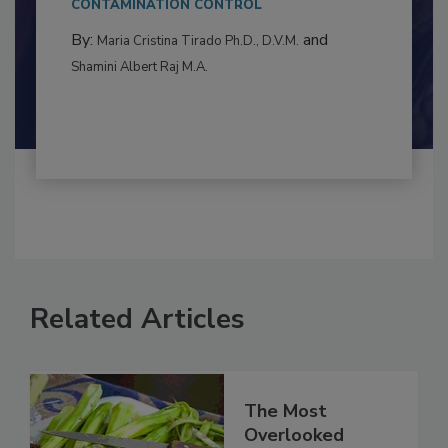
to food...
CONTAMINATION CONTROL
By:
and
Maria Cristina Tirado Ph.D., D.V.M.
Shamini Albert Raj M.A.
Related Articles