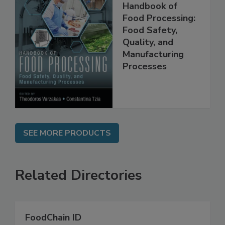
Handbook of
Food Processing:
Food Safety,
Quality, and
Manufacturing
Processes
SEE MORE PRODUCTS
Related Directories