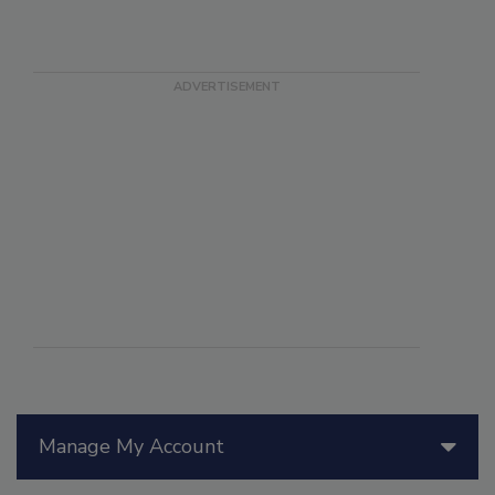
Manage My Account