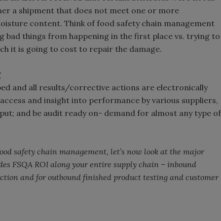
mer a shipment that does not meet one or more
 moisture content. Think of food safety chain management
g bad things from happening in the first place vs. trying to
h it is going to cost to repair the damage.
g
d and all results/corrective actions are electronically
access and insight into performance by various suppliers,
put; and be audit ready on- demand for almost any type of
 food safety chain management, let’s now look at the major
ides FSQA ROI along your entire supply chain – inbound
ion and for outbound finished product testing and customer