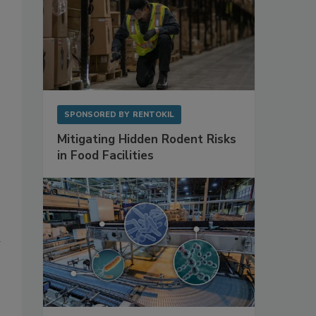
SPONSORED BY
RENTOKIL
Mitigating Hidden Rodent Risks
in Food Facilities
d