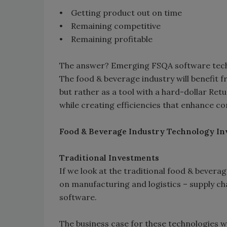
• Getting product out on time
• Remaining competitive
• Remaining profitable
The answer? Emerging FSQA software tech
The food & beverage industry will benefit
but rather as a tool with a hard-dollar Ret
while creating efficiencies that enhance c
Food & Beverage Industry Technology I
Traditional Investments
If we look at the traditional food & bevera
on manufacturing and logistics – supply ch
software.
The business case for these technologies 