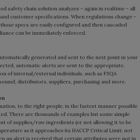
d safety chain solution analyzes – again in realtime – all
y and customer specifications. When regulations change –
those specs are easily configured and then cascaded
pliance can be immediately enforced.
tomatically generated and sent to the next point in your
cted, automatic alerts are sent to the appropriate,
on of internal/external individuals, such as FSQA
onnel, distributors, suppliers, purchasing and more.
on
mation, to the right people, in the fastest manner possible
ated. There are thousands of examples but some simple
t of supplies/raw ingredients (or not allowing it to be
emperature as it approaches its HACCP Critical Limit; not
n an alert is received that certain attributes were not in