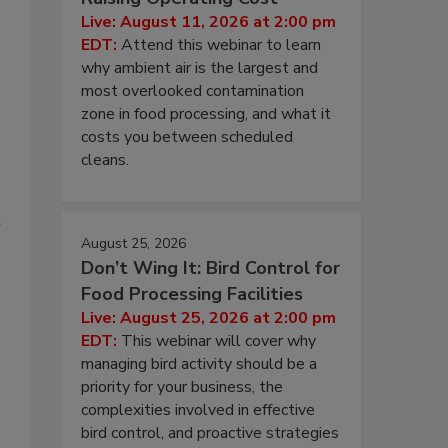
Live: August 11, 2026 at 2:00 pm
EDT:
Attend this webinar to learn
why ambient air is the largest and
most overlooked contamination
zone in food processing, and what it
costs you between scheduled
cleans.
August 25, 2026
Don’t Wing It: Bird Control for
Food Processing Facilities
Live: August 25, 2026 at 2:00 pm
EDT:
This webinar will cover why
managing bird activity should be a
priority for your business, the
complexities involved in effective
bird control, and proactive strategies