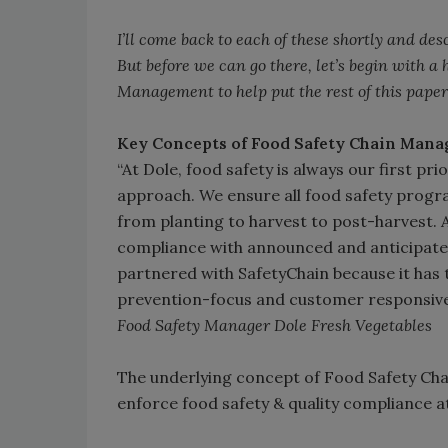
I’ll come back to each of these shortly and 
But before we can go there, let’s begin with a
Management to help put the rest of this paper
Key Concepts of Food Safety Chain Man
“At Dole, food safety is always our first pr
approach. We ensure all food safety progra
from planting to harvest to post-harvest. A
compliance with announced and anticipate
partnered with SafetyChain because it has t
prevention-focus and customer responsiven
Food Safety Manager Dole Fresh Vegetables
The underlying concept of Food Safety Chai
enforce food safety & quality compliance at