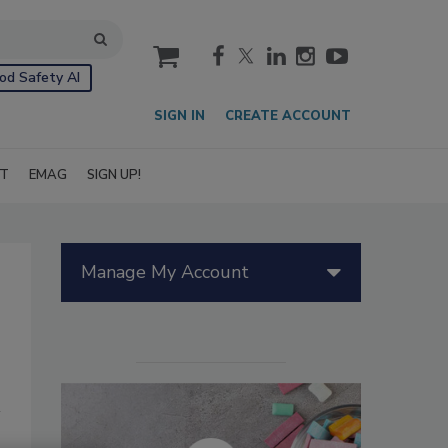
cart
od Safety AI
SIGN IN
CREATE ACCOUNT
IT
EMAG
SIGN UP!
Manage My Account