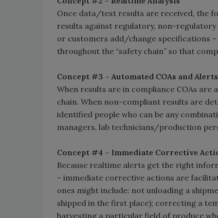
Concept #2 – Realtime Analysis
Once data/test results are received, the foo
results against regulatory, non-regulator
or customers add/change specifications – 
throughout the “safety chain” so that com
Concept #3 – Automated COAs and Alerts
When results are in compliance COAs are au
chain. When non-compliant results are dete
identified people who can be any combinati
managers, lab technicians/production pers
Concept #4 – Immediate Corrective Acti
Because realtime alerts get the right infor
– immediate corrective actions are facilit
ones might include: not unloading a shipmen
shipped in the first place); correcting a t
harvesting a particular field of produce whe