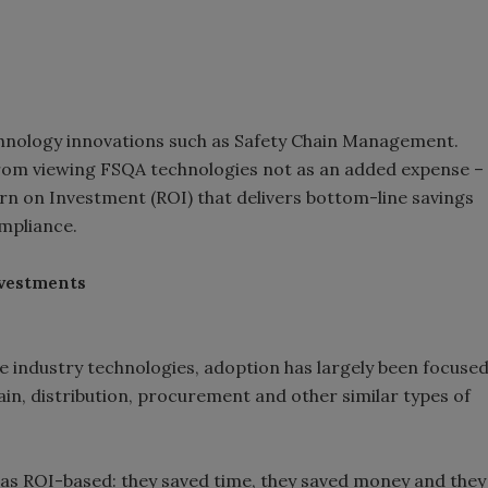
nology innovations such as Safety Chain Management.
 from viewing FSQA technologies not as an added expense –
urn on Investment (ROI) that delivers bottom-line savings
ompliance.
nvestments
ge industry technologies, adoption has largely been focuse
ain, distribution, procurement and other similar types of
was ROI-based: they saved time, they saved money and they