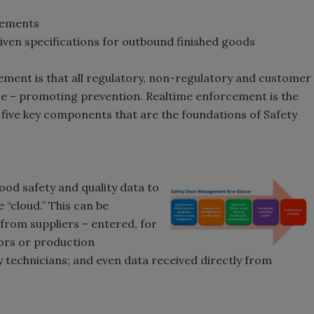
irements
ven specifications for outbound finished goods
ment is that all regulatory, non-regulatory and customer
e – promoting prevention. Realtime enforcement is the
ive key components that are the foundations of Safety
od safety and quality data to
 “cloud.” This can be
 from suppliers – entered, for
tors or production
ry technicians; and even data received directly from