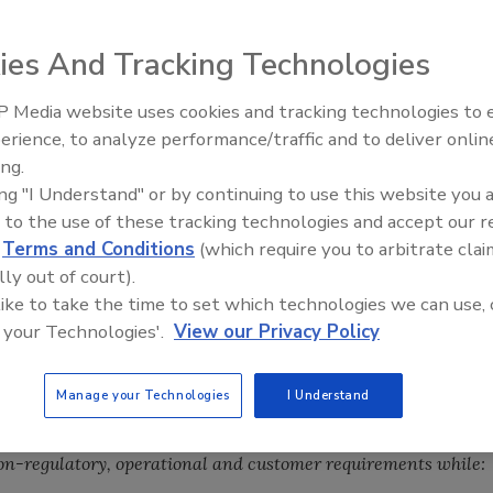
ies And Tracking Technologies
 Media website uses cookies and tracking technologies to
 food industry $7 billion dollars annually – and the
erience, to analyze performance/traffic and to deliver onlin
Food Safety Five Ep. 33: Studi
rst case” recall scenarios where people fall ill and
ing.
Raise Safety Questions About
t is created by internal re-working, commodity loss,
ing "I Understand" or by continuing to use this website you 
Sweeteners, Food Dyes, and 
m shelves, lost sales and public relations/customer
 to the use of these tracking technologies and accept our 
d
Terms and Conditions
(which require you to arbitrate clai
lly out of court).
s – are spread across all participants in a particular goods’
 like to take the time to set which technologies we can use, 
rers, distributors, retail/services sellers, 3rd party labs
 your Technologies'.
View our Privacy Policy
Manage your Technologies
I Understand
(FSQA) requirements are only going to continue to grow,
hallenge therefore becomes “how to do more with less.”
In
on-regulatory, operational and customer requirements while: