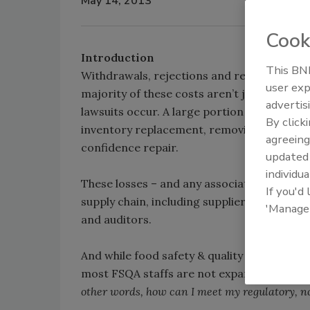
May 14, 2013
Cook
Introduction
This BNP
Withdrawals, rejections and recalls cost the
user exp
majority of these costs aren’t just from “wo
advertis
lawsuits occur. A large portion of this cos
By click
inventory replacement, removing goods fro
agreeing
confidence repair.
update
individua
These losses – and any associated liabilitie
If you'd
supply chain, including suppliers, manufactu
'Manage
and auditors.
And while food safety & quality assurance 
most FSQA staffs are not expanding. The c
other words, how can I meet my regulatory, n