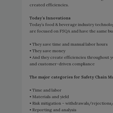
created efficiencies.
Today’s Innovations
Today’s food & beverage industry technolo
are focused on FSQA and have the same bus
• They save time and manual labor hours
• They save money
• And they create efficiencies throughout 
and customer-driven compliance
The major categories for Safety Chain 
• Time and labor
• Materials and yield
• Risk mitigation – withdrawals/rejections
• Reporting and analysis