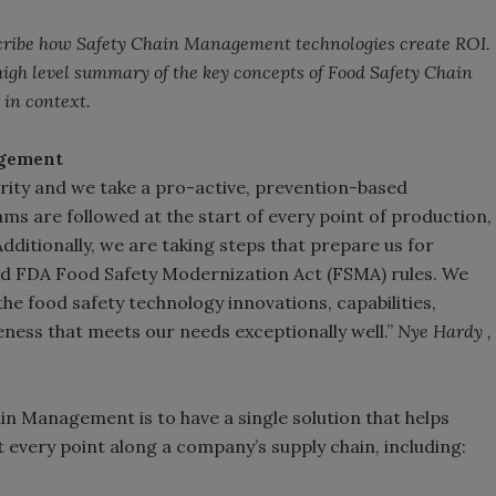
describe how Safety Chain Management technologies create ROI.
 high level summary of the key concepts of Food Safety Chain
 in context.
agement
iority and we take a pro-active, prevention-based
ms are followed at the start of every point of production,
dditionally, we are taking steps that prepare us for
d FDA Food Safety Modernization Act (FSMA) rules. We
he food safety technology innovations, capabilities,
ess that meets our needs exceptionally well.”
Nye Hardy ,
n Management is to have a single solution that helps
 every point along a company’s supply chain, including: