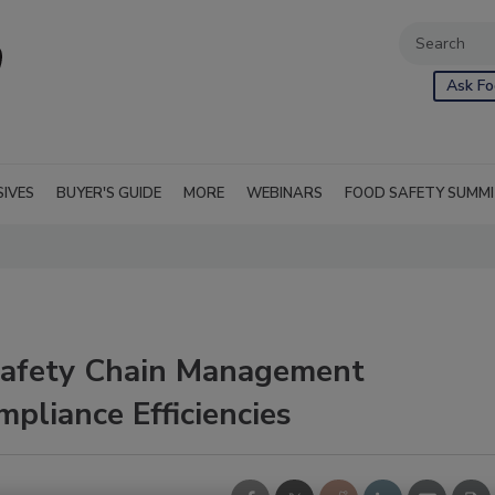
Ask Fo
SIVES
BUYER'S GUIDE
MORE
WEBINARS
FOOD SAFETY SUMM
afety Chain Management
pliance Efficiencies