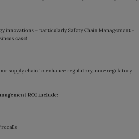
gy innovations – particularly Safety Chain Management –
iness case!
your supply chain to enhance regulatory, non-regulatory
Management ROI include:
/recalls