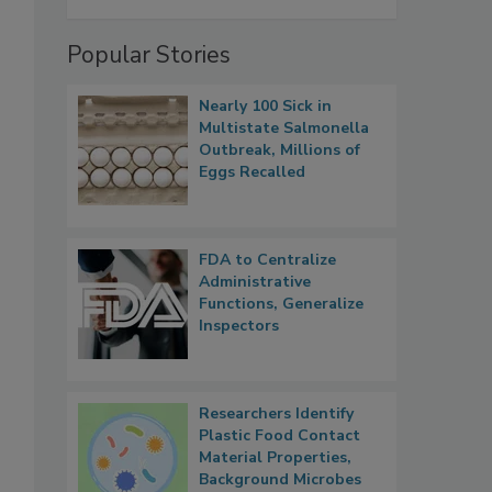
Popular Stories
Nearly 100 Sick in
Multistate Salmonella
Outbreak, Millions of
Eggs Recalled
FDA to Centralize
Administrative
Functions, Generalize
Inspectors
Researchers Identify
Plastic Food Contact
Material Properties,
Background Microbes