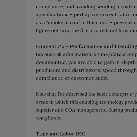
compliance; and avoiding sending a custo
specifications – perhaps incorrect fat or
as a “smoke alarm” in the cloud – preventin
figure out how the fire started and how muc
Concept #5 – Performance and Trendin
Because all information is time/date stampe
documented, you are able to gain in-depth 
producers and distributors; speed through
compliance or customer audit.
Now that I’ve described the basic concepts of
areas in which this enabling technology prov
supplier and COA management, during product
compliance.
Time and Labor ROI