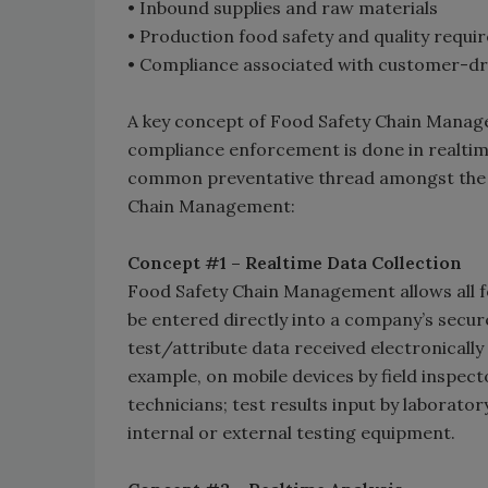
• Inbound supplies and raw materials
• Production food safety and quality requ
• Compliance associated with customer-dri
A key concept of Food Safety Chain Manage
compliance enforcement is done in realtim
common preventative thread amongst the f
Chain Management:
Concept #1 – Realtime Data Collection
Food Safety Chain Management allows all fo
be entered directly into a company’s secure
test/attribute data received electronically
example, on mobile devices by field inspec
technicians; test results input by laborato
internal or external testing equipment.