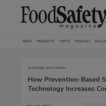
NEWS
PRODUCTS
TOPICS
PODCAST
EXCLU
SPONSORED WHITE PAPERS
How Prevention-Based S
Technology Increases Com