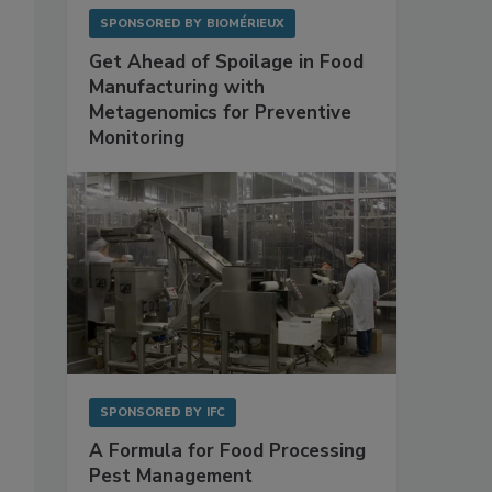
SPONSORED BY
BIOMÉRIEUX
Get Ahead of Spoilage in Food
Manufacturing with
Metagenomics for Preventive
Monitoring
SPONSORED BY
IFC
A Formula for Food Processing
Pest Management