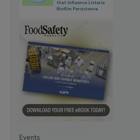
that Influence Listeria
Biofilm Persistence
Events