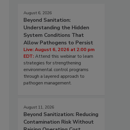
August 6, 2026
Beyond Sanitation:
Understanding the Hidden
System Conditions That
Allow Pathogens to Persist
Live: August 6, 2026 at 2:00 pm
EDT:
Attend this webinar to learn
strategies for strengthening
environmental control programs
through a layered approach to
pathogen management.
August 11, 2026
Beyond Sanitization: Reducing
Contamination Risk Without
Raising Operating Cost