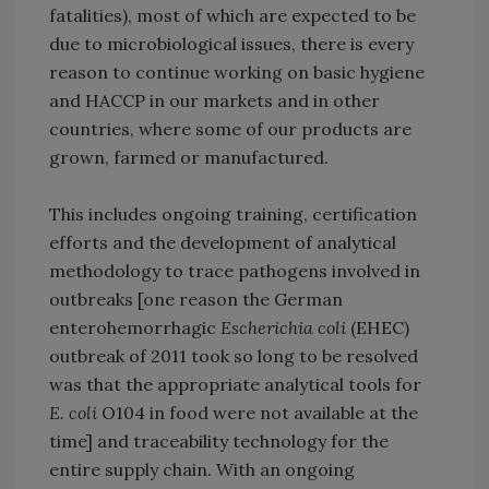
fatalities), most of which are expected to be
due to microbiological issues, there is every
reason to continue working on basic hygiene
and HACCP in our markets and in other
countries, where some of our products are
grown, farmed or manufactured.
This includes ongoing training, certification
efforts and the development of analytical
methodology to trace pathogens involved in
outbreaks [one reason the German
enterohemorrhagic
Escherichia coli
(EHEC)
outbreak of 2011 took so long to be resolved
was that the appropriate analytical tools for
E. coli
O104 in food were not available at the
time] and traceability technology for the
entire supply chain. With an ongoing