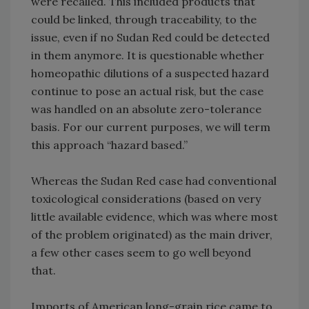
were recalled. This included products that
could be linked, through traceability, to the
issue, even if no Sudan Red could be detected
in them anymore. It is questionable whether
homeopathic dilutions of a suspected hazard
continue to pose an actual risk, but the case
was handled on an absolute zero-tolerance
basis. For our current purposes, we will term
this approach “hazard based.”
Whereas the Sudan Red case had conventional
toxicological considerations (based on very
little available evidence, which was where most
of the problem originated) as the main driver,
a few other cases seem to go well beyond
that.
Imports of American long-grain rice came to