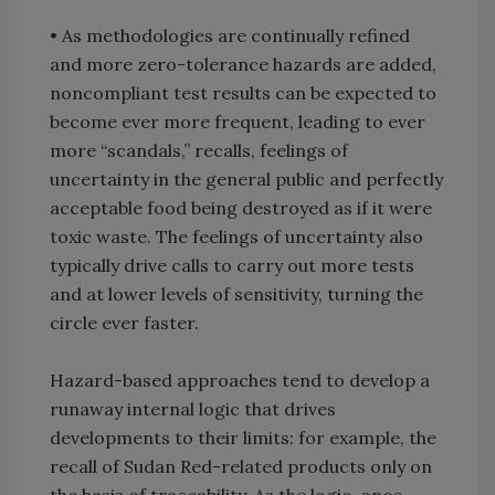
• As methodologies are continually refined
and more zero-tolerance hazards are added,
noncompliant test results can be expected to
become ever more frequent, leading to ever
more “scandals,” recalls, feelings of
uncertainty in the general public and perfectly
acceptable food being destroyed as if it were
toxic waste. The feelings of uncertainty also
typically drive calls to carry out more tests
and at lower levels of sensitivity, turning the
circle ever faster.
Hazard-based approaches tend to develop a
runaway internal logic that drives
developments to their limits: for example, the
recall of Sudan Red-related products only on