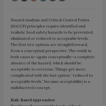
Hazard Analysis and Critical Control Points
(HACCP) principles require identified and
realistic food safety hazards to be prevented,
eliminated or reduced to acceptable levels.
The first two options are straightforward,
from a conceptual perspective. The result in
both cases is—again conceptually—a complete
absence of the hazard, which should be
acceptable to everyone. Things get more
complicated with the last option: “reduced to
acceptable levels,” because acceptability is a
multifaceted concept.
Risk-Based Approaches