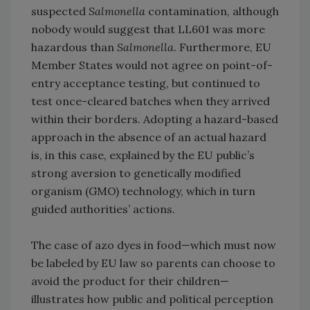
suspected
Salmonella
contamination, although
nobody would suggest that LL601 was more
hazardous than
Salmonella
. Furthermore, EU
Member States would not agree on point-of-
entry acceptance testing, but continued to
test once-cleared batches when they arrived
within their borders. Adopting a hazard-based
approach in the absence of an actual hazard
is, in this case, explained by the EU public’s
strong aversion to genetically modified
organism (GMO) technology, which in turn
guided authorities’ actions.
The case of azo dyes in food—which must now
be labeled by EU law so parents can choose to
avoid the product for their children—
illustrates how public and political perception