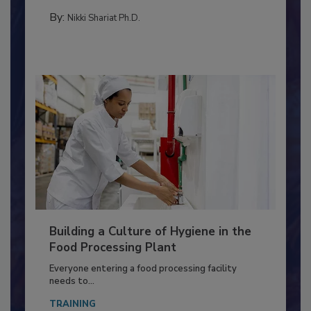
FOOD TYPE
By:
Nikki Shariat Ph.D.
Building a Culture of Hygiene in the
Food Processing Plant
Everyone entering a food processing facility
needs to...