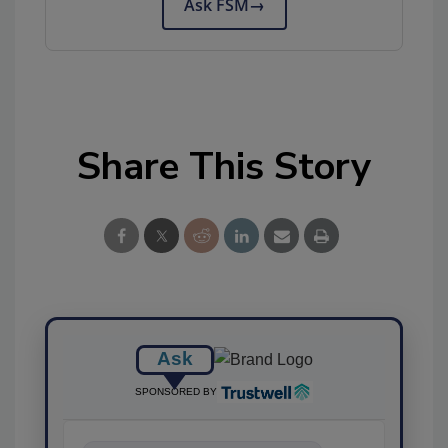
Ask FSM
→
Share This Story
Ask
SPONSORED BY