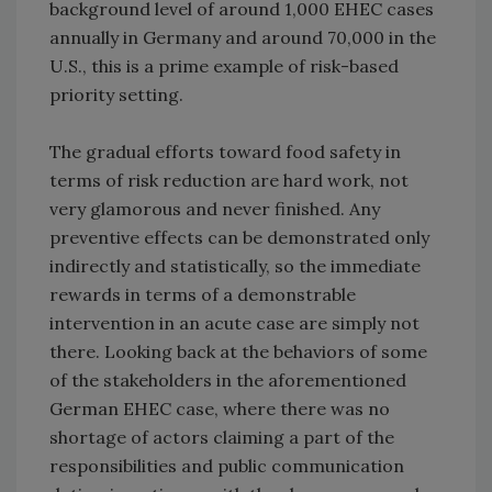
background level of around 1,000 EHEC cases
annually in Germany and around 70,000 in the
U.S., this is a prime example of risk-based
priority setting.
The gradual efforts toward food safety in
terms of risk reduction are hard work, not
very glamorous and never finished. Any
preventive effects can be demonstrated only
indirectly and statistically, so the immediate
rewards in terms of a demonstrable
intervention in an acute case are simply not
there. Looking back at the behaviors of some
of the stakeholders in the aforementioned
German EHEC case, where there was no
shortage of actors claiming a part of the
responsibilities and public communication