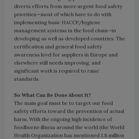
diverts efforts from more urgent food safety
priorities—most of which have to do with
implementing basic HACCP/hygiene
management systems in the food chain—in
developing as well as developed countries. The
certification and general food safety
awareness level for suppliers in Europe and
elsewhere still needs improving, and
significant work is required to raise
standards.
So What Can Be Done About It?
The main goal must be to target our food
safety efforts toward the prevention of actual
harm. With the ongoing high incidence of
foodborne illness around the world (the World
Health Organization has mentioned 1.8 million