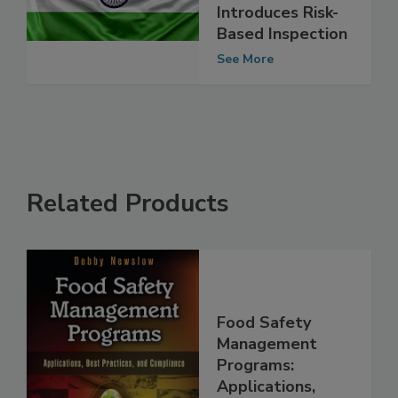
Reforms,
Introduces Risk-
Based Inspection
See More
Related Products
Food Safety
Management
Programs: