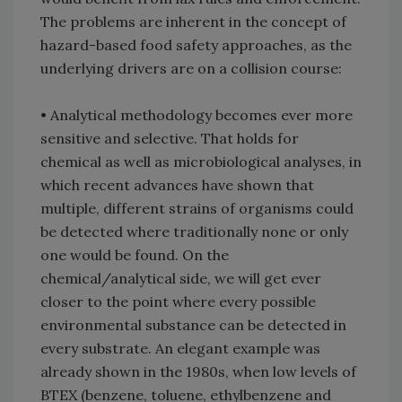
The problems are inherent in the concept of
hazard-based food safety approaches, as the
underlying drivers are on a collision course:
• Analytical methodology becomes ever more
sensitive and selective. That holds for
chemical as well as microbiological analyses, in
which recent advances have shown that
multiple, different strains of organisms could
be detected where traditionally none or only
one would be found. On the
chemical/analytical side, we will get ever
closer to the point where every possible
environmental substance can be detected in
every substrate. An elegant example was
already shown in the 1980s, when low levels of
BTEX (benzene, toluene, ethylbenzene and