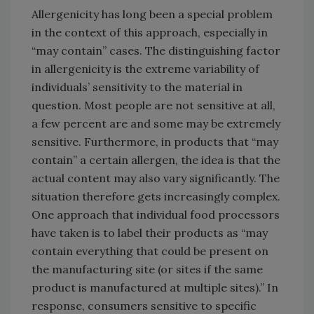
Allergenicity has long been a special problem
in the context of this approach, especially in
“may contain” cases. The distinguishing factor
in allergenicity is the extreme variability of
individuals’ sensitivity to the material in
question. Most people are not sensitive at all,
a few percent are and some may be extremely
sensitive. Furthermore, in products that “may
contain” a certain allergen, the idea is that the
actual content may also vary significantly. The
situation therefore gets increasingly complex.
One approach that individual food processors
have taken is to label their products as “may
contain everything that could be present on
the manufacturing site (or sites if the same
product is manufactured at multiple sites).” In
response, consumers sensitive to specific