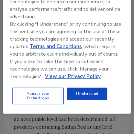
technologies to enhance user experience, to
consumers and makes no attempt to link dose
analyze performance/traffic and to deliver online
to effect. Fortunately, more systematic
advertising.
approaches like VITAL (Voluntary Incidental
By clicking "I Understand" or by continuing to use
Trace Allergen Labeling)[
1
] make a thorough
this website you are agreeing to the use of these
attempt to bring allergen labeling back into
tracking technologies and accept our recently
the fold of scientifically valid, risk-based
updated
Terms and Conditions
(which require
approaches.
you to arbitrate claims individually out of court).
If you'd like to take the time to set which
Hazard-Based Approaches
technologies we can use, click 'Manage your
Increasingly, however, very different
Technologies'.
View our Privacy Policy
considerations are being included in the
concept of acceptability. The Sudan Red case
Manage your
I Understand
in the UK in 2004 is an example.[
2
] In this
Technologies
case, the nonfood dye Sudan Red had been
found as a contaminant in certain spices. As
no acceptable level had been determined, all
products containing Sudan Red at any level