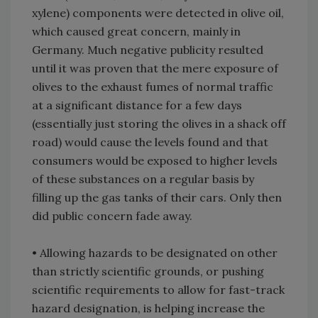
xylene) components were detected in olive oil,
which caused great concern, mainly in
Germany. Much negative publicity resulted
until it was proven that the mere exposure of
olives to the exhaust fumes of normal traffic
at a significant distance for a few days
(essentially just storing the olives in a shack off
road) would cause the levels found and that
consumers would be exposed to higher levels
of these substances on a regular basis by
filling up the gas tanks of their cars. Only then
did public concern fade away.
• Allowing hazards to be designated on other
than strictly scientific grounds, or pushing
scientific requirements to allow for fast-track
hazard designation, is helping increase the