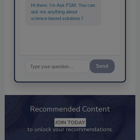
Hi there. I'm Ask FSM. You can
ask me anything about
science-based solutions for
food safety and quality a
Send
Recommended Content
JOIN TODAY
to unlock your recommendations.