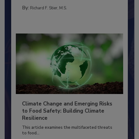
TRAINING
By:
Richard F. Stier, M.S.
Climate Change and Emerging Risks
to Food Safety: Building Climate
Resilience
This article examines the multifaceted threats