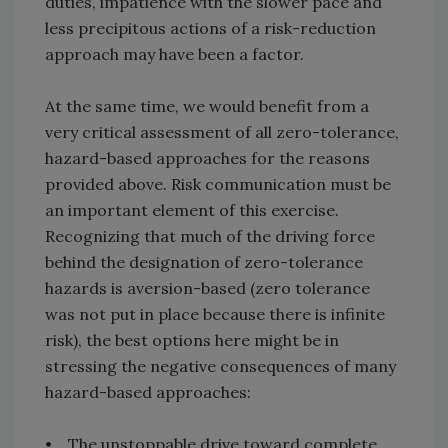
duties, impatience with the slower pace and
less precipitous actions of a risk-reduction
approach may have been a factor.
At the same time, we would benefit from a
very critical assessment of all zero-tolerance,
hazard-based approaches for the reasons
provided above. Risk communication must be
an important element of this exercise.
Recognizing that much of the driving force
behind the designation of zero-tolerance
hazards is aversion-based (zero tolerance
was not put in place because there is infinite
risk), the best options here might be in
stressing the negative consequences of many
hazard-based approaches:
• The unstoppable drive toward complete