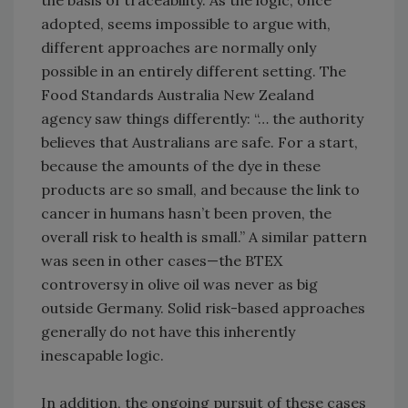
the basis of traceability. As the logic, once
adopted, seems impossible to argue with,
different approaches are normally only
possible in an entirely different setting. The
Food Standards Australia New Zealand
agency saw things differently: “… the authority
believes that Australians are safe. For a start,
because the amounts of the dye in these
products are so small, and because the link to
cancer in humans hasn’t been proven, the
overall risk to health is small.” A similar pattern
was seen in other cases—the BTEX
controversy in olive oil was never as big
outside Germany. Solid risk-based approaches
generally do not have this inherently
inescapable logic.
In addition, the ongoing pursuit of these cases