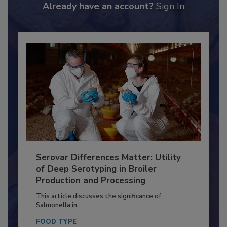
Already have an account?
Sign In
Serovar Differences Matter: Utility
of Deep Serotyping in Broiler
Production and Processing
This article discusses the significance of
Salmonella in...