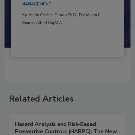
to food...
MANAGEMENT
By:
and
Maria Cristina Tirado Ph.D., D.V.M.
Shamini Albert Raj M.A.
Related Articles
Hazard Analysis and Risk-Based