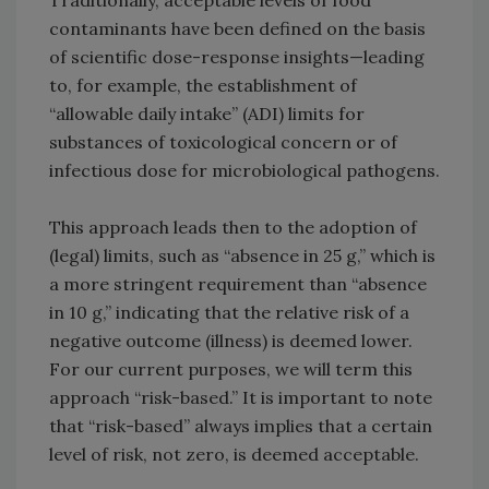
Traditionally, acceptable levels of food
contaminants have been defined on the basis
of scientific dose-response insights—leading
to, for example, the establishment of
“allowable daily intake” (ADI) limits for
substances of toxicological concern or of
infectious dose for microbiological pathogens.
This approach leads then to the adoption of
(legal) limits, such as “absence in 25 g,” which is
a more stringent requirement than “absence
in 10 g,” indicating that the relative risk of a
negative outcome (illness) is deemed lower.
For our current purposes, we will term this
approach “risk-based.” It is important to note
that “risk-based” always implies that a certain
level of risk, not zero, is deemed acceptable.