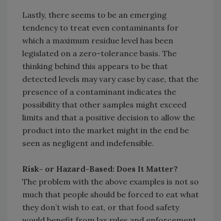
Lastly, there seems to be an emerging
tendency to treat even contaminants for
which a maximum residue level has been
legislated on a zero-tolerance basis. The
thinking behind this appears to be that
detected levels may vary case by case, that the
presence of a contaminant indicates the
possibility that other samples might exceed
limits and that a positive decision to allow the
product into the market might in the end be
seen as negligent and indefensible.
Risk- or Hazard-Based: Does It Matter?
The problem with the above examples is not so
much that people should be forced to eat what
they don’t wish to eat, or that food safety
would benefit from lax rules and enforcement.