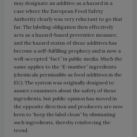
may designate an additive as a hazard in a
case where the European Food Safety
Authority clearly was very reluctant to go that
far. The labeling obligation then effectively
acts as a hazard-based preventive measure,
and the hazard status of these additives has
become a self-fulfilling prophecy and is now a
well-accepted “fact” in public media. Much the
same applies to the “E-number” ingredients
(chemicals permissible as food additives in the
EU). The system was originally designed to
assure consumers about the safety of these
ingredients, but public opinion has moved in
the opposite direction and producers are now
keen to “keep the label clean” by eliminating
such ingredients, thereby reinforcing the
trend.