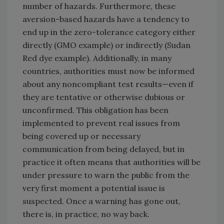
number of hazards. Furthermore, these
aversion-based hazards have a tendency to
end up in the zero-tolerance category either
directly (GMO example) or indirectly (Sudan
Red dye example). Additionally, in many
countries, authorities must now be informed
about any noncompliant test results—even if
they are tentative or otherwise dubious or
unconfirmed. This obligation has been
implemented to prevent real issues from
being covered up or necessary
communication from being delayed, but in
practice it often means that authorities will be
under pressure to warn the public from the
very first moment a potential issue is
suspected. Once a warning has gone out,
there is, in practice, no way back.