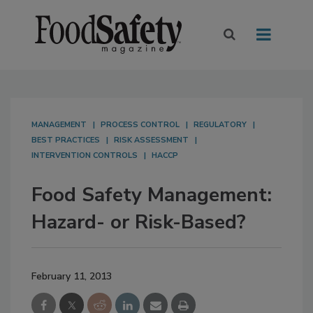
MANAGEMENT
PROCESS CONTROL
REGULATORY
BEST PRACTICES
RISK ASSESSMENT
INTERVENTION CONTROLS
HACCP
Food Safety Management:
Hazard- or Risk-Based?
February 11, 2013