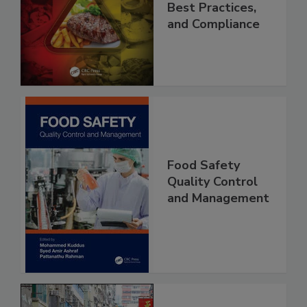
Applications,
Best Practices,
and Compliance
Food Safety
Quality Control
and Management