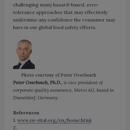
challenging many hazard-based, zero-
tolerance approaches that may effectively
undermine any confidence the consumer may
have in our global food safety efforts.
Photo courtesy of Peter Overbosch
Peter Overbosch, Ph.D.
, is vice president of
corporate quality assurance, Metro AG, based in
Dusseldorf, Germany.
References
1.
www.eu-vital.org/en/home.html
.
2.