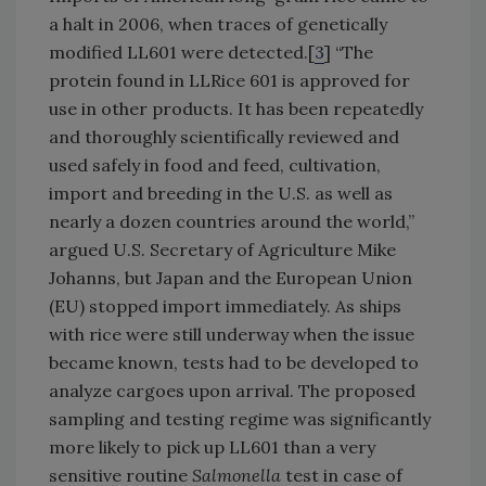
a halt in 2006, when traces of genetically
modified LL601 were detected.[
3
] “The
protein found in LLRice 601 is approved for
use in other products. It has been repeatedly
and thoroughly scientifically reviewed and
used safely in food and feed, cultivation,
import and breeding in the U.S. as well as
nearly a dozen countries around the world,”
argued U.S. Secretary of Agriculture Mike
Johanns, but Japan and the European Union
(EU) stopped import immediately. As ships
with rice were still underway when the issue
became known, tests had to be developed to
analyze cargoes upon arrival. The proposed
sampling and testing regime was significantly
more likely to pick up LL601 than a very
sensitive routine
Salmonella
test in case of