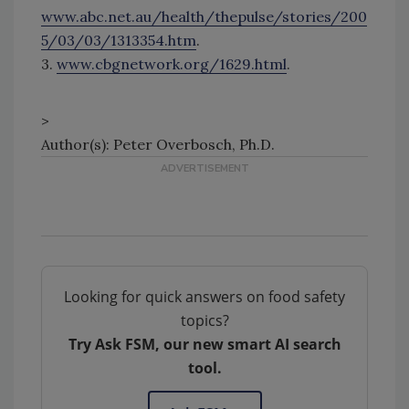
www.abc.net.au/health/thepulse/stories/200
5/03/03/1313354.htm
.
3.
www.cbgnetwork.org/1629.html
.
>
Author(s): Peter Overbosch, Ph.D.
Looking for quick answers on food safety
topics?
Try Ask FSM, our new smart AI search
tool.