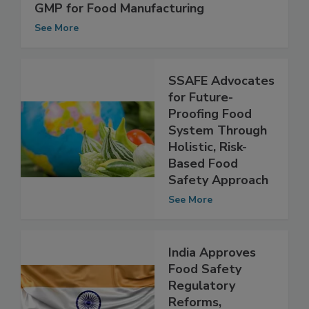
Preventive Controls (HARPC): The New
GMP for Food Manufacturing
See More
SSAFE Advocates
for Future-
Proofing Food
System Through
Holistic, Risk-
Based Food
Safety Approach
See More
India Approves
Food Safety
Regulatory