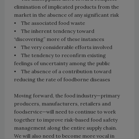
elimination of implicated products from the
market in the absence of any significant risk
• The associated food waste
• The inherent tendency toward
“discovering” more of these instances
• The very considerable efforts involved
• The tendency to reconfirm existing
feelings of uncertainty among the public
• The absence of a contribution toward
reducing the rate of foodborne diseases
Moving forward, the food industry—primary
producers, manufacturers, retailers and
foodservice—will need to continue to work
together to improve risk-based food safety
management along the entire supply chain.
We will also need to become more vocal in