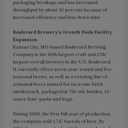
packaging breakage and has increased
throughput by about 10 percent because of
increased efficiency and less down time.
Boulevard Brewery’s Growth Fuels Facility
Expansion
Kansas City, MO-based Boulevard Brewing
Company is the 10th largest craft and 17th
largest overall brewery in the U.S. Boulevard.
It currently offers seven year-round and five
seasonal brews, as well as a rotating line of
artisanal beers named for its iconic brick
smokestack, packaged in 750-mL bottles, 12-
ounce four-packs and kegs.
During 1990, the first full year of production,
the company sold 1,747 barrels of beer. By