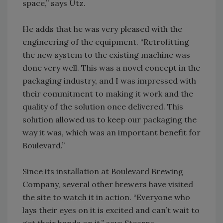
space,” says Utz.
He adds that he was very pleased with the
engineering of the equipment. “Retrofitting
the new system to the existing machine was
done very well. This was a novel concept in the
packaging industry, and I was impressed with
their commitment to making it work and the
quality of the solution once delivered. This
solution allowed us to keep our packaging the
way it was, which was an important benefit for
Boulevard.”
Since its installation at Boulevard Brewing
Company, several other brewers have visited
the site to watch it in action. “Everyone who
lays their eyes on it is excited and can’t wait to