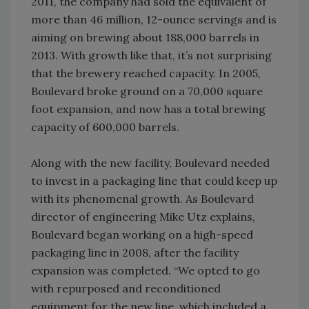
2011, the company had sold the equivalent of
more than 46 million, 12-ounce servings and is
aiming on brewing about 188,000 barrels in
2013. With growth like that, it’s not surprising
that the brewery reached capacity. In 2005,
Boulevard broke ground on a 70,000 square
foot expansion, and now has a total brewing
capacity of 600,000 barrels.
Along with the new facility, Boulevard needed
to invest in a packaging line that could keep up
with its phenomenal growth. As Boulevard
director of engineering Mike Utz explains,
Boulevard began working on a high-speed
packaging line in 2008, after the facility
expansion was completed. “We opted to go
with repurposed and reconditioned
equipment for the new line, which included a