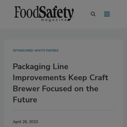
SPONSORED WHITE PAPERS
Packaging Line
Improvements Keep Craft
Brewer Focused on the
Future
April 26, 2013