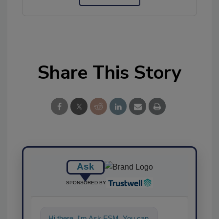
Share This Story
Ask
SPONSORED BY
Hi there. I'm Ask FSM. You can