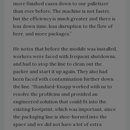
more finished cases down to our palletizer
than ever before. The machine is not faster,
but the efficiency is much greater and there is
less down time, less disruption to the flow of
beer, and more packages.”
He notes that before the module was installed,
workers were faced with frequent shutdowns,
and had to stop the line to clean out the
packer and start it up again. They also had
been faced with contamination further down
the line. “Standard-Knapp worked with us to
resolve the problems and provided an
engineered solution that could fit into the
existing footprint, which was important, since
the packaging line is shoe-horned into the
space and we did not have a lot of extra