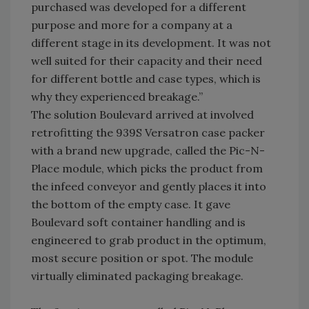
purchased was developed for a different
purpose and more for a company at a
different stage in its development. It was not
well suited for their capacity and their need
for different bottle and case types, which is
why they experienced breakage.”
The solution Boulevard arrived at involved
retrofitting the 939S Versatron case packer
with a brand new upgrade, called the Pic-N-
Place module, which picks the product from
the infeed conveyor and gently places it into
the bottom of the empty case. It gave
Boulevard soft container handling and is
engineered to grab product in the optimum,
most secure position or spot. The module
virtually eliminated packaging breakage.