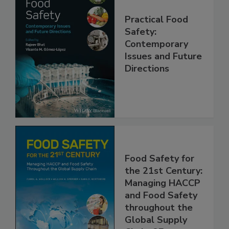
Practical Food
Safety:
Contemporary
Issues and Future
Directions
Food Safety for
the 21st Century:
Managing HACCP
and Food Safety
throughout the