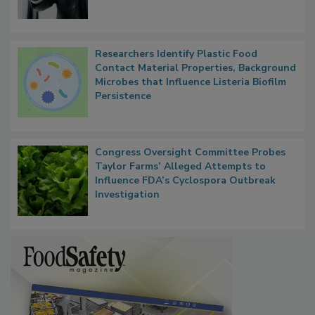
Researchers Identify Plastic Food
Contact Material Properties, Background
Microbes that Influence Listeria Biofilm
Persistence
Congress Oversight Committee Probes
Taylor Farms’ Alleged Attempts to
Influence FDA’s Cyclospora Outbreak
Investigation