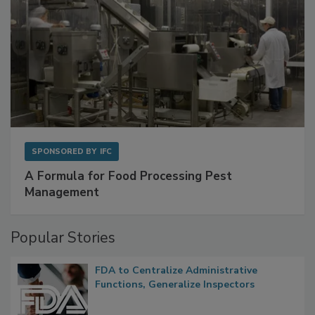
SPONSORED BY
IFC
A Formula for Food Processing Pest
Management
Popular Stories
FDA to Centralize Administrative
Functions, Generalize Inspectors