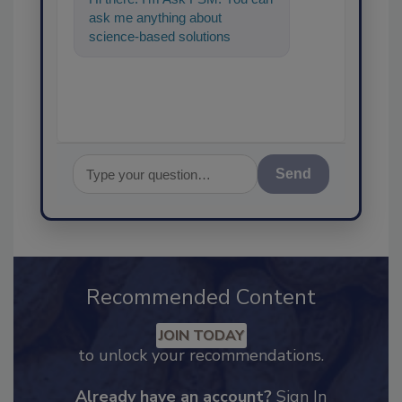
ask me anything about
science-based solutions for
food safety and quality
assurance, and
Send
Recommended Content
JOIN TODAY
to unlock your recommendations.