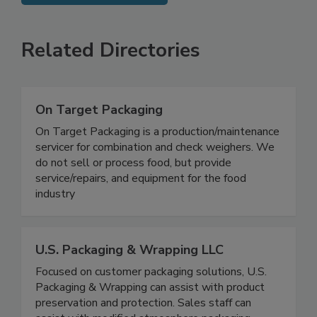
SEE MORE PRODUCTS
Related Directories
On Target Packaging
On Target Packaging is a production/maintenance
servicer for combination and check weighers. We
do not sell or process food, but provide
service/repairs, and equipment for the food
industry
U.S. Packaging & Wrapping LLC
Focused on customer packaging solutions, U.S.