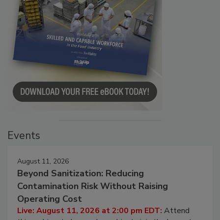
Events
August 11, 2026
Beyond Sanitization: Reducing
Contamination Risk Without Raising
Operating Cost