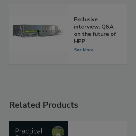
See More
Exclusive
interview: Q&A
on the future of
HPP
See More
Related Products