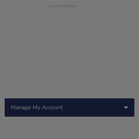
Manage My Account