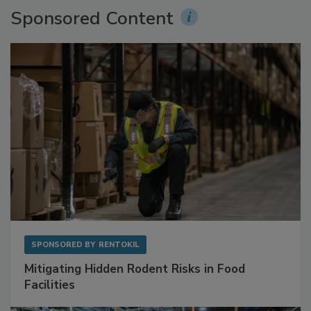
Sponsored Content
SPONSORED BY
RENTOKIL
Mitigating Hidden Rodent Risks in Food