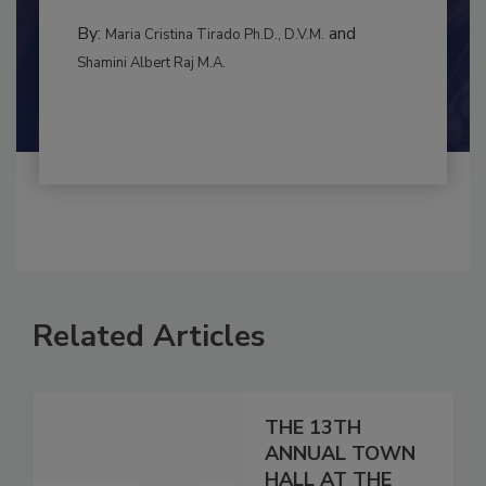
to food...
RISK ASSESSMENT
By:
and
Maria Cristina Tirado Ph.D., D.V.M.
Shamini Albert Raj M.A.
Related Articles
THE 13TH