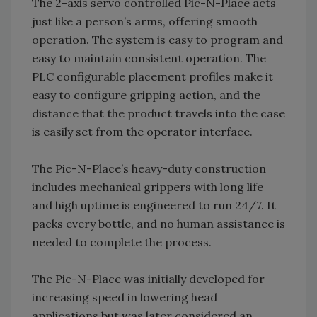
The 2-axis servo controlled Pic-N-Place acts
just like a person’s arms, offering smooth
operation. The system is easy to program and
easy to maintain consistent operation. The
PLC configurable placement profiles make it
easy to configure gripping action, and the
distance that the product travels into the case
is easily set from the operator interface.
The Pic-N-Place’s heavy-duty construction
includes mechanical grippers with long life
and high uptime is engineered to run 24/7. It
packs every bottle, and no human assistance is
needed to complete the process.
The Pic-N-Place was initially developed for
increasing speed in lowering head
applications but was later considered an