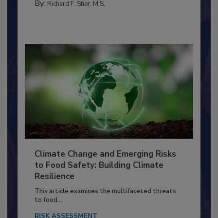
FACILITIES
By:
Richard F. Stier, M.S.
Climate Change and Emerging Risks
to Food Safety: Building Climate
Resilience
This article examines the multifaceted threats