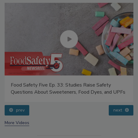
Food Safety Five Ep. 33: Studies Raise Safety
Questions About Sweeteners, Food Dyes, and UPFs
prev
next
More Videos