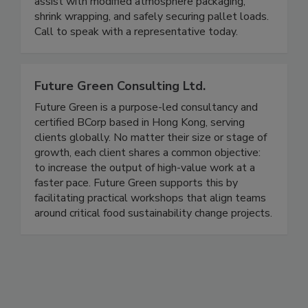
Packaging & Wrapping can assist with product
preservation and protection. Sales staff can
assist with modified atmosphere packaging,
shrink wrapping, and safely securing pallet loads.
Call to speak with a representative today.
Future Green Consulting Ltd.
Future Green is a purpose-led consultancy and
certified BCorp based in Hong Kong, serving
clients globally. No matter their size or stage of
growth, each client shares a common objective:
to increase the output of high-value work at a
faster pace. Future Green supports this by
facilitating practical workshops that align teams
around critical food sustainability change projects.