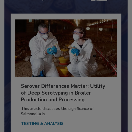
Already have an account?
Sign In
Serovar Differences Matter: Utility
of Deep Serotyping in Broiler
Production and Processing
This article discusses the significance of
Salmonella in...