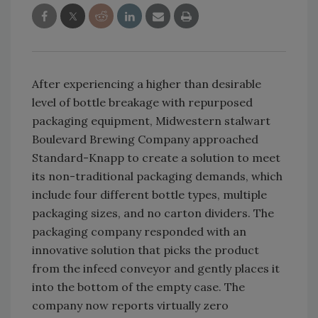
After experiencing a higher than desirable
level of bottle breakage with repurposed
packaging equipment, Midwestern stalwart
Boulevard Brewing Company approached
Standard-Knapp to create a solution to meet
its non-traditional packaging demands, which
include four different bottle types, multiple
packaging sizes, and no carton dividers. The
packaging company responded with an
innovative solution that picks the product
from the infeed conveyor and gently places it
into the bottom of the empty case. The
company now reports virtually zero