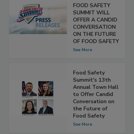
ANNUAL TOWN
HALL AT THE
FOOD SAFETY
SUMMIT WILL
OFFER A CANDID
CONVERSATION
ON THE FUTURE
OF FOOD SAFETY
See More
Food Safety
Summit's 13th
Annual Town Hall
to Offer Candid
Conversation on
the Future of
Food Safety