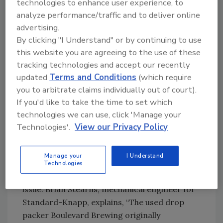
technologies to enhance user experience, to
company uses dividerless packaging for a
analyze performance/traffic and to deliver online
number of package sizes (6, 12 and 20 packs)
advertising.
so the packer had to hit perfectly because
By clicking "I Understand" or by continuing to use
there were no separators.
this website you are agreeing to the use of these
tracking technologies and accept our recently
According to Utz, “We wanted to stick with
updated
Terms and Conditions
(which require
the traditional packaging that was part of our
you to arbitrate claims individually out of court).
image, but the glass on glass packaging led to
If you'd like to take the time to set which
an unacceptable breakage rate.”
technologies we can use, click 'Manage your
Technologies'.
View our Privacy Policy
New Pic-N-Place Packaging Module
Virtually Eliminates All Packaging Breakage
Manage your
I Understand
Standard-Knapp worked closely with
Technologies
Boulevard to find a solution to the breakage
issue. Brian Stearns, mechanical engineer for
Standard-Knapp, explains, “The used drop
packer Boulevard Brewing originally