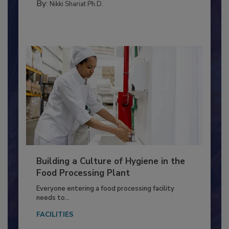
TESTING & ANALYSIS
By:
Nikki Shariat Ph.D.
Building a Culture of Hygiene in the
Food Processing Plant
Everyone entering a food processing facility
needs to...