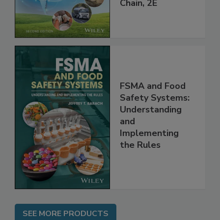
Global Supply
Chain, 2E
FSMA and Food
Safety Systems:
Understanding
and
Implementing
the Rules