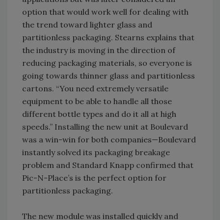
option that would work well for dealing with
the trend toward lighter glass and
partitionless packaging. Stearns explains that
the industry is moving in the direction of
reducing packaging materials, so everyone is
going towards thinner glass and partitionless
cartons. “You need extremely versatile
equipment to be able to handle all those
different bottle types and do it all at high
speeds.” Installing the new unit at Boulevard
was a win-win for both companies—Boulevard
instantly solved its packaging breakage
problem and Standard Knapp confirmed that
Pic-N-Place’s is the perfect option for
partitionless packaging.
The new module was installed quickly and