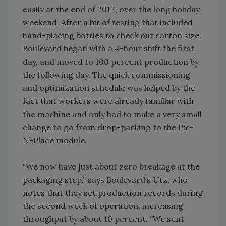
easily at the end of 2012, over the long holiday
weekend. After a bit of testing that included
hand-placing bottles to check out carton size,
Boulevard began with a 4-hour shift the first
day, and moved to 100 percent production by
the following day. The quick commissioning
and optimization schedule was helped by the
fact that workers were already familiar with
the machine and only had to make a very small
change to go from drop-packing to the Pic-
N-Place module.
“We now have just about zero breakage at the
packaging step,” says Boulevard’s Utz, who
notes that they set production records during
the second week of operation, increasing
throughput by about 10 percent. “We sent