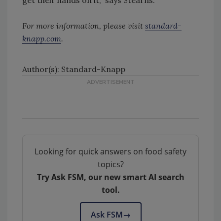
get their hands on it,” says Stearns.
For more information, please visit
standard-
knapp.com
.
Author(s): Standard-Knapp
Looking for quick answers on food safety
topics?
Try Ask FSM, our new smart AI search
tool.
Ask FSM
→