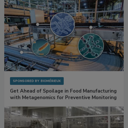
Facilities
SPONSORED BY
BIOMÉRIEUX
Get Ahead of Spoilage in Food Manufacturing
with Metagenomics for Preventive Monitoring