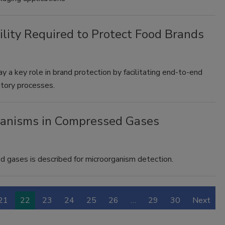
lity Required to Protect Food Brands
a key role in brand protection by facilitating end-to-end
ratory processes.
ganisms in Compressed Gases
gases is described for microorganism detection.
21
22
23
24
25
26
…
29
30
Next