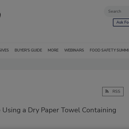
Ask Fo
SIVES
BUYER'S GUIDE
MORE
WEBINARS
FOOD SAFETY SUMM
RSS
 Using a Dry Paper Towel Containing