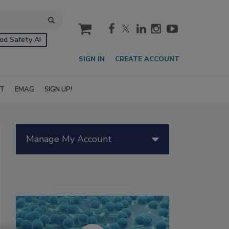
cart
od Safety AI
SIGN IN
CREATE ACCOUNT
IT
EMAG
SIGN UP!
Manage My Account