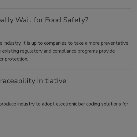
lly Wait for Food Safety?
 industry, it is up to companies to take a more preventative
 existing regulatory and compliance programs provide
er protection.
ceability Initiative
produce industry to adopt electronic bar coding solutions for