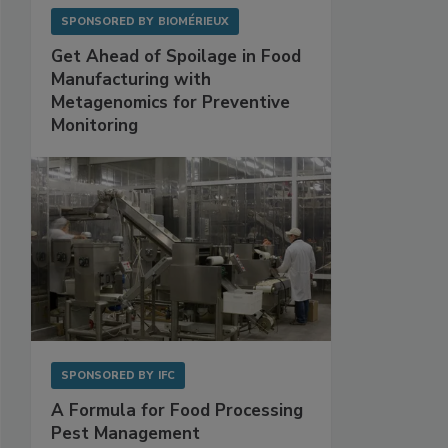
SPONSORED BY
BIOMÉRIEUX
Get Ahead of Spoilage in Food
Manufacturing with
Metagenomics for Preventive
Monitoring
SPONSORED BY
IFC
A Formula for Food Processing
Pest Management