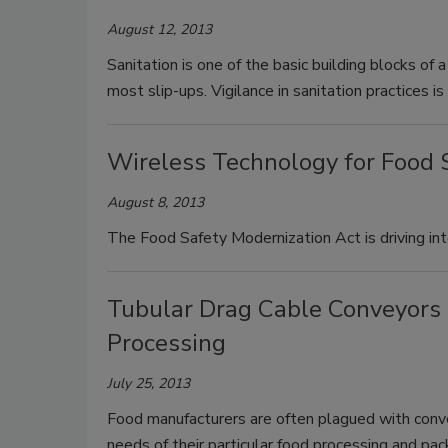
August 12, 2013
Sanitation is one of the basic building blocks of 
most slip-ups. Vigilance in sanitation practices i
Wireless Technology for Food 
August 8, 2013
The Food Safety Modernization Act is driving int
Tubular Drag Cable Conveyors 
Processing
July 25, 2013
Food manufacturers are often plagued with conve
needs of their particular food processing and pac