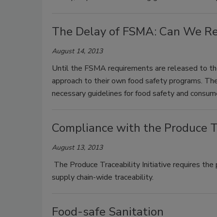
The Delay of FSMA: Can We Rea
August 14, 2013
Until the FSMA requirements are released to the
approach to their own food safety programs. The
necessary guidelines for food safety and consum
Compliance with the Produce Tra
August 13, 2013
The Produce Traceability Initiative requires the 
supply chain-wide traceability.
Food-safe Sanitation