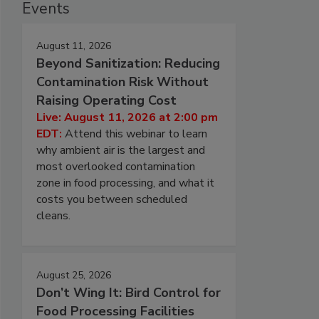
Events
August 11, 2026
Beyond Sanitization: Reducing
Contamination Risk Without
Raising Operating Cost
Live: August 11, 2026 at 2:00 pm
EDT:
Attend this webinar to learn
why ambient air is the largest and
most overlooked contamination
zone in food processing, and what it
costs you between scheduled
cleans.
August 25, 2026
Don’t Wing It: Bird Control for
Food Processing Facilities