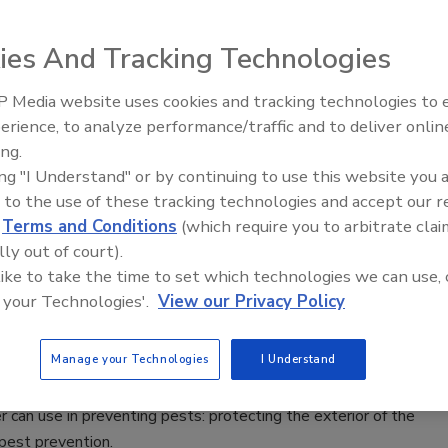
 means to prevent infection and its spread. A paper towel
ies And Tracking Technologies
oved hand hygiene compliance has recently been developed.
 Media website uses cookies and tracking technologies to
erience, to analyze performance/traffic and to deliver onlin
Food Safety Five Ep. 35: Produce
est for the Dairy Industry
ing.
Safety Science and Small Growers’
ing "I Understand" or by continuing to use this website you 
Perspectives
 to the use of these tracking technologies and accept our 
ly, dairy manufacturers have discovered the benefits of rapid
d
Terms and Conditions
(which require you to arbitrate clai
ovide reproducible results in as few as 48 hours, reducing
lly out of court).
 significant economic benefits.
 like to take the time to set which technologies we can use, 
 your Technologies'.
View our Privacy Policy
Out
Manage your Technologies
I Understand
 can use in preventing pests: protecting the exterior of the
 pest prevention.