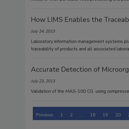
How LIMS Enables the Traceabi
July 24, 2013
Laboratory information management systems play 
traceability of products and all associated labo
Accurate Detection of Microor
July 23, 2013
Validation of the MAS-100 CG using compressed 
Previous
1
2
…
18
19
20