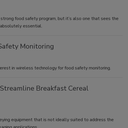
a strong food safety program, but it’s also one that sees the
s absolutely essential.
Safety Monitoring
erest in wireless technology for food safety monitoring.
Streamline Breakfast Cereal
ying equipment that is not ideally suited to address the
kaging applications