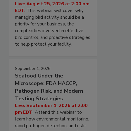
Live: August 25, 2026 at 2:00 pm
EDT:
This webinar will cover why
managing bird activity should be a
priority for your business, the
complexities involved in effective
bird control, and proactive strategies
to help protect your facility.
September 1, 2026
Seafood Under the
Microscope: FDA HACCP,
Pathogen Risk, and Modern
Testing Strategies
Live: September 1, 2026 at 2:00
pm EDT:
Attend this webinar to
learn how environmental monitoring,
rapid pathogen detection, and risk-