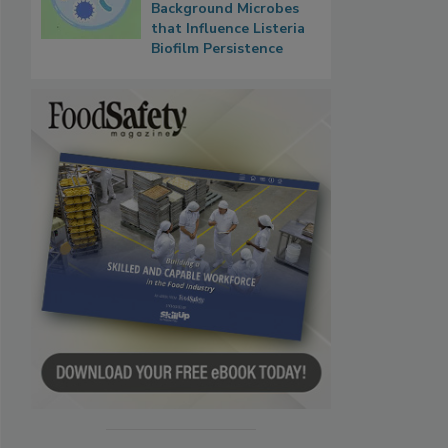
Background Microbes
that Influence Listeria
Biofilm Persistence