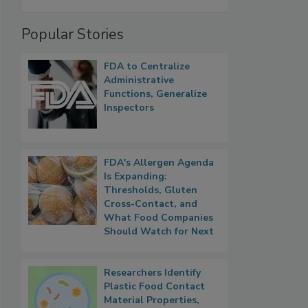
Popular Stories
FDA to Centralize
Administrative
Functions, Generalize
Inspectors
FDA's Allergen Agenda
Is Expanding:
Thresholds, Gluten
Cross-Contact, and
What Food Companies
Should Watch for Next
Researchers Identify
Plastic Food Contact
Material Properties,