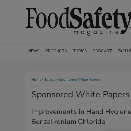
NEWS
PRODUCTS
TOPICS
PODCAST
EXCLU
Home
»
Topics
» Sponsored White Papers
Sponsored White Papers
Improvements in Hand Hygiene
Benzalkonium Chloride