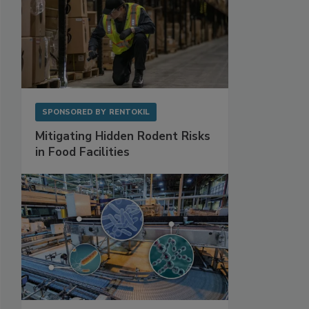
SPONSORED BY
RENTOKIL
Mitigating Hidden Rodent Risks
in Food Facilities