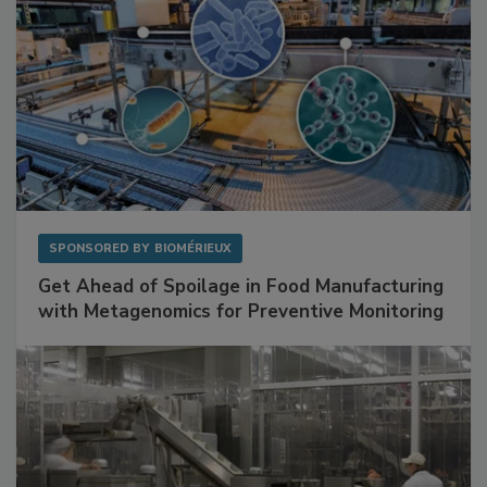
SPONSORED BY
BIOMÉRIEUX
Get Ahead of Spoilage in Food Manufacturing
with Metagenomics for Preventive Monitoring