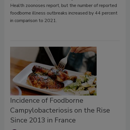
Health zoonoses report, but the number of reported
foodborne illness outbreaks increased by 44 percent
in comparison to 2021.
Incidence of Foodborne
Campylobacteriosis on the Rise
Since 2013 in France