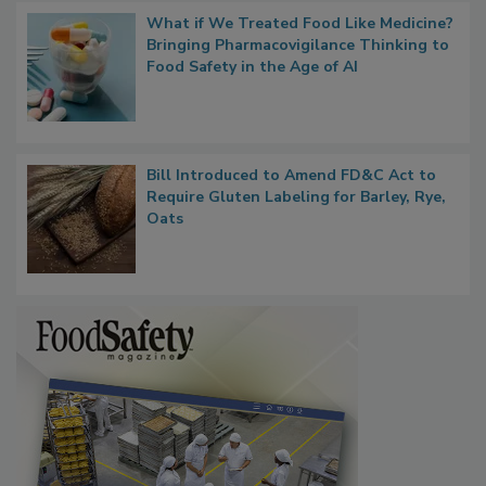
What if We Treated Food Like Medicine?
Bringing Pharmacovigilance Thinking to
Food Safety in the Age of AI
Bill Introduced to Amend FD&C Act to
Require Gluten Labeling for Barley, Rye,
Oats