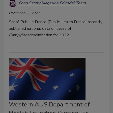
Food Safety Magazine Editorial Team
December 11, 2023
Santé Publiue France (Public Health France) recently
published national data on cases of
Campylobacter
infection for 2022.
Western AUS Department of
Health Launches Strategy to