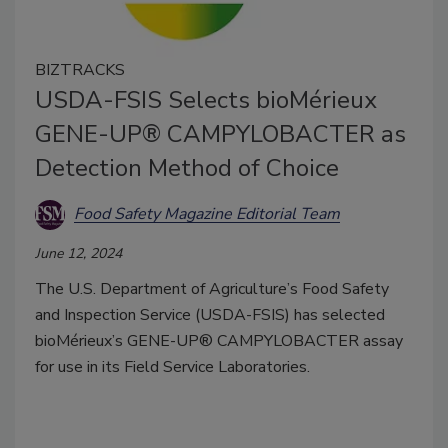
BIZTRACKS
USDA-FSIS Selects bioMérieux
GENE-UP® CAMPYLOBACTER as
Detection Method of Choice
Food Safety Magazine Editorial Team
June 12, 2024
The U.S. Department of Agriculture’s Food Safety
and Inspection Service (USDA-FSIS) has selected
bioMérieux’s GENE-UP® CAMPYLOBACTER assay
for use in its Field Service Laboratories.