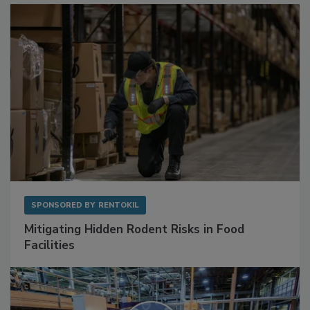
SPONSORED BY
RENTOKIL
Mitigating Hidden Rodent Risks in Food
Facilities