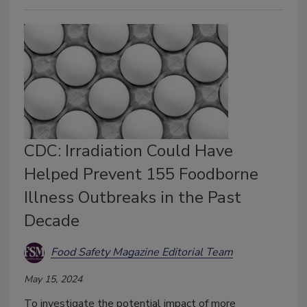
CDC: Irradiation Could Have
Helped Prevent 155 Foodborne
Illness Outbreaks in the Past
Decade
Food Safety Magazine Editorial Team
May 15, 2024
To investigate the potential impact of more