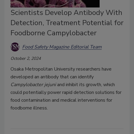
Scientists Develop Antibody With
Detection, Treatment Potential for
Foodborne Campylobacter
Food Safety Magazine Editorial Team
October 2, 2024
Osaka Metropolitan University researchers have
developed an antibody that can identify
Campylobacter jejuni
and inhibit its growth, which
could potentially power rapid detection solutions for
food contamination and medical interventions for
foodborne illness.