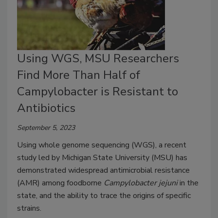
Using WGS, MSU Researchers
Find More Than Half of
Campylobacter is Resistant to
Antibiotics
September 5, 2023
Using whole genome sequencing (WGS), a recent
study led by Michigan State University (MSU) has
demonstrated widespread antimicrobial resistance
(AMR) among foodborne
Campylobacter jejuni
in the
state, and the ability to trace the origins of specific
strains.