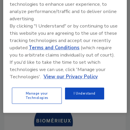
technologies to enhance user experience, to
analyze performance/traffic and to deliver online
Bailee Henderson
advertising.
July 17, 2024
By clicking "I Understand" or by continuing to use
this website you are agreeing to the use of these
A recent study conducted by researchers at NC State
tracking technologies and accept our recently
University has found a significantly higher prevalence
updated
Terms and Conditions
(which require
of
Campylobacter
on backyard poultry farms than on
you to arbitrate claims individually out of court).
commercial poultry farms, although the rates of
If you'd like to take the time to set which
antimicrobial resistance (AMR) were much higher
technologies we can use, click 'Manage your
among isolates from commercial farms.
Technologies'.
View our Privacy Policy
Manage your
I Understand
Technologies