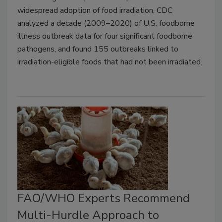
widespread adoption of food irradiation, CDC
analyzed a decade (2009–2020) of U.S. foodborne
illness outbreak data for four significant foodborne
pathogens, and found 155 outbreaks linked to
irradiation-eligible foods that had not been irradiated.
FAO/WHO Experts Recommend
Multi-Hurdle Approach to