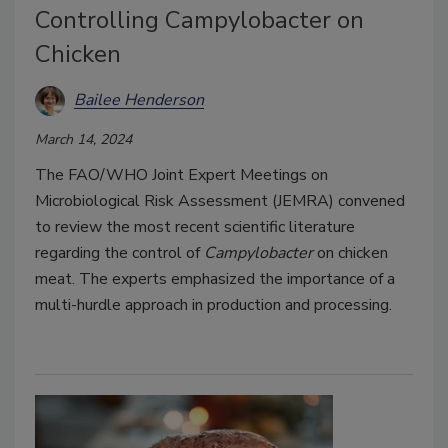
Controlling Campylobacter on
Chicken
Bailee Henderson
March 14, 2024
The FAO/WHO Joint Expert Meetings on
Microbiological Risk Assessment (JEMRA) convened
to review the most recent scientific literature
regarding the control of
Campylobacter
on chicken
meat. The experts emphasized the importance of a
multi-hurdle approach in production and processing.