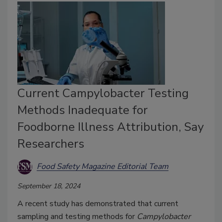
Current Campylobacter Testing
Methods Inadequate for
Foodborne Illness Attribution, Say
Researchers
Food Safety Magazine Editorial Team
September 18, 2024
A recent study has demonstrated that current
sampling and testing methods for
Campylobacter