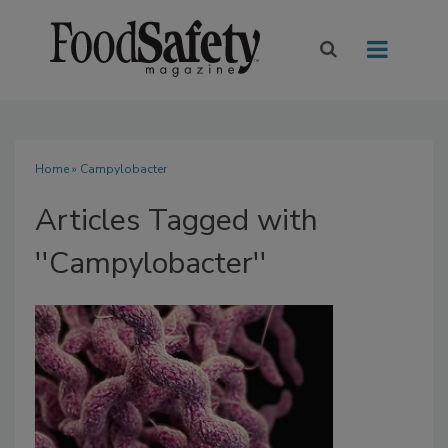
Home
» Campylobacter
Articles Tagged with
''Campylobacter''