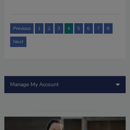
Previous
1
2
3
4
5
6
7
8
Next
Manage My Account