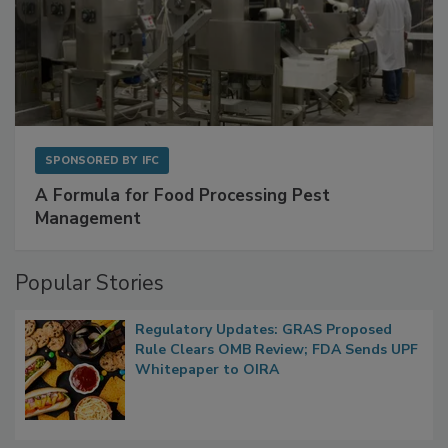
SPONSORED BY
IFC
A Formula for Food Processing Pest
Management
Popular Stories
Regulatory Updates: GRAS Proposed
Rule Clears OMB Review; FDA Sends UPF
Whitepaper to OIRA