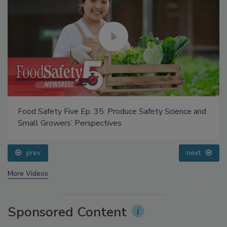
Food Safety Five Ep. 35: Produce Safety Science and
Small Growers’ Perspectives
prev
next
More Videos
Sponsored Content