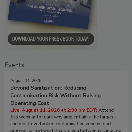
Events
August 11, 2026
Beyond Sanitization: Reducing
Contamination Risk Without Raising
Operating Cost
Live: August 11, 2026 at 2:00 pm EDT:
Attend
this webinar to learn why ambient air is the largest
and most overlooked contamination zone in food
processing, and what it costs you between scheduled