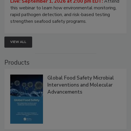
Live: September 1, 2026 at 2:00 pm EDT:
Attend
this webinar to learn how environmental monitoring,
rapid pathogen detection, and risk-based testing
strengthen seafood safety programs.
VIEW ALL
Products
Global Food Safety Microbial
Interventions and Molecular
Advancements