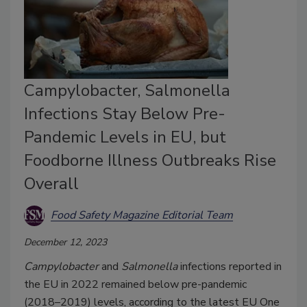
Campylobacter, Salmonella
Infections Stay Below Pre-
Pandemic Levels in EU, but
Foodborne Illness Outbreaks Rise
Overall
Food Safety Magazine Editorial Team
December 12, 2023
Campylobacter
and
Salmonella
infections reported in
the EU in 2022 remained below pre-pandemic
(2018–2019) levels, according to the latest EU One