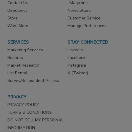
Contact Us
eMagazine
Directories
Newsletters
Store
Customer Service
Want More
Manage Preferences
SERVICES
STAY CONNECTED
Marketing Services
LinkedIn
Reprints
Facebook
Market Research
Instagram
List Rental
X (Twitter)
Survey/Respondent Access
PRIVACY
PRIVACY POLICY
TERMS & CONDITIONS
DO NOT SELL MY PERSONAL
INFORMATION