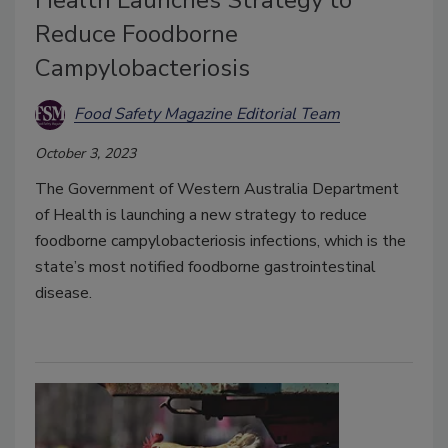
Reduce Foodborne
Campylobacteriosis
Food Safety Magazine Editorial Team
October 3, 2023
The Government of Western Australia Department
of Health is launching a new strategy to reduce
foodborne campylobacteriosis infections, which is the
state’s most notified foodborne gastrointestinal
disease.