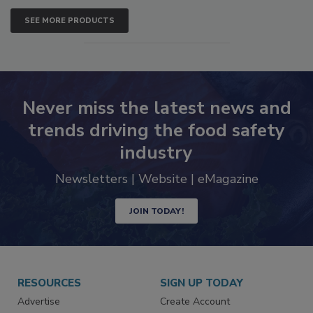
SEE MORE PRODUCTS
Never miss the latest news and
trends driving the food safety
industry
Newsletters | Website | eMagazine
JOIN TODAY!
RESOURCES
SIGN UP TODAY
Advertise
Create Account