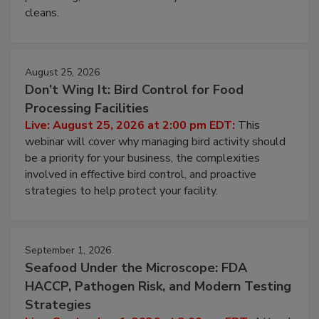
cleans.
August 25, 2026
Don’t Wing It: Bird Control for Food
Processing Facilities
Live: August 25, 2026 at 2:00 pm EDT:
This
webinar will cover why managing bird activity should
be a priority for your business, the complexities
involved in effective bird control, and proactive
strategies to help protect your facility.
September 1, 2026
Seafood Under the Microscope: FDA
HACCP, Pathogen Risk, and Modern Testing
Strategies