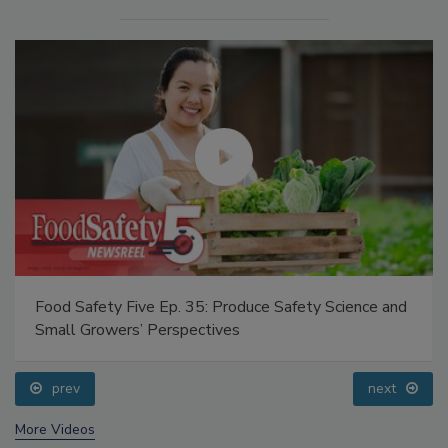
Food Safety Five Ep. 35: Produce Safety Science and
Small Growers’ Perspectives
prev
next