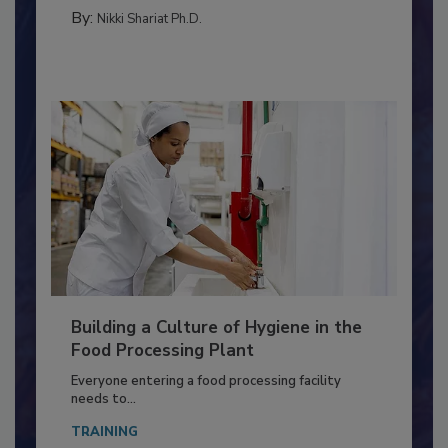
FOOD TYPE
By:
Nikki Shariat Ph.D.
Building a Culture of Hygiene in the
Food Processing Plant
Everyone entering a food processing facility
needs to...