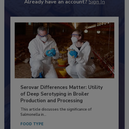
to unlock your recommendations.
Already have an account?
Sign In
Serovar Differences Matter: Utility
of Deep Serotyping in Broiler
Production and Processing
This article discusses the significance of
Salmonella in...