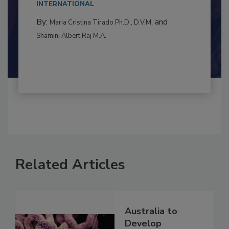
to food...
INTERNATIONAL
By:
and
Maria Cristina Tirado Ph.D., D.V.M.
Shamini Albert Raj M.A.
Related Articles