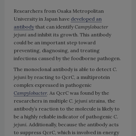
Researchers from Osaka Metropolitan
University in Japan have
developed an
antibody
that can identify
Campylobacter
jejuni
and inhibit its growth. This antibody
could be an important step toward
preventing, diagnosing, and treating
infections caused by the foodborne pathogen.
The monoclonal antibody is able to detect
C.
jejuni
by reacting to QcrC, a multiprotein
complex expressed in pathogenic
Campylobacter
. As QcrC was found by the
researchers in multiple
C. jejuni
strains, the
antibody’s reaction to the molecule is likely to
be a highly reliable indicator of pathogenic
C.
jejuni
. Additionally, because the antibody acts
to suppress QcrC, which is involved in energy