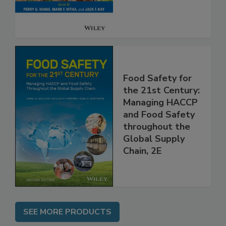
Food Safety for
the 21st Century:
Managing HACCP
and Food Safety
throughout the
Global Supply
Chain, 2E