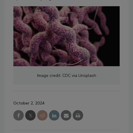
Image credit: CDC via Unsplash
October 2, 2024