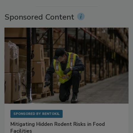
More Videos
Sponsored Content
SPONSORED BY
RENTOKIL