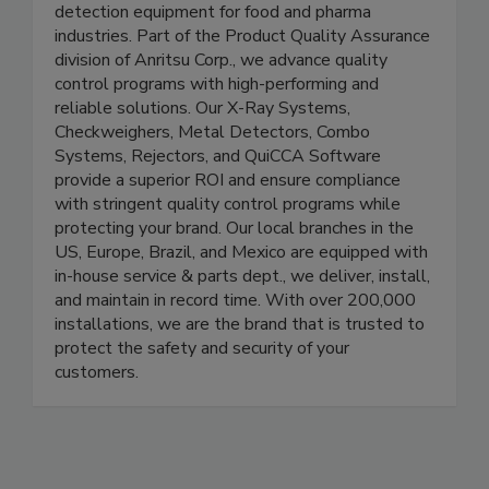
Detection
Anritsu manufactures product inspection and
detection equipment for food and pharma
industries. Part of the Product Quality Assurance
division of Anritsu Corp., we advance quality
control programs with high-performing and
reliable solutions. Our X-Ray Systems,
Checkweighers, Metal Detectors, Combo
Systems, Rejectors, and QuiCCA Software
provide a superior ROI and ensure compliance
with stringent quality control programs while
protecting your brand. Our local branches in the
US, Europe, Brazil, and Mexico are equipped with
in-house service & parts dept., we deliver, install,
and maintain in record time. With over 200,000
installations, we are the brand that is trusted to
protect the safety and security of your
customers.