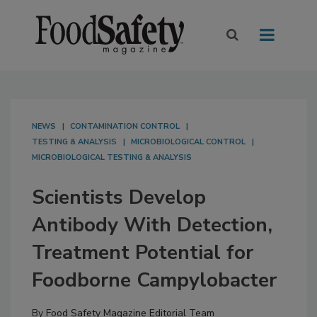
NEWS
CONTAMINATION CONTROL
TESTING & ANALYSIS
MICROBIOLOGICAL CONTROL
MICROBIOLOGICAL TESTING & ANALYSIS
Scientists Develop
Antibody With Detection,
Treatment Potential for
Foodborne Campylobacter
By
Food Safety Magazine Editorial Team