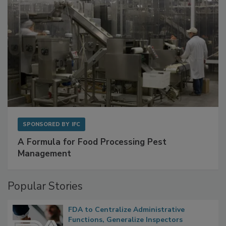
SPONSORED BY
IFC
A Formula for Food Processing Pest
Management
Popular Stories