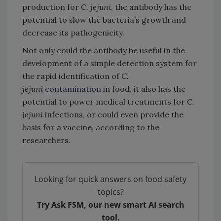
production for
C. jejuni
, the antibody has the
potential to slow the bacteria’s growth and
decrease its pathogenicity.
Not only could the antibody be useful in the
development of a simple detection system for
the rapid identification of
C.
jejuni
contamination
in food, it also has the
potential to power medical treatments for
C.
jejuni
infections, or could even provide the
basis for a vaccine, according to the
researchers.
Looking for quick answers on food safety
topics?
Try Ask FSM, our new smart AI search
tool.