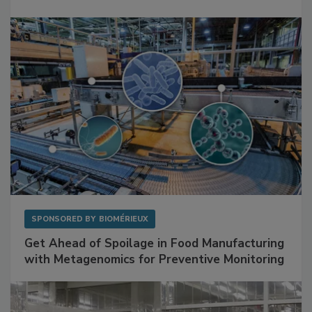
Mitigating Hidden Rodent Risks in Food
Facilities
SPONSORED BY
BIOMÉRIEUX
Get Ahead of Spoilage in Food Manufacturing
with Metagenomics for Preventive Monitoring