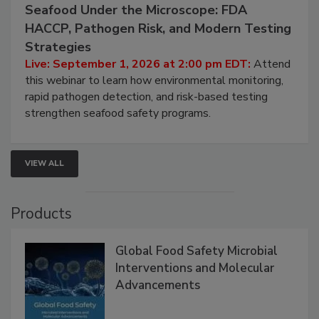
September 1, 2026
Seafood Under the Microscope: FDA
HACCP, Pathogen Risk, and Modern Testing
Strategies
Live: September 1, 2026 at 2:00 pm EDT:
Attend
this webinar to learn how environmental monitoring,
rapid pathogen detection, and risk-based testing
strengthen seafood safety programs.
VIEW ALL
Products
Global Food Safety Microbial
Interventions and Molecular
Advancements