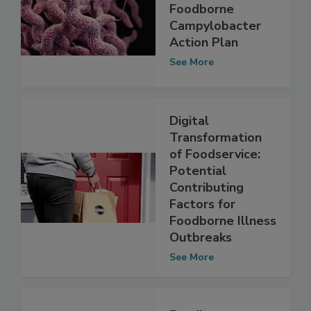
Australia to
Develop
Foodborne
Campylobacter
Action Plan
See More
Digital
Transformation
of Foodservice:
Potential
Contributing
Factors for
Foodborne Illness
Outbreaks
See More