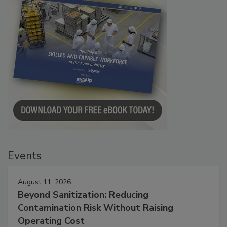
Events
August 11, 2026
Beyond Sanitization: Reducing