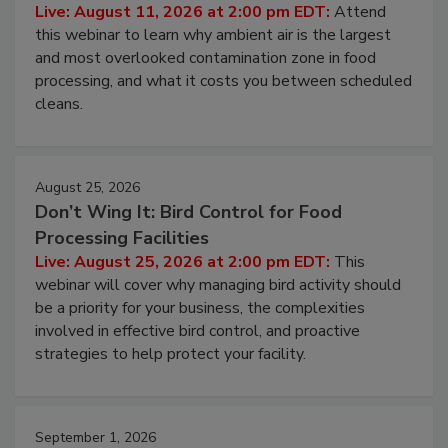
Contamination Risk Without Raising
Operating Cost
Live: August 11, 2026 at 2:00 pm EDT:
Attend
this webinar to learn why ambient air is the largest
and most overlooked contamination zone in food
processing, and what it costs you between scheduled
cleans.
August 25, 2026
Don’t Wing It: Bird Control for Food
Processing Facilities
Live: August 25, 2026 at 2:00 pm EDT:
This
webinar will cover why managing bird activity should
be a priority for your business, the complexities
involved in effective bird control, and proactive
strategies to help protect your facility.