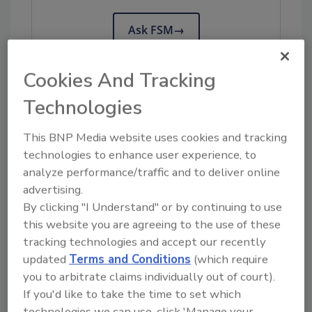
Ask FSM
→
Cookies And Tracking
Technologies
KEYWORDS:
Campylobacter
Osaka
Metropolitan University
study
This BNP Media website uses cookies and tracking
technologies to enhance user experience, to
analyze performance/traffic and to deliver online
Share This Story
advertising.
By clicking "I Understand" or by continuing to use
this website you are agreeing to the use of these
tracking technologies and accept our recently
updated
Terms and Conditions
(which require
you to arbitrate claims individually out of court).
If you'd like to take the time to set which
technologies we can use, click 'Manage your