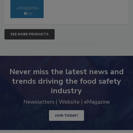
SEE MORE PRODUCTS
Never miss the latest news and
trends driving the food safety
industry
Newsletters | Website | eMagazine
JOIN TODAY!