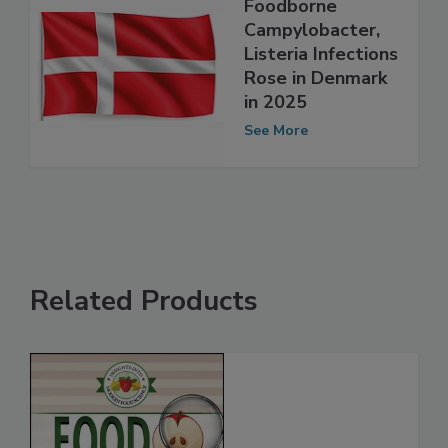
Foodborne
Campylobacter,
Listeria Infections
Rose in Denmark
in 2025
See More
Related Products