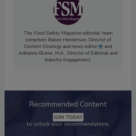
The
Food Safety Magazine
editorial team
comprises Bailee Henderson, Director of
Content Strategy and news editor
✉
, and
Adrienne Blume, M.A.,
Director of Editorial and
Industry Engagement
.
Recommended Content
JOIN TODAY