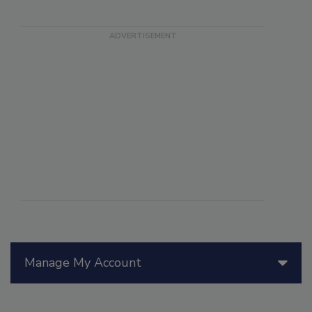
Manage My Account