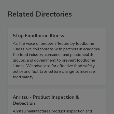
SEE MORE PRODUCTS
Related Directories
Stop Foodborne Illness
As the voice of people affected by foodborne
illness, we collaborate with partners in academia,
the food industry, consumer and public health
groups, and government to prevent foodborne
illness. We advocate for effective food safety
policy and facilitate culture change to increase
food safety.
Anritsu - Product Inspection &