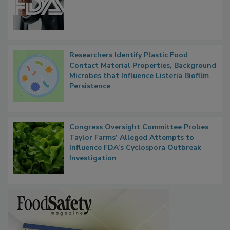
FDA to Centralize Administrative
Functions, Generalize Inspectors
Researchers Identify Plastic Food
Contact Material Properties, Background
Microbes that Influence Listeria Biofilm
Persistence
Congress Oversight Committee Probes
Taylor Farms’ Alleged Attempts to
Influence FDA’s Cyclospora Outbreak
Investigation