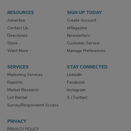
RESOURCES
SIGN UP TODAY
Advertise
Create Account
Contact Us
eMagazine
Directories
Newsletters
Store
Customer Service
Want More
Manage Preferences
SERVICES
STAY CONNECTED
Marketing Services
LinkedIn
Reprints
Facebook
Market Research
Instagram
List Rental
X (Twitter)
Survey/Respondent Access