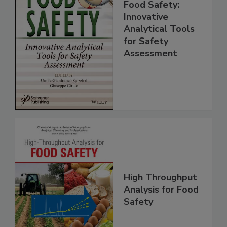
Food Safety:
Innovative
Analytical Tools
for Safety
Assessment
High Throughput
Analysis for Food
Safety