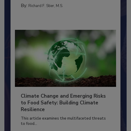
TRAINING
By:
Richard F. Stier, M.S.
Climate Change and Emerging Risks
to Food Safety: Building Climate
Resilience
This article examines the multifaceted threats