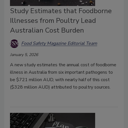
Study Estimates that Foodborne
Illnesses from Poultry Lead
Australian Cost Burden
Food Safety Magazine Editorial Team
January 5, 2026
A new study estimates the annual cost of foodborne
illness in Australia from six important pathogens to
be $721 million AUD, with nearly half of this cost
($328 million AUD) attributed to poultry sources.