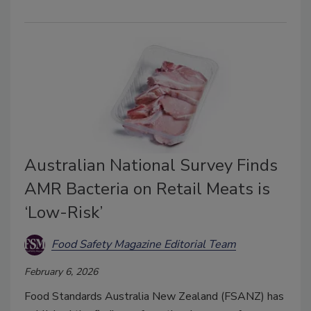
Australian National Survey Finds
AMR Bacteria on Retail Meats is
‘Low-Risk’
Food Safety Magazine Editorial Team
February 6, 2026
Food Standards Australia New Zealand (FSANZ) has