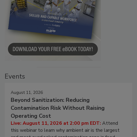
Events
August 11, 2026
Beyond Sanitization: Reducing
Contamination Risk Without Raising
Operating Cost
Live: August 11, 2026 at 2:00 pm EDT:
Attend
this webinar to learn why ambient air is the largest