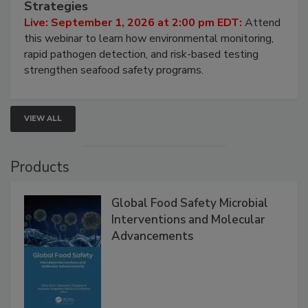
Strategies
Live: September 1, 2026 at 2:00 pm EDT:
Attend
this webinar to learn how environmental monitoring,
rapid pathogen detection, and risk-based testing
strengthen seafood safety programs.
VIEW ALL
Products
Global Food Safety Microbial
Interventions and Molecular
Advancements