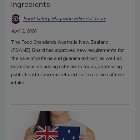
Ingredients
Food Safety Magazine Editorial Team
April 2, 2026
The Food Standards Australia New Zealand
(FSANZ) Board has approved new requirements for
the sale of caffeine and guarana extract, as well as
restrictions on adding caffeine to foods, addressing
p
ublic health concerns related to excessive caffeine
intake.