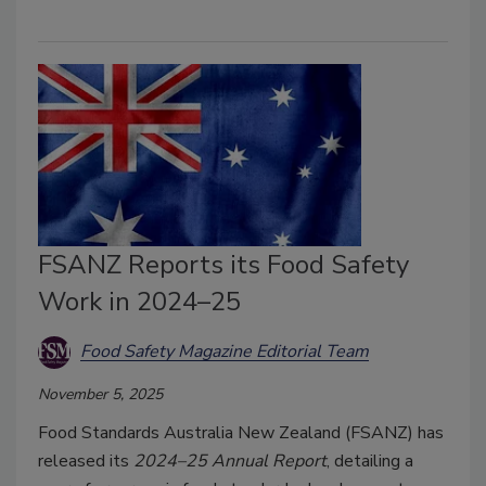
FSANZ Reports its Food Safety
Work in 2024–25
Food Safety Magazine Editorial Team
November 5, 2025
Food Standards Australia New Zealand (FSANZ) has
released its
2024–25 Annual Report
, detailing a