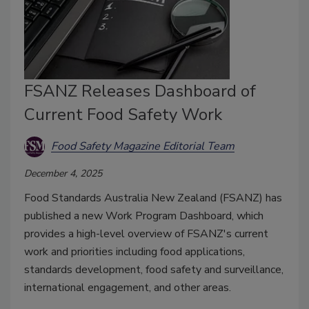
FSANZ Releases Dashboard of
Current Food Safety Work
Food Safety Magazine Editorial Team
December 4, 2025
Food Standards Australia New Zealand (FSANZ) has
published a new Work Program Dashboard, which
provides a high-level overview of FSANZ's current
work and priorities including food applications,
standards development, food safety and surveillance,
international engagement, and other areas.