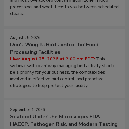
and most overlooked contamination zone in food
processing, and what it costs you between scheduled
cleans.
August 25, 2026
Don’t Wing It: Bird Control for Food
Processing Facilities
Live: August 25, 2026 at 2:00 pm EDT:
This
webinar will cover why managing bird activity should
be a priority for your business, the complexities
involved in effective bird control, and proactive
strategies to help protect your facility.
September 1, 2026
Seafood Under the Microscope: FDA
HACCP, Pathogen Risk, and Modern Testing