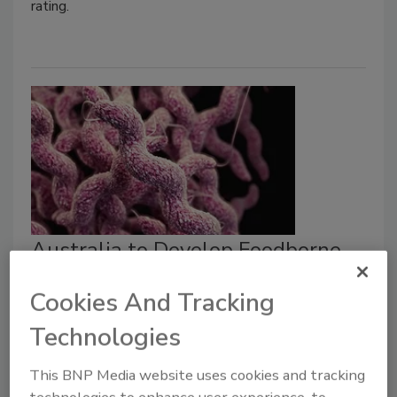
rating.
Australia to Develop Foodborne
Campylobacter Action Plan
Cookies And Tracking
Bailee Henderson
Technologies
May 4, 2026
This BNP Media website uses cookies and tracking
The action plan would outline strategies to mitigate