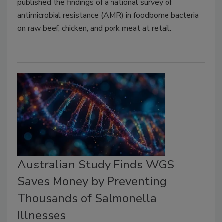
published the findings of a national survey of
antimicrobial resistance (AMR) in foodborne bacteria
on raw beef, chicken, and pork meat at retail.
Australian Study Finds WGS
Saves Money by Preventing
Thousands of Salmonella
Illnesses