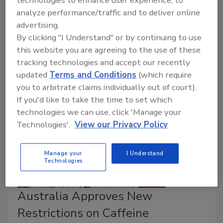
technologies to enhance user experience, to
Campylobacter
and reduce cases of foodborne
analyze performance/traffic and to deliver online
illness. Those who are interested in contributing to
advertising.
the development of the action plan are invited to
By clicking "I Understand" or by continuing to use
register to receive communications about stakeholder
this website you are agreeing to the use of these
engagement.
tracking technologies and accept our recently
updated
Terms and Conditions
(which require
you to arbitrate claims individually out of court).
If you'd like to take the time to set which
technologies we can use, click 'Manage your
Technologies'.
View our Privacy Policy
Manage your
I Understand
Technologies
Australia Approves New
Restrictions on Caffeine