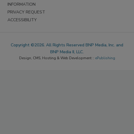
INFORMATION
PRIVACY REQUEST
ACCESSIBILITY
Copyright ©2026. All Rights Reserved BNP Media, Inc. and
BNP Media II, LLC.
Design, CMS, Hosting & Web Development ::
ePublishing