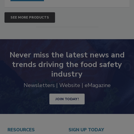
SEE MORE PRODUCTS
Never miss the latest news and
trends driving the food safety
industry
Newsletters | Website | eMagazine
JOIN TODAY!
RESOURCES
SIGN UP TODAY