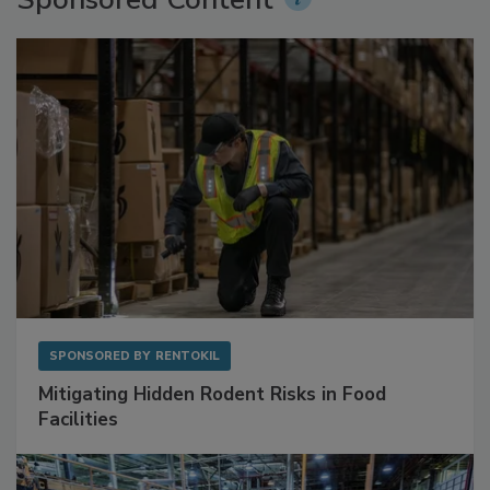
SPONSORED BY
RENTOKIL
Mitigating Hidden Rodent Risks in Food
Facilities