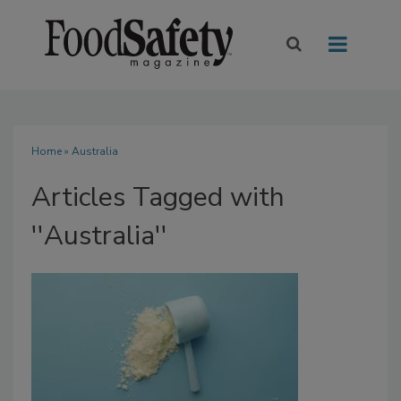
Home
» Australia
Articles Tagged with
''Australia''