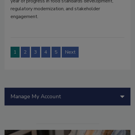
year of progress in food standards development,
regulatory modernization, and stakeholder
engagement.
1
2
3
4
5
Next
Manage My Account