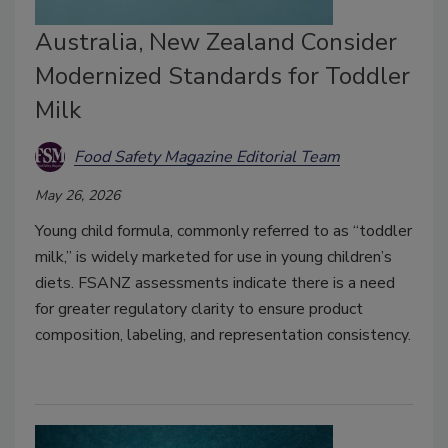
Australia, New Zealand Consider
Modernized Standards for Toddler
Milk
Food Safety Magazine Editorial Team
May 26, 2026
Young child formula, commonly referred to as “toddler
milk,” is widely marketed for use in young children’s
diets. FSANZ assessments indicate there is a need
for greater regulatory clarity to ensure product
composition, labeling, and representation consistency.