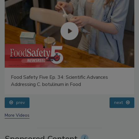
Food Safety Five Ep. 34: Scientific Advances
Addressing C. botulinum in Food
prev
next
More Videos
Sponsored Content