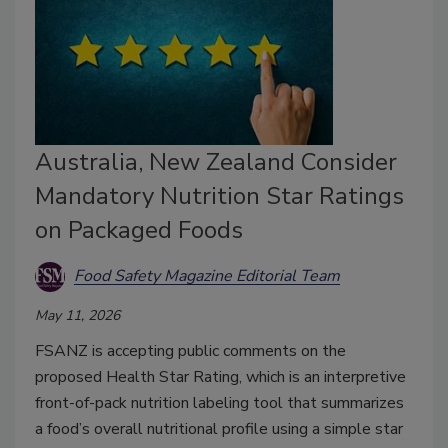
Australia, New Zealand Consider
Mandatory Nutrition Star Ratings
on Packaged Foods
Food Safety Magazine Editorial Team
May 11, 2026
FSANZ is accepting public comments on the
proposed Health Star Rating, which is an interpretive
front-of-pack nutrition labeling tool that summarizes
a food’s overall nutritional profile using a simple star