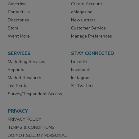
Advertise
Create Account
Contact Us
eMagazine
Directories
Newsletters
Store
Customer Service
Want More
Manage Preferences
SERVICES
STAY CONNECTED
Marketing Services
LinkedIn
Reprints
Facebook
Market Research
Instagram
List Rental
X (Twitter)
Survey/Respondent Access
PRIVACY
PRIVACY POLICY
TERMS & CONDITIONS
DO NOT SELL MY PERSONAL