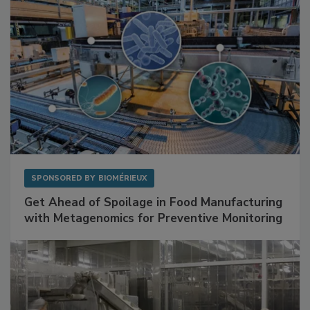
SPONSORED BY
BIOMÉRIEUX
Get Ahead of Spoilage in Food Manufacturing
with Metagenomics for Preventive Monitoring