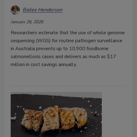
Bailee Henderson
January 26, 2026
Researchers estimate that the use of whole genome
sequencing (WGS) for routine pathogen surveillance
in Australia prevents up to 10,900 foodborne
salmonellosis cases and delivers as much as $17
million in cost savings annually.