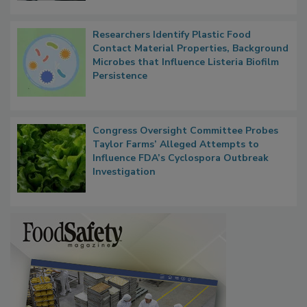
Researchers Identify Plastic Food
Contact Material Properties, Background
Microbes that Influence Listeria Biofilm
Persistence
Congress Oversight Committee Probes
Taylor Farms’ Alleged Attempts to
Influence FDA’s Cyclospora Outbreak
Investigation