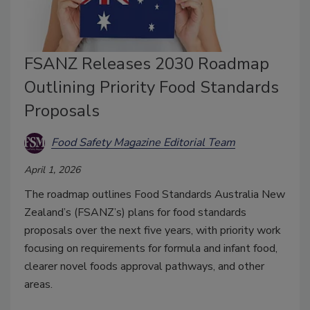
FSANZ Releases 2030 Roadmap
Outlining Priority Food Standards
Proposals
Food Safety Magazine Editorial Team
April 1, 2026
The roadmap outlines Food Standards Australia New
Zealand’s (FSANZ’s) plans for food standards
proposals over the next five years, with priority work
focusing on requirements for formula and infant food,
clearer novel foods approval pathways, and other
areas.