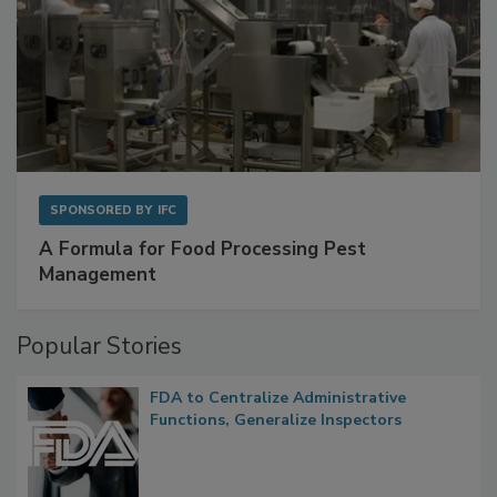
SPONSORED BY
IFC
A Formula for Food Processing Pest
Management
Popular Stories
FDA to Centralize Administrative
Functions, Generalize Inspectors