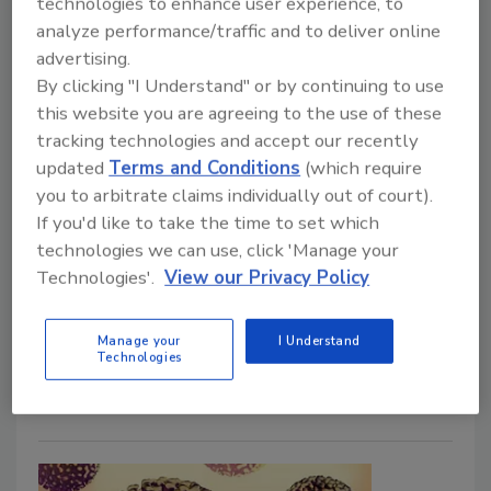
technologies to enhance user experience, to
Multi-Hurdle Approach to
analyze performance/traffic and to deliver online
Controlling Campylobacter on
advertising.
Chicken
By clicking "I Understand" or by continuing to use
this website you are agreeing to the use of these
tracking technologies and accept our recently
Bailee Henderson
updated
Terms and Conditions
(which require
March 14, 2024
you to arbitrate claims individually out of court).
If you'd like to take the time to set which
The FAO/WHO Joint Expert Meetings on
technologies we can use, click 'Manage your
Microbiological Risk Assessment (JEMRA) convened
Technologies'.
View our Privacy Policy
to review the most recent scientific literature
regarding the control of
Campylobacter
on chicken
meat. The experts emphasized the importance of a
Manage your
I Understand
Technologies
multi-hurdle approach in production and processing.