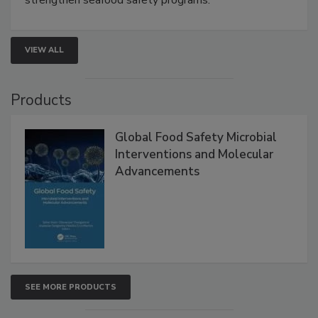
VIEW ALL
Products
Global Food Safety Microbial
Interventions and Molecular
Advancements
SEE MORE PRODUCTS