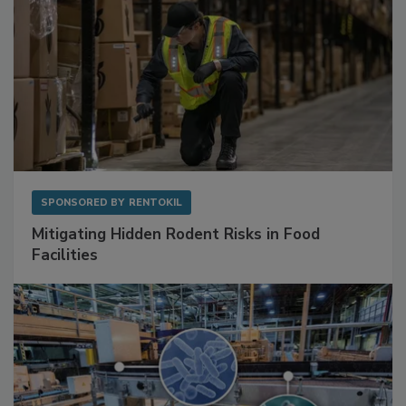
SPONSORED BY
RENTOKIL
Mitigating Hidden Rodent Risks in Food
Facilities