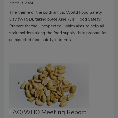
March 8, 2024
The theme of the sixth annual World Food Safety
Day (WFSD), taking place June 7, is “Food Safety:
Prepare for the Unexpected,” which aims to help all
stakeholders along the food supply chain prepare for
unexpected food safety incidents.
FAO/WHO Meeting Report