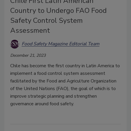
Chile First Latin American
Country to Undergo FAO Food
Safety Control System
Assessment
Food Safety Magazine Editorial Team
December 21, 2023
Chile has become the first country in Latin America to
implement a food control system assessment
facilitated by the Food and Agriculture Organization
of the United Nations (FAO), the goal of which is to
improve strategic planning and strengthen
governance around food safety.