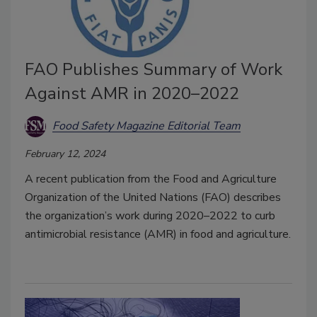
FAO Publishes Summary of Work
Against AMR in 2020–2022
Food Safety Magazine Editorial Team
February 12, 2024
A recent publication from the Food and Agriculture
Organization of the United Nations (FAO) describes
the organization’s work during 2020–2022 to curb
antimicrobial resistance (AMR) in food and agriculture.