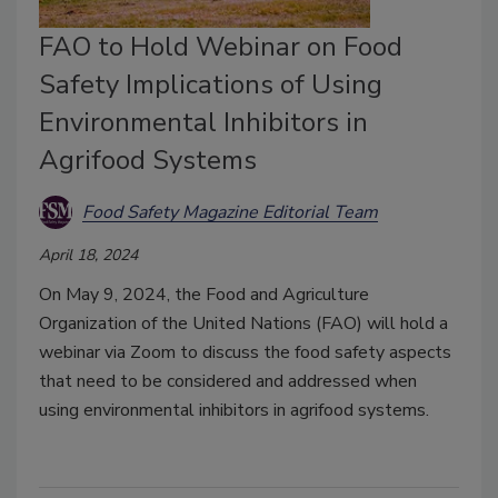
FAO to Hold Webinar on Food
Safety Implications of Using
Environmental Inhibitors in
Agrifood Systems
Food Safety Magazine Editorial Team
April 18, 2024
On May 9, 2024, the Food and Agriculture
Organization of the United Nations (FAO) will hold a
webinar via Zoom to discuss the food safety aspects
that need to be considered and addressed when
using environmental inhibitors in agrifood systems.