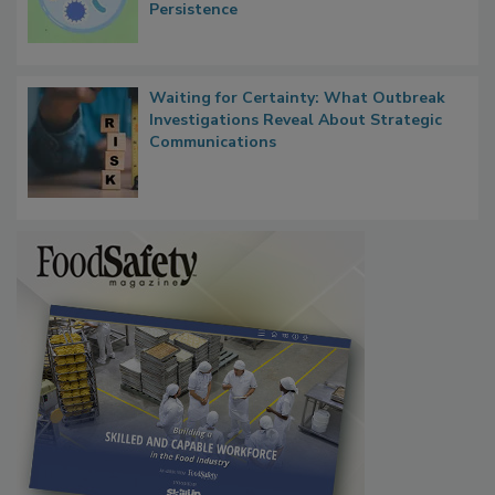
Persistence
Waiting for Certainty: What Outbreak
Investigations Reveal About Strategic
Communications