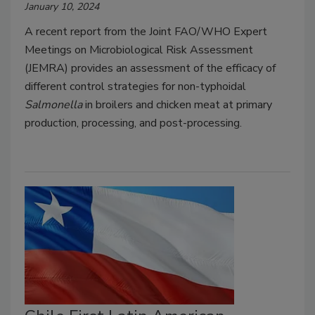
January 10, 2024
A recent report from the Joint FAO/WHO Expert
Meetings on Microbiological Risk Assessment
(JEMRA) provides an assessment of the efficacy of
different control strategies for non-typhoidal
Salmonella
in broilers and chicken meat at primary
production, processing, and post-processing.