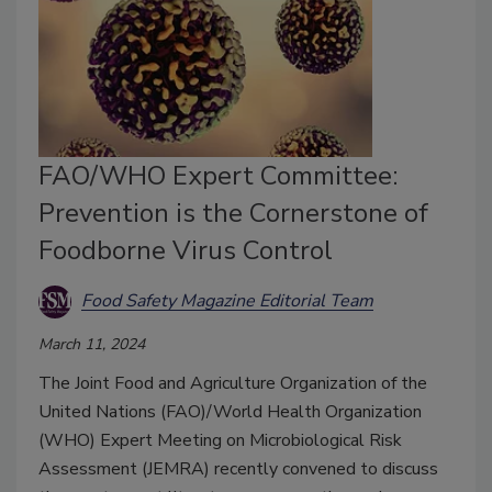
FAO/WHO Expert Committee:
Prevention is the Cornerstone of
Foodborne Virus Control
Food Safety Magazine Editorial Team
March 11, 2024
The Joint Food and Agriculture Organization of the
United Nations (FAO)/World Health Organization
(WHO) Expert Meeting on Microbiological Risk
Assessment (JEMRA) recently convened to discuss