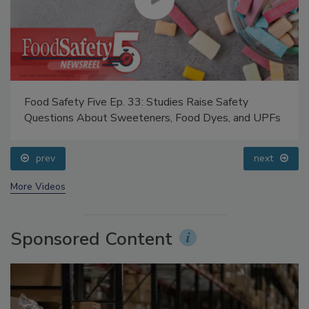
Food Safety Five Ep. 33: Studies Raise Safety
Questions About Sweeteners, Food Dyes, and UPFs
prev
next
More Videos
Sponsored Content