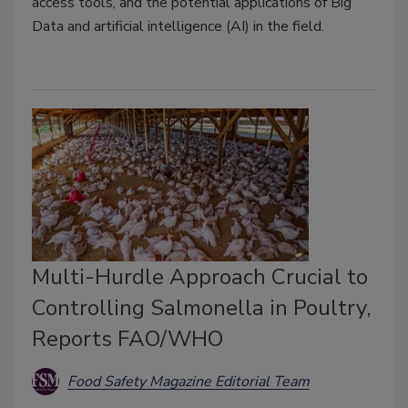
access tools, and the potential applications of Big
Data and artificial intelligence (AI) in the field.
Multi-Hurdle Approach Crucial to
Controlling Salmonella in Poultry,
Reports FAO/WHO
Food Safety Magazine Editorial Team