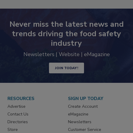
Never miss the latest news and
trends driving the food safety
industry
Newsletters | Website | eMagazine
JOIN TODAY!
RESOURCES
SIGN UP TODAY
Advertise
Create Account
Contact Us
eMagazine
Directories
Newsletters
Store
Customer Service