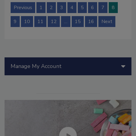
Previous
1
2
3
4
5
6
7
8
9
10
11
12
…
15
16
Next
Manage My Account