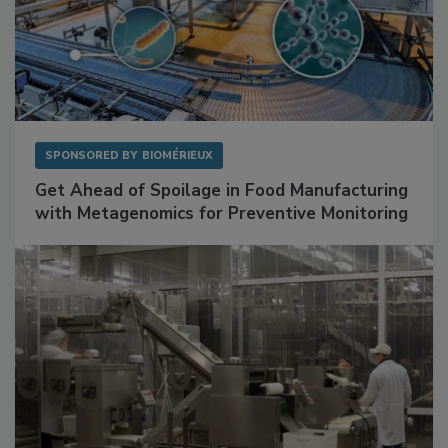
SPONSORED BY
BIOMÉRIEUX
Get Ahead of Spoilage in Food Manufacturing
with Metagenomics for Preventive Monitoring