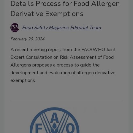
Details Process for Food Allergen
Derivative Exemptions
Food Safety Magazine Editorial Team
February 26, 2024
A recent meeting report from the FAO/WHO Joint
Expert Consultation on Risk Assessment of Food
Allergens proposes a process to guide the
development and evaluation of allergen derivative
exemptions.