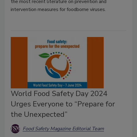
the most recent literature on prevention and
intervention measures for foodborne viruses.
World Food Safety Day 2024
Urges Everyone to “Prepare for
the Unexpected”
Food Safety Magazine Editorial Team