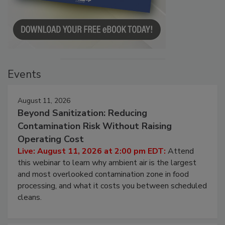
Events
August 11, 2026
Beyond Sanitization: Reducing
Contamination Risk Without Raising
Operating Cost
Live: August 11, 2026 at 2:00 pm EDT:
Attend
this webinar to learn why ambient air is the largest
and most overlooked contamination zone in food
processing, and what it costs you between scheduled
cleans.