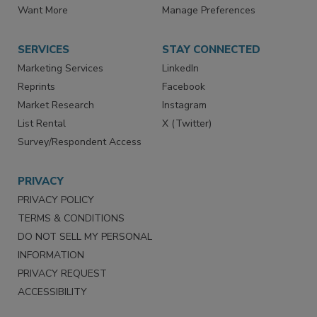
Want More
Manage Preferences
SERVICES
STAY CONNECTED
Marketing Services
LinkedIn
Reprints
Facebook
Market Research
Instagram
List Rental
X (Twitter)
Survey/Respondent Access
PRIVACY
PRIVACY POLICY
TERMS & CONDITIONS
DO NOT SELL MY PERSONAL
INFORMATION
PRIVACY REQUEST
ACCESSIBILITY