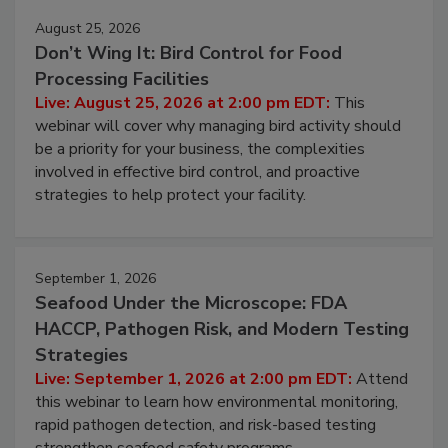
August 25, 2026
Don’t Wing It: Bird Control for Food
Processing Facilities
Live: August 25, 2026 at 2:00 pm EDT:
This
webinar will cover why managing bird activity should
be a priority for your business, the complexities
involved in effective bird control, and proactive
strategies to help protect your facility.
September 1, 2026
Seafood Under the Microscope: FDA
HACCP, Pathogen Risk, and Modern Testing
Strategies
Live: September 1, 2026 at 2:00 pm EDT:
Attend
this webinar to learn how environmental monitoring,
rapid pathogen detection, and risk-based testing
strengthen seafood safety programs.