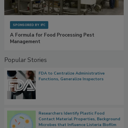
SPONSORED BY
IFC
A Formula for Food Processing Pest
Management
Popular Stories
FDA to Centralize Administrative
Functions, Generalize Inspectors
Researchers Identify Plastic Food
Contact Material Properties, Background
Microbes that Influence Listeria Biofilm