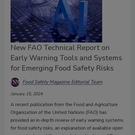
New FAO Technical Report on
Early Warning Tools and Systems
for Emerging Food Safety Risks
Food Safety Magazine Editorial Team
January 15, 2024
A recent publication from the Food and Agriculture
Organization of the United Nations (FAO) has
provided an in-depth review of early warning systems
for food safety risks, an explanation of available open