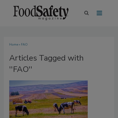
Home
» FAO
Articles Tagged with
''FAO''