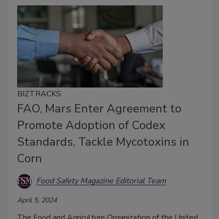
BIZTRACKS
FAO, Mars Enter Agreement to
Promote Adoption of Codex
Standards, Tackle Mycotoxins in
Corn
Food Safety Magazine Editorial Team
April 5, 2024
The Food and Agriculture Organization of the United