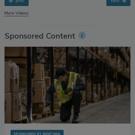
prev
next
More Videos
Sponsored Content
SPONSORED BY
RENTOKIL