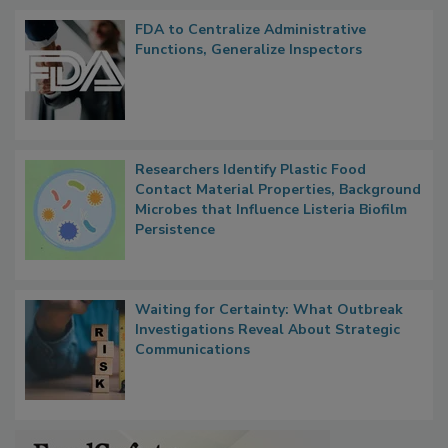
FDA to Centralize Administrative
Functions, Generalize Inspectors
Researchers Identify Plastic Food
Contact Material Properties, Background
Microbes that Influence Listeria Biofilm
Persistence
Waiting for Certainty: What Outbreak
Investigations Reveal About Strategic
Communications