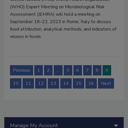
(WHO) Expert Meeting on Microbiological Risk
Assessment (JEMRA) will hold a meeting on
September 18–22, 2023 in Rome, Italy to discuss
food attribution, analytical methods, and indicators of
viruses in foods.
Previous
1
2
…
5
6
7
8
9
10
11
12
13
14
15
16
Next
Manage My Account