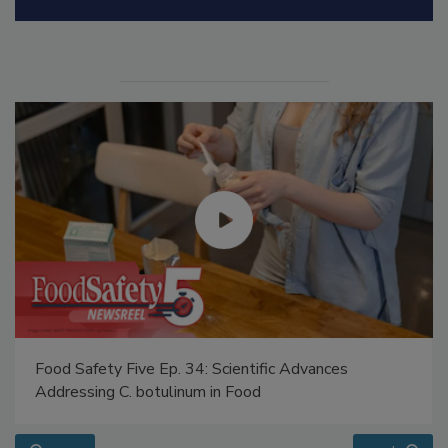
Food Safety Five Ep. 34: Scientific Advances
Addressing C. botulinum in Food