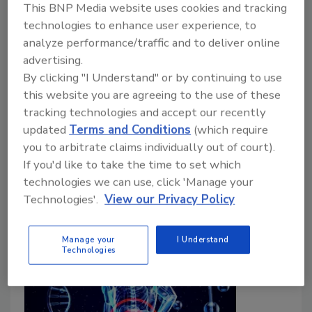
This BNP Media website uses cookies and tracking
technologies to enhance user experience, to
Bailee Henderson
analyze performance/traffic and to deliver online
December 1, 2023
advertising.
By clicking "I Understand" or by continuing to use
The Joint FAO/WHO Expert Committee on Food
this website you are agreeing to the use of these
Additives (JECFA) recently reaffirmed a “not
tracking technologies and accept our recently
specified” acceptable daily intake (ADI) for titanium
updated
Terms and Conditions
(which require
dioxide, as well as concluded that there is no safety
you to arbitrate claims individually out of court).
concern for and established the specifications for 21
If you'd like to take the time to set which
flavoring agents.
technologies we can use, click 'Manage your
Technologies'.
View our Privacy Policy
Manage your
I Understand
Technologies