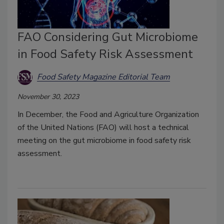
FAO Considering Gut Microbiome
in Food Safety Risk Assessment
Food Safety Magazine Editorial Team
November 30, 2023
In December, the Food and Agriculture Organization
of the United Nations (FAO) will host a technical
meeting on the gut microbiome in food safety risk
assessment.