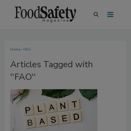
Home
» FAO
Articles Tagged with
''FAO''