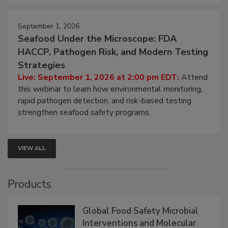
September 1, 2026
Seafood Under the Microscope: FDA
HACCP, Pathogen Risk, and Modern Testing
Strategies
Live: September 1, 2026 at 2:00 pm EDT:
Attend
this webinar to learn how environmental monitoring,
rapid pathogen detection, and risk-based testing
strengthen seafood safety programs.
VIEW ALL
Products
Global Food Safety Microbial
Interventions and Molecular