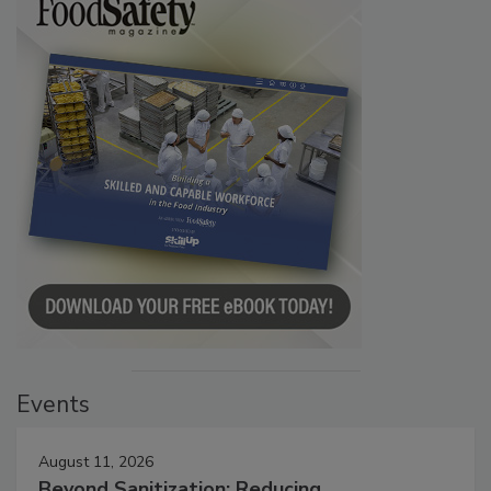
Events
August 11, 2026
Beyond Sanitization: Reducing