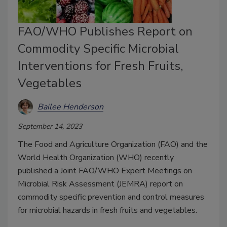
FAO/WHO Publishes Report on
Commodity Specific Microbial
Interventions for Fresh Fruits,
Vegetables
Bailee Henderson
September 14, 2023
The Food and Agriculture Organization (FAO) and the
World Health Organization (WHO) recently
published a Joint FAO/WHO Expert Meetings on
Microbial Risk Assessment (JEMRA) report on
commodity specific prevention and control measures
for microbial hazards in fresh fruits and vegetables.