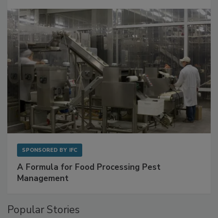
SPONSORED BY
IFC
A Formula for Food Processing Pest
Management
Popular Stories