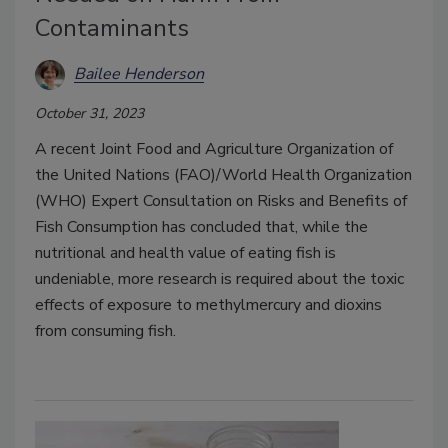
Contaminants
Bailee Henderson
October 31, 2023
A recent Joint Food and Agriculture Organization of
the United Nations (FAO)/World Health Organization
(WHO) Expert Consultation on Risks and Benefits of
Fish Consumption has concluded that, while the
nutritional and health value of eating fish is
undeniable, more research is required about the toxic
effects of exposure to methylmercury and dioxins
from consuming fish.