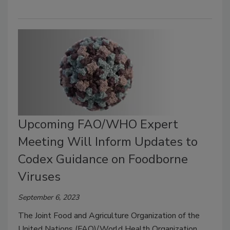
Upcoming FAO/WHO Expert
Meeting Will Inform Updates to
Codex Guidance on Foodborne
Viruses
September 6, 2023
The Joint Food and Agriculture Organization of the
United Nations (FAO)/World Health Organization