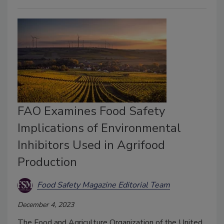
FAO Examines Food Safety
Implications of Environmental
Inhibitors Used in Agrifood
Production
Food Safety Magazine Editorial Team
December 4, 2023
The Food and Agriculture Organization of the United