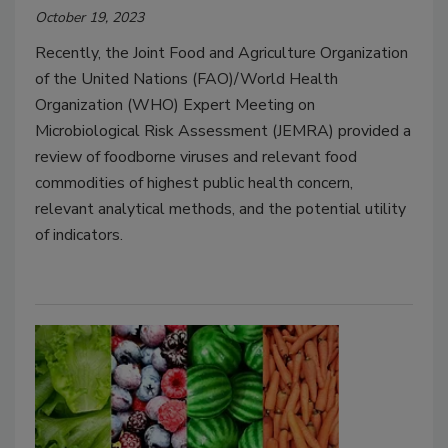
October 19, 2023
Recently, the Joint Food and Agriculture Organization
of the United Nations (FAO)/World Health
Organization (WHO) Expert Meeting on
Microbiological Risk Assessment (JEMRA) provided a
review of foodborne viruses and relevant food
commodities of highest public health concern,
relevant analytical methods, and the potential utility
of indicators.