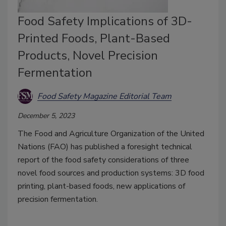
Food Safety Implications of 3D-
Printed Foods, Plant-Based
Products, Novel Precision
Fermentation
Food Safety Magazine Editorial Team
December 5, 2023
The Food and Agriculture Organization of the United
Nations (FAO) has published a foresight technical
report of the food safety considerations of three
novel food sources and production systems: 3D food
printing, plant-based foods, new applications of
precision fermentation.