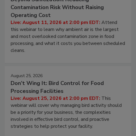
Contamination Risk Without Raising
Operating Cost
Live: August 11, 2026 at 2:00 pm EDT:
Attend
this webinar to learn why ambient air is the largest
and most overlooked contamination zone in food
processing, and what it costs you between scheduled
cleans.
August 25, 2026
Don’t Wing It: Bird Control for Food
Processing Facilities
Live: August 25, 2026 at 2:00 pm EDT:
This
webinar will cover why managing bird activity should
be a priority for your business, the complexities
involved in effective bird control, and proactive
strategies to help protect your facility.