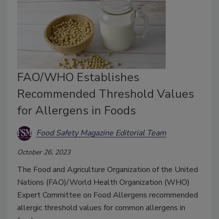
FAO/WHO Establishes
Recommended Threshold Values
for Allergens in Foods
Food Safety Magazine Editorial Team
October 26, 2023
The Food and Agriculture Organization of the United
Nations (FAO)/World Health Organization (WHO)
Expert Committee on Food Allergens recommended
allergic threshold values for common allergens in