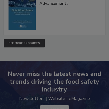
Advancements
SEE MORE PRODUCTS
Never miss the latest news and
trends driving the food safety
industry
Newsletters | Website | eMagazine