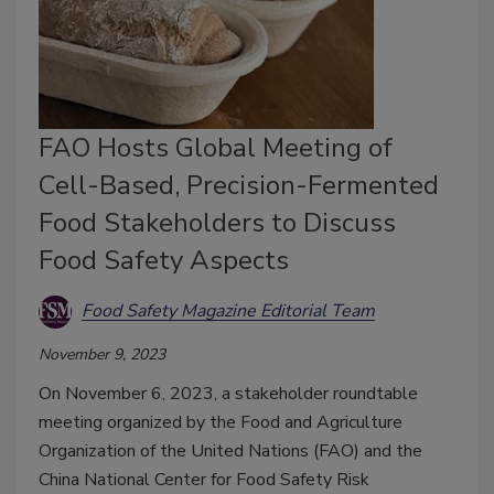
FAO Hosts Global Meeting of
Cell-Based, Precision-Fermented
Food Stakeholders to Discuss
Food Safety Aspects
Food Safety Magazine Editorial Team
November 9, 2023
On November 6, 2023, a stakeholder roundtable
meeting organized by the Food and Agriculture
Organization of the United Nations (FAO) and the
China National Center for Food Safety Risk