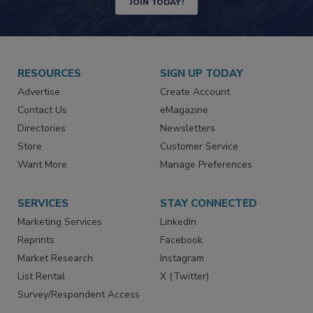
JOIN TODAY!
RESOURCES
SIGN UP TODAY
Advertise
Create Account
Contact Us
eMagazine
Directories
Newsletters
Store
Customer Service
Want More
Manage Preferences
SERVICES
STAY CONNECTED
Marketing Services
LinkedIn
Reprints
Facebook
Market Research
Instagram
List Rental
X (Twitter)
Survey/Respondent Access