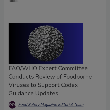
foods.
FAO/WHO Expert Committee
Conducts Review of Foodborne
Viruses to Support Codex
Guidance Updates
Food Safety Magazine Editorial Team