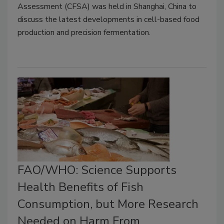
Assessment (CFSA) was held in Shanghai, China to
discuss the latest developments in cell-based food
production and precision fermentation.
FAO/WHO: Science Supports
Health Benefits of Fish
Consumption, but More Research
Needed on Harm From