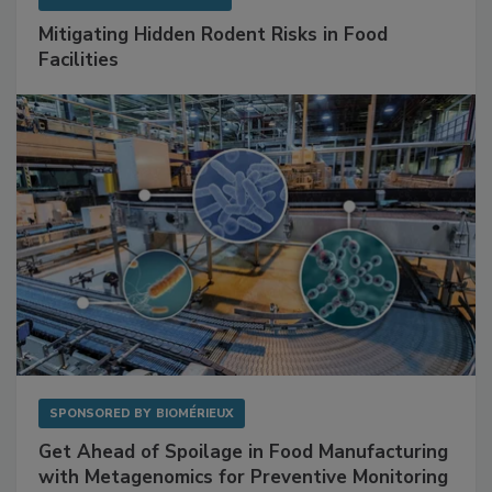
Mitigating Hidden Rodent Risks in Food
Facilities
SPONSORED BY
BIOMÉRIEUX
Get Ahead of Spoilage in Food Manufacturing
with Metagenomics for Preventive Monitoring