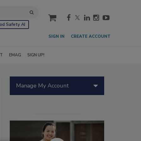
cart
od Safety AI
SIGN IN
CREATE ACCOUNT
IT
EMAG
SIGN UP!
Manage My Account