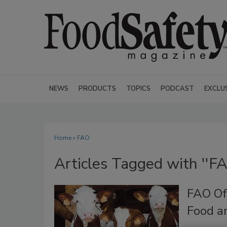
NEWS
PRODUCTS
TOPICS
PODCAST
EXCLU
Home
» FAO
Articles Tagged with ''FA
FAO Of
Food a