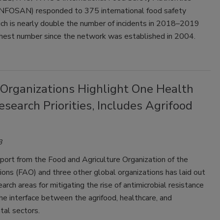
NFOSAN) responded to 375 international food safety
ich is nearly double the number of incidents in 2018–2019
ghest number since the network was established in 2004.
 Organizations Highlight One Health
earch Priorities, Includes Agrifood
3
port from the Food and Agriculture Organization of the
ons (FAO) and three other global organizations has laid out
earch areas for mitigating the rise of antimicrobial resistance
e interface between the agrifood, healthcare, and
tal sectors.