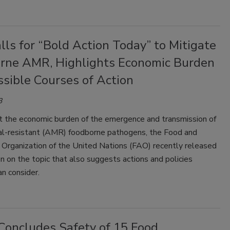
ls for “Bold Action Today” to Mitigate
rne AMR, Highlights Economic Burden
sible Courses of Action
3
ht the economic burden of the emergence and transmission of
ial-resistant (AMR) foodborne pathogens, the Food and
 Organization of the United Nations (FAO) recently released
on on the topic that also suggests actions and policies
an consider.
Concludes Safety of 15 Food