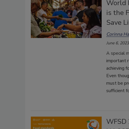
World 
is the 
Save L
Corinna H
June 6, 2023
A special 
important r
achieving f
Even thoug
must be pr
sufficient f
WFSD 2