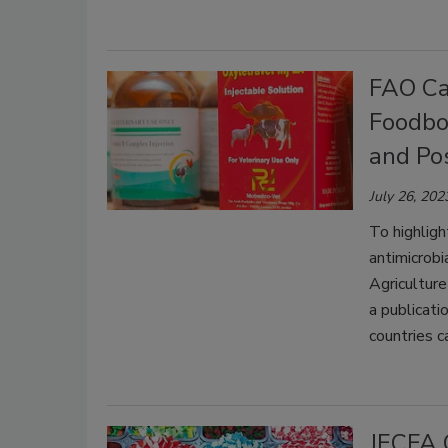
FAO Cal
Foodbo
and Pos
July 26, 202
To highlig
antimicrob
Agriculture
a publicati
countries c
JECFA 