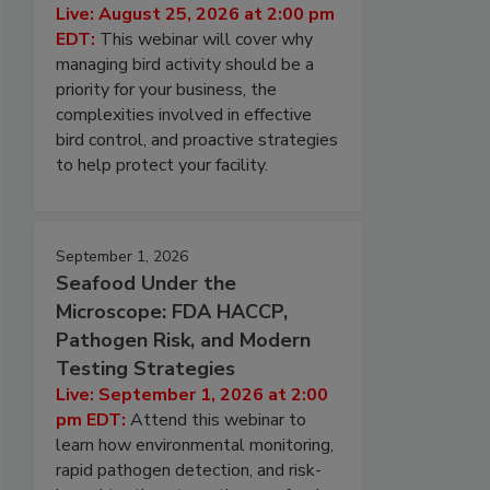
Live: August 25, 2026 at 2:00 pm
EDT:
This webinar will cover why
managing bird activity should be a
priority for your business, the
complexities involved in effective
bird control, and proactive strategies
to help protect your facility.
September 1, 2026
Seafood Under the
Microscope: FDA HACCP,
Pathogen Risk, and Modern
Testing Strategies
Live: September 1, 2026 at 2:00
pm EDT:
Attend this webinar to
learn how environmental monitoring,
rapid pathogen detection, and risk-