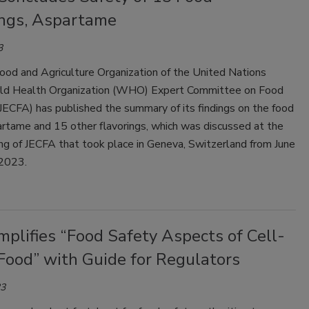
ings, Aspartame
3
ood and Agriculture Organization of the United Nations
d Health Organization (WHO) Expert Committee on Food
JECFA) has published the summary of its findings on the food
artame and 15 other flavorings, which was discussed at the
g of JECFA that took place in Geneva, Switzerland from June
 2023.
plifies “Food Safety Aspects of Cell-
Food” with Guide for Regulators
23