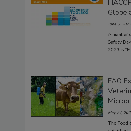
HACCP,
Globe 
June 6, 2023
A number of
Safety Day
2023 is “Fo
FAO Exp
Veterin
Microb
May 24, 202
The Food a
published t