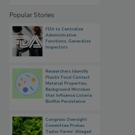
Popular Stories
FDA to Centralize
Administrative
Functions, Generalize
Inspectors
Researchers Identify
Plastic Food Contact
Material Properties,
Background Microbes
that Influence Listeria
Biofilm Persistence
Congress Oversight
Committee Probes
Taylor Farms’ Alleged