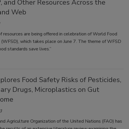
 and Other Resources Across the
and Web
 resources are being offered in celebration of World Food
 (WFSD), which takes place on June 7. The theme of WFSD
od standards save lives.”
lores Food Safety Risks of Pesticides,
ary Drugs, Microplastics on Gut
iome
3
nd Agriculture Organization of the United Nations (FAO) has
he results of an extensive literature review examining the