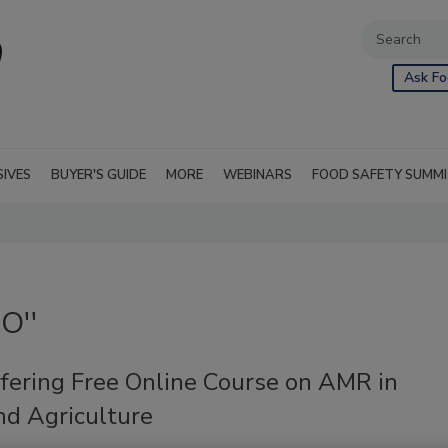
Ask Fo
SIVES
BUYER'S GUIDE
MORE
WEBINARS
FOOD SAFETY SUMM
O''
fering Free Online Course on AMR in
nd Agriculture