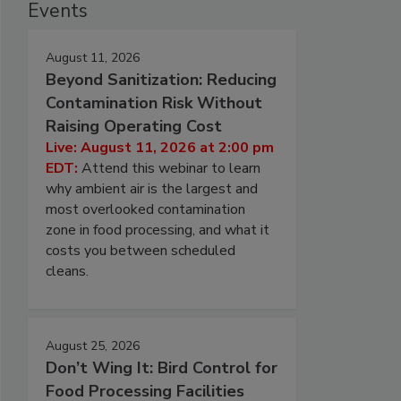
Events
August 11, 2026
Beyond Sanitization: Reducing
Contamination Risk Without
Raising Operating Cost
Live: August 11, 2026 at 2:00 pm
EDT:
Attend this webinar to learn
why ambient air is the largest and
most overlooked contamination
zone in food processing, and what it
costs you between scheduled
cleans.
August 25, 2026
Don’t Wing It: Bird Control for
Food Processing Facilities