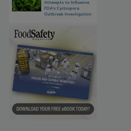
Attempts to Influence
FDA’s Cyclospora
Outbreak Investigation