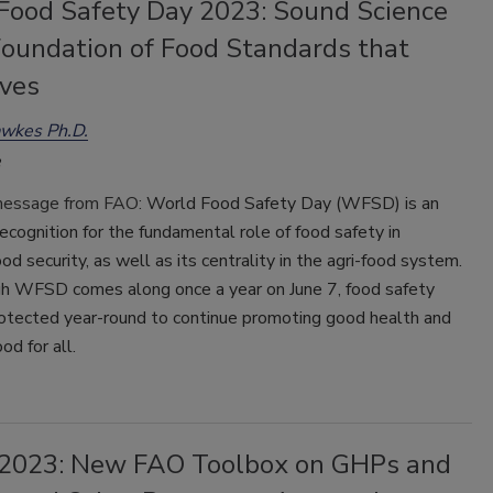
Food Safety Day 2023: Sound Science
Foundation of Food Standards that
ives
awkes Ph.D.
message from FAO:
World Food Safety Day (WFSD) is an
ecognition for the fundamental role of food safety in
ood security, as well as its centrality in the agri-food system.
h WFSD comes along once a year on June 7, food safety
otected year-round to continue promoting good health and
ood for all.
023: New FAO Toolbox on GHPs and