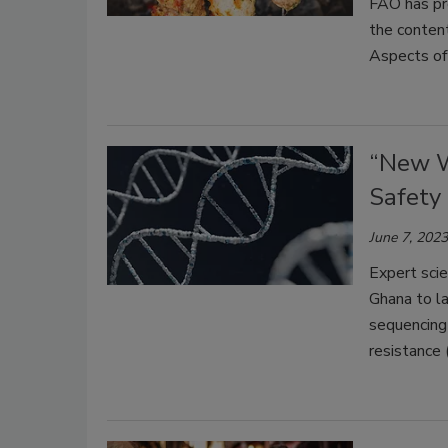
FAO has pre
the content
Aspects of
“New W
Safety
June 7, 2023
Expert scie
Ghana to l
sequencing 
resistance