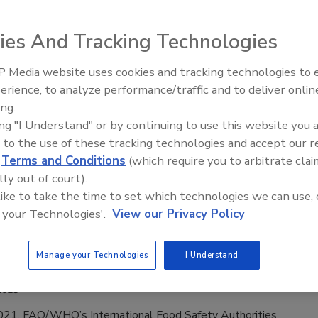
2023
nd Agriculture Organization of the United Nations (FAO) is
ies And Tracking Technologies
n online course through its FAO eLearning Academy on the
 antimicrobial resistance (AMR) poses to global health, the
 Media website uses cookies and tracking technologies to
 food and agriculture sector, and the impact of AMR on
erience, to analyze performance/traffic and to deliver onlin
Food Safety Five Ep. 35: Produce
ystems.
ing.
Safety Science and Small Growers’
ing "I Understand" or by continuing to use this website you 
Perspectives
 to the use of these tracking technologies and accept our 
d
Terms and Conditions
(which require you to arbitrate clai
N Responded to Most Ever Food
lly out of court).
 like to take the time to set which technologies we can use, 
 Incidents in 2020–2021, Doubled from
 your Technologies'.
View our Privacy Policy
2019
Manage your Technologies
I Understand
ee Henderson
2023
21, FAO/WHO’s International Food Safety Authorities