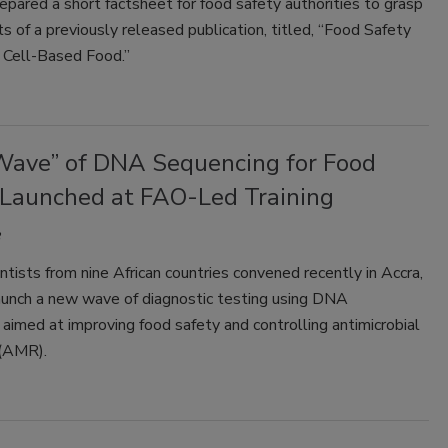
pared a short factsheet for food safety authorities to grasp
s of a previously released publication, titled, “Food Safety
 Cell-Based Food.”
ave” of DNA Sequencing for Food
 Launched at FAO-Led Training
ntists from nine African countries convened recently in Accra,
aunch a new wave of diagnostic testing using DNA
aimed at improving food safety and controlling antimicrobial
 (AMR).