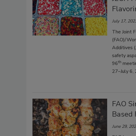
Flavor
July 17, 202
The Joint F
(FAO)/Worl
Additives (
safety asp
th
96
meetin
27–July 6,
FAO Sim
Based 
June 29, 20