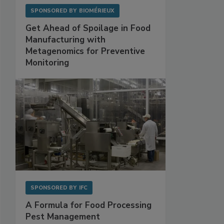
SPONSORED BY
BIOMÉRIEUX
Get Ahead of Spoilage in Food
Manufacturing with
Metagenomics for Preventive
Monitoring
SPONSORED BY
IFC
A Formula for Food Processing
Pest Management