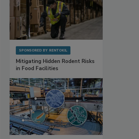
SPONSORED BY
RENTOKIL
Mitigating Hidden Rodent Risks
in Food Facilities