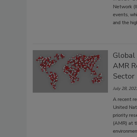
Network (I
events, wh
and the hi
Global
AMR Res
Sector
July 28, 202
A recent re
United Nati
priority res
(AMR) at th
environmen