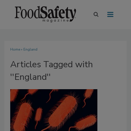
Home
» England
Articles Tagged with
''England''