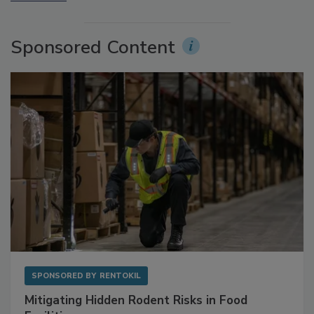
Sponsored Content
SPONSORED BY
RENTOKIL
Mitigating Hidden Rodent Risks in Food