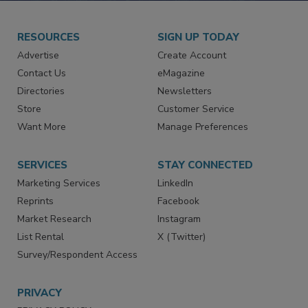
RESOURCES
SIGN UP TODAY
Advertise
Create Account
Contact Us
eMagazine
Directories
Newsletters
Store
Customer Service
Want More
Manage Preferences
SERVICES
STAY CONNECTED
Marketing Services
LinkedIn
Reprints
Facebook
Market Research
Instagram
List Rental
X (Twitter)
Survey/Respondent Access
PRIVACY