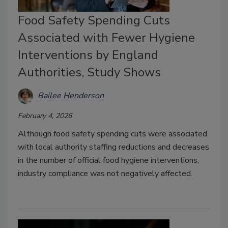
Food Safety Spending Cuts
Associated with Fewer Hygiene
Interventions by England
Authorities, Study Shows
Bailee Henderson
February 4, 2026
Although food safety spending cuts were associated
with local authority staffing reductions and decreases
in the number of official food hygiene interventions,
industry compliance was not negatively affected.