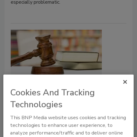
especially problematic.
UK High Court Finds FSA Charged
Cookies And Tracking
Meat Industry Unlawful
Technologies
Inspection Rates
This BNP Media website uses cookies and tracking
Food Safety Magazine Editorial Team
technologies to enhance user experience, to
analyze performance/traffic and to deliver online
June 9, 2026