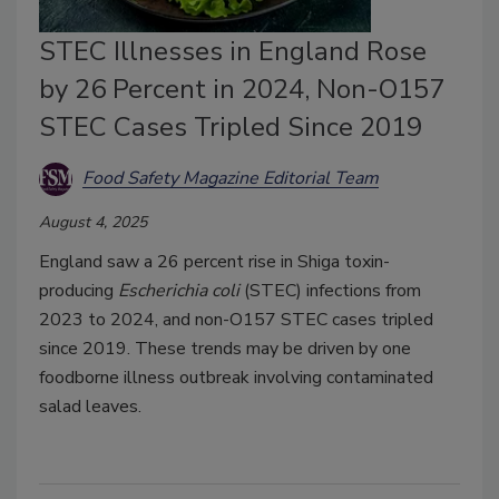
STEC Illnesses in England Rose
by 26 Percent in 2024, Non-O157
STEC Cases Tripled Since 2019
Food Safety Magazine Editorial Team
August 4, 2025
England saw a 26 percent rise in Shiga toxin-
producing
Escherichia coli
(STEC) infections from
2023 to 2024, and non-O157 STEC cases tripled
since 2019. These trends may be driven by one
foodborne illness outbreak involving contaminated
salad leaves.