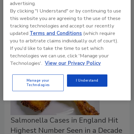
advertising.
According to the ruling, the UK Food Standards
By clicking "I Understand" or by continuing to use
Agency (FSA) included certain costs in its meat
this website you are agreeing to the use of these
controls hourly rate and enforcement rate that were
tracking technologies and accept our recently
outside the scope of permissible charges under the
updated
Terms and Conditions
(which require
applicable official controls legislation.
you to arbitrate claims individually out of court).
If you'd like to take the time to set which
technologies we can use, click 'Manage your
Technologies'.
View our Privacy Policy
Manage your
I Understand
Technologies
Salmonella Cases in England Hit
Highest Number Seen in a Decade