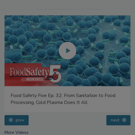
Food Safety Five Ep. 32: From Sanitation to Food
Processing, Cold Plasma Does It All
prev
next
More Videos