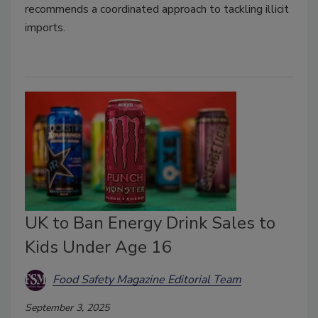
recommends a coordinated approach to tackling illicit
imports.
UK to Ban Energy Drink Sales to
Kids Under Age 16
Food Safety Magazine Editorial Team
September 3, 2025