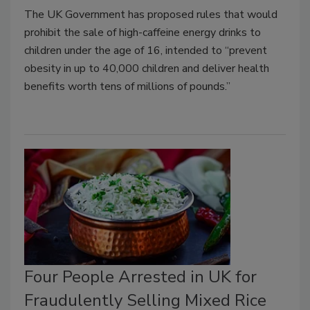
The UK Government has proposed rules that would
prohibit the sale of high-caffeine energy drinks to
children under the age of 16, intended to “prevent
obesity in up to 40,000 children and deliver health
benefits worth tens of millions of pounds.”
Four People Arrested in UK for
Fraudulently Selling Mixed Rice