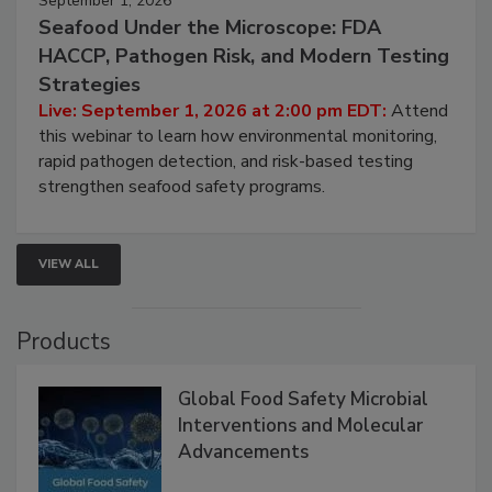
September 1, 2026
Seafood Under the Microscope: FDA
HACCP, Pathogen Risk, and Modern Testing
Strategies
Live: September 1, 2026 at 2:00 pm EDT:
Attend
this webinar to learn how environmental monitoring,
rapid pathogen detection, and risk-based testing
strengthen seafood safety programs.
VIEW ALL
Products
Global Food Safety Microbial
Interventions and Molecular
Advancements