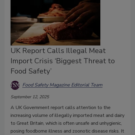
UK Report Calls Illegal Meat
Import Crisis ‘Biggest Threat to
Food Safety’
Food Safety Magazine Editorial Team
September 12, 2025
A UK Government report calls attention to the
increasing volume of illegally imported meat and dairy
to Great Britain, which is often unsafe and unhygienic,
posing foodborne illness and zoonotic disease risks. It