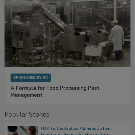
SPONSORED BY
IFC
A Formula for Food Processing Pest
Management
Popular Stories
FDA to Centralize Administrative
Functions, Generalize Inspectors