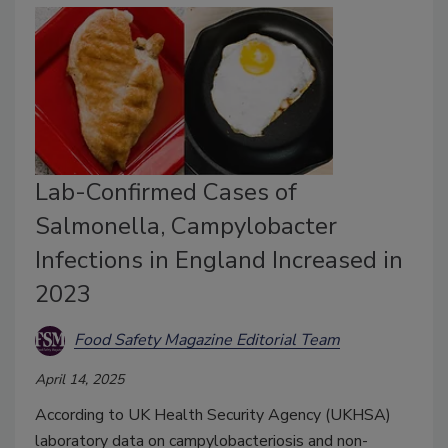
Lab-Confirmed Cases of
Salmonella, Campylobacter
Infections in England Increased in
2023
Food Safety Magazine Editorial Team
April 14, 2025
According to UK Health Security Agency (UKHSA)
laboratory data on campylobacteriosis and non-