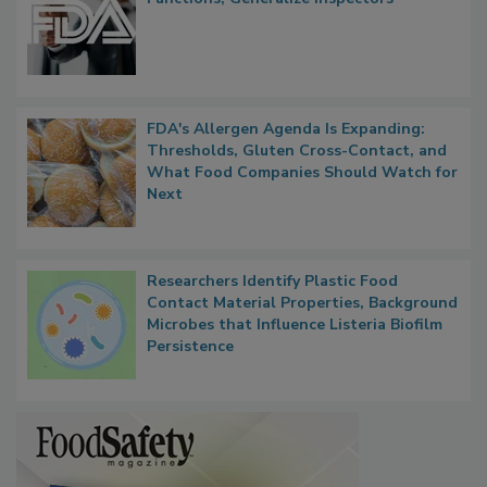
FDA's Allergen Agenda Is Expanding:
Thresholds, Gluten Cross-Contact, and
What Food Companies Should Watch for
Next
Researchers Identify Plastic Food
Contact Material Properties, Background
Microbes that Influence Listeria Biofilm
Persistence