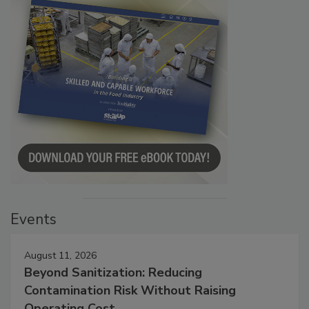
Events
August 11, 2026
Beyond Sanitization: Reducing
Contamination Risk Without Raising
Operating Cost