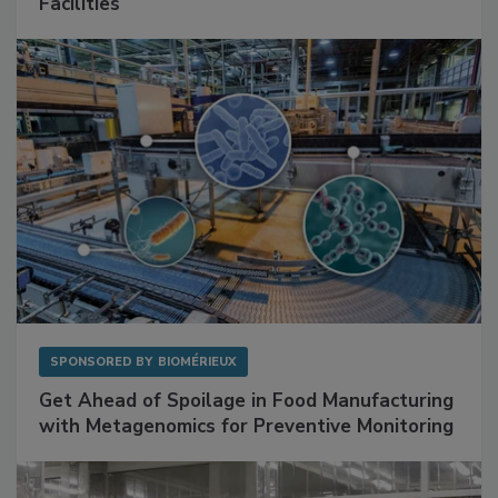
Facilities
SPONSORED BY
BIOMÉRIEUX
Get Ahead of Spoilage in Food Manufacturing
with Metagenomics for Preventive Monitoring