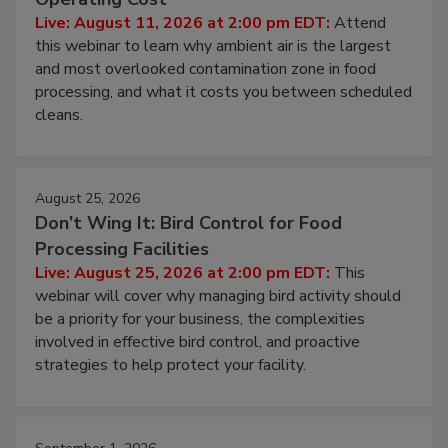
Live: August 11, 2026 at 2:00 pm EDT:
Attend
this webinar to learn why ambient air is the largest
and most overlooked contamination zone in food
processing, and what it costs you between scheduled
cleans.
August 25, 2026
Don’t Wing It: Bird Control for Food
Processing Facilities
Live: August 25, 2026 at 2:00 pm EDT:
This
webinar will cover why managing bird activity should
be a priority for your business, the complexities
involved in effective bird control, and proactive
strategies to help protect your facility.