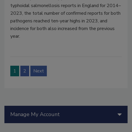
typhoidal salmonellosis reports in England for 2014–
2023, the total number of confirmed reports for both
pathogens reached ten-year highs in 2023, and
incidence for both also increased from the previous
year.
1
2
Next
Manage My Account