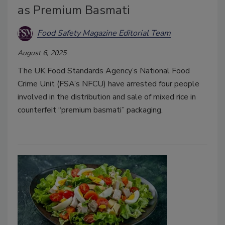
as Premium Basmati
Food Safety Magazine Editorial Team
August 6, 2025
The UK Food Standards Agency’s National Food
Crime Unit (FSA’s NFCU) have arrested four people
involved in the distribution and sale of mixed rice in
counterfeit “premium basmati” packaging.