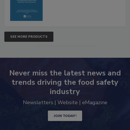
SEE MORE PRODUCTS
Never miss the latest news and
trends driving the food safety
industry
Newsletters | Website | eMagazine
JOIN TODAY!