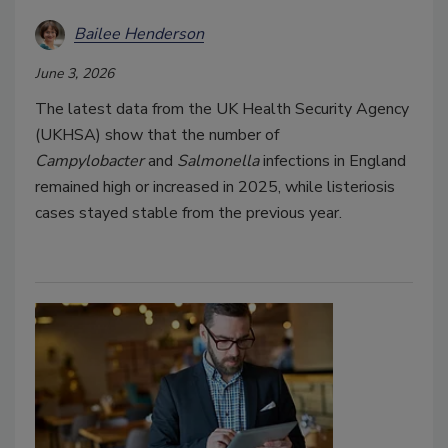
Bailee Henderson
June 3, 2026
The latest data from the UK Health Security Agency
(UKHSA) show that the number of
Campylobacter
and
Salmonella
infections in England
remained high or increased in 2025, while listeriosis
cases stayed stable from the previous year.