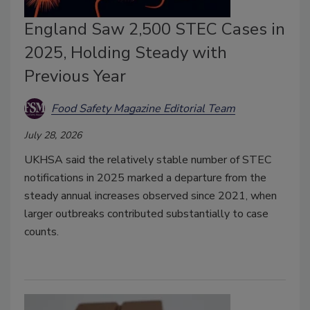
England Saw 2,500 STEC Cases in
2025, Holding Steady with
Previous Year
Food Safety Magazine Editorial Team
July 28, 2026
UKHSA said the relatively stable number of STEC
notifications in 2025 marked a departure from the
steady annual increases observed since 2021, when
larger outbreaks contributed substantially to case
counts.