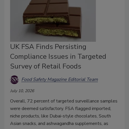
UK FSA Finds Persisting
Compliance Issues in Targeted
Survey of Retail Foods
Food Safety Magazine Editorial Team
July 10, 2026
Overall, 72 percent of targeted surveillance samples
were deemed satisfactory. FSA flagged imported,
niche products, like Dubai-style chocolates, South
Asian snacks, and ashwagandha supplements, as