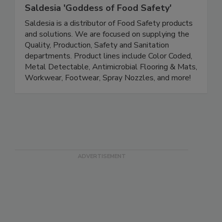
Saldesia 'Goddess of Food Safety'
Saldesia is a distributor of Food Safety products
and solutions. We are focused on supplying the
Quality, Production, Safety and Sanitation
departments. Product lines include Color Coded,
Metal Detectable, Antimicrobial Flooring & Mats,
Workwear, Footwear, Spray Nozzles, and more!