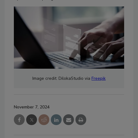
Image credit: DilokaStudio via
Freepik
November 7, 2024