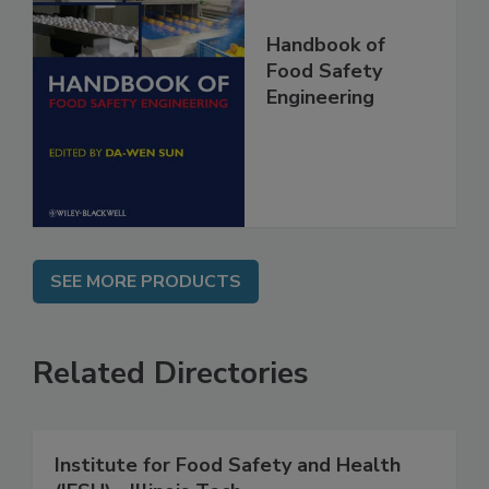
Handbook of
Food Safety
Engineering
SEE MORE PRODUCTS
Related Directories