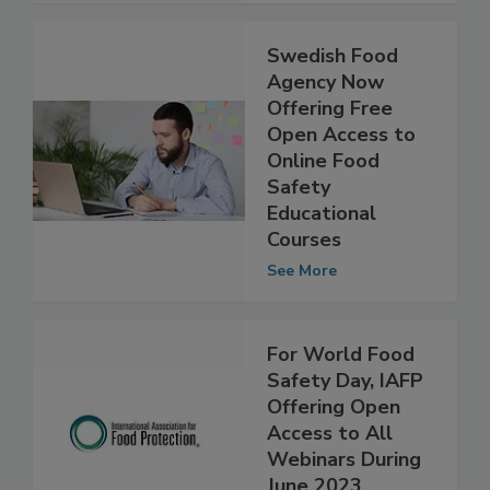
See More
Swedish Food
Agency Now
Offering Free
Open Access to
Online Food
Safety
Educational
Courses
See More
For World Food
Safety Day, IAFP
Offering Open
Access to All