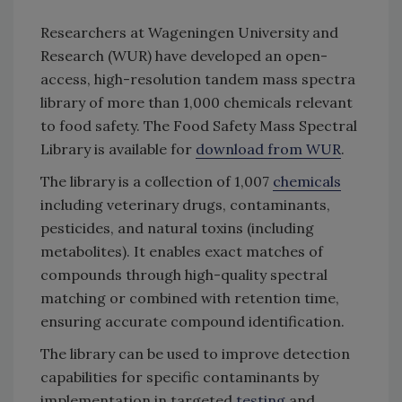
Researchers at Wageningen University and
Research (WUR) have developed an open-
access, high-resolution tandem mass spectra
library of more than 1,000 chemicals relevant
to food safety. The Food Safety Mass Spectral
Library is available for
download from WUR
.
The library is a collection of 1,007
chemicals
including veterinary drugs, contaminants,
pesticides, and natural toxins (including
metabolites). It enables exact matches of
compounds through high-quality spectral
matching or combined with retention time,
ensuring accurate compound identification.
The library can be used to improve detection
capabilities for specific contaminants by
implementation in targeted
testing
and