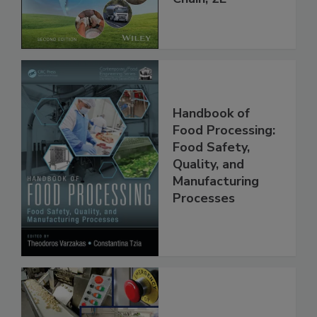
Global Supply
Chain, 2E
Handbook of
Food Processing:
Food Safety,
Quality, and
Manufacturing
Processes