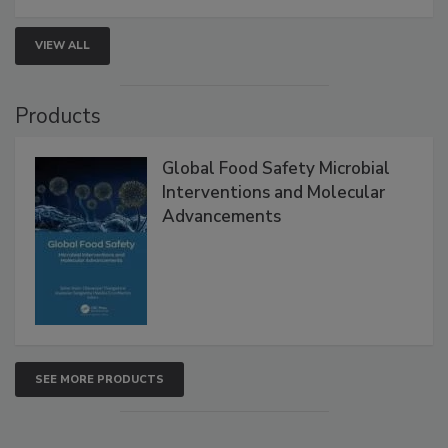
strategies to help protect your facility.
VIEW ALL
Products
Global Food Safety Microbial
Interventions and Molecular
Advancements
SEE MORE PRODUCTS