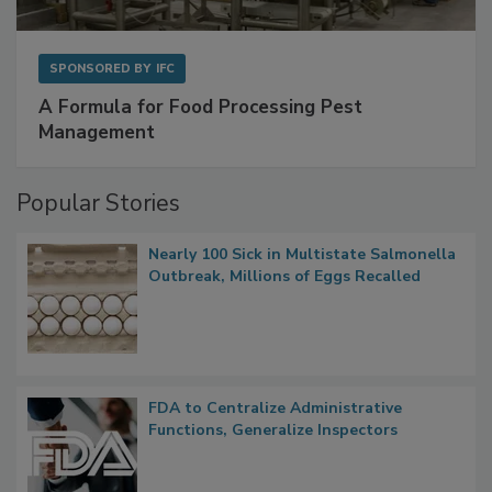
SPONSORED BY
IFC
A Formula for Food Processing Pest
Management
Popular Stories
Nearly 100 Sick in Multistate Salmonella
Outbreak, Millions of Eggs Recalled
FDA to Centralize Administrative
Functions, Generalize Inspectors