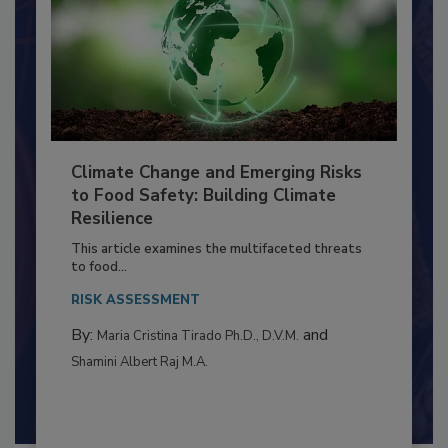
Climate Change and Emerging Risks
to Food Safety: Building Climate
Resilience
This article examines the multifaceted threats
to food...
RISK ASSESSMENT
By:
and
Maria Cristina Tirado Ph.D., D.V.M.
Shamini Albert Raj M.A.