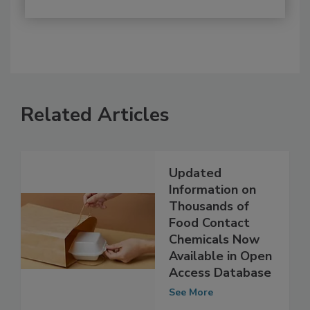
Related Articles
Updated
Information on
Thousands of
Food Contact
Chemicals Now
Available in Open
Access Database