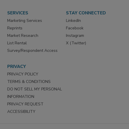
Store
Customer Service
Want More
Manage Preferences
SERVICES
STAY CONNECTED
Marketing Services
LinkedIn
Reprints
Facebook
Market Research
Instagram
List Rental
X (Twitter)
Survey/Respondent Access
PRIVACY
PRIVACY POLICY
TERMS & CONDITIONS
DO NOT SELL MY PERSONAL
INFORMATION
PRIVACY REQUEST
ACCESSIBILITY