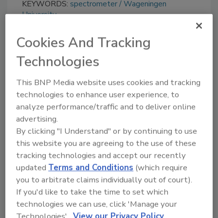
KEYWORDS:
spectrometer
Wageningen
University
Cookies And Tracking
Share This Story
Technologies
This BNP Media website uses cookies and tracking
technologies to enhance user experience, to
analyze performance/traffic and to deliver online
advertising.
By clicking "I Understand" or by continuing to use
this website you are agreeing to the use of these
Ask
tracking technologies and accept our recently
updated
Terms and Conditions
(which require
SPONSORED BY
you to arbitrate claims individually out of court).
If you'd like to take the time to set which
technologies we can use, click 'Manage your
Hi there. I'm Ask FSM. You can
Technologies'.
View our Privacy Policy
ask me anything about