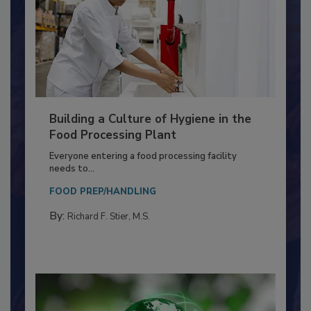
Building a Culture of Hygiene in the
Food Processing Plant
Everyone entering a food processing facility
needs to...
FOOD PREP/HANDLING
By:
Richard F. Stier, M.S.