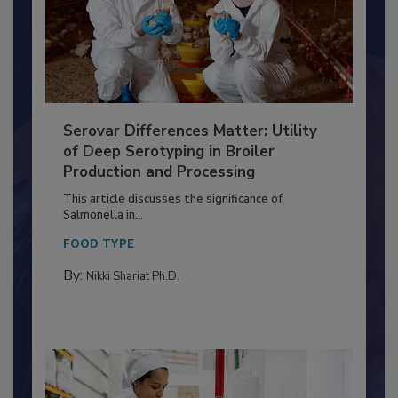
Serovar Differences Matter: Utility
of Deep Serotyping in Broiler
Production and Processing
This article discusses the significance of
Salmonella in...
FOOD TYPE
By:
Nikki Shariat Ph.D.