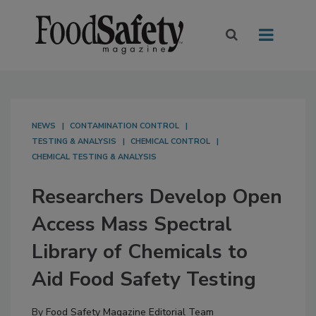
NEWS
CONTAMINATION CONTROL
TESTING & ANALYSIS
CHEMICAL CONTROL
CHEMICAL TESTING & ANALYSIS
Researchers Develop Open
Access Mass Spectral
Library of Chemicals to
Aid Food Safety Testing
By
Food Safety Magazine Editorial Team