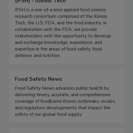
Institute for Food Safety and Health
(IFSH) - Illinois Tech
IFSH is a one-of-a-kind applied food science
research consortium comprised of the Illinois
Tech, the U.S. FDA, and the food industry. In
collaboration with the FDA, we provide
stakeholders with the opportunity to develop
and exchange knowledge, experience, and
expertise in the areas of food safety, food
defense, and nutrition.
Food Safety News
Food Safety News advances public health by
delivering timely, accurate, and comprehensive
coverage of foodborne illness outbreaks, recalls,
and regulatory developments that impact the
safety of our global food supply.