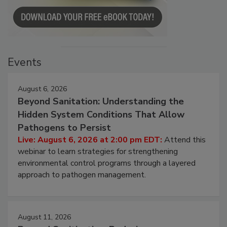
Events
August 6, 2026
Beyond Sanitation: Understanding the
Hidden System Conditions That Allow
Pathogens to Persist
Live: August 6, 2026 at 2:00 pm EDT:
Attend this
webinar to learn strategies for strengthening
environmental control programs through a layered
approach to pathogen management.