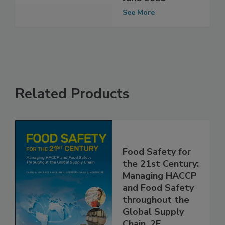
Webinars During
June 2023
See More
Related Products
Food Safety for
the 21st Century:
Managing HACCP
and Food Safety
throughout the