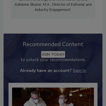
comprises Bailee Henderson, Director of
Content Strategy and news editor
✉
, and
Adrienne Blume, M.A.,
Director of Editorial and
Industry Engagement
.
Recommended Content
JOIN TODAY
to unlock your recommendations.
Already have an account?
Sign In