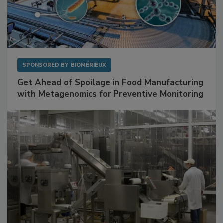
SPONSORED BY
BIOMÉRIEUX
Get Ahead of Spoilage in Food Manufacturing
with Metagenomics for Preventive Monitoring