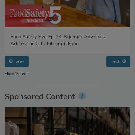
Food Safety Five Ep. 34: Scientific Advances
Addressing C. botulinum in Food
prev
next
More Videos
Sponsored Content