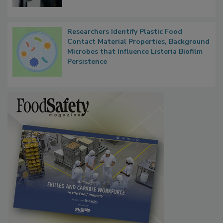
Researchers Identify Plastic Food
Contact Material Properties, Background
Microbes that Influence Listeria Biofilm
Persistence