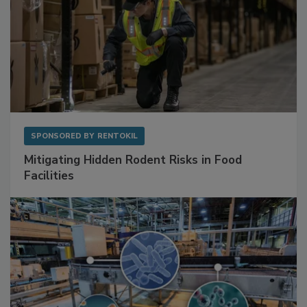
SPONSORED BY
RENTOKIL
Mitigating Hidden Rodent Risks in Food
Facilities