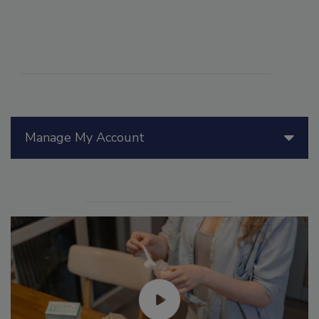
Manage My Account