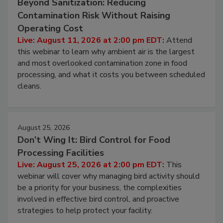
August 11, 2026
Beyond Sanitization: Reducing
Contamination Risk Without Raising
Operating Cost
Live: August 11, 2026 at 2:00 pm EDT:
Attend
this webinar to learn why ambient air is the largest
and most overlooked contamination zone in food
processing, and what it costs you between scheduled
cleans.
August 25, 2026
Don’t Wing It: Bird Control for Food
Processing Facilities
Live: August 25, 2026 at 2:00 pm EDT:
This
webinar will cover why managing bird activity should
be a priority for your business, the complexities
involved in effective bird control, and proactive