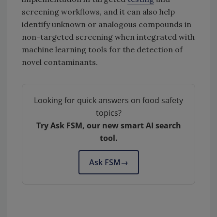
screening workflows, and it can also help
identify unknown or analogous compounds in
non-targeted screening when integrated with
machine learning tools for the detection of
novel contaminants.
Looking for quick answers on food safety
topics?
Try Ask FSM, our new smart AI search
tool.
Ask FSM
→