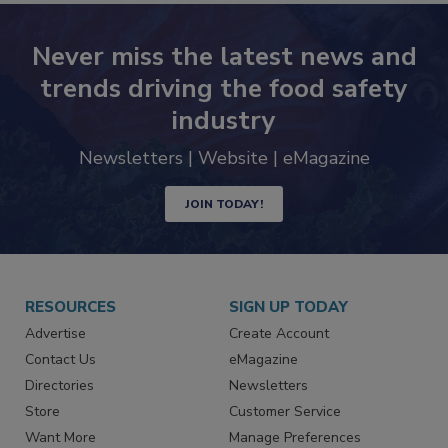
Never miss the latest news and
trends driving the food safety
industry
Newsletters | Website | eMagazine
JOIN TODAY!
RESOURCES
SIGN UP TODAY
Advertise
Create Account
Contact Us
eMagazine
Directories
Newsletters