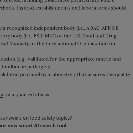
c test kit, including those incorporated into FSIS’s
hods. Instead, establishments and laboratories should
by a recognized independent body (i.e., AOAC, AFNOR,
atory body (i.e., FSIS MLG or the U.S. Food and Drug
tical Manual
), or the International Organization for
cation (e.g., validated for the appropriate matrix and
te foodborne pathogen)
alidated protocol by a laboratory that assures the quality
ts
on a quarterly basis.
k answers on food safety topics?
our new smart AI search tool.