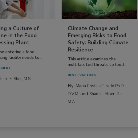
ing a Culture of
Climate Change and
ne in the Food
Emerging Risks to Food
essing Plant
Safety: Building Climate
Resilience
ne entering a food
ing facility needs to...
This article examines the
multifaceted threats to food...
EMENT
BEST PRACTICES
hard F. Stier, M.S.
By:
Maria Cristina Tirado Ph.D.,
and
D.V.M.
Shamini Albert Raj
M.A.