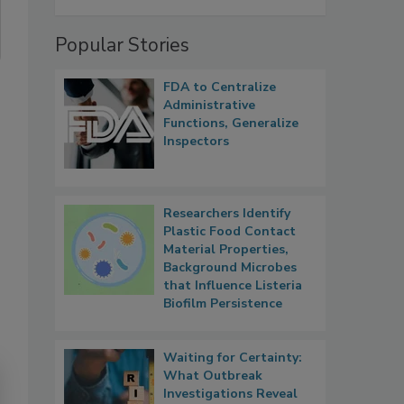
Popular Stories
FDA to Centralize
Administrative
Functions, Generalize
Inspectors
Researchers Identify
Plastic Food Contact
Material Properties,
Background Microbes
that Influence Listeria
Biofilm Persistence
Waiting for Certainty:
What Outbreak
Investigations Reveal