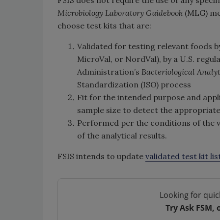
FSIS does not require the use of any specifi
Microbiology Laboratory Guidebook
(MLG) met
choose test kits that are:
Validated for testing relevant foods 
MicroVal, or NordVal), by a U.S. regul
Administration’s
Bacteriological Analy
Standardization (ISO) process
Fit for the intended purpose and appli
sample size to detect the appropria
Performed per the conditions of the v
of the analytical results.
FSIS intends to update
validated test kit lis
Looking for quic
Try Ask FSM, 