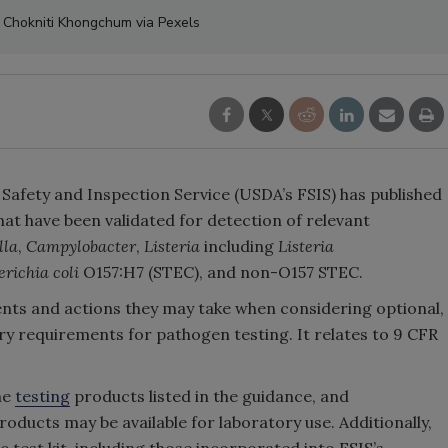
: Chokniti Khongchum via Pexels
 Safety and Inspection Service (USDA’s FSIS) has published
 that have been validated for detection of relevant
lla
,
Campylobacter
,
Listeria
including
Listeria
erichia coli
O157:H7 (STEC), and non-O157 STEC.
ments and actions they may take when considering optional,
ory requirements for pathogen testing. It relates to 9 CFR
he
testing
products listed in the guidance, and
roducts may be available for laboratory use. Additionally,