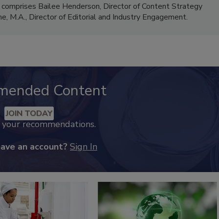
 comprises Bailee Henderson, Director of Content Strategy
me, M.A.,
Director of Editorial and Industry Engagement
.
mended Content
JOIN TODAY
k your recommendations.
have an account?
Sign In