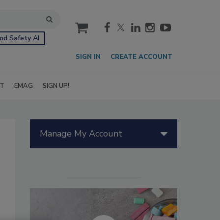
cart
od Safety AI
SIGN IN
CREATE ACCOUNT
IT
EMAG
SIGN UP!
Manage My Account