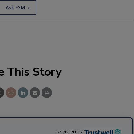
Ask FSM
→
e This Story
SPONSORED BY