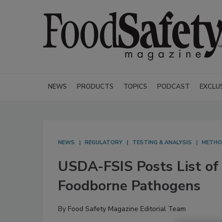
NEWS
PRODUCTS
TOPICS
PODCAST
EXCLU
NEWS
REGULATORY
TESTING & ANALYSIS
METH
USDA-FSIS Posts List of 
Foodborne Pathogens
By
Food Safety Magazine Editorial Team