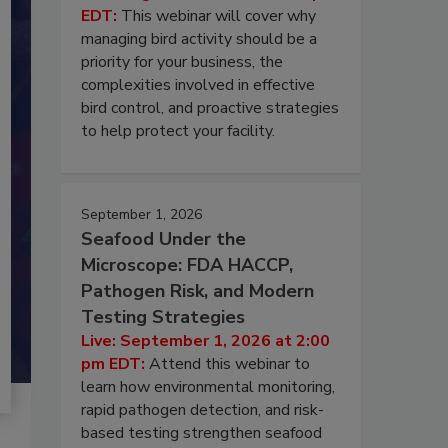
EDT:
This webinar will cover why
managing bird activity should be a
priority for your business, the
complexities involved in effective
bird control, and proactive strategies
to help protect your facility.
September 1, 2026
Seafood Under the
Microscope: FDA HACCP,
Pathogen Risk, and Modern
Testing Strategies
Live: September 1, 2026 at 2:00
pm EDT:
Attend this webinar to
learn how environmental monitoring,
rapid pathogen detection, and risk-
based testing strengthen seafood