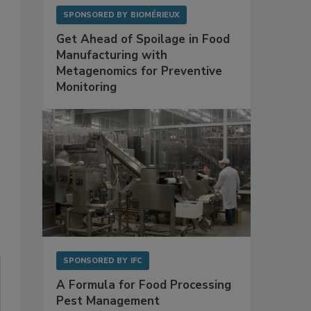
SPONSORED BY
BIOMÉRIEUX
Get Ahead of Spoilage in Food
Manufacturing with
Metagenomics for Preventive
Monitoring
SPONSORED BY
IFC
A Formula for Food Processing
Pest Management