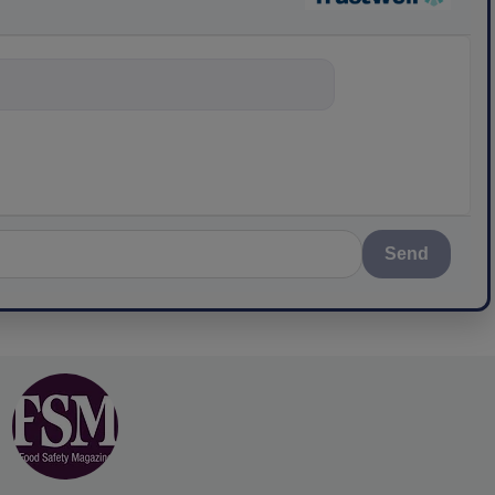
nything about s
Send