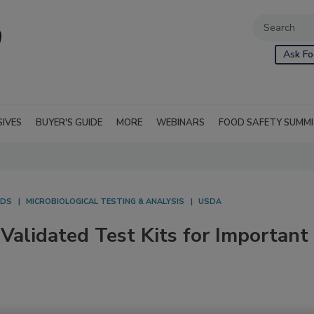
Ask Fo
SIVES
BUYER'S GUIDE
MORE
WEBINARS
FOOD SAFETY SUMM
ODS
MICROBIOLOGICAL TESTING & ANALYSIS
USDA
Validated Test Kits for Important