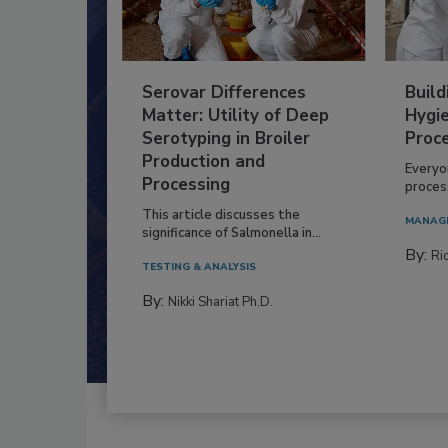
Serovar Differences
Build
Matter: Utility of Deep
Hygie
Serotyping in Broiler
Proc
Production and
Everyo
Processing
process
This article discusses the
MANAG
significance of Salmonella in...
By:
Ric
TESTING & ANALYSIS
By:
Nikki Shariat Ph.D.