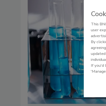
Cook
This BNP
user exp
advertis
By click
agreeing
update
individua
If you'd
'Manage