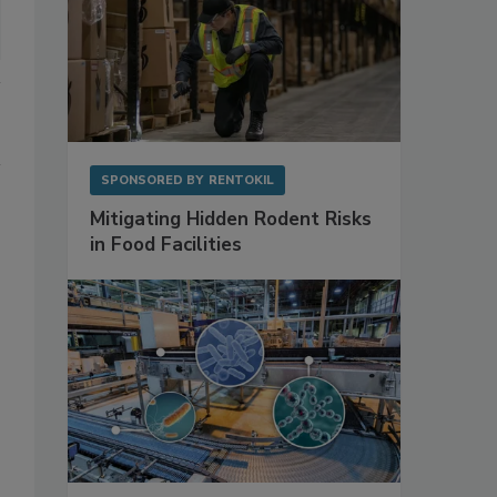
SPONSORED BY
RENTOKIL
Mitigating Hidden Rodent Risks
in Food Facilities