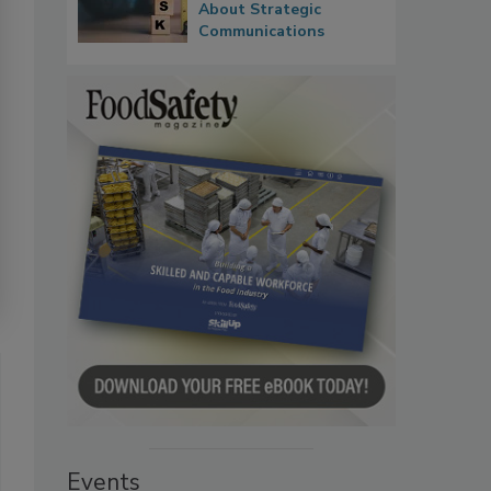
About Strategic
Communications
Events