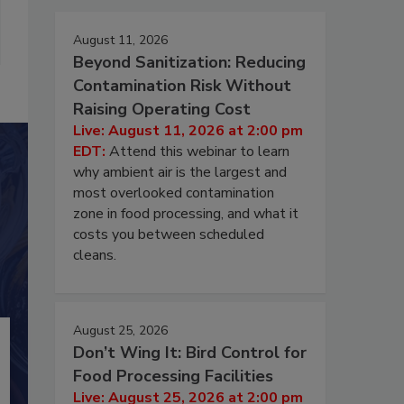
August 11, 2026
Beyond Sanitization: Reducing
Contamination Risk Without
Raising Operating Cost
Live: August 11, 2026 at 2:00 pm
EDT:
Attend this webinar to learn
why ambient air is the largest and
most overlooked contamination
zone in food processing, and what it
costs you between scheduled
cleans.
August 25, 2026
Don’t Wing It: Bird Control for
Food Processing Facilities
Live: August 25, 2026 at 2:00 pm