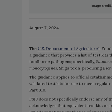
Image credit
August 7, 2024
The
U.S. Department of Agriculture
’s Food
a guidance that provides a list of test kits
foodborne pathogens; specifically,
Salmone
monocytogenes
, Shiga toxin-producing
Esch
The guidance applies to official establish
validated test kits for use to meet regulat
Part 310.
FSIS does not specifically endorse any of t
acknowledges that equivalent test kits or p