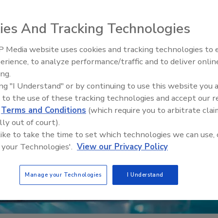
ies And Tracking Technologies
 Media website uses cookies and tracking technologies to
erience, to analyze performance/traffic and to deliver onlin
Food Safety Five Ep. 33: Studi
ing.
Raise Safety Questions About
ing "I Understand" or by continuing to use this website you 
Sweeteners, Food Dyes, and 
 to the use of these tracking technologies and accept our 
d
Terms and Conditions
(which require you to arbitrate clai
lly out of court).
 like to take the time to set which technologies we can use, 
 your Technologies'.
View our Privacy Policy
Manage your Technologies
I Understand