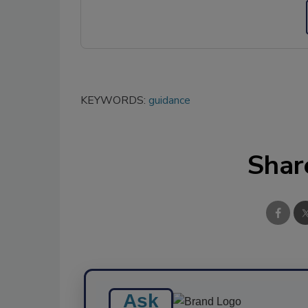
KEYWORDS:
guidance
Shar
Ask