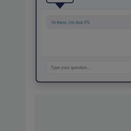
Hi there. I'm Ask FSM. You can ask me a