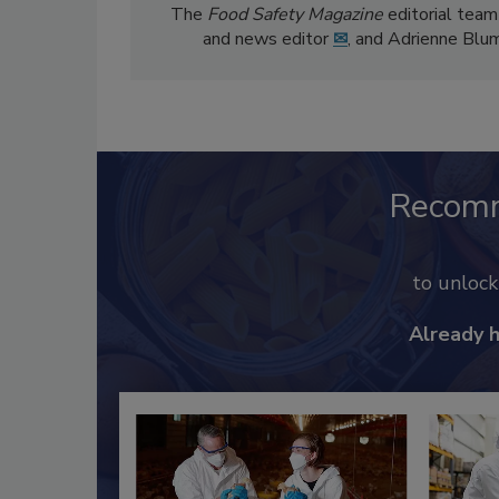
The
Food Safety Magazine
editorial team
and news editor
✉
, and Adrienne Blu
Recom
to unloc
Already 