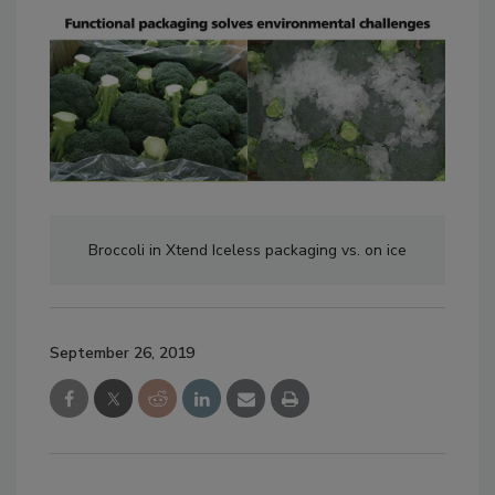
Broccoli in Xtend Iceless packaging vs. on ice
September 26, 2019