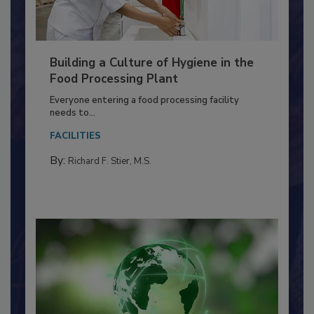
Building a Culture of Hygiene in the
Food Processing Plant
Everyone entering a food processing facility
needs to...
FACILITIES
By:
Richard F. Stier, M.S.