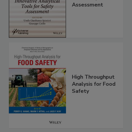
Analytical Tools
for Safety
Assessment
High Throughput
Analysis for Food
Safety