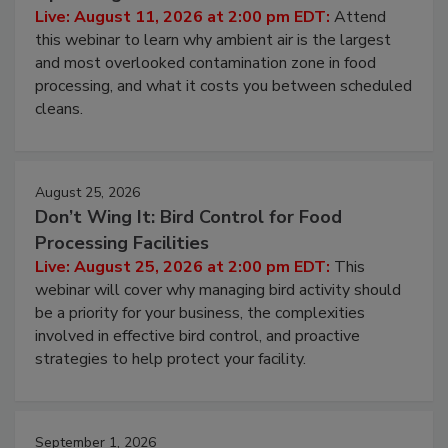
Contamination Risk Without Raising
Operating Cost
Live: August 11, 2026 at 2:00 pm EDT:
Attend
this webinar to learn why ambient air is the largest
and most overlooked contamination zone in food
processing, and what it costs you between scheduled
cleans.
August 25, 2026
Don’t Wing It: Bird Control for Food
Processing Facilities
Live: August 25, 2026 at 2:00 pm EDT:
This
webinar will cover why managing bird activity should
be a priority for your business, the complexities
involved in effective bird control, and proactive
strategies to help protect your facility.