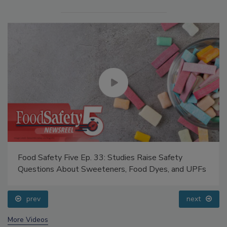
Food Safety Five Ep. 33: Studies Raise Safety
Questions About Sweeteners, Food Dyes, and UPFs
prev
next