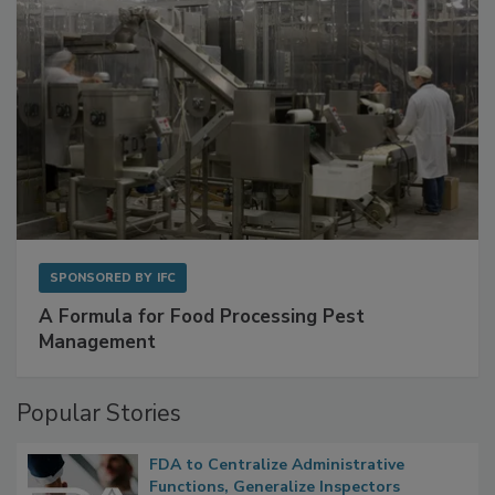
SPONSORED BY
IFC
A Formula for Food Processing Pest
Management
Popular Stories