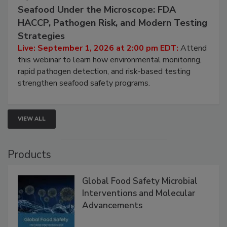
September 1, 2026
Seafood Under the Microscope: FDA
HACCP, Pathogen Risk, and Modern Testing
Strategies
Live: September 1, 2026 at 2:00 pm EDT:
Attend
this webinar to learn how environmental monitoring,
rapid pathogen detection, and risk-based testing
strengthen seafood safety programs.
VIEW ALL
Products
Global Food Safety Microbial
Interventions and Molecular
Advancements