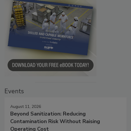
Events
August 11, 2026
Beyond Sanitization: Reducing