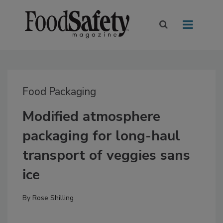
Food Packaging
Modified atmosphere
packaging for long-haul
transport of veggies sans
ice
By
Rose Shilling