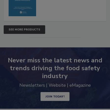
SEE MORE PRODUCTS
Never miss the latest news and
trends driving the food safety
industry
Newsletters | Website | eMagazine
JOIN TODAY!