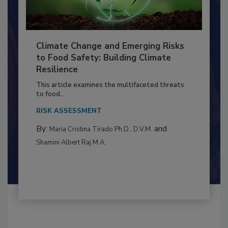
Climate Change and Emerging Risks
to Food Safety: Building Climate
Resilience
This article examines the multifaceted threats
to food...
RISK ASSESSMENT
By:
and
Maria Cristina Tirado Ph.D., D.V.M.
Shamini Albert Raj M.A.