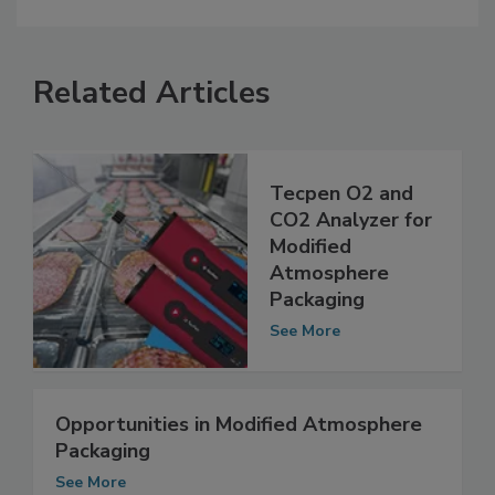
Related Articles
Tecpen O2 and
CO2 Analyzer for
Modified
Atmosphere
Packaging
See More
Opportunities in Modified Atmosphere