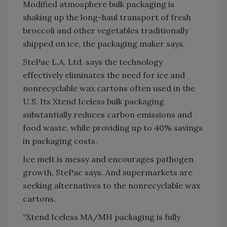
Modified atmosphere bulk packaging is
shaking up the long-haul transport of fresh
broccoli and other vegetables traditionally
shipped on ice, the packaging maker says.
StePac L.A. Ltd. says the technology
effectively eliminates the need for ice and
nonrecyclable wax cartons often used in the
U.S. Its Xtend Iceless bulk packaging
substantially reduces carbon emissions and
food waste, while providing up to 40% savings
in packaging costs.
Ice melt is messy and encourages pathogen
growth, StePac says. And supermarkets are
seeking alternatives to the nonrecyclable wax
cartons.
“Xtend Iceless MA/MH packaging is fully