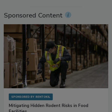
More Videos
Sponsored Content
SPONSORED BY
RENTOKIL