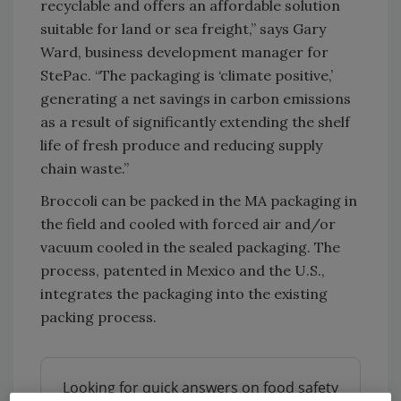
recyclable and offers an affordable solution
suitable for land or sea freight,” says Gary
Ward, business development manager for
StePac. “The packaging is ‘climate positive,’
generating a net savings in carbon emissions
as a result of significantly extending the shelf
life of fresh produce and reducing supply
chain waste.”
Broccoli can be packed in the MA packaging in
the field and cooled with forced air and/or
vacuum cooled in the sealed packaging. The
process, patented in Mexico and the U.S.,
integrates the packaging into the existing
packing process.
Looking for quick answers on food safety