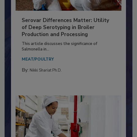
Serovar Differences Matter: Utility
of Deep Serotyping in Broiler
Production and Processing
This article discusses the significance of
Salmonella in...
MEAT/POULTRY
By:
Nikki Shariat Ph.D.