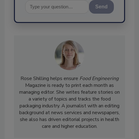
Send
Rose Shilling helps ensure
Food Engineering
Magazine is ready to print each month as
managing editor. She writes feature stories on
a variety of topics and tracks the food
packaging industry. A journalist with an editing
background at news services and newspapers,
she also has driven editorial projects in health