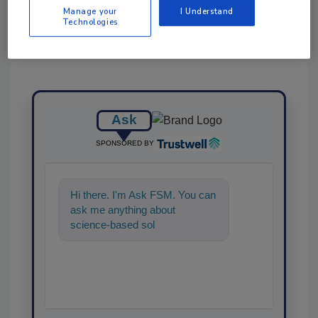
Manage your
I Understand
Technologies
Ask
SPONSORED BY
Hi there. I'm Ask FSM. You can
ask me anything about
science-based solutions for
food safety and quality
assuranc