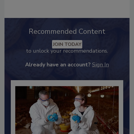
care and higher education.
Recommended Content
JOIN TODAY
to unlock your recommendations.
Already have an account?
Sign In