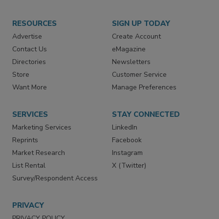
RESOURCES
SIGN UP TODAY
Advertise
Create Account
Contact Us
eMagazine
Directories
Newsletters
Store
Customer Service
Want More
Manage Preferences
SERVICES
STAY CONNECTED
Marketing Services
LinkedIn
Reprints
Facebook
Market Research
Instagram
List Rental
X (Twitter)
Survey/Respondent Access