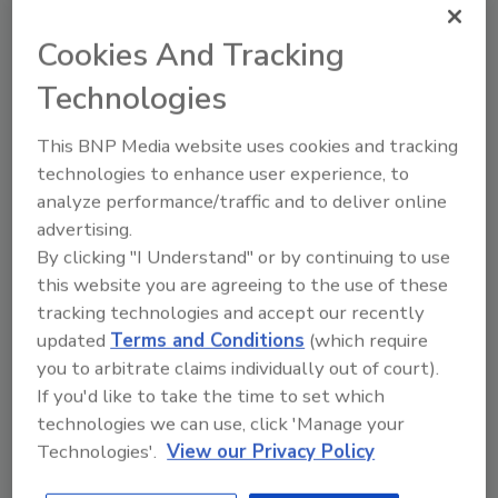
topics?
Try Ask FSM, our new smart AI search
Cookies And Tracking
tool.
Technologies
Ask FSM
→
This BNP Media website uses cookies and tracking
technologies to enhance user experience, to
analyze performance/traffic and to deliver online
This article was originally posted on
advertising.
www.foodengineeringmag.com
.
By clicking "I Understand" or by continuing to use
this website you are agreeing to the use of these
tracking technologies and accept our recently
KEYWORDS:
food packaging technology
updated
Terms and Conditions
(which require
modified atmosphere packaging
packaging
materials
packaging trends
produce
you to arbitrate claims individually out of court).
If you'd like to take the time to set which
technologies we can use, click 'Manage your
Technologies'.
View our Privacy Policy
Share This Story