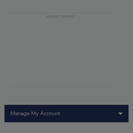
Manage My Account