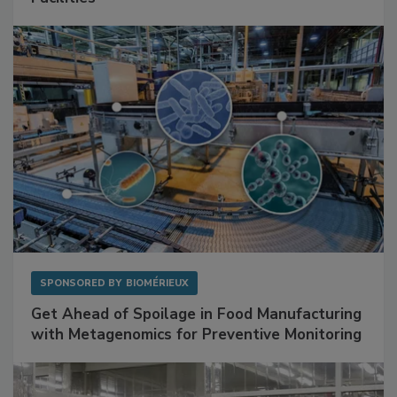
Mitigating Hidden Rodent Risks in Food
Facilities
SPONSORED BY
BIOMÉRIEUX
Get Ahead of Spoilage in Food Manufacturing
with Metagenomics for Preventive Monitoring