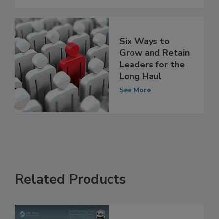
Packaging
See More
Six Ways to
Grow and Retain
Leaders for the
Long Haul
See More
Related Products