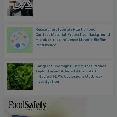
FDA to Centralize Administrative
Functions, Generalize Inspectors
Researchers Identify Plastic Food
Contact Material Properties, Background
Microbes that Influence Listeria Biofilm
Persistence
Congress Oversight Committee Probes
Taylor Farms’ Alleged Attempts to
Influence FDA’s Cyclospora Outbreak
Investigation