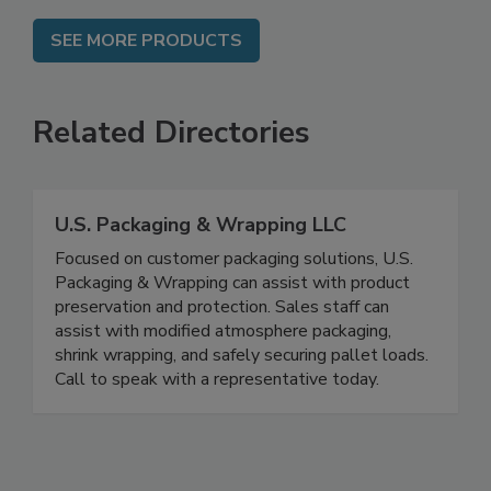
SEE MORE PRODUCTS
Related Directories
U.S. Packaging & Wrapping LLC
Focused on customer packaging solutions, U.S.
Packaging & Wrapping can assist with product
preservation and protection. Sales staff can
assist with modified atmosphere packaging,
shrink wrapping, and safely securing pallet loads.
Call to speak with a representative today.