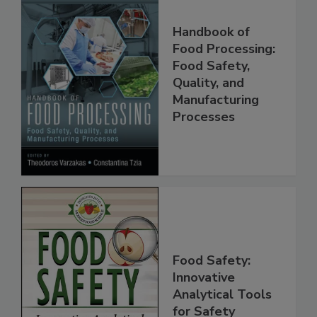
Handbook of
Food Processing:
Food Safety,
Quality, and
Manufacturing
Processes
Food Safety:
Innovative