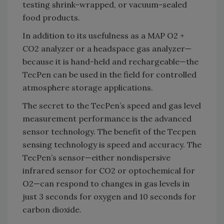
testing shrink-wrapped, or vacuum-sealed
food products.
In addition to its usefulness as a MAP O2 +
CO2 analyzer or a headspace gas analyzer—
because it is hand-held and rechargeable—the
TecPen can be used in the field for controlled
atmosphere storage applications.
The secret to the TecPen’s speed and gas level
measurement performance is the advanced
sensor technology. The benefit of the Tecpen
sensing technology is speed and accuracy. The
TecPen’s sensor—either nondispersive
infrared sensor for CO2 or optochemical for
O2—can respond to changes in gas levels in
just 3 seconds for oxygen and 10 seconds for
carbon dioxide.