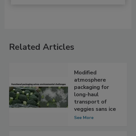
Related Articles
Modified
atmosphere
packaging for
long-haul
transport of
veggies sans ice
See More