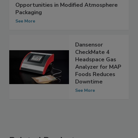
Opportunities in Modified Atmosphere
Packaging
See More
Dansensor
CheckMate 4
Headspace Gas
Analyzer for MAP
Foods Reduces
Downtime
See More