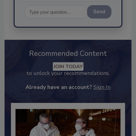
Send
Recommended Content
JOIN TODAY
to unlock your recommendations.
Already have an account?
Sign In