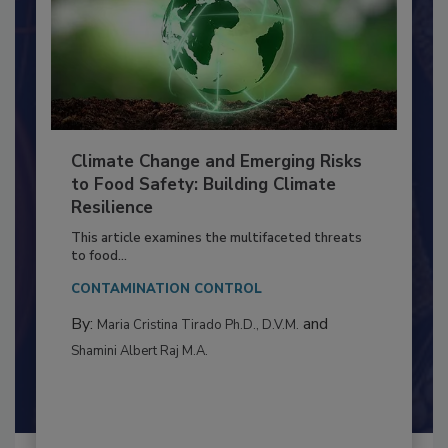
Climate Change and Emerging Risks
to Food Safety: Building Climate
Resilience
This article examines the multifaceted threats
to food...
CONTAMINATION CONTROL
By:
and
Maria Cristina Tirado Ph.D., D.V.M.
Shamini Albert Raj M.A.