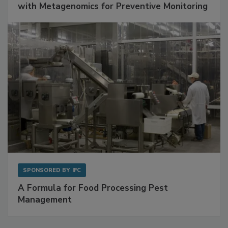
Get Ahead of Spoilage in Food Manufacturing
with Metagenomics for Preventive Monitoring
SPONSORED BY
IFC
A Formula for Food Processing Pest
Management