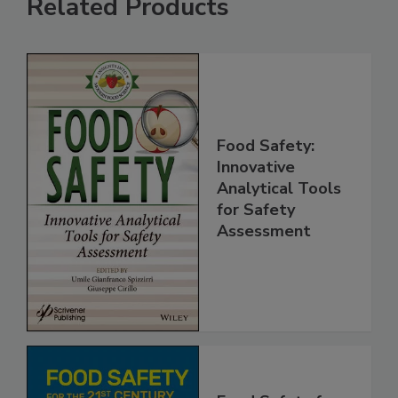
Related Products
Food Safety:
Innovative
Analytical Tools
for Safety
Assessment