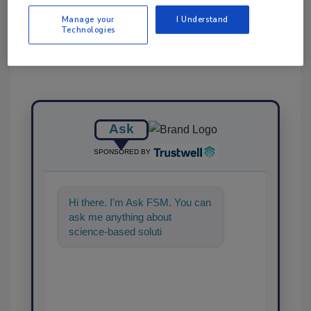
Manage your
I Understand
Technologies
Ask
SPONSORED BY
Hi there. I'm Ask FSM. You can
ask me anything about
science-based solutions for
food safety and quality
assurance,