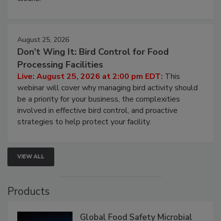
processing, and what it costs you between scheduled
cleans.
August 25, 2026
Don’t Wing It: Bird Control for Food
Processing Facilities
Live: August 25, 2026 at 2:00 pm EDT:
This
webinar will cover why managing bird activity should
be a priority for your business, the complexities
involved in effective bird control, and proactive
strategies to help protect your facility.
VIEW ALL
Products