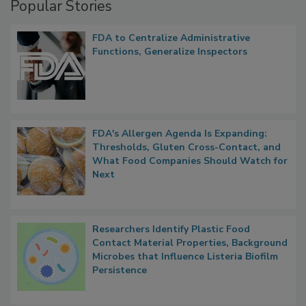
Popular Stories
FDA to Centralize Administrative
Functions, Generalize Inspectors
FDA's Allergen Agenda Is Expanding:
Thresholds, Gluten Cross-Contact, and
What Food Companies Should Watch for
Next
Researchers Identify Plastic Food
Contact Material Properties, Background
Microbes that Influence Listeria Biofilm
Persistence