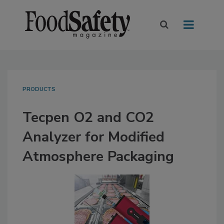
PRODUCTS
Tecpen O2 and CO2
Analyzer for Modified
Atmosphere Packaging