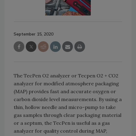
September 15, 2020
The TecPen O2 analyzer or Tecpen O2 + CO2
analyzer for modified atmosphere packaging
(MAP) provides fast and accurate oxygen or
carbon dioxide level measurements. By using a
thin, hollow needle and micro-pump to take
gas samples through clear packaging material
or a septum, the TecPen is useful as a gas
analyzer for quality control during MAP,