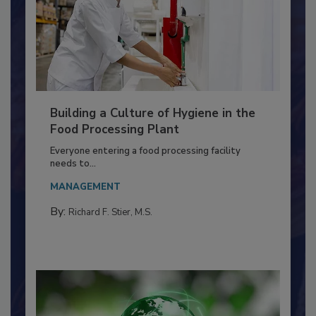
Building a Culture of Hygiene in the
Food Processing Plant
Everyone entering a food processing facility
needs to...
MANAGEMENT
By:
Richard F. Stier, M.S.