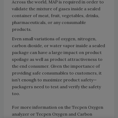
Across the world, MAP is required in order to
validate the mixture of gases inside a sealed
container of meat, fruit, vegetables, drinks,
pharmaceuticals, or any consumable
products.
Even small variations of oxygen, nitrogen,
carbon dioxide, or water vapor inside a sealed
package can have a large impact on product
spoilage as well as product attractiveness to
the end consumer. Given the importance of
providing safe consumables to customers, it
isn’t enough to maximize product safety—
packagers need to test and verify the safety
too.
For more information on the Tecpen Oxygen
analyzer or Tecpen Oxygen and Carbon