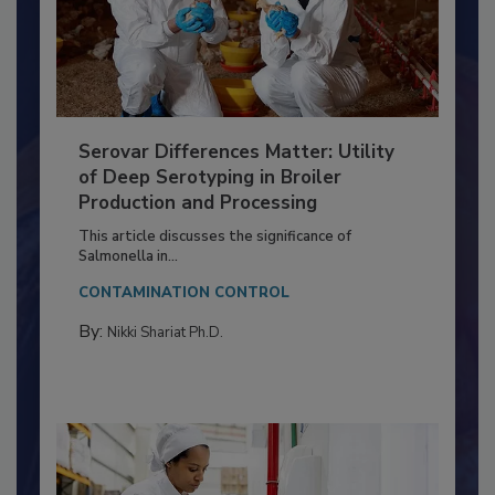
Serovar Differences Matter: Utility
of Deep Serotyping in Broiler
Production and Processing
This article discusses the significance of
Salmonella in...
CONTAMINATION CONTROL
By:
Nikki Shariat Ph.D.