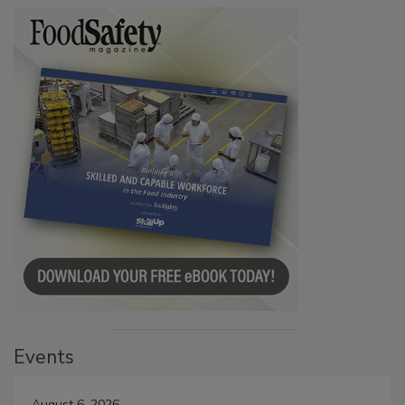
Events