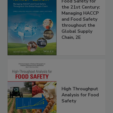
Food Safety for
the 21st Century:
Managing HACCP
and Food Safety
throughout the
Global Supply
Chain, 2E
High Throughput
Analysis for Food
Safety