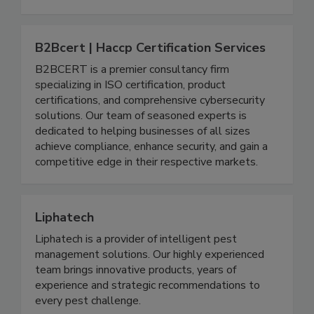
shrink wrapping, and safely securing pallet loads.
Call to speak with a representative today.
B2Bcert | Haccp Certification Services
B2BCERT is a premier consultancy firm
specializing in ISO certification, product
certifications, and comprehensive cybersecurity
solutions. Our team of seasoned experts is
dedicated to helping businesses of all sizes
achieve compliance, enhance security, and gain a
competitive edge in their respective markets.
Liphatech
Liphatech is a provider of intelligent pest
management solutions. Our highly experienced
team brings innovative products, years of