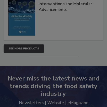
Global Food Safety Microbial
Interventions and Molecular
Advancements
SEE MORE PRODUCTS
Never miss the latest news and
trends driving the food safety
industry