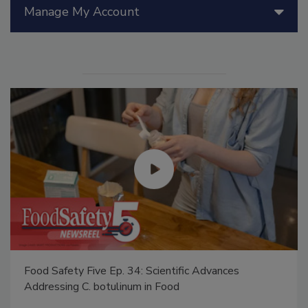
Manage My Account
Food Safety Five Ep. 34: Scientific Advances