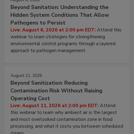
August 6, 2026
Beyond Sanitation: Understanding the
Hidden System Conditions That Allow
Pathogens to Persist
Live: August 6, 2026 at 2:00 pm EDT:
Attend this
webinar to learn strategies for strengthening
environmental control programs through a layered
approach to pathogen management.
August 11, 2026
Beyond Sanitization: Reducing
Contamination Risk Without Raising
Operating Cost
Live: August 11, 2026 at 2:00 pm EDT:
Attend
this webinar to learn why ambient air is the largest
and most overlooked contamination zone in food