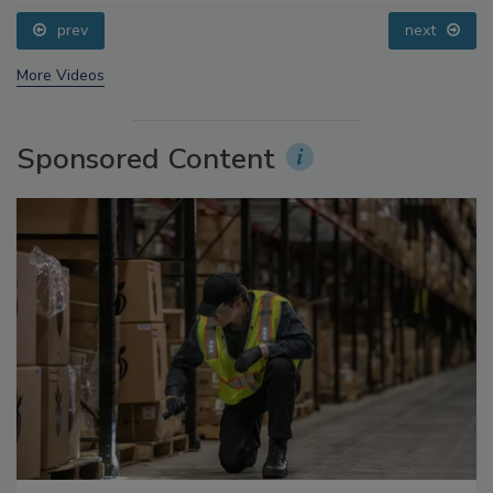
Addressing C. botulinum in Food
prev
next
More Videos
Sponsored Content