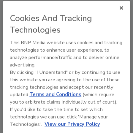
Dioxide analyzer, visit us at
Gaslab.com
.
Cookies And Tracking
Author(s): Staff
Technologies
This BNP Media website uses cookies and tracking
Looking for quick answers on food safety
technologies to enhance user experience, to
topics?
analyze performance/traffic and to deliver online
Try Ask FSM, our new smart AI search
advertising.
tool.
By clicking "I Understand" or by continuing to use
this website you are agreeing to the use of these
Ask FSM
→
tracking technologies and accept our recently
updated
Terms and Conditions
(which require
you to arbitrate claims individually out of court).
If you'd like to take the time to set which
technologies we can use, click 'Manage your
Technologies'.
View our Privacy Policy
Share This Story