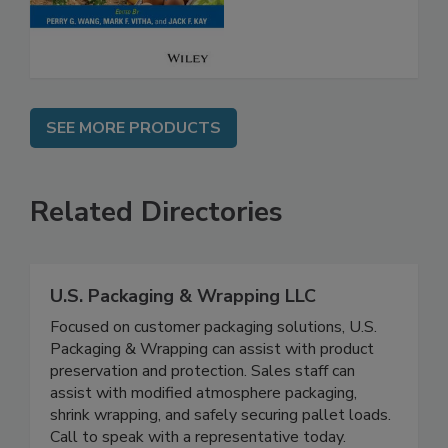
SEE MORE PRODUCTS
Related Directories
U.S. Packaging & Wrapping LLC
Focused on customer packaging solutions, U.S.
Packaging & Wrapping can assist with product
preservation and protection. Sales staff can
assist with modified atmosphere packaging,