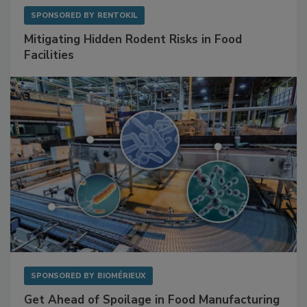
SPONSORED BY
RENTOKIL
Mitigating Hidden Rodent Risks in Food
Facilities
SPONSORED BY
BIOMÉRIEUX