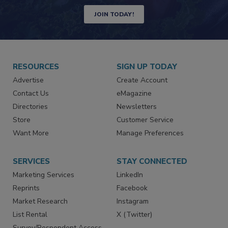
Newsletters | Website | eMagazine
JOIN TODAY!
RESOURCES
SIGN UP TODAY
Advertise
Create Account
Contact Us
eMagazine
Directories
Newsletters
Store
Customer Service
Want More
Manage Preferences
SERVICES
STAY CONNECTED
Marketing Services
LinkedIn
Reprints
Facebook
Market Research
Instagram