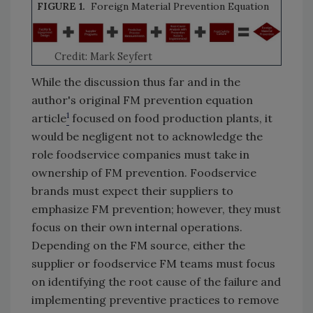
FIGURE 1.
Foreign Material Prevention Equation
Credit: Mark Seyfert
While the discussion thus far and in the
author's original FM prevention equation
1
article
focused on food production plants, it
would be negligent not to acknowledge the
role foodservice companies must take in
ownership of FM prevention. Foodservice
brands must expect their suppliers to
emphasize FM prevention; however, they must
focus on their own internal operations.
Depending on the FM source, either the
supplier or foodservice FM teams must focus
on identifying the root cause of the failure and
implementing preventive practices to remove