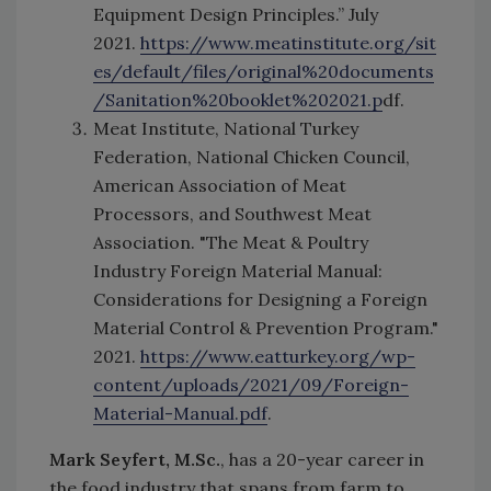
Equipment Design Principles.” July
2021.
https://www.meatinstitute.org/sit
es/default/files/original%20documents
/Sanitation%20booklet%202021.p
df.
Meat Institute, National Turkey
Federation, National Chicken Council,
American Association of Meat
Processors, and Southwest Meat
Association. "The Meat & Poultry
Industry Foreign Material Manual:
Considerations for Designing a Foreign
Material Control & Prevention Program."
2021.
https://www.eatturkey.org/wp-
content/uploads/2021/09/Foreign-
Material-Manual.pdf
.
Mark Seyfert, M.Sc.
, has a 20-year career in
the food industry that spans from farm to