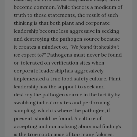
become common. While there is a modicum of
truth to these statements, the result of such
thinking is that both plant and corporate
leadership become less aggressive in seeking
and destroying the pathogen source because
it creates a mindset of,
"We found it; shouldn't
we expect to?"
Pathogens must never be found
or tolerated on verification sites when
corporate leadership has aggressively
implemented a true food safety culture. Plant
leadership has the support to seek and
destroy the pathogen source in the facility by
swabbing indicator sites and performing
sampling, which is where the pathogen, if
present, should be found. A culture of
accepting and normalizing abnormal findings
is the true root cause of too many failures.