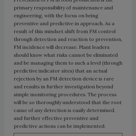
primary responsibility of maintenance and
engineering, with the focus on being
preventive and predictive in approach. As a
result of this mindset shift from FM control
through detection and reaction to prevention,
FM incidence will decrease. Plant leaders
should know what risks cannot be eliminated
and be managing them to such a level (through
predictive indicator sites) that an actual
rejection by an FM detection device is rare
and results in further investigation beyond
simple monitoring procedures. The process
will be so thoroughly understood that the root
cause of any detection is easily determined,
and further effective preventive and
predictive actions can be implemented.