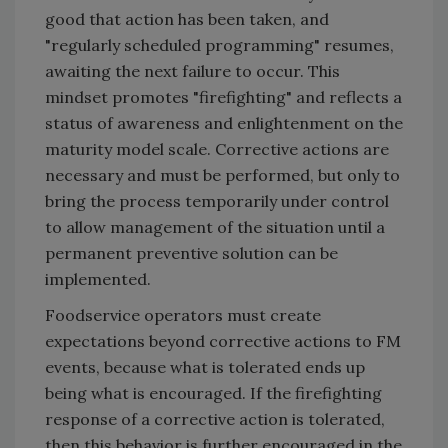
good that action has been taken, and
"regularly scheduled programming" resumes,
awaiting the next failure to occur. This
mindset promotes "firefighting" and reflects a
status of awareness and enlightenment on the
maturity model scale. Corrective actions are
necessary and must be performed, but only to
bring the process temporarily under control
to allow management of the situation until a
permanent preventive solution can be
implemented.
Foodservice operators must create
expectations beyond corrective actions to FM
events, because what is tolerated ends up
being what is encouraged. If the firefighting
response of a corrective action is tolerated,
then this behavior is further encouraged in the