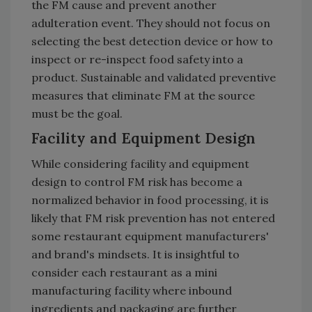
the FM cause and prevent another
adulteration event. They should not focus on
selecting the best detection device or how to
inspect or re-inspect food safety into a
product. Sustainable and validated preventive
measures that eliminate FM at the source
must be the goal.
Facility and Equipment Design
While considering facility and equipment
design to control FM risk has become a
normalized behavior in food processing, it is
likely that FM risk prevention has not entered
some restaurant equipment manufacturers'
and brand's mindsets. It is insightful to
consider each restaurant as a mini
manufacturing facility where inbound
ingredients and packaging are further