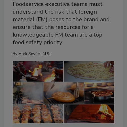
Foodservice executive teams must
understand the risk that foreign
material (FM) poses to the brand and
ensure that the resources for a
knowledgeable FM team are a top
food safety priority
By
Mark Seyfert M.Sc.