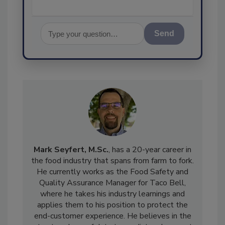
Send
Mark Seyfert, M.Sc.
, has a 20-year career in
the food industry that spans from farm to fork.
He currently works as the Food Safety and
Quality Assurance Manager for Taco Bell,
where he takes his industry learnings and
applies them to his position to protect the