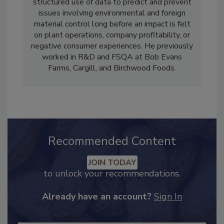
end-customer experience. He believes in the
structured use of data to predict and prevent
issues involving environmental and foreign
material control long before an impact is felt
on plant operations, company profitability, or
negative consumer experiences. He previously
worked in R&D and FSQA at Bob Evans
Farms, Cargill, and Birchwood Foods.
Recommended Content
JOIN TODAY
to unlock your recommendations.
Already have an account?
Sign In