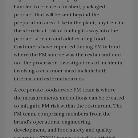
handled to create a finished, packaged
product that will be sent beyond the
preparation area. Like in the plant, any item in
the store is at risk of finding its way into the
product stream and adulterating food.
Customers have reported finding FM in food
where the FM source was the restaurant and
not the processor. Investigations of incidents
involving a customer must include both
internal and external sources.
A corporate foodservice FM team is where
the measurements and actions can be created
to mitigate FM risk within the restaurant. The
FM team, comprising members from the
brand's operations, engineering,
development, and food safety and quality
assurance (FSQA) teams, as well as original