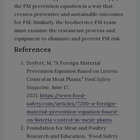
the FM prevention equation in a way that
creates preventive and sustainable outcomes
for FM. Similarly, the foodservice FM team
must examine the restaurant process and
equipment to eliminate and prevent FM risk.
References
Seyfert, M. "A Foreign Material
Prevention Equation Based on
Listeria
Control in Meat Plants."
Food Safety
Magazine
. June 17,
2021.
https://www.food-
safety.com/articles/7200-a-foreign-
material-prevention-equation-based-
on-listeria-control-in-meat-plants
.
Foundation for Meat and Poultry
Research and Education. “Food Safety