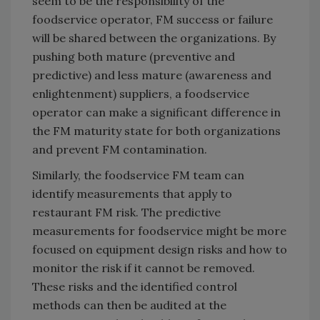
seem to be the responsibility of the
foodservice operator, FM success or failure
will be shared between the organizations. By
pushing both mature (preventive and
predictive) and less mature (awareness and
enlightenment) suppliers, a foodservice
operator can make a significant difference in
the FM maturity state for both organizations
and prevent FM contamination.
Similarly, the foodservice FM team can
identify measurements that apply to
restaurant FM risk. The predictive
measurements for foodservice might be more
focused on equipment design risks and how to
monitor the risk if it cannot be removed.
These risks and the identified control
methods can then be audited at the