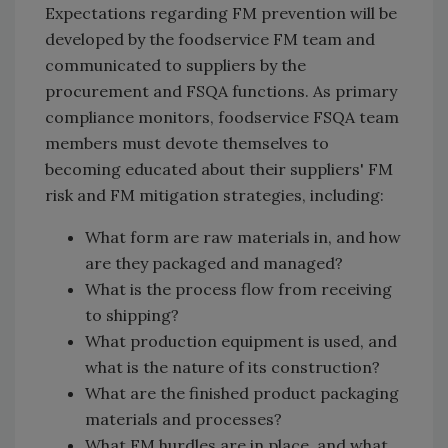
Expectations regarding FM prevention will be
developed by the foodservice FM team and
communicated to suppliers by the
procurement and FSQA functions. As primary
compliance monitors, foodservice FSQA team
members must devote themselves to
becoming educated about their suppliers' FM
risk and FM mitigation strategies, including:
What form are raw materials in, and how
are they packaged and managed?
What is the process flow from receiving
to shipping?
What production equipment is used, and
what is the nature of its construction?
What are the finished product packaging
materials and processes?
What FM hurdles are in place, and what