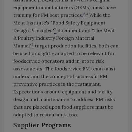
equipment manufacturers (OEMs), must have
2,3
training for FM best practices.
While the
Meat Institute's "Food Safety Equipment
2
Design Principles"
document and "The Meat
& Poultry Industry Foreign Material
3
Manual"
target production facilities, both can
be used or slightly adapted to be relevant for
foodservice operators and in-store risk
assessments. The foodservice FM team must
understand the concept of successful FM
preventive practices in the restaurant.
Expectations around equipment and facility
design and maintenance to address FM risks
that are placed upon food suppliers must be
adapted to restaurants, too.
Supplier Programs