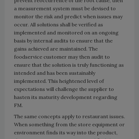
prevent reoccurrence of the root cause, then
a measurement system must be devised to
monitor the risk and predict when issues may
occur. All solutions shall be verified as
implemented and monitored on an ongoing
basis by internal audits to ensure that the
gains achieved are maintained. The
foodservice customer may then audit to
ensure that the solution is truly functioning as
intended and has been sustainably
implemented. This heightened level of
expectations will challenge the supplier to
hasten its maturity development regarding
FM.
The same concepts apply to restaurant issues.
When something from the store equipment or
environment finds its way into the product,