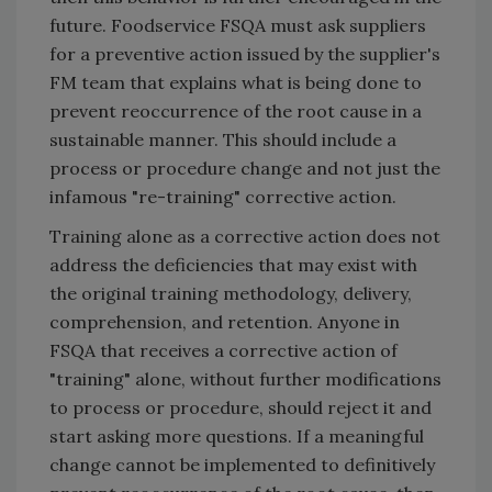
future. Foodservice FSQA must ask suppliers
for a preventive action issued by the supplier's
FM team that explains what is being done to
prevent reoccurrence of the root cause in a
sustainable manner. This should include a
process or procedure change and not just the
infamous "re-training" corrective action.
Training alone as a corrective action does not
address the deficiencies that may exist with
the original training methodology, delivery,
comprehension, and retention. Anyone in
FSQA that receives a corrective action of
"training" alone, without further modifications
to process or procedure, should reject it and
start asking more questions. If a meaningful
change cannot be implemented to definitively