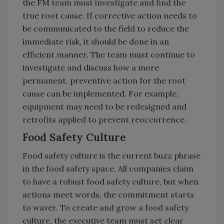
the FM team must investigate and find the
true root cause. If corrective action needs to
be communicated to the field to reduce the
immediate risk, it should be done in an
efficient manner. The team must continue to
investigate and discuss how a more
permanent, preventive action for the root
cause can be implemented. For example,
equipment may need to be redesigned and
retrofits applied to prevent reoccurrence.
Food Safety Culture
Food safety culture is the current buzz phrase
in the food safety space. All companies claim
to have a robust food safety culture, but when
actions meet words, the commitment starts
to waver. To create and grow a food safety
culture, the executive team must set clear