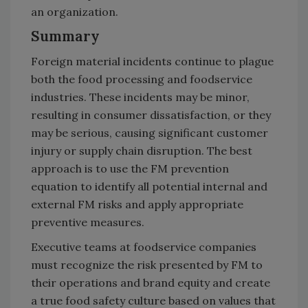
an organization.
Summary
Foreign material incidents continue to plague
both the food processing and foodservice
industries. These incidents may be minor,
resulting in consumer dissatisfaction, or they
may be serious, causing significant customer
injury or supply chain disruption. The best
approach is to use the FM prevention
equation to identify all potential internal and
external FM risks and apply appropriate
preventive measures.
Executive teams at foodservice companies
must recognize the risk presented by FM to
their operations and brand equity and create
a true food safety culture based on values that