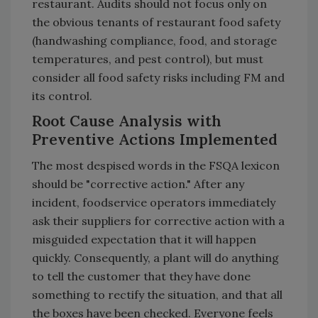
restaurant. Audits should not focus only on
the obvious tenants of restaurant food safety
(handwashing compliance, food, and storage
temperatures, and pest control), but must
consider all food safety risks including FM and
its control.
Root Cause Analysis with
Preventive Actions Implemented
The most despised words in the FSQA lexicon
should be "corrective action." After any
incident, foodservice operators immediately
ask their suppliers for corrective action with a
misguided expectation that it will happen
quickly. Consequently, a plant will do anything
to tell the customer that they have done
something to rectify the situation, and that all
the boxes have been checked. Everyone feels