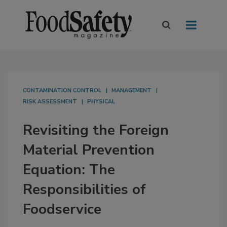
CONTAMINATION CONTROL
MANAGEMENT
RISK ASSESSMENT
PHYSICAL
Revisiting the Foreign
Material Prevention
Equation: The
Responsibilities of
Foodservice