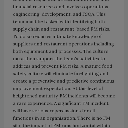
financial resources and involves operations,
engineering, development, and FSQA. This
team must be tasked with identifying both
supply chain and restaurant-based FM risks.
To do so requires intimate knowledge of
suppliers and restaurant operations including
both equipment and processes. The culture
must then support the team's activities to
address and prevent FM risks. A mature food
safety culture will eliminate firefighting and
create a preventive and predictive continuous
improvement expectation. At this level of
heightened maturity, FM incidents will become
a rare experience. A significant FM incident
will have serious repercussions for all
functions in an organization. There is no FM
silo; the impact of FM runs horizontal within