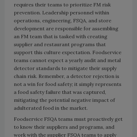
requires their teams to prioritize FM risk
prevention. Leadership personnel within
operations, engineering, FSQA, and store
development are responsible for assembling
an FM team that is tasked with creating
supplier and restaurant programs that
support this culture expectation. Foodservice
teams cannot expect a yearly audit and metal
detector standards to mitigate their supply
chain risk. Remember, a detector rejection is
not a win for food safety; it simply represents
a food safety failure that was captured,
mitigating the potential negative impact of
adulterated food in the market.
Foodservice FSQA teams must proactively get
to know their suppliers and programs, and
work with the supplier FSQA teams to apply