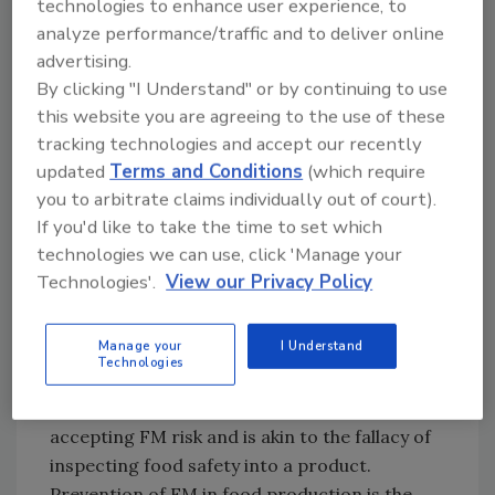
technologies to enhance user experience, to
established risk, such as being placed after
analyze performance/traffic and to deliver online
known equipment wear points; but it must not
advertising.
be viewed as a process control point. Too
By clicking "I Understand" or by continuing to use
often, a plant celebrates when the device
this website you are agreeing to the use of these
detects, removes, and captures impacted
tracking technologies and accept our recently
product from the line. This is not a celebration
updated
Terms and Conditions
(which require
moment. Much like a pathogen presumptive in
you to arbitrate claims individually out of court).
finished product, the unthinkable has
If you'd like to take the time to set which
happened: the plant has produced adulterated
technologies we can use, click 'Manage your
Technologies'.
View our Privacy Policy
product. There now exists indisputable
evidence that the FM prevention objective of
the food safety program has failed.
Manage your
I Understand
Technologies
Reliance on an FM detection device as a
control point is the first step toward
accepting FM risk and is akin to the fallacy of
inspecting food safety into a product.
Prevention of FM in food production is the