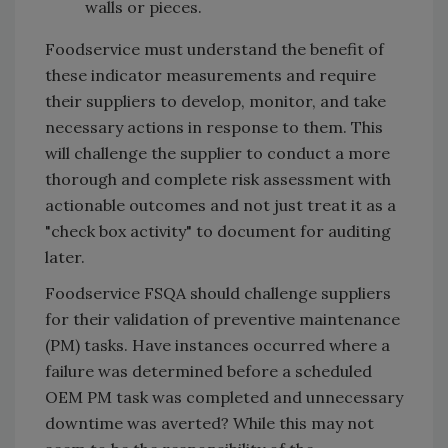
walls or pieces.
Foodservice must understand the benefit of
these indicator measurements and require
their suppliers to develop, monitor, and take
necessary actions in response to them. This
will challenge the supplier to conduct a more
thorough and complete risk assessment with
actionable outcomes and not just treat it as a
"check box activity" to document for auditing
later.
Foodservice FSQA should challenge suppliers
for their validation of preventive maintenance
(PM) tasks. Have instances occurred where a
failure was determined before a scheduled
OEM PM task was completed and unnecessary
downtime was averted? While this may not