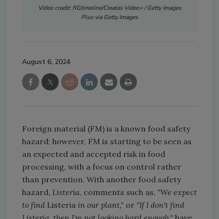
Video credit: RGtimeline/Creatas Video+ / Getty Images
Plus via Getty Images
August 6, 2024
Foreign material (FM) is a known food safety
hazard; however, FM is starting to be seen as
an expected and accepted risk in food
processing, with a focus on control rather
than prevention. With another food safety
hazard,
Listeria
, comments such as,
"We expect
to find
Listeria
in our plant,"
or
"If I don't find
Listeria, then I'm not looking hard enough,"
have