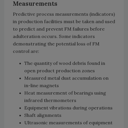
Measurements
Predictive process measurements (indicators)
in production facilities must be taken and used
to predict and prevent FM failures before
adulteration occurs. Some indicators
demonstrating the potential loss of FM
control are:
The quantity of wood debris found in
open product production zones
Measured metal dust accumulation on
in-line magnets
Heat measurement of bearings using
infrared thermometers
Equipment vibrations during operations
Shaft alignments
Ultrasonic measurements of equipment