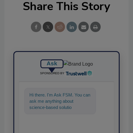
Share This Story
Ask
SPONSORED BY
Hi there. I'm Ask FSM. You can
ask me anything about
science-based solutions for
food safety and quality as