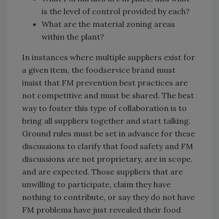
is the level of control provided by each?
What are the material zoning areas
within the plant?
In instances where multiple suppliers exist for
a given item, the foodservice brand must
insist that FM prevention best practices are
not competitive and must be shared. The best
way to foster this type of collaboration is to
bring all suppliers together and start talking.
Ground rules must be set in advance for these
discussions to clarify that food safety and FM
discussions are not proprietary, are in scope,
and are expected. Those suppliers that are
unwilling to participate, claim they have
nothing to contribute, or say they do not have
FM problems have just revealed their food