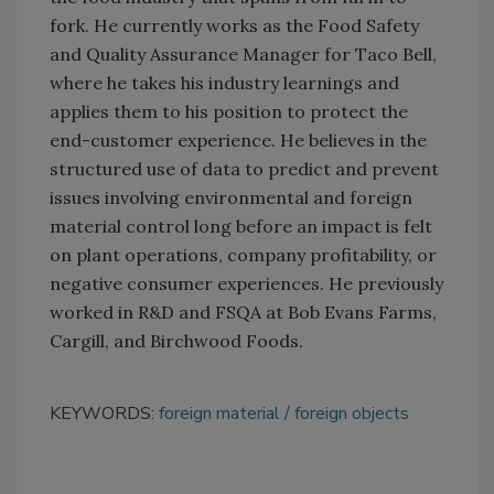
fork. He currently works as the Food Safety
and Quality Assurance Manager for Taco Bell,
where he takes his industry learnings and
applies them to his position to protect the
end-customer experience. He believes in the
structured use of data to predict and prevent
issues involving environmental and foreign
material control long before an impact is felt
on plant operations, company profitability, or
negative consumer experiences. He previously
worked in R&D and FSQA at Bob Evans Farms,
Cargill, and Birchwood Foods.
KEYWORDS:
foreign material
foreign objects