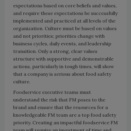
expectations based on core beliefs and values,
and require these expectations be successfully
implemented and practiced at all levels of the
organization. Culture must be based on values
and not priorities; priorities change with
business cycles, daily events, and leadership
transition. Only a strong, clear values
structure with supportive and demonstrable
actions, particularly in tough times, will show
that a company is serious about food safety
culture.
Foodservice executive teams must
understand the risk that FM poses to the
brand and ensure that the resources for a
knowledgeable FM team are a top food safety
priority. Creating an impactful foodservice FM
team will require an investment of time and