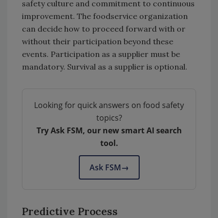
safety culture and commitment to continuous
improvement. The foodservice organization
can decide how to proceed forward with or
without their participation beyond these
events. Participation as a supplier must be
mandatory. Survival as a supplier is optional.
Looking for quick answers on food safety
topics?
Try Ask FSM, our new smart AI search
tool.
Ask FSM
→
Predictive Process