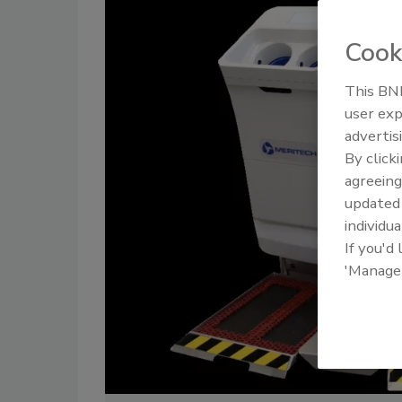
Cook
This BNP
user exp
advertis
By click
agreeing
update
individua
If you'd
'Manage