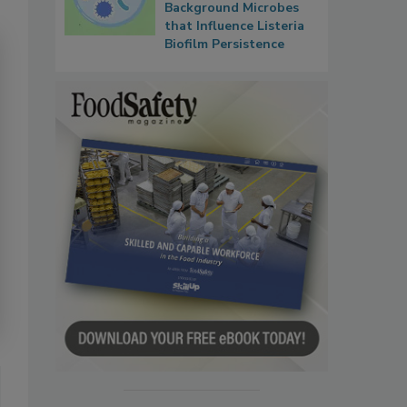
Background Microbes
that Influence Listeria
Biofilm Persistence