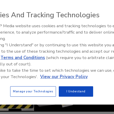
ies And Tracking Technologies
 Media website uses cookies and tracking technologies to
erience, to analyze performance/traffic and to deliver onlin
Food Safety Five Ep. 35: Prod
ing.
Safety Science and Small Grow
ing "I Understand" or by continuing to use this website you 
Perspectives
 to the use of these tracking technologies and accept our 
d
Terms and Conditions
(which require you to arbitrate clai
lly out of court).
 like to take the time to set which technologies we can use, 
 your Technologies'.
View our Privacy Policy
Manage your Technologies
I Understand