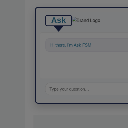
Ask
Hi there. I'm Ask FSM. You can ask me a