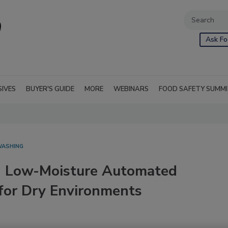
Ask Fo
SIVES
BUYER'S GUIDE
MORE
WEBINARS
FOOD SAFETY SUMM
WASHING
n Low-Moisture Automated
 for Dry Environments