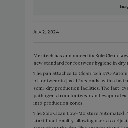
Imag
July 2, 2024
Meritech has announced its Sole Clean Lo
new standard for footwear hygiene in dry
The pan attaches to CleanTech EVO Automat
of footwear in just 12 seconds, with a fast-
semi-dry production facilities. The fast-ev
pathogens from footwear and evaporates q
into production zones.
The Sole Clean Low-Moisture Automated Fo
start functionality, allowing users to adjus