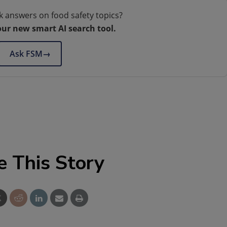
k answers on food safety topics?
our new smart AI search tool.
Ask FSM
→
e This Story