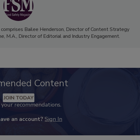
 comprises Bailee Henderson, Director of Content Strategy
me, M.A.,
Director of Editorial and Industry Engagement
.
mended Content
JOIN TODAY
k your recommendations.
have an account?
Sign In