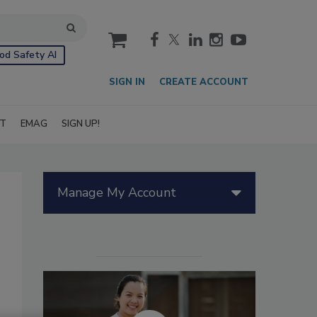
cart
od Safety AI
SIGN IN
CREATE ACCOUNT
IT
EMAG
SIGN UP!
Manage My Account