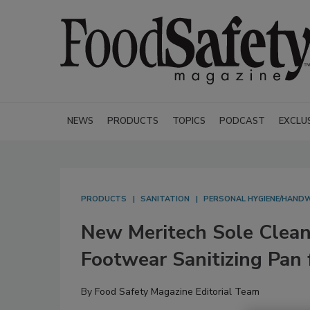
NEWS
PRODUCTS
TOPICS
PODCAST
EXCLU
PRODUCTS
SANITATION
PERSONAL HYGIENE/HAND
New Meritech Sole Clea
Footwear Sanitizing Pan
By
Food Safety Magazine Editorial Team