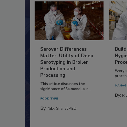
Serovar Differences
Build
Matter: Utility of Deep
Hygie
Serotyping in Broiler
Proc
Production and
Everyo
Processing
process
This article discusses the
MANAG
significance of Salmonella in...
By:
Ric
FOOD TYPE
By:
Nikki Shariat Ph.D.