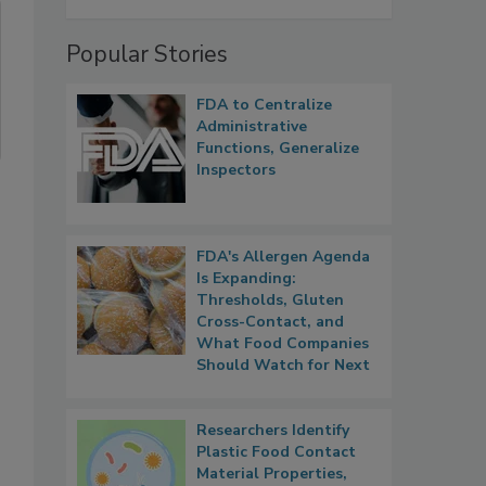
Popular Stories
FDA to Centralize
Administrative
Functions, Generalize
Inspectors
FDA's Allergen Agenda
Is Expanding:
Thresholds, Gluten
Cross-Contact, and
What Food Companies
Should Watch for Next
Researchers Identify
Plastic Food Contact
Material Properties,