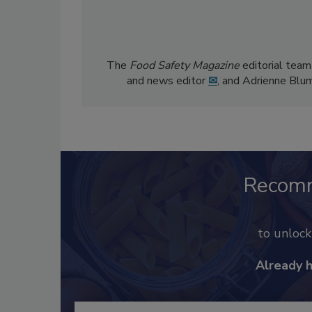
The
Food Safety Magazine
editorial team
and news editor
✉
, and Adrienne Blu
Recom
to unloc
Already 