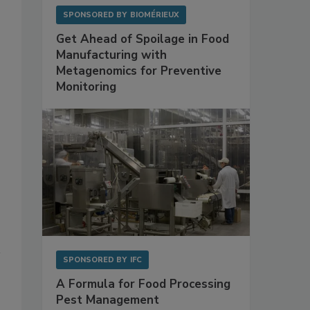
SPONSORED BY
BIOMÉRIEUX
Get Ahead of Spoilage in Food
Manufacturing with
Metagenomics for Preventive
Monitoring
SPONSORED BY
IFC
A Formula for Food Processing
Pest Management