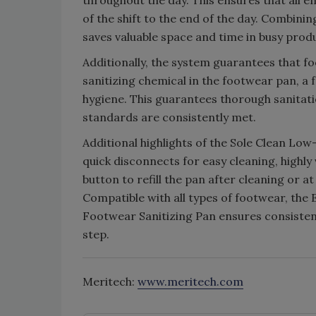
throughout the day. This ensures that all 
of the shift to the end of the day. Combini
saves valuable space and time in busy pro
Additionally, the system guarantees that f
sanitizing chemical in the footwear pan, 
hygiene. This guarantees thorough sanitat
standards are consistently met.
Additional highlights of the Sole Clean L
quick disconnects for easy cleaning, highly
button to refill the pan after cleaning or a
Compatible with all types of footwear, th
Footwear Sanitizing Pan ensures consisten
step.
Meritech:
www.meritech.com