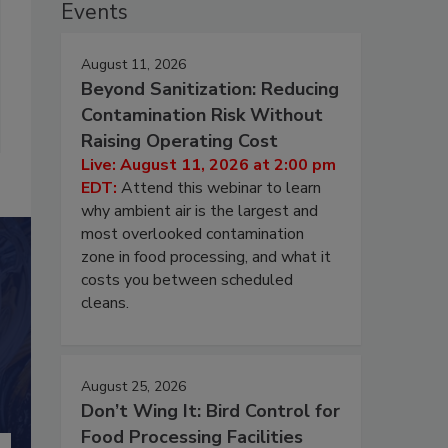
Events
August 11, 2026
Beyond Sanitization: Reducing
Contamination Risk Without
Raising Operating Cost
Live: August 11, 2026 at 2:00 pm
EDT:
Attend this webinar to learn
why ambient air is the largest and
most overlooked contamination
zone in food processing, and what it
costs you between scheduled
cleans.
August 25, 2026
Don’t Wing It: Bird Control for
Food Processing Facilities