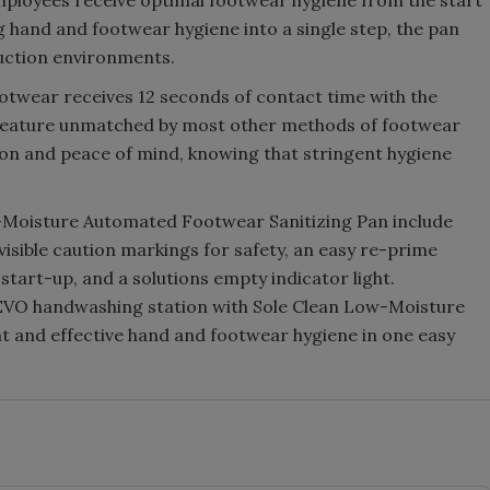
employees receive optimal footwear hygiene from the start
ng hand and footwear hygiene into a single step, the pan
duction environments.
ootwear receives 12 seconds of contact time with the
a feature unmatched by most other methods of footwear
ion and peace of mind, knowing that stringent hygiene
ow-Moisture Automated Footwear Sanitizing Pan include
 visible caution markings for safety, an easy re-prime
t start-up, and a solutions empty indicator light.
e EVO handwashing station with Sole Clean Low-Moisture
t and effective hand and footwear hygiene in one easy