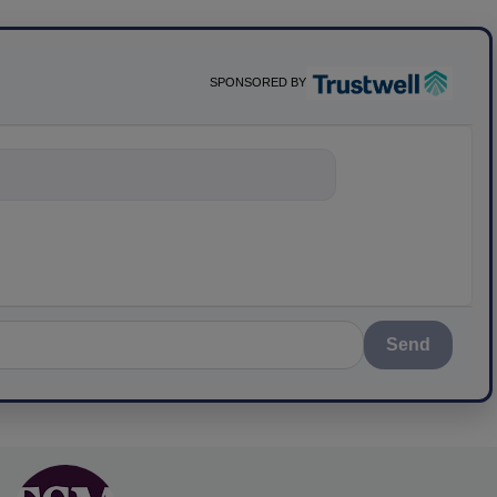
SPONSORED BY
nything about scie
Send