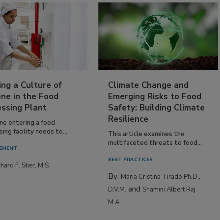
ing a Culture of
Climate Change and
ne in the Food
Emerging Risks to Food
essing Plant
Safety: Building Climate
Resilience
ne entering a food
ing facility needs to...
This article examines the
multifaceted threats to food...
EMENT
BEST PRACTICES
hard F. Stier, M.S.
By:
Maria Cristina Tirado Ph.D.,
and
D.V.M.
Shamini Albert Raj
M.A.