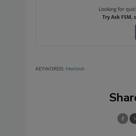
Looking for quic
Try Ask FSM, 
KEYWORDS:
Meritech
Shar