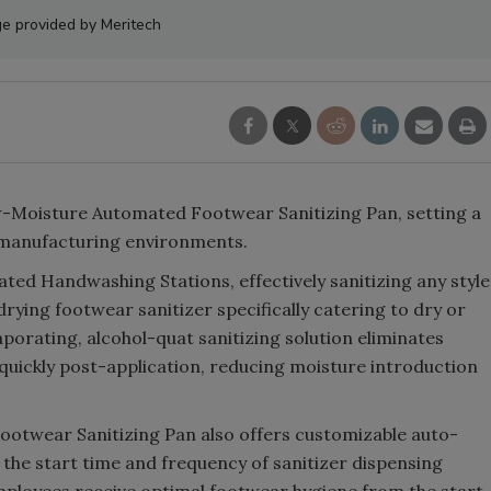
e provided by Meritech
w-Moisture Automated Footwear Sanitizing Pan, setting a
 manufacturing environments.
ed Handwashing Stations, effectively sanitizing any style
drying footwear sanitizer specifically catering to dry or
aporating, alcohol-quat sanitizing solution eliminates
uickly post-application, reducing moisture introduction
otwear Sanitizing Pan also offers customizable auto-
t the start time and frequency of sanitizer dispensing