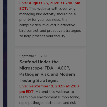
Live: August 25, 2026 at 2:00 pm
EDT:
This webinar will cover why
managing bird activity should be a
priority for your business, the
complexities involved in effective
bird control, and proactive strategies
to help protect your facility.
September 1, 2026
Seafood Under the
Microscope: FDA HACCP,
Pathogen Risk, and Modern
Testing Strategies
Live: September 1, 2026 at 2:00
pm EDT:
Attend this webinar to
learn how environmental monitoring,
rapid pathogen detection, and risk-