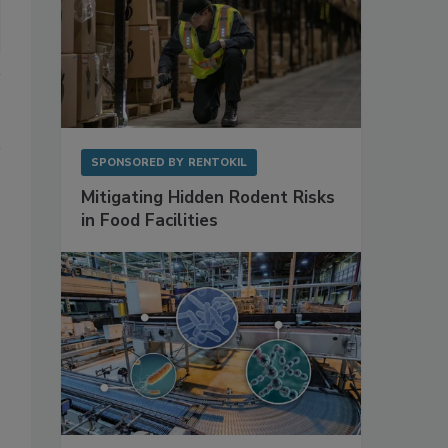
SPONSORED BY
RENTOKIL
Mitigating Hidden Rodent Risks
in Food Facilities