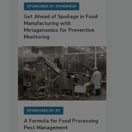
SPONSORED BY
BIOMÉRIEUX
Get Ahead of Spoilage in Food
Manufacturing with
Metagenomics for Preventive
Monitoring
SPONSORED BY
IFC
A Formula for Food Processing
Pest Management