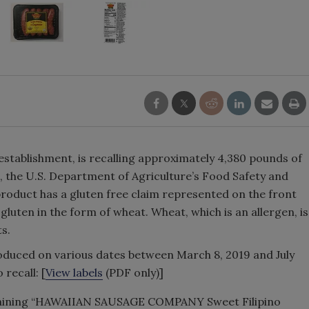
. establishment, is recalling approximately 4,380 pounds of
 the U.S. Department of Agriculture’s Food Safety and
roduct has a gluten free claim represented on the front
gluten in the form of wheat. Wheat, which is an allergen, is
ts.
duced on various dates between March 8, 2019 and July
 recall: [
View labels
(PDF only)]
taining “HAWAIIAN SAUSAGE COMPANY Sweet Filipino