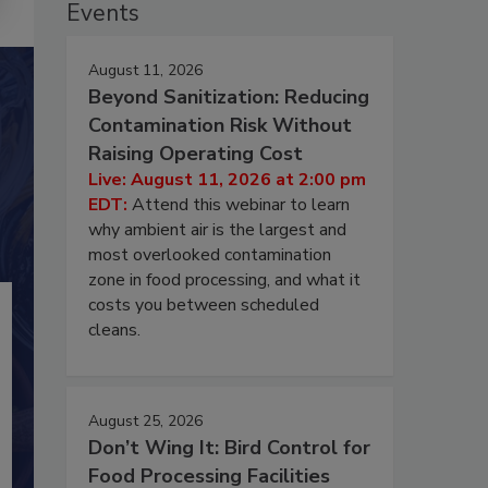
Events
August 11, 2026
Beyond Sanitization: Reducing
Contamination Risk Without
Raising Operating Cost
Live: August 11, 2026 at 2:00 pm
EDT:
Attend this webinar to learn
why ambient air is the largest and
most overlooked contamination
zone in food processing, and what it
costs you between scheduled
cleans.
August 25, 2026
Don’t Wing It: Bird Control for
Food Processing Facilities