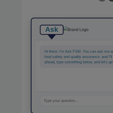
Ask
Hi there. I'm Ask FSM. You can ask me an
food safety and quality assurance, and I'll 
ahead, type something below, and let's get