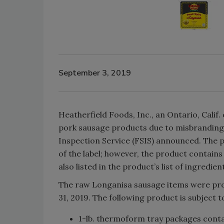
September 3, 2019
Heatherfield Foods, Inc., an Ontario, Calif
pork sausage products due to misbranding,
Inspection Service (FSIS) announced. The p
of the label; however, the product contains 
also listed in the product’s list of ingredien
The raw Longanisa sausage items were pro
31, 2019. The following product is subject to
1-lb. thermoform tray packages con