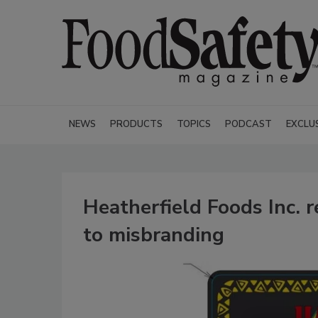
NEWS
PRODUCTS
TOPICS
PODCAST
EXCLU
Heatherfield Foods Inc. 
to misbranding