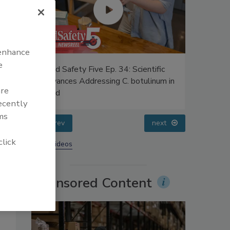
 enhance
e
es
Food Safety Five Ep. 34: Scientific
Food Safe
Advances Addressing C. botulinum in
Safety Sc
are
UPFs
Food
Perspect
recently
ms
prev
next
click
More Videos
Sponsored Content