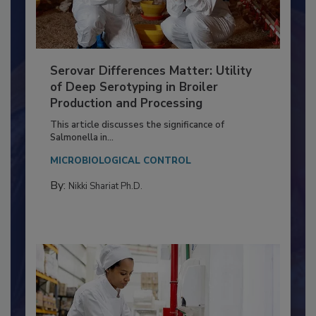
Serovar Differences Matter: Utility
of Deep Serotyping in Broiler
Production and Processing
This article discusses the significance of
Salmonella in...
MICROBIOLOGICAL CONTROL
By:
Nikki Shariat Ph.D.