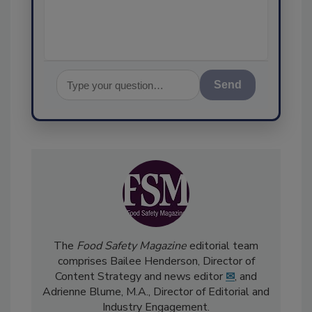
Send
The
Food Safety Magazine
editorial team
comprises Bailee Henderson, Director of
Content Strategy and news editor
✉
, and
Adrienne Blume, M.A.,
Director of Editorial and