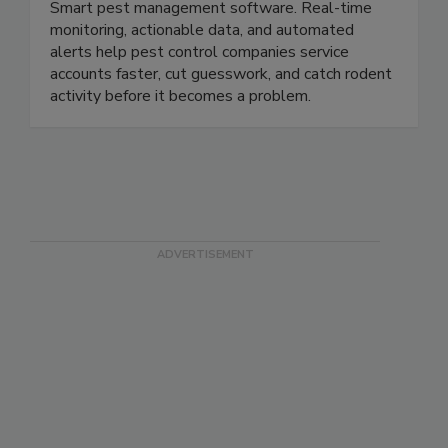
Smart pest management software. Real-time
monitoring, actionable data, and automated
alerts help pest control companies service
accounts faster, cut guesswork, and catch rodent
activity before it becomes a problem.