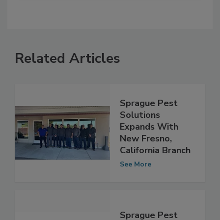
Related Articles
Sprague Pest
Solutions
Expands With
New Fresno,
California Branch
See More