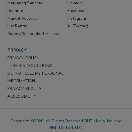
SERVICES
STAY CONNECTED
Marketing Services
LinkedIn
Reprints
Facebook
Market Research
Instagram
List Rental
X (Twitter)
Survey/Respondent Access
PRIVACY
PRIVACY POLICY
TERMS & CONDITIONS
DO NOT SELL MY PERSONAL
INFORMATION
PRIVACY REQUEST
ACCESSIBILITY
Copyright ©2026. All Rights Reserved BNP Media, Inc. and