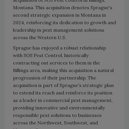
acquisition of SOS Pest Control in Billings,
Montana. This acquisition denotes Sprague's
second strategic expansion in Montana in
2024, reinforcing its dedication to growth and
leadership in pest management solutions
across the Western U.S.
Sprague has enjoyed a robust relationship
with SOS Pest Control, historically
contracting out services to them in the
Billings area, making this acquisition a natural
progression of their partnership. The
acquisition is part of Sprague's strategic plan
to extend its reach and reinforce its position
as a leader in commercial pest management,
providing innovative and environmentally
responsible pest solutions to businesses
across the Northwest, Southwest, and