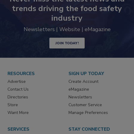
Never miss the latest news and
trends driving the food safety
industry
Newsletters | Website | eMagazine
JOIN TODAY!
RESOURCES
SIGN UP TODAY
Advertise
Create Account
Contact Us
eMagazine
Directories
Newsletters
Store
Customer Service
Want More
Manage Preferences