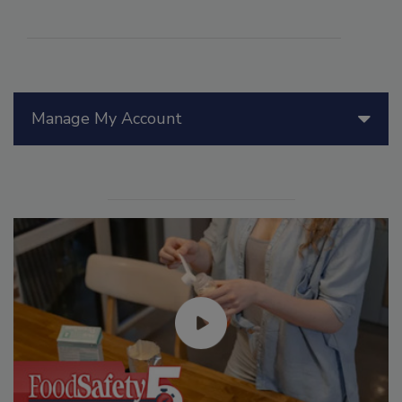
Manage My Account