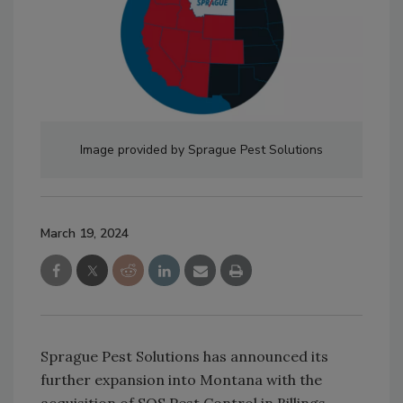
Image provided by Sprague Pest Solutions
March 19, 2024
Sprague Pest Solutions has announced its
further expansion into Montana with the