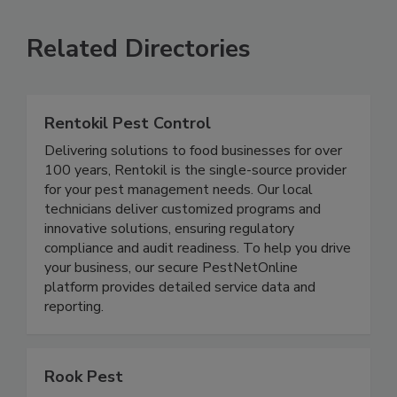
Related Directories
Rentokil Pest Control
Delivering solutions to food businesses for over
100 years, Rentokil is the single-source provider
for your pest management needs. Our local
technicians deliver customized programs and
innovative solutions, ensuring regulatory
compliance and audit readiness. To help you drive
your business, our secure PestNetOnline
platform provides detailed service data and
reporting.
Rook Pest