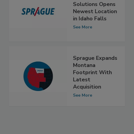
Sprague Pest
Solutions Opens
Newest Location
in Idaho Falls
See More
Sprague Expands
Montana
Footprint With
Latest
Acquisition
See More