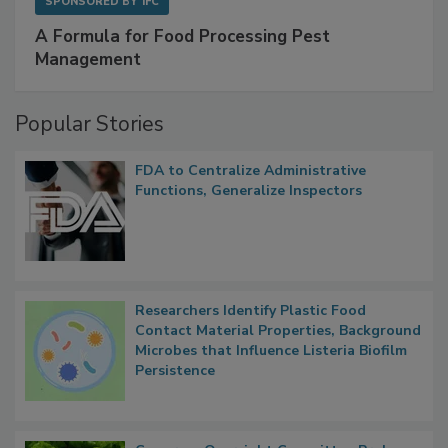
SPONSORED BY
IFC
A Formula for Food Processing Pest
Management
Popular Stories
FDA to Centralize Administrative
Functions, Generalize Inspectors
Researchers Identify Plastic Food
Contact Material Properties, Background
Microbes that Influence Listeria Biofilm
Persistence