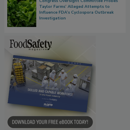
Congress Oversight Committee Probes
Taylor Farms’ Alleged Attempts to
Influence FDA’s Cyclospora Outbreak
Investigation