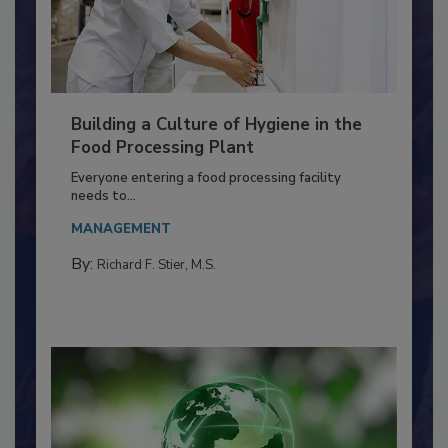
Building a Culture of Hygiene in the
Food Processing Plant
Everyone entering a food processing facility
needs to...
MANAGEMENT
By:
Richard F. Stier, M.S.