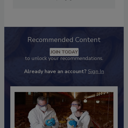
Industry Engagement
.
Recommended Content
JOIN TODAY
to unlock your recommendations.
Already have an account?
Sign In