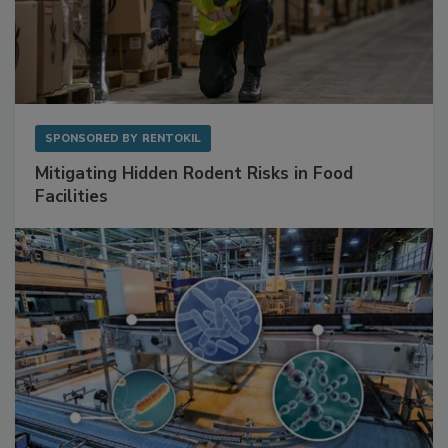
SPONSORED BY
RENTOKIL
Mitigating Hidden Rodent Risks in Food
Facilities