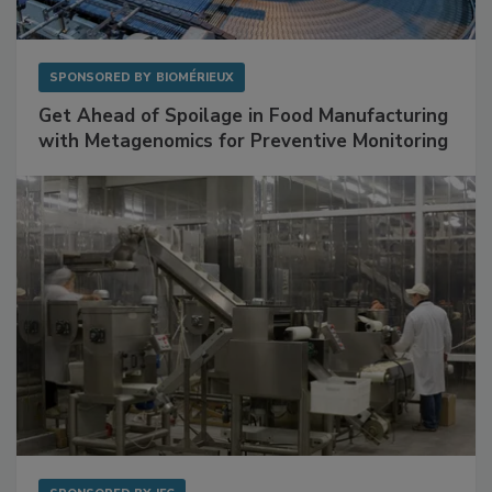
SPONSORED BY
BIOMÉRIEUX
Get Ahead of Spoilage in Food Manufacturing
with Metagenomics for Preventive Monitoring