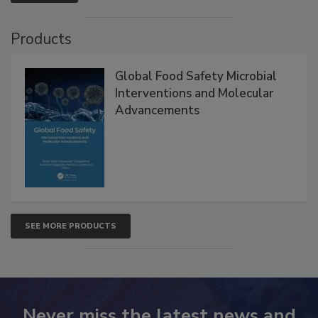
VIEW ALL
Products
Global Food Safety Microbial
Interventions and Molecular
Advancements
SEE MORE PRODUCTS