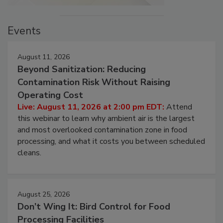
Events
August 11, 2026
Beyond Sanitization: Reducing
Contamination Risk Without Raising
Operating Cost
Live: August 11, 2026 at 2:00 pm EDT:
Attend
this webinar to learn why ambient air is the largest
and most overlooked contamination zone in food
processing, and what it costs you between scheduled
cleans.
August 25, 2026
Don’t Wing It: Bird Control for Food