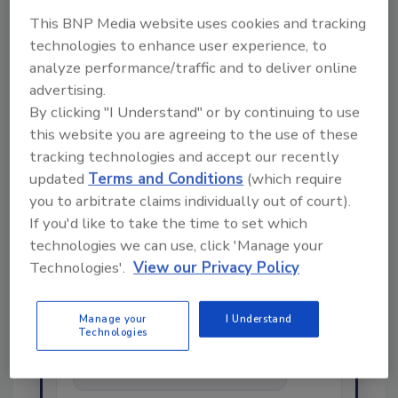
This BNP Media website uses cookies and tracking
technologies to enhance user experience, to
Share This Story
analyze performance/traffic and to deliver online
advertising.
By clicking "I Understand" or by continuing to use
this website you are agreeing to the use of these
tracking technologies and accept our recently
updated
Terms and Conditions
(which require
you to arbitrate claims individually out of court).
If you'd like to take the time to set which
Ask
technologies we can use, click 'Manage your
Technologies'.
View our Privacy Policy
SPONSORED BY
Manage your
I Understand
Technologies
Hi there. I'm Ask FSM. You can
ask me anything about
science-based solutions for
food safety and quality