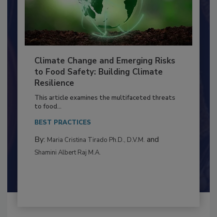
Climate Change and Emerging Risks
to Food Safety: Building Climate
Resilience
This article examines the multifaceted threats
to food...
BEST PRACTICES
By:
and
Maria Cristina Tirado Ph.D., D.V.M.
Shamini Albert Raj M.A.