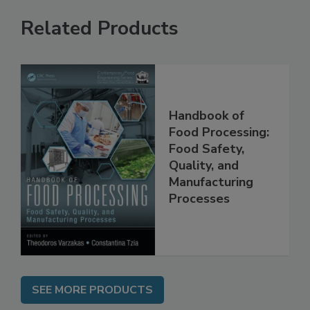
Related Products
Handbook of
Food Processing:
Food Safety,
Quality, and
Manufacturing
Processes
SEE MORE PRODUCTS