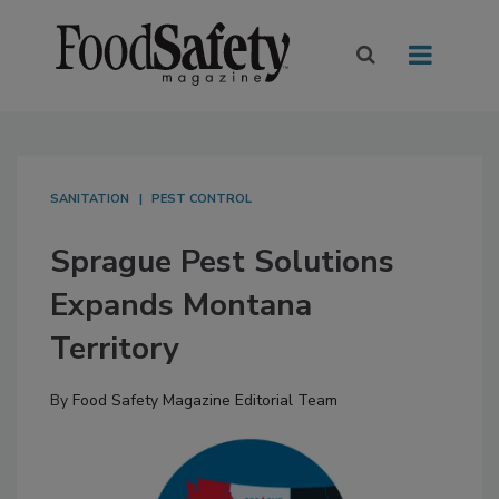
SANITATION
PEST CONTROL
Sprague Pest Solutions
Expands Montana
Territory
By
Food Safety Magazine Editorial Team