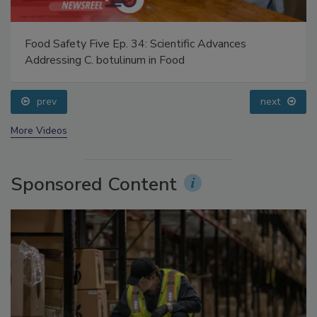
Food Safety Five Ep. 34: Scientific Advances
Addressing C. botulinum in Food
prev
next
More Videos
Sponsored Content