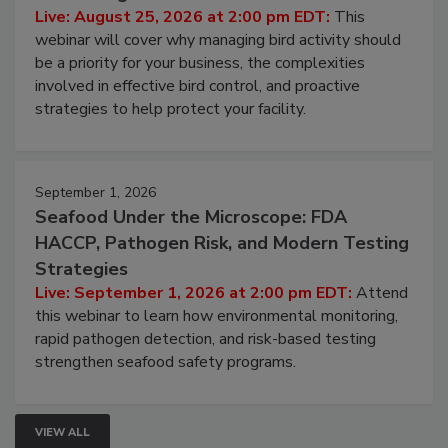
Processing Facilities
Live: August 25, 2026 at 2:00 pm EDT:
This
webinar will cover why managing bird activity should
be a priority for your business, the complexities
involved in effective bird control, and proactive
strategies to help protect your facility.
September 1, 2026
Seafood Under the Microscope: FDA
HACCP, Pathogen Risk, and Modern Testing
Strategies
Live: September 1, 2026 at 2:00 pm EDT:
Attend
this webinar to learn how environmental monitoring,
rapid pathogen detection, and risk-based testing
strengthen seafood safety programs.