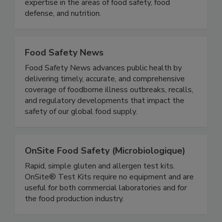
stakeholders with the opportunity to develop
and exchange knowledge, experience, and
expertise in the areas of food safety, food
defense, and nutrition.
Food Safety News
Food Safety News advances public health by
delivering timely, accurate, and comprehensive
coverage of foodborne illness outbreaks, recalls,
and regulatory developments that impact the
safety of our global food supply.
OnSite Food Safety (Microbiologique)
Rapid, simple gluten and allergen test kits.
OnSite® Test Kits require no equipment and are
useful for both commercial laboratories and for
the food production industry.