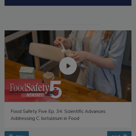
Manage My Account
Food Safety Five Ep. 34: Scientific Advances
Addressing C. botulinum in Food