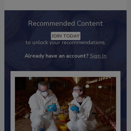
Recommended Content
JOIN TODAY
to unlock your recommendations.
Already have an account?
Sign In