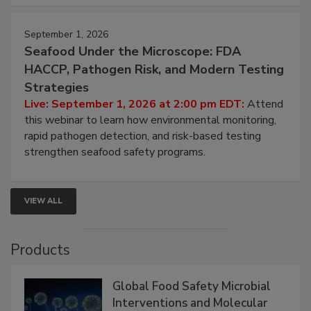
strategies to help protect your facility.
September 1, 2026
Seafood Under the Microscope: FDA
HACCP, Pathogen Risk, and Modern Testing
Strategies
Live: September 1, 2026 at 2:00 pm EDT:
Attend
this webinar to learn how environmental monitoring,
rapid pathogen detection, and risk-based testing
strengthen seafood safety programs.
VIEW ALL
Products