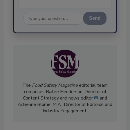
Send
The
Food Safety Magazine
editorial team
comprises Bailee Henderson, Director of
Content Strategy and news editor
✉
, and
Adrienne Blume, M.A.,
Director of Editorial and
Industry Engagement
.