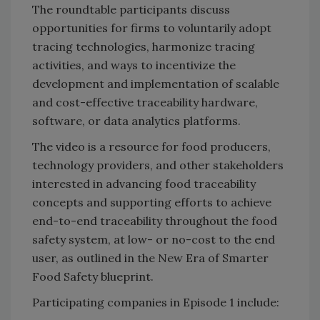
The roundtable participants discuss
opportunities for firms to voluntarily adopt
tracing technologies, harmonize tracing
activities, and ways to incentivize the
development and implementation of scalable
and cost-effective traceability hardware,
software, or data analytics platforms.
The video is a resource for food producers,
technology providers, and other stakeholders
interested in advancing food traceability
concepts and supporting efforts to achieve
end-to-end traceability throughout the food
safety system, at low- or no-cost to the end
user, as outlined in the New Era of Smarter
Food Safety blueprint.
Participating companies in Episode 1 include: