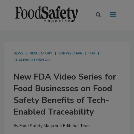
NEWS
REGULATORY
SUPPLY CHAIN
FDA
TRACEABILITY/RECALL
New FDA Video Series for
Food Businesses on Food
Safety Benefits of Tech-
Enabled Traceability
By
Food Safety Magazine Editorial Team