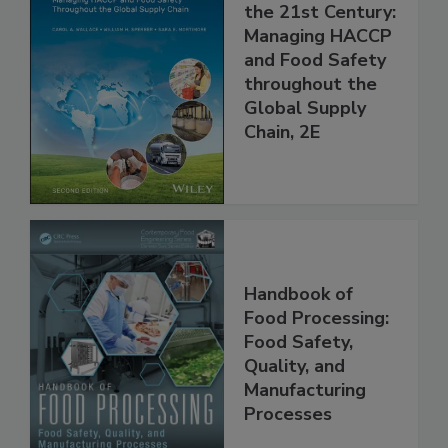
Food Safety for
the 21st Century:
Managing HACCP
and Food Safety
throughout the
Global Supply
Chain, 2E
Handbook of
Food Processing:
Food Safety,
Quality, and
Manufacturing