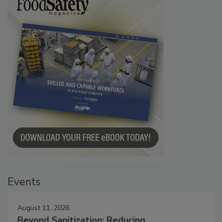
Events