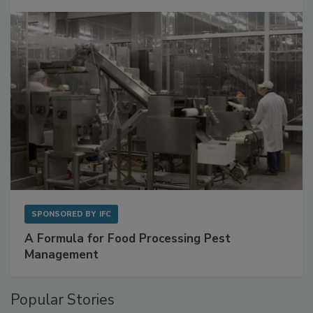
Get Ahead of Spoilage in Food Manufacturing
with Metagenomics for Preventive Monitoring
SPONSORED BY
IFC
A Formula for Food Processing Pest
Management