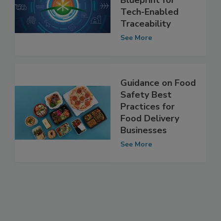
Building a
Blueprint for
Tech-Enabled
Traceability
See More
Guidance on Food
Safety Best
Practices for
Food Delivery
Businesses
See More