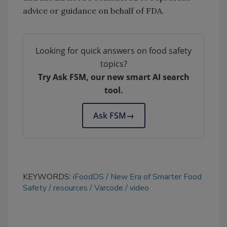
advice or guidance on behalf of FDA.
Looking for quick answers on food safety
topics?
Try Ask FSM, our new smart AI search
tool.
Ask FSM
→
KEYWORDS:
iFoodDS
New Era of Smarter Food
Safety
resources
Varcode
video