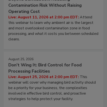
August 11, 2026
Beyond Sanitization: Reducing
Contamination Risk Without Raising
Operating Cost
Live: August 11, 2026 at 2:00 pm EDT:
Attend
this webinar to learn why ambient air is the largest
and most overlooked contamination zone in food
processing, and what it costs you between scheduled
cleans.
August 25, 2026
Don’t Wing It: Bird Control for Food
Processing Facilities
Live: August 25, 2026 at 2:00 pm EDT:
This
webinar will cover why managing bird activity should
be a priority for your business, the complexities
involved in effective bird control, and proactive