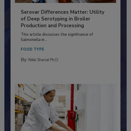
Serovar Differences Matter: Utility
of Deep Serotyping in Broiler
Production and Processing
This article discusses the significance of
Salmonella in...
FOOD TYPE
By:
Nikki Shariat Ph.D.