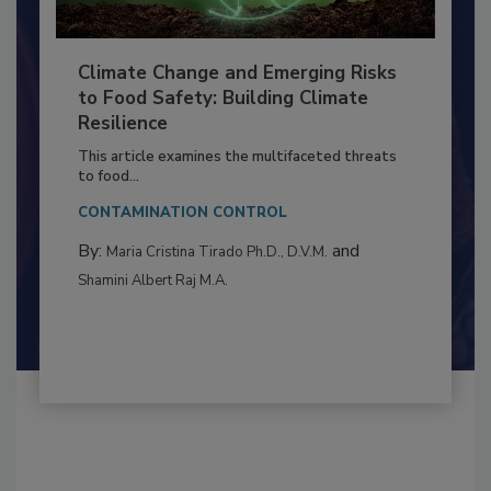
Climate Change and Emerging Risks
to Food Safety: Building Climate
Resilience
This article examines the multifaceted threats
to food...
CONTAMINATION CONTROL
By:
and
Maria Cristina Tirado Ph.D., D.V.M.
Shamini Albert Raj M.A.