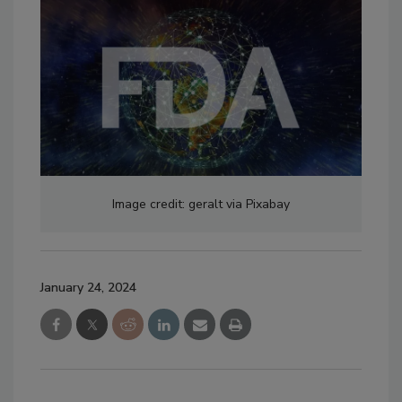
Image credit: geralt via Pixabay
January 24, 2024