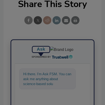
Share This Story
Ask
SPONSORED BY
Hi there. I'm Ask FSM. You can
ask me anything about
science-based solutions for
food safety and quality
assurance, a