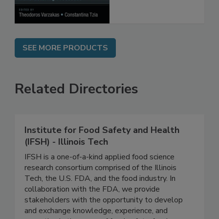
Processes
SEE MORE PRODUCTS
Related Directories
Institute for Food Safety and Health
(IFSH) - Illinois Tech
IFSH is a one-of-a-kind applied food science
research consortium comprised of the Illinois
Tech, the U.S. FDA, and the food industry. In
collaboration with the FDA, we provide