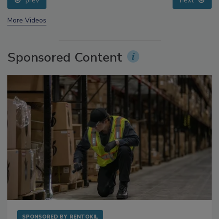
prev
next
More Videos
Sponsored Content