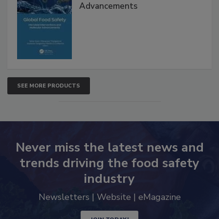
Global Food Safety Microbial
Interventions and Molecular
Advancements
SEE MORE PRODUCTS
Never miss the latest news and
trends driving the food safety
industry
Newsletters | Website | eMagazine