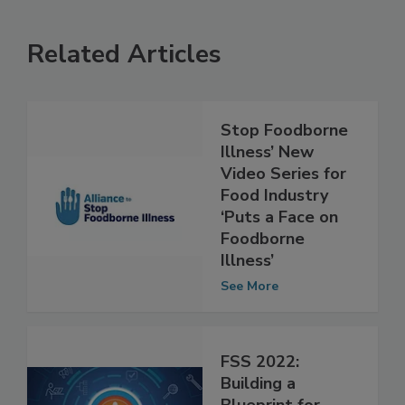
Related Articles
Stop Foodborne
Illness’ New
Video Series for
Food Industry
‘Puts a Face on
Foodborne
Illness’
See More
FSS 2022: