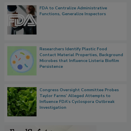
Popular Stories
FDA to Centralize Administrative
Functions, Generalize Inspectors
Researchers Identify Plastic Food
Contact Material Properties, Background
Microbes that Influence Listeria Biofilm
Persistence
Congress Oversight Committee Probes
Taylor Farms’ Alleged Attempts to
Influence FDA’s Cyclospora Outbreak
Investigation