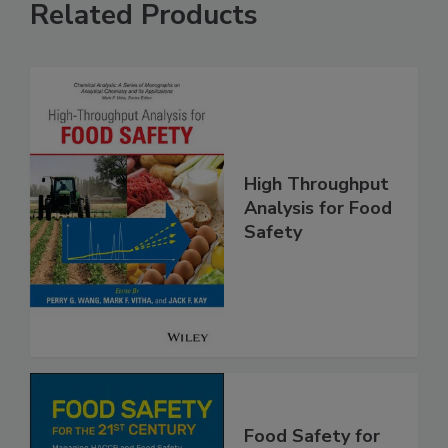
Related Products
High Throughput
Analysis for Food
Safety