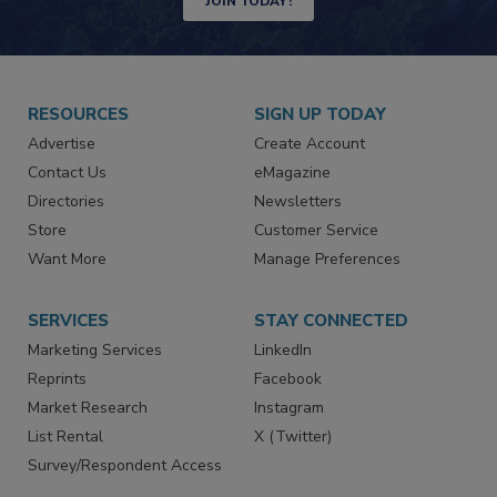
JOIN TODAY!
RESOURCES
SIGN UP TODAY
Advertise
Create Account
Contact Us
eMagazine
Directories
Newsletters
Store
Customer Service
Want More
Manage Preferences
SERVICES
STAY CONNECTED
Marketing Services
LinkedIn
Reprints
Facebook
Market Research
Instagram
List Rental
X (Twitter)