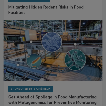
SPONSORED BY
RENTOKIL
Mitigating Hidden Rodent Risks in Food
Facilities
SPONSORED BY
BIOMÉRIEUX