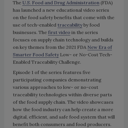
The
U.S. Food and Drug Administration
(FDA)
has launched a new educational video series
on the food safety benefits that come with the
use of tech-enabled
traceability
by food
businesses. The
first video
in the series
focuses on supply chain technology and builds
on key themes from the 2021 FDA
New Era of
Smarter Food Safety
Low- or No-Cost Tech-
Enabled Traceability Challenge.
Episode 1 of the series features five
participating companies demonstrating
various approaches to low- or no-cost
traceability technologies within diverse parts
of the food supply chain. The video showcases
how the food industry can help create a more
digital, efficient, and safe food system that will
benefit both consumers and food producers.