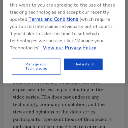
food supply chain platform for food
this website you are agreeing to the use of these
safety, traceability, and quality
tracking technologies and accept our recently
management
updated
Terms and Conditions
(which require
Varcode, which creates a temperature-
you to arbitrate claims individually out of court).
based traceability safety network from
If you'd like to take the time to set which
technologies we can use, click 'Manage your
consumer back to the point of
Technologies'.
View our Privacy Policy
origination to better facilitate recall
procedures.
Manage your
I Understand
The video includes companies that
Technologies
participated in the Low- or No-Cost Tech-
Enabled Traceability Challenge and that
expressed interest in participating in the
video series. FDA does not endorse any
technology, company, or solution, and the
views and opinions of the video series
participants represent those of the speakers
and should not be considered to represent