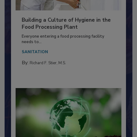
Building a Culture of Hygiene in the
Food Processing Plant
Everyone entering a food processing facility
needs to...
SANITATION
By:
Richard F. Stier, M.S.