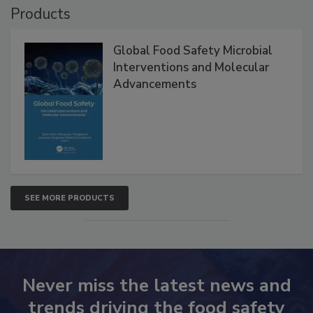
Products
Global Food Safety Microbial
Interventions and Molecular
Advancements
SEE MORE PRODUCTS
Never miss the latest news and
trends driving the food safety