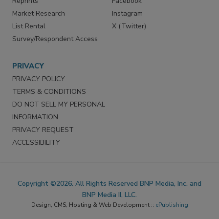
Reprints
Facebook
Market Research
Instagram
List Rental
X (Twitter)
Survey/Respondent Access
PRIVACY
PRIVACY POLICY
TERMS & CONDITIONS
DO NOT SELL MY PERSONAL
INFORMATION
PRIVACY REQUEST
ACCESSIBILITY
Copyright ©2026. All Rights Reserved BNP Media, Inc. and
BNP Media II, LLC.
Design, CMS, Hosting & Web Development ::
ePublishing