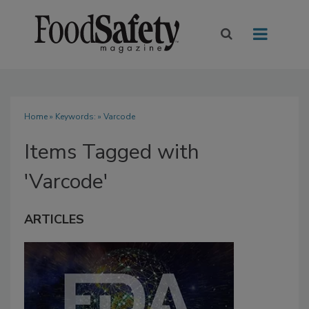
Home
» Keywords: » Varcode
Items Tagged with
'Varcode'
ARTICLES