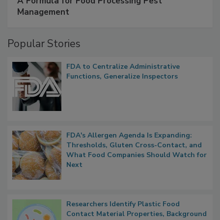
A Formula for Food Processing Pest
Management
Popular Stories
FDA to Centralize Administrative
Functions, Generalize Inspectors
FDA's Allergen Agenda Is Expanding:
Thresholds, Gluten Cross-Contact, and
What Food Companies Should Watch for
Next
Researchers Identify Plastic Food
Contact Material Properties, Background