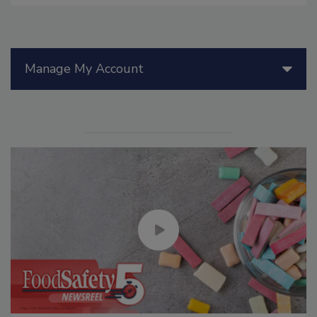
Manage My Account