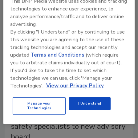
This BNP Media website uses cookies and tracking
strategic partnership to develop Corrugated SMART
technologies to enhance user experience, to
Cases and SMART Packaging Kits for cold chain food
analyze performance/traffic and to deliver online
products, combining Varcode’s Smart Tag™ digital
advertising.
solutions and NPG’s corrugated packaging.
By clicking "I Understand" or by continuing to use
this website you are agreeing to the use of these
tracking technologies and accept our recently
updated
Terms and Conditions
(which require
you to arbitrate claims individually out of court).
If you'd like to take the time to set which
technologies we can use, click 'Manage your
Technologies'.
View our Privacy Policy
Manage your
I Understand
Technologies
Varcode appoints leading food
safety specialists to new advisory
board