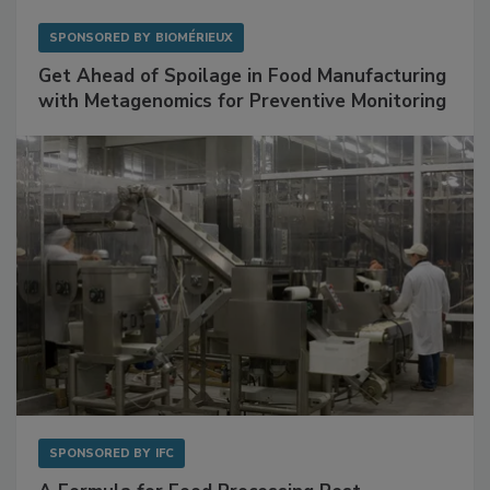
SPONSORED BY
BIOMÉRIEUX
Get Ahead of Spoilage in Food Manufacturing
with Metagenomics for Preventive Monitoring
SPONSORED BY
IFC