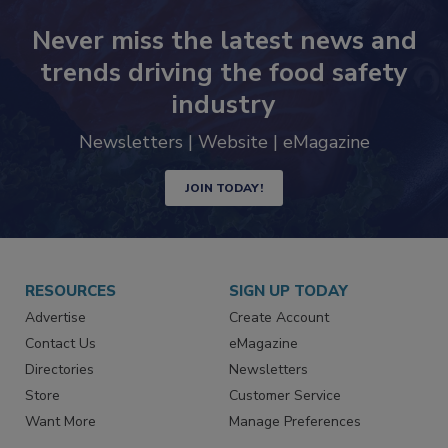
Never miss the latest news and
trends driving the food safety
industry
Newsletters | Website | eMagazine
JOIN TODAY!
RESOURCES
SIGN UP TODAY
Advertise
Create Account
Contact Us
eMagazine
Directories
Newsletters
Store
Customer Service