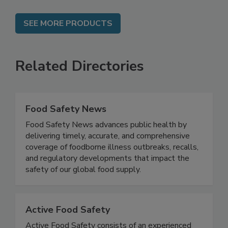
SEE MORE PRODUCTS
Related Directories
Food Safety News
Food Safety News advances public health by
delivering timely, accurate, and comprehensive
coverage of foodborne illness outbreaks, recalls,
and regulatory developments that impact the
safety of our global food supply.