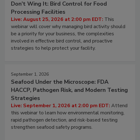
August 25, 2026
Don’t Wing It: Bird Control for Food
Processing Facilities
Live: August 25, 2026 at 2:00 pm EDT:
This
webinar will cover why managing bird activity should
be a priority for your business, the complexities
involved in effective bird control, and proactive
strategies to help protect your facility.
September 1, 2026
Seafood Under the Microscope: FDA
HACCP, Pathogen Risk, and Modern Testing
Strategies
Live: September 1, 2026 at 2:00 pm EDT:
Attend
this webinar to learn how environmental monitoring,
rapid pathogen detection, and risk-based testing