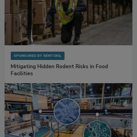
SPONSORED BY
RENTOKIL
Mitigating Hidden Rodent Risks in Food
Facilities