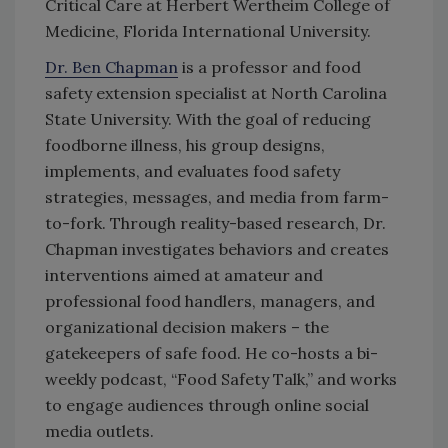
Critical Care at Herbert Wertheim College of
Medicine, Florida International University.
Dr. Ben Chapman
is a professor and food
safety extension specialist at North Carolina
State University. With the goal of reducing
foodborne illness, his group designs,
implements, and evaluates food safety
strategies, messages, and media from farm-
to-fork. Through reality-based research, Dr.
Chapman investigates behaviors and creates
interventions aimed at amateur and
professional food handlers, managers, and
organizational decision makers – the
gatekeepers of safe food. He co-hosts a bi-
weekly podcast, “Food Safety Talk,” and works
to engage audiences through online social
media outlets.