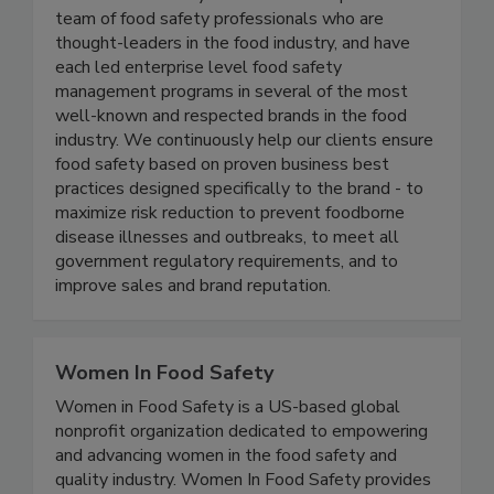
Active Food Safety
Active Food Safety consists of an experienced
team of food safety professionals who are
thought-leaders in the food industry, and have
each led enterprise level food safety
management programs in several of the most
well-known and respected brands in the food
industry. We continuously help our clients ensure
food safety based on proven business best
practices designed specifically to the brand - to
maximize risk reduction to prevent foodborne
disease illnesses and outbreaks, to meet all
government regulatory requirements, and to
improve sales and brand reputation.
Women In Food Safety
Women in Food Safety is a US-based global
nonprofit organization dedicated to empowering