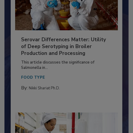
Serovar Differences Matter: Utility
of Deep Serotyping in Broiler
Production and Processing
This article discusses the significance of
Salmonella in...
FOOD TYPE
By:
Nikki Shariat Ph.D.