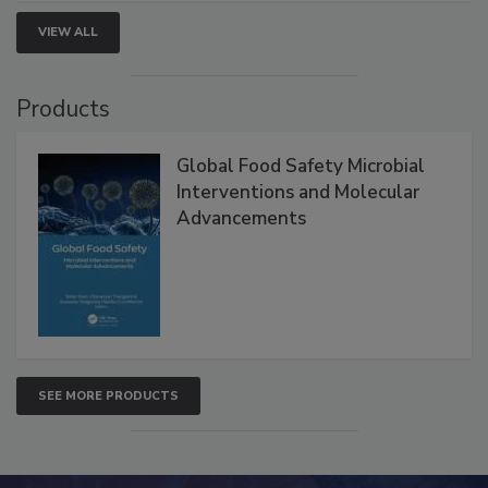
strengthen seafood safety programs.
VIEW ALL
Products
Global Food Safety Microbial
Interventions and Molecular
Advancements
SEE MORE PRODUCTS