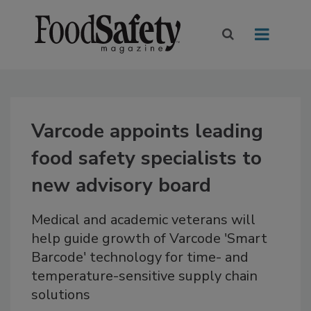
Varcode appoints leading
food safety specialists to
new advisory board
Medical and academic veterans will
help guide growth of Varcode 'Smart
Barcode' technology for time- and
temperature-sensitive supply chain
solutions