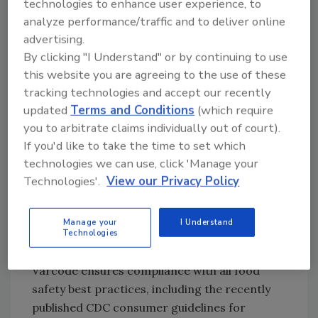
technologies to enhance user experience, to
Battoe, CEO of Varcode.
analyze performance/traffic and to deliver online
advertising.
Varcode’s solution relies on digital “smart
By clicking "I Understand" or by continuing to use
barcode” tags that dynamically change based
this website you are agreeing to the use of these
on customized time and temperature
tracking technologies and accept our recently
parameters. The labels use a combination of
updated
Terms and Conditions
(which require
precisely tuned chemicals and a uniquely
you to arbitrate claims individually out of court).
printed layer to capture temperature
If you'd like to take the time to set which
variances when and where they occur and
technologies we can use, click 'Manage your
create a permanent, irreversible digital
Technologies'.
View our Privacy Policy
record accessed by Varcode’s proprietary
smartphone app. Varcode’s digital records
Manage your
I Understand
are cloud based and accessible from the point
Technologies
of processing through customer delivery.
Varcode ensures compliance with all food
safety best practices, including the recently
published CDC consumer guidelines for