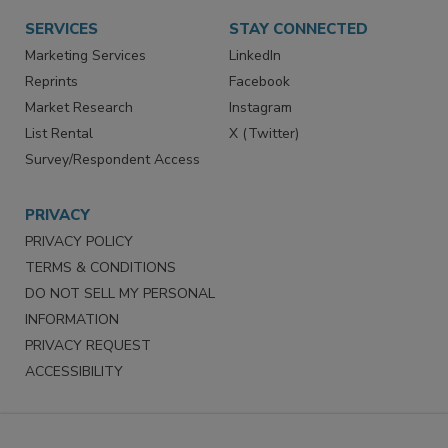
Want More
Manage Preferences
SERVICES
STAY CONNECTED
Marketing Services
LinkedIn
Reprints
Facebook
Market Research
Instagram
List Rental
X (Twitter)
Survey/Respondent Access
PRIVACY
PRIVACY POLICY
TERMS & CONDITIONS
DO NOT SELL MY PERSONAL
INFORMATION
PRIVACY REQUEST
ACCESSIBILITY