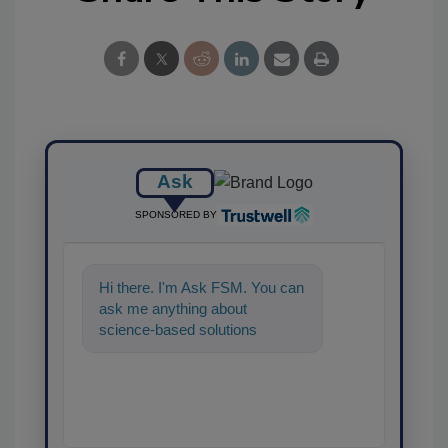
Ask
SPONSORED BY
Hi there. I'm Ask FSM. You can
ask me anything about
science-based solutions for
food safety and quality
assurance, and I'll