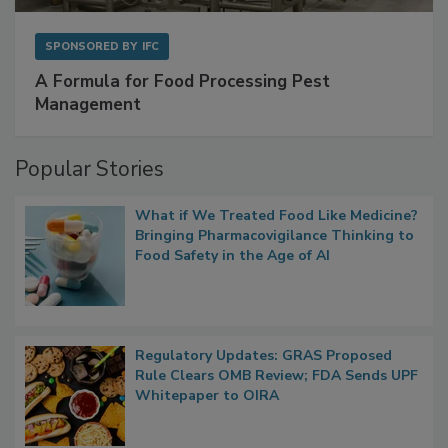
SPONSORED BY
IFC
A Formula for Food Processing Pest
Management
Popular Stories
What if We Treated Food Like Medicine?
Bringing Pharmacovigilance Thinking to
Food Safety in the Age of AI
Regulatory Updates: GRAS Proposed
Rule Clears OMB Review; FDA Sends UPF
Whitepaper to OIRA