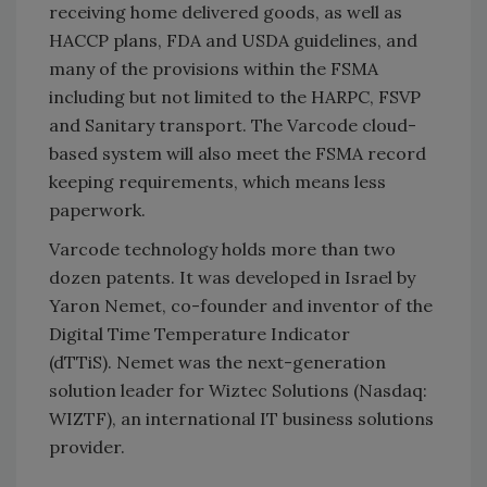
receiving home delivered goods, as well as
HACCP plans, FDA and USDA guidelines, and
many of the provisions within the FSMA
including but not limited to the HARPC, FSVP
and Sanitary transport. The Varcode cloud-
based system will also meet the FSMA record
keeping requirements, which means less
paperwork.
Varcode technology holds more than two
dozen patents. It was developed in Israel by
Yaron Nemet, co-founder and inventor of the
Digital Time Temperature Indicator
(dTTiS). Nemet was the next-generation
solution leader for Wiztec Solutions (Nasdaq:
WIZTF), an international IT business solutions
provider.