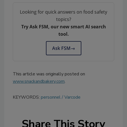
Looking for quick answers on food safety
topics?
Try Ask FSM, our new smart AI search
tool.
Ask FSM
→
This article was originally posted on
www.snackandbakery.com
.
KEYWORDS:
personnel
Varcode
Share This Story