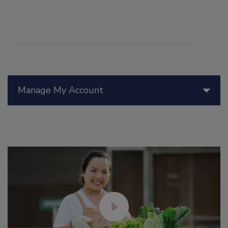
Manage My Account