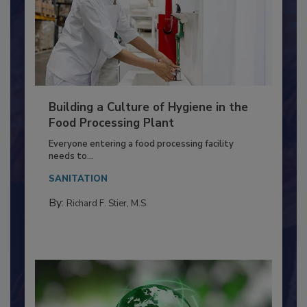
Building a Culture of Hygiene in the
Food Processing Plant
Everyone entering a food processing facility
needs to...
SANITATION
By:
Richard F. Stier, M.S.