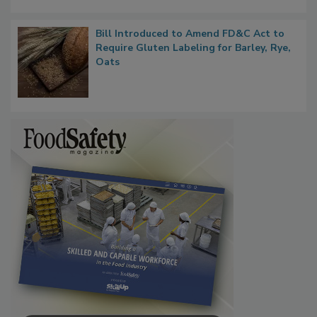
Bill Introduced to Amend FD&C Act to
Require Gluten Labeling for Barley, Rye,
Oats