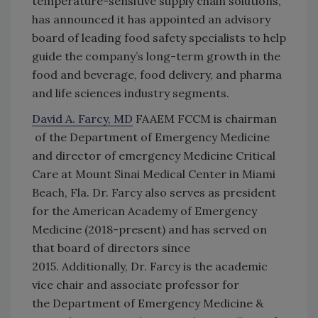
temperature-sensitive supply chain solutions,
has announced it has appointed an advisory
board of leading food safety specialists to help
guide the company’s long-term growth in the
food and beverage, food delivery, and pharma
and life sciences industry segments.
David A. Farcy, MD
FAAEM FCCM is chairman
of the Department of Emergency Medicine
and director of emergency Medicine Critical
Care at Mount Sinai Medical Center in Miami
Beach, Fla. Dr. Farcy also serves as president
for the American Academy of Emergency
Medicine (2018-present) and has served on
that board of directors since
2015. Additionally, Dr. Farcy is the academic
vice chair and associate professor for
the Department of Emergency Medicine &