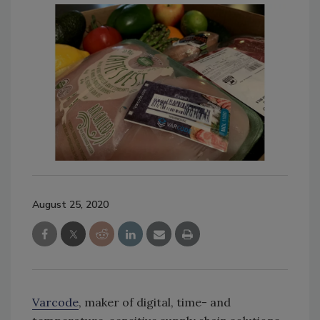
August 25, 2020
Varcode
, maker of digital, time- and