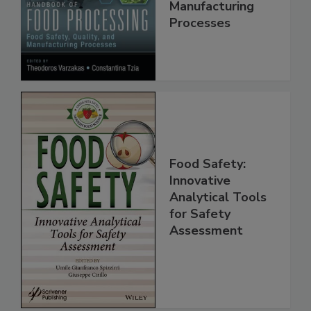
Food Safety,
Quality, and
Manufacturing
Processes
Food Safety:
Innovative
Analytical Tools
for Safety
Assessment