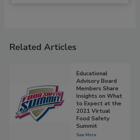
Related Articles
Educational
Advisory Board
Members Share
Insights on What
to Expect at the
2021 Virtual
Food Safety
Summit