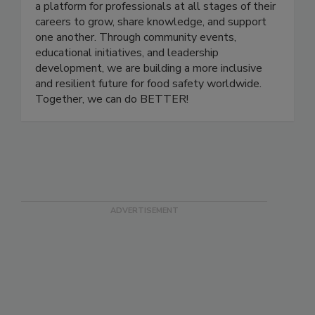
and advancing women in the food safety and
quality industry. Women In Food Safety provides
a platform for professionals at all stages of their
careers to grow, share knowledge, and support
one another. Through community events,
educational initiatives, and leadership
development, we are building a more inclusive
and resilient future for food safety worldwide.
Together, we can do BETTER!