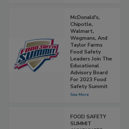
See More
McDonald's,
Chipotle,
Walmart,
Wegmans, And
Taylor Farms
Food Safety
Leaders Join The
Educational
Advisory Board
For 2023 Food
Safety Summit
See More
FOOD SAFETY