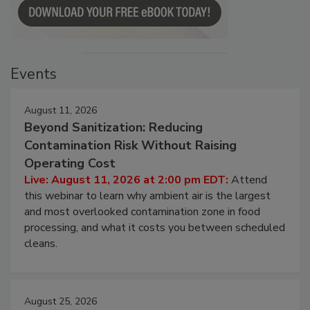
Events
August 11, 2026
Beyond Sanitization: Reducing
Contamination Risk Without Raising
Operating Cost
Live: August 11, 2026 at 2:00 pm EDT:
Attend
this webinar to learn why ambient air is the largest
and most overlooked contamination zone in food
processing, and what it costs you between scheduled
cleans.