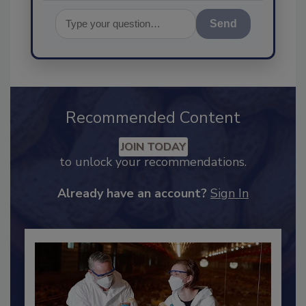
Send
Recommended Content
JOIN TODAY
to unlock your recommendations.
Already have an account?
Sign In