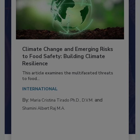
Climate Change and Emerging Risks
to Food Safety: Building Climate
Resilience
This article examines the multifaceted threats
to food...
INTERNATIONAL
By:
and
Maria Cristina Tirado Ph.D., D.V.M.
Shamini Albert Raj M.A.