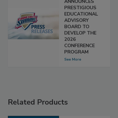
SUMMIT
ANNOUNCES
PRESTIGIOUS
EDUCATIONAL
ADVISORY
BOARD TO
DEVELOP THE
2026
CONFERENCE
PROGRAM
See More
Related Products