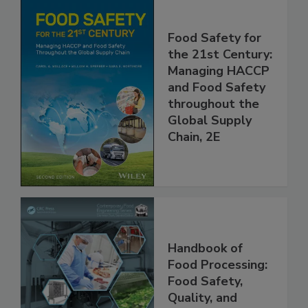
Food Safety for
the 21st Century:
Managing HACCP
and Food Safety
throughout the
Global Supply
Chain, 2E
Handbook of
Food Processing: