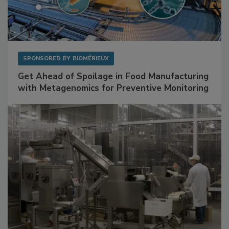
SPONSORED BY
BIOMÉRIEUX
Get Ahead of Spoilage in Food Manufacturing
with Metagenomics for Preventive Monitoring