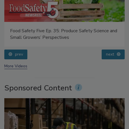
Food Safety Five Ep. 35: Produce Safety Science and
Small Growers’ Perspectives
prev
next
More Videos
Sponsored Content