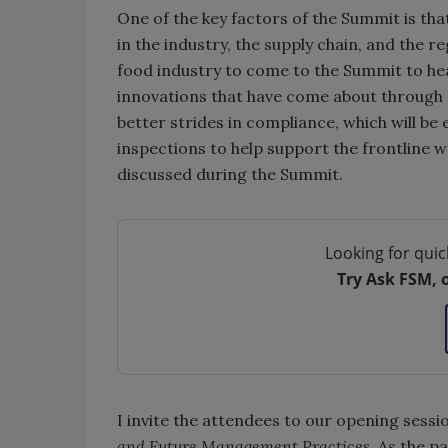
One of the key factors of the Summit is t
in the industry, the supply chain, and the re
food industry to come to the Summit to hear
innovations that have come about through 
better strides in compliance, which will b
inspections to help support the frontline wor
discussed during the Summit.
Looking for quic
Try Ask FSM, 
I invite the attendees to our opening sessi
and Future Management Practices
. As the p