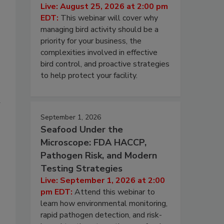
Live: August 25, 2026 at 2:00 pm
EDT:
This webinar will cover why
managing bird activity should be a
priority for your business, the
complexities involved in effective
bird control, and proactive strategies
to help protect your facility.
d
September 1, 2026
Seafood Under the
Microscope: FDA HACCP,
Pathogen Risk, and Modern
Testing Strategies
Live: September 1, 2026 at 2:00
pm EDT:
Attend this webinar to
learn how environmental monitoring,
rapid pathogen detection, and risk-