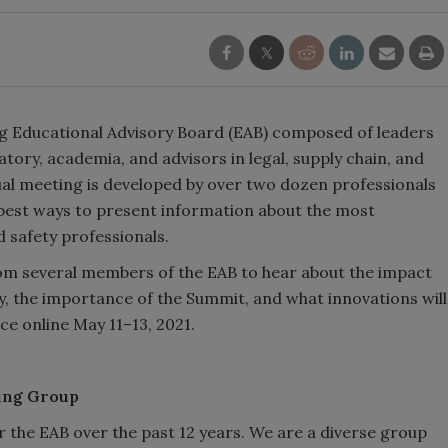
g Educational Advisory Board (EAB) composed of leaders
atory, academia, and advisors in legal, supply chain, and
al meeting is developed by over two dozen professionals
best ways to present information about the most
safety professionals.
rom several members of the EAB to hear about the impact
y, the importance of the Summit, and what innovations will
ce online May 11–13, 2021.
ting Group
ir the EAB over the past 12 years. We are a diverse group