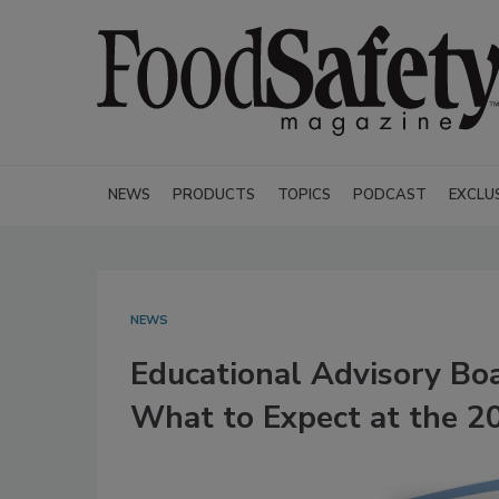
NEWS
PRODUCTS
TOPICS
PODCAST
EXCLU
NEWS
Educational Advisory Bo
What to Expect at the 2