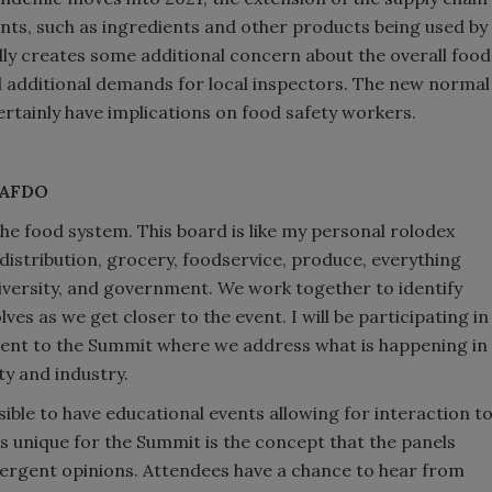
ents, such as ingredients and other products being used by
lly creates some additional concern about the overall food
ed additional demands for local inspectors. The new normal
 certainly have implications on food safety workers.
, AFDO
he food system. This board is like my personal rolodex
istribution, grocery, foodservice, produce, everything
iversity, and government. We work together to identify
es as we get closer to the event. I will be participating in
event to the Summit where we address what is happening in
y and industry.
ible to have educational events allowing for interaction t
s unique for the Summit is the concept that the panels
ivergent opinions. Attendees have a chance to hear from