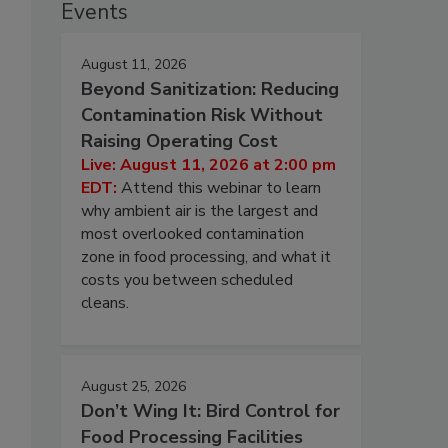
Events
August 11, 2026
Beyond Sanitization: Reducing
Contamination Risk Without
Raising Operating Cost
Live: August 11, 2026 at 2:00 pm
EDT:
Attend this webinar to learn
why ambient air is the largest and
most overlooked contamination
zone in food processing, and what it
costs you between scheduled
cleans.
August 25, 2026
Don’t Wing It: Bird Control for
Food Processing Facilities