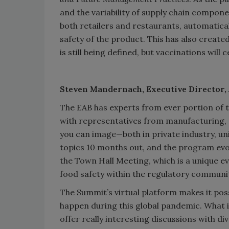
and the variability of supply chain compon
both retailers and restaurants, automatica
safety of the product. This has also creat
is still being defined, but vaccinations will
Steven Mandernach,
Executive Director
The EAB has experts from ever portion of t
with representatives from manufacturing, d
you can image—both in private industry, un
topics 10 months out, and the program evolv
the Town Hall Meeting, which is a unique 
food safety within the regulatory communit
The Summit’s virtual platform makes it poss
happen during this global pandemic. What i
offer really interesting discussions with d