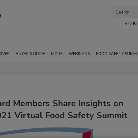
Ask Fo
SIVES
BUYER'S GUIDE
MORE
WEBINARS
FOOD SAFETY SUMM
ard Members Share Insights on
021 Virtual Food Safety Summit