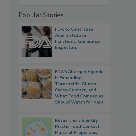
Popular Stories
FDA to Centralize
Administrative
Functions, Generalize
Inspectors
FDA's Allergen Agenda
Is Expanding:
Thresholds, Gluten
Cross-Contact, and
What Food Companies
Should Watch for Next
Researchers Identify
Plastic Food Contact
Material Properties,