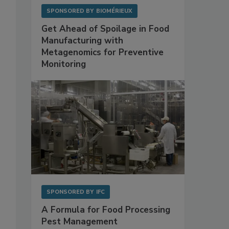
SPONSORED BY
BIOMÉRIEUX
Get Ahead of Spoilage in Food
Manufacturing with
Metagenomics for Preventive
Monitoring
SPONSORED BY
IFC
A Formula for Food Processing
Pest Management