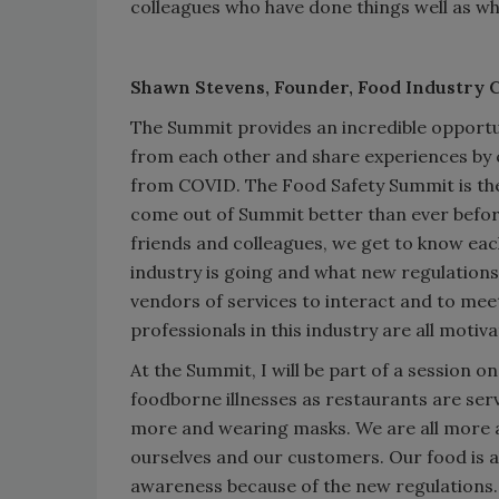
colleagues who have done things well as w
Shawn Stevens,
Founder, Food Industry 
The Summit provides an incredible opportu
from each other and share experiences by 
from COVID. The Food Safety Summit is the
come out of Summit better than ever befor
friends and colleagues, we get to know eac
industry is going and what new regulations
vendors of services to interact and to me
professionals in this industry are all motiv
At the Summit, I will be part of a session o
foodborne illnesses as restaurants are ser
more and wearing masks. We are all more a
ourselves and our customers. Our food is 
awareness because of the new regulations. 