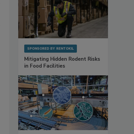
SPONSORED BY
RENTOKIL
Mitigating Hidden Rodent Risks
in Food Facilities