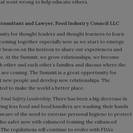
hat went wrong to help educate others.
Consultant and Lawyer, Food Industry Council LLC
nity for thought leaders and thought learners to learn
coming together especially now as we start to emerge
 beacon on the horizon to share our experiences and
e. At the Summit, we grow relationships, we become
h other and each other’s families and discuss where the
 are coming. The Summit is a great opportunity for
et new people and develop new relationships. The
ated to make the world a better place.
n
Food Safety Leadership
. There has been a big decrease in
ving less food and food handlers are washing their hands
ware of the need to exercise personal hygiene to protect
also safer now with enhanced training the enhanced
The regulations will continue to evolve with FDA’s