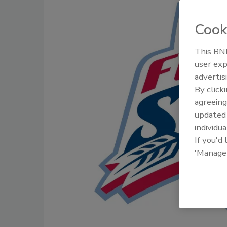
Cook
This BNP
user exp
advertis
By click
agreeing
update
individua
If you'd
'Manage