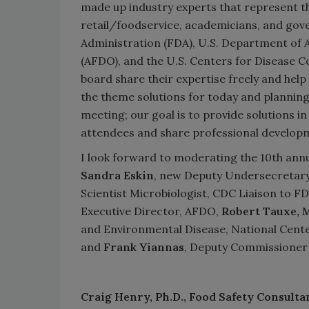
made up industry experts that represent t
retail/foodservice, academicians, and go
Administration (FDA), U.S. Department of A
(AFDO), and the U.S. Centers for Disease C
board share their expertise freely and he
the theme solutions for today and planning
meeting; our goal is to provide solutions in
attendees and share professional develop
I look forward to moderating the 10th ann
Sandra Eskin
, new Deputy Undersecretary
Scientist Microbiologist, CDC Liaison to FD
Executive Director, AFDO,
Robert Tauxe
, 
and Environmental Disease, National Cente
and
Frank Yiannas
, Deputy Commissioner 
Craig Henry, Ph.D.,
Food Safety Consulta