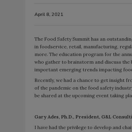
April 8, 2021
The Food Safety Summit has an outstandin
in foodservice, retail, manufacturing, regul
more. The education program for the annu
who gather to brainstorm and discuss the 
important emerging trends impacting food 
Recently, we had a chance to get insight f
of the pandemic on the food safety industr
be shared at the upcoming event taking pla
Gary Ades, Ph.D., President, G&L Consul
I have had the privilege to develop and cha