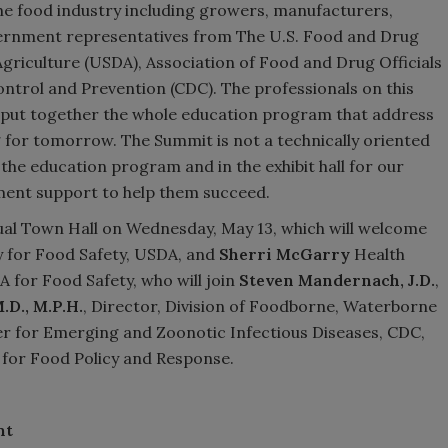
he food industry including growers, manufacturers,
vernment representatives from The U.S. Food and Drug
griculture (USDA), Association of Food and Drug Officials
ontrol and Prevention (CDC). The professionals on this
lp put together the whole education program that address
 for tomorrow. The Summit is not a technically oriented
 the education program and in the exhibit hall for our
ment support to help them succeed.
ual Town Hall on Wednesday, May 13, which will welcome
 for Food Safety, USDA, and
Sherri McGarry
Health
A for Food Safety, who will join
Steven Mandernach
, J.D.
,
M.D., M.P.H.
, Director, Division of Foodborne, Waterborne
r for Emerging and Zoonotic Infectious Diseases, CDC,
for Food Policy and Response.
nt