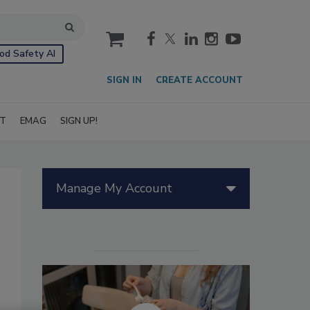
cart
od Safety AI
SIGN IN
CREATE ACCOUNT
IT
EMAG
SIGN UP!
Manage My Account