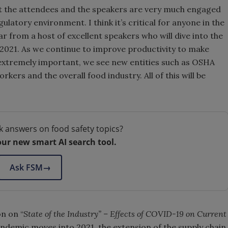
hat the attendees and the speakers are very much engaged
gulatory environment. I think it’s critical for anyone in the
 from a host of excellent speakers who will dive into the
2021. As we continue to improve productivity to make
e extremely important, we see new entities such as OSHA
kers and the overall food industry. All of this will be
k answers on food safety topics?
our new smart AI search tool.
Ask FSM
→
on on “
State of the Industry” – Effects of COVID-19 on Current
andemic moves into 2021, the extension of the supply chain