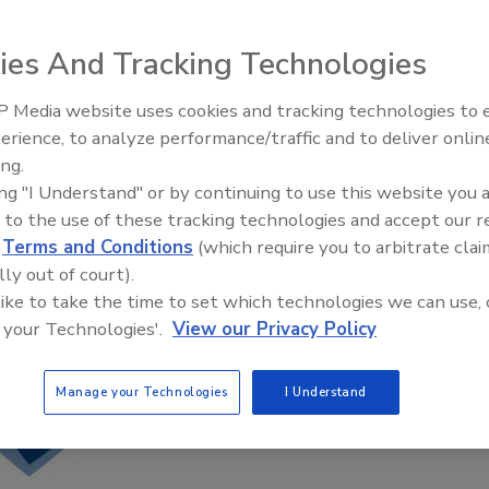
ies And Tracking Technologies
 Media website uses cookies and tracking technologies to
erience, to analyze performance/traffic and to deliver onlin
Food Safety Five Ep. 34: Scient
ing.
Advances Addressing C. botuli
ing "I Understand" or by continuing to use this website you 
Food
 to the use of these tracking technologies and accept our 
d
Terms and Conditions
(which require you to arbitrate clai
lly out of court).
 like to take the time to set which technologies we can use, 
 your Technologies'.
View our Privacy Policy
Manage your Technologies
I Understand