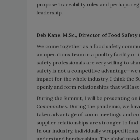
propose traceability rules and perhaps reg
leadership.
Deb Kane, M.Sc.,
Director of Food Safety 
We come together as a food safety commun
an operations team in a poultry facility or i
safety professionals are very willing to sh
safety is not a competitive advantage—we are 
impact for the whole industry. I think the S
openly and form relationships that will last 
During the Summit, I will be presenting on
Communities
. During the pandemic, we have
taken advantage of zoom meetings and com
supplier relationships are stronger to find
In our industry, individually wrapped ite
understand handwashing. The global pandem