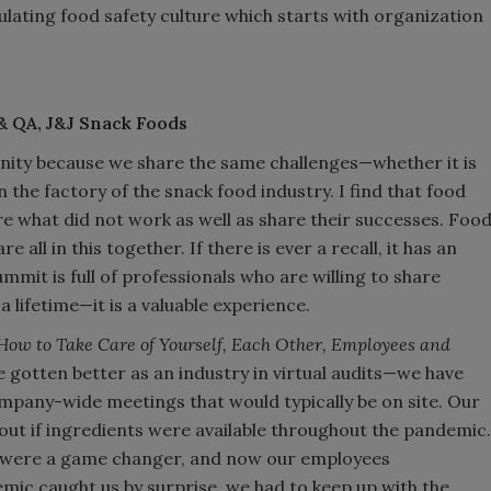
ulating food safety culture which starts with organization
& QA, J&J Snack Foods
ity because we share the same challenges—whether it is
n the factory of the snack food industry. I find that food
are what did not work as well as share their successes. Foo
all in this together. If there is ever a recall, it has an
ummit is full of professionals who are willing to share
a lifetime—it is a valuable experience.
How to Take Care of Yourself, Each Other, Employees and
 gotten better as an industry in virtual audits—we have
pany-wide meetings that would typically be on site. Our
 out if ingredients were available throughout the pandemic.
ms were a game changer, and now our employees
ic caught us by surprise, we had to keep up with the