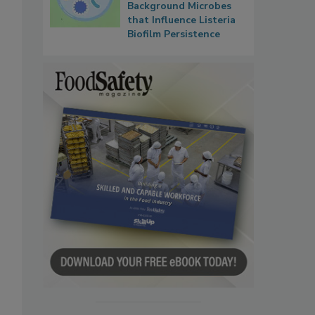
Background Microbes
that Influence Listeria
Biofilm Persistence
o