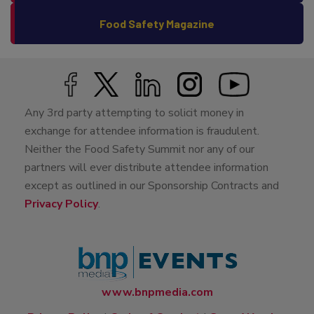
Food Safety Magazine
Any 3rd party attempting to solicit money in
exchange for attendee information is fraudulent.
Neither the Food Safety Summit nor any of our
partners will ever distribute attendee information
except as outlined in our Sponsorship Contracts and
Privacy Policy
.
www.bnpmedia.com