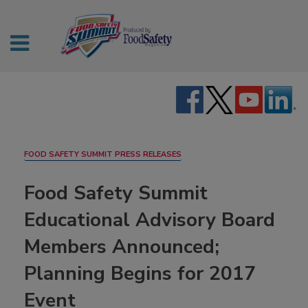
FOOD SAFETY SUMMIT PRESS RELEASES
Food Safety Summit
Educational Advisory Board
Members Announced;
Planning Begins for 2017
Event