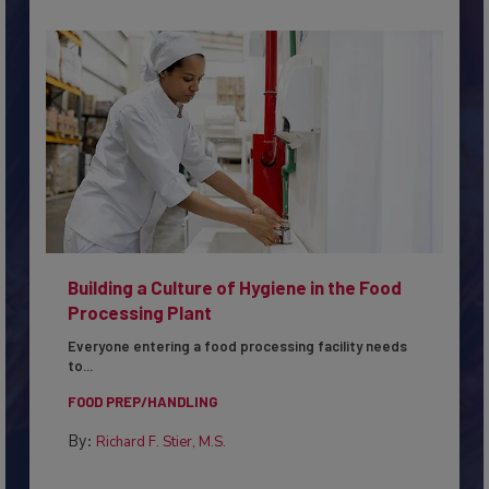
Building a Culture of Hygiene in the Food
Processing Plant
Everyone entering a food processing facility needs
to...
FOOD PREP/HANDLING
By:
Richard F. Stier, M.S.