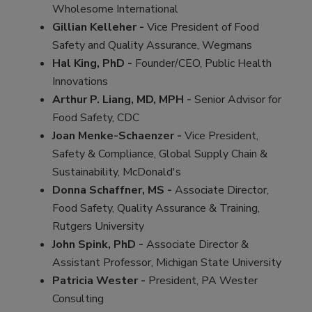
Wholesome International
Gillian Kelleher -
Vice President of Food
Safety and Quality Assurance, Wegmans
Hal King, PhD -
Founder/CEO, Public Health
Innovations
Arthur P. Liang, MD, MPH -
Senior Advisor for
Food Safety, CDC
Joan Menke-Schaenzer -
Vice President,
Safety & Compliance, Global Supply Chain &
Sustainability, McDonald's
Donna Schaffner, MS -
Associate Director,
Food Safety, Quality Assurance & Training,
Rutgers University
John Spink, PhD -
Associate Director &
Assistant Professor, Michigan State University
Patricia Wester -
President, PA Wester
Consulting