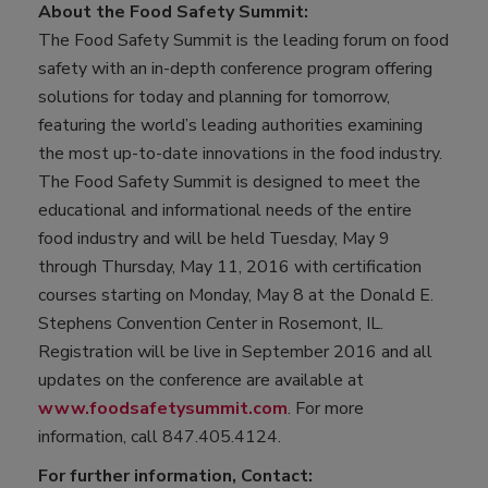
About the Food Safety Summit:
The Food Safety Summit is the leading forum on food
safety with an in-depth conference program offering
solutions for today and planning for tomorrow,
featuring the world’s leading authorities examining
the most up-to-date innovations in the food industry.
The Food Safety Summit is designed to meet the
educational and informational needs of the entire
food industry and will be held Tuesday, May 9
through Thursday, May 11, 2016 with certification
courses starting on Monday, May 8 at the Donald E.
Stephens Convention Center in Rosemont, IL.
Registration will be live in September 2016 and all
updates on the conference are available at
www.foodsafetysummit.com
. For more
information, call 847.405.4124.
For further information, Contact: