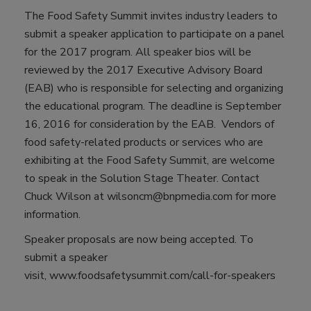
The Food Safety Summit invites industry leaders to
submit a speaker application to participate on a panel
for the 2017 program. All speaker bios will be
reviewed by the 2017 Executive Advisory Board
(EAB) who is responsible for selecting and organizing
the educational program. The deadline is September
16, 2016 for consideration by the EAB. Vendors of
food safety-related products or services who are
exhibiting at the Food Safety Summit, are welcome
to speak in the Solution Stage Theater. Contact
Chuck Wilson at wilsoncm@bnpmedia.com for more
information.
Speaker proposals are now being accepted. To
submit a speaker
visit, www.foodsafetysummit.com/call-for-speakers