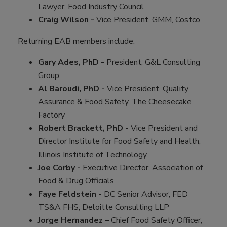
Lawyer, Food Industry Council
Craig Wilson -
Vice President, GMM, Costco
Returning EAB members include:
Gary Ades, PhD -
President, G&L Consulting
Group
Al Baroudi, PhD -
Vice President, Quality
Assurance & Food Safety, The Cheesecake
Factory
Robert Brackett, PhD -
Vice President and
Director Institute for Food Safety and Health,
Illinois Institute of Technology
Joe Corby -
Executive Director, Association of
Food & Drug Officials
Faye Feldstein -
DC Senior Advisor, FED
TS&A FHS, Deloitte Consulting LLP
Jorge Hernandez –
Chief Food Safety Officer,