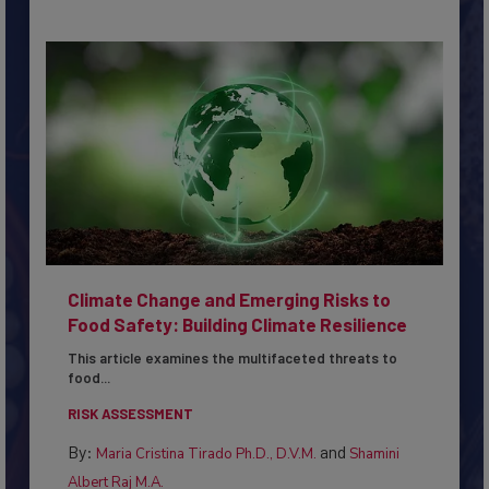
Climate Change and Emerging Risks to
Food Safety: Building Climate Resilience
This article examines the multifaceted threats to
food...
RISK ASSESSMENT
By:
and
Maria Cristina Tirado Ph.D., D.V.M.
Shamini
Albert Raj M.A.