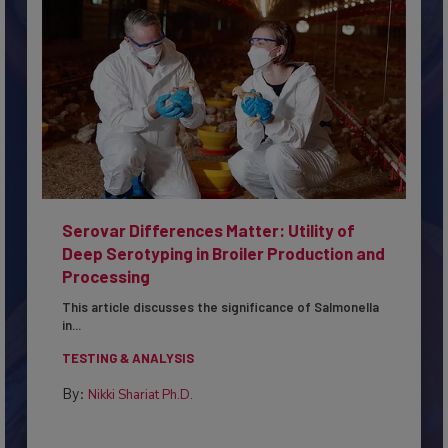
Serovar Differences Matter: Utility of
Deep Serotyping in Broiler Production and
Processing
This article discusses the significance of Salmonella
in...
TESTING & ANALYSIS
By:
Nikki Shariat Ph.D.