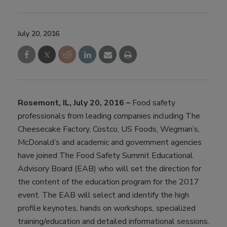
July 20, 2016
Rosemont, IL, July 20, 2016 –
Food safety
professionals from leading companies including The
Cheesecake Factory, Costco, US Foods, Wegman’s,
McDonald’s and academic and government agencies
have joined The Food Safety Summit Educational
Advisory Board (EAB) who will set the direction for
the content of the education program for the 2017
event. The EAB will select and identify the high
profile keynotes, hands on workshops, specialized
training/education and detailed informational sessions.