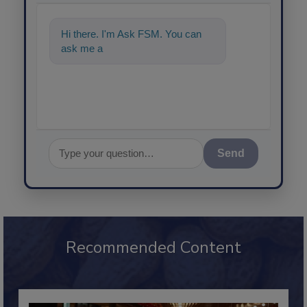
Hi there. I'm Ask FSM. You can
ask me anything about science-
Send
Recommended Content