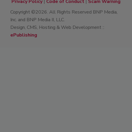
Privacy Policy
|
Code of Conduct
|
Scam Warning
Copyright ©2026. All Rights Reserved BNP Media,
Inc. and BNP Media II, LLC.
Design, CMS, Hosting & Web Development ::
ePublishing