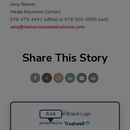
Amy Riemer,
Media Relations Contact
978-475-4441 (office) or 978-502-4895 (cell)
amy@riemercommunications.com
Share This Story
Ask
SPONSORED BY