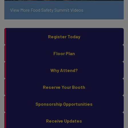
View More Food Safety Summit Videos
Register Today
Floor Plan
Why Attend?
Reserve Your Booth
Sponsorship Opportunities
Receive Updates