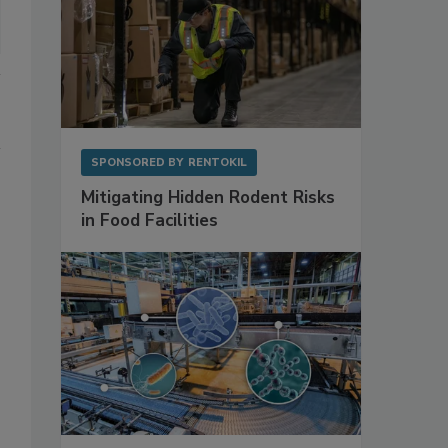
SPONSORED BY
RENTOKIL
Mitigating Hidden Rodent Risks
in Food Facilities