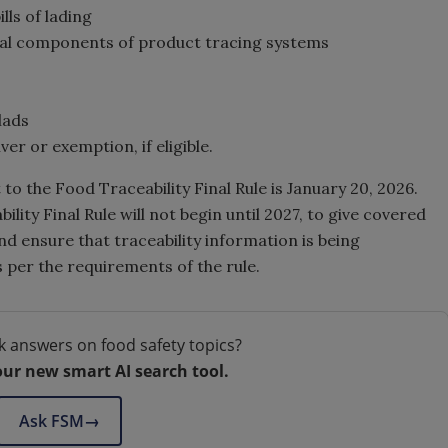
lls of lading
cal components of product tracing systems
lads
er or exemption, if eligible.
 to the Food Traceability Final Rule is January 20, 2026.
ity Final Rule will not begin until 2027, to give covered
nd ensure that traceability information is being
 per the requirements of the rule.
k answers on food safety topics?
our new smart AI search tool.
Ask FSM
→