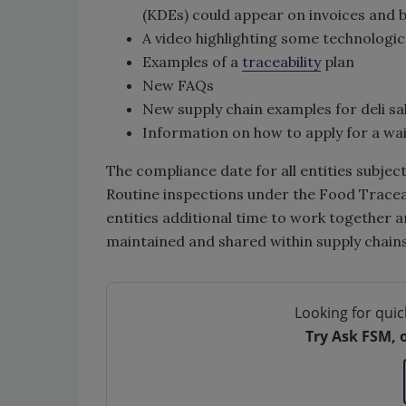
(KDEs) could appear on invoices and bi
A video highlighting some technologi
Examples of a
traceability
plan
New FAQs
New supply chain examples for deli sa
Information on how to apply for a waiv
The compliance date for all entities subject
Routine inspections under the Food Traceabil
entities additional time to work together a
maintained and shared within supply chains
Looking for quic
Try Ask FSM, 