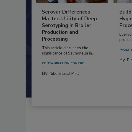
Serovar Differences
Build
Matter: Utility of Deep
Hygie
Serotyping in Broiler
Proc
Production and
Everyo
Processing
process
This article discusses the
FACILIT
significance of Salmonella in...
By:
Ric
CONTAMINATION CONTROL
By:
Nikki Shariat Ph.D.