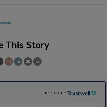
sources
e This Story
SPONSORED BY