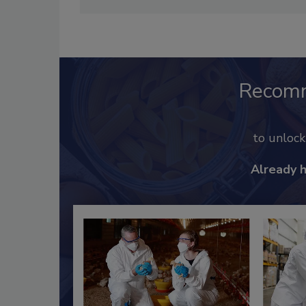
Recom
to unloc
Already 