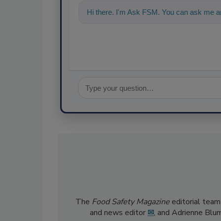
Hi there. I'm Ask FSM. You can ask me an
The
Food Safety Magazine
editorial team
and news editor
✉
, and Adrienne Blu