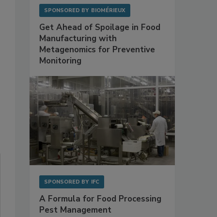
SPONSORED BY
BIOMÉRIEUX
Get Ahead of Spoilage in Food
Manufacturing with
Metagenomics for Preventive
Monitoring
SPONSORED BY
IFC
A Formula for Food Processing
Pest Management