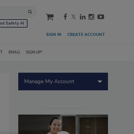
cart
od Safety AI
SIGN IN
CREATE ACCOUNT
IT
EMAG
SIGN UP!
Manage My Account