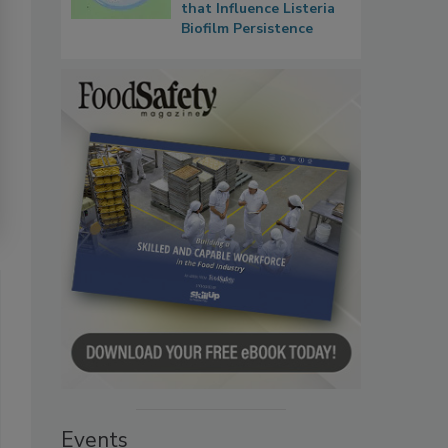
that Influence Listeria
Biofilm Persistence
Events