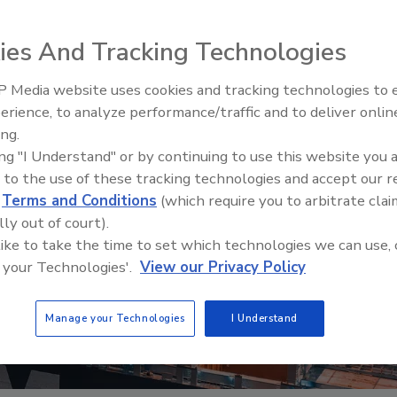
ies And Tracking Technologies
 Media website uses cookies and tracking technologies to
erience, to analyze performance/traffic and to deliver onlin
Food Safety Five Ep. 32: From
ing.
Sanitation to Food Processing,
ing "I Understand" or by continuing to use this website you 
Plasma Does It All
 to the use of these tracking technologies and accept our 
d
Terms and Conditions
(which require you to arbitrate clai
lly out of court).
 like to take the time to set which technologies we can use, 
 your Technologies'.
View our Privacy Policy
Manage your Technologies
I Understand