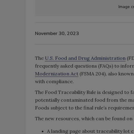
Image cr
November 30, 2023
The
U.S. Food and Drug Administration
(FD
frequently asked questions (FAQs) to infor
Modernization Act
(FSMA 204), also known a
with compliance.
The Food Traceability Rule is designed to fa
potentially contaminated food from the mar
Foods subject to the final rule’s requirem
The new resources, which can be found on
A landing page about traceability lot