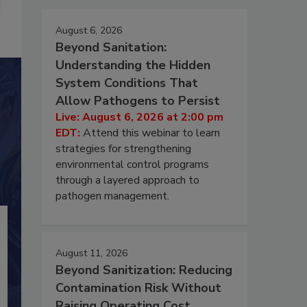
August 6, 2026
Beyond Sanitation:
Understanding the Hidden
System Conditions That
Allow Pathogens to Persist
Live: August 6, 2026 at 2:00 pm
EDT:
Attend this webinar to learn
strategies for strengthening
environmental control programs
through a layered approach to
pathogen management.
August 11, 2026
Beyond Sanitization: Reducing
Contamination Risk Without
Raising Operating Cost