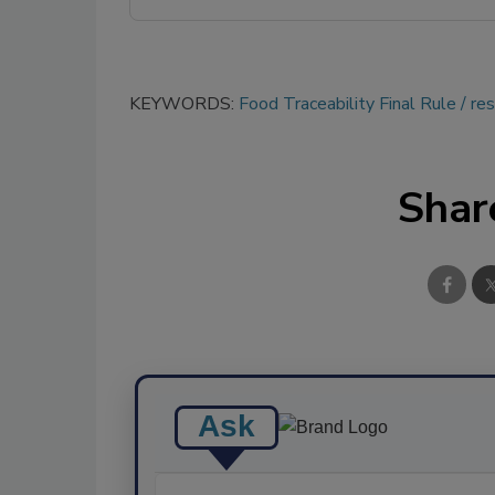
KEYWORDS:
Food Traceability Final Rule
re
Shar
Ask