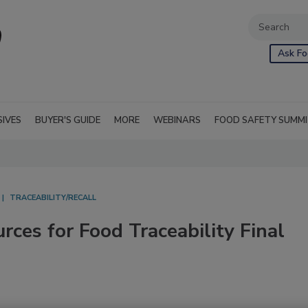
Ask Fo
SIVES
BUYER'S GUIDE
MORE
WEBINARS
FOOD SAFETY SUMM
TRACEABILITY/RECALL
ces for Food Traceability Final