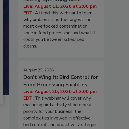
Live: August 11, 2026 at 2:00 pm
EDT:
Attend this webinar to learn
why ambient air is the largest and
most overlooked contamination
zone in food processing, and what it
costs you between scheduled
cleans.
August 25, 2026
Don’t Wing It: Bird Control for
Food Processing Facilities
Live: August 25, 2026 at 2:00 pm
EDT:
This webinar will cover why
managing bird activity should be a
priority for your business, the
complexities involved in effective
bird control, and proactive strategies