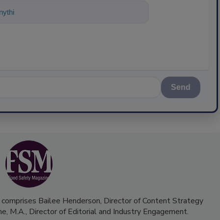
ything about science-based solutions f
Send
 comprises Bailee Henderson, Director of Content Strategy
me, M.A.,
Director of Editorial and Industry Engagement
.