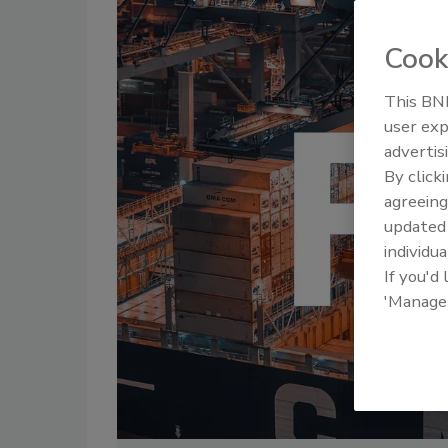
Cook
This BNP
user exp
advertis
By click
agreeing
update
individua
If you'd
'Manage