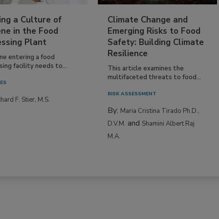
ing a Culture of
Climate Change and
ne in the Food
Emerging Risks to Food
essing Plant
Safety: Building Climate
Resilience
ne entering a food
ing facility needs to...
This article examines the
multifaceted threats to food...
IES
RISK ASSESSMENT
hard F. Stier, M.S.
By:
Maria Cristina Tirado Ph.D.,
and
D.V.M.
Shamini Albert Raj
M.A.