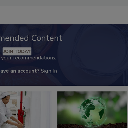
mended Content
JOIN TODAY
k your recommendations.
have an account?
Sign In