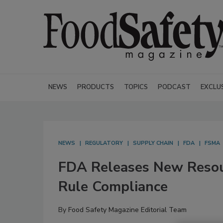
NEWS
PRODUCTS
TOPICS
PODCAST
EXCLU
NEWS
REGULATORY
SUPPLY CHAIN
FDA
FSMA
FDA Releases New Resour
Rule Compliance
By
Food Safety Magazine Editorial Team