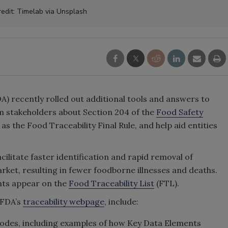
edit: Timelab via Unsplash
A) recently rolled out additional tools and answers to
m stakeholders about Section 204 of the
Food Safety
s the Food Traceability Final Rule, and help aid entities
cilitate faster identification and rapid removal of
ket, resulting in fewer foodborne illnesses and deaths.
ents appear on the
Food Traceability List
(FTL).
 FDA’s
traceability webpage
, include:
 codes, including examples of how Key Data Elements