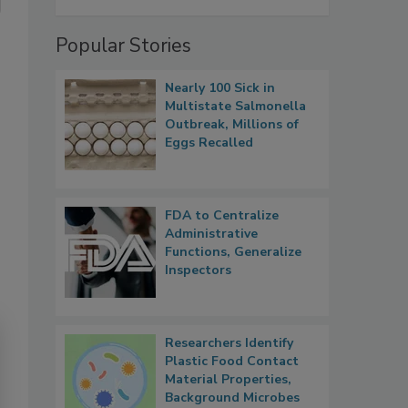
Popular Stories
Nearly 100 Sick in
Multistate Salmonella
Outbreak, Millions of
Eggs Recalled
FDA to Centralize
Administrative
Functions, Generalize
Inspectors
Researchers Identify
Plastic Food Contact
Material Properties,
Background Microbes