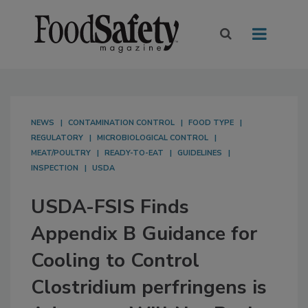
NEWS
CONTAMINATION CONTROL
FOOD TYPE
REGULATORY
MICROBIOLOGICAL CONTROL
MEAT/POULTRY
READY-TO-EAT
GUIDELINES
INSPECTION
USDA
USDA-FSIS Finds
Appendix B Guidance for
Cooling to Control
Clostridium perfringens is