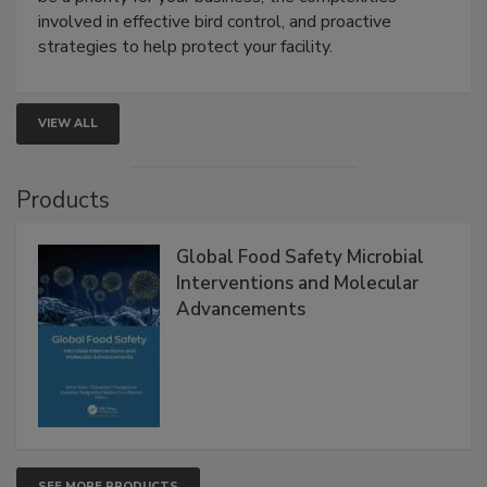
webinar will cover why managing bird activity should
be a priority for your business, the complexities
involved in effective bird control, and proactive
strategies to help protect your facility.
VIEW ALL
Products
Global Food Safety Microbial
Interventions and Molecular
Advancements