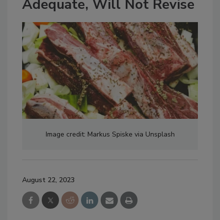
Adequate, Will Not Revise
Image credit: Markus Spiske via Unsplash
August 22, 2023