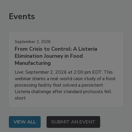
SEE MORE PRODUCTS
Events
September 2, 2026
From Crisis to Control: A Listeria
Elimination Journey in Food
Manufacturing
Live: September 2, 2026 at 2:00 pm EDT: This
webinar shares a real-world case study of a food
processing facility that solved a persistent
Listeria challenge after standard protocols fell
short.