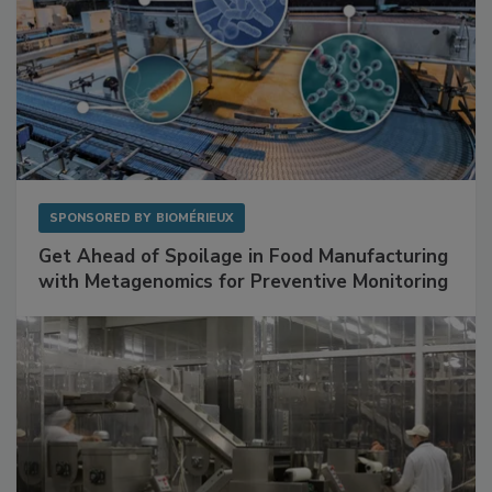
SPONSORED BY
BIOMÉRIEUX
Get Ahead of Spoilage in Food Manufacturing
with Metagenomics for Preventive Monitoring