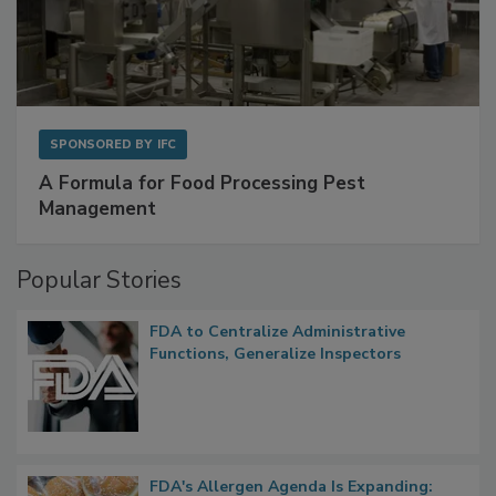
SPONSORED BY
IFC
A Formula for Food Processing Pest
Management
Popular Stories
FDA to Centralize Administrative
Functions, Generalize Inspectors