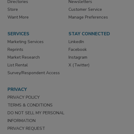
Contact Us
eMagazine
Directories
Newsletters
Store
Customer Service
Want More
Manage Preferences
SERVICES
STAY CONNECTED
Marketing Services
LinkedIn
Reprints
Facebook
Market Research
Instagram
List Rental
X (Twitter)
Survey/Respondent Access
PRIVACY
PRIVACY POLICY
TERMS & CONDITIONS
DO NOT SELL MY PERSONAL
INFORMATION