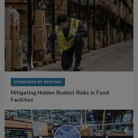
SPONSORED BY
RENTOKIL
Mitigating Hidden Rodent Risks in Food
Facilities