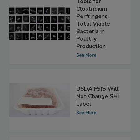
New Detection
Tools for
Clostridium
Perfringens,
Total Viable
Bacteria in
Poultry
Production
See More
USDA FSIS Will
Not Change SHI
Label
See More