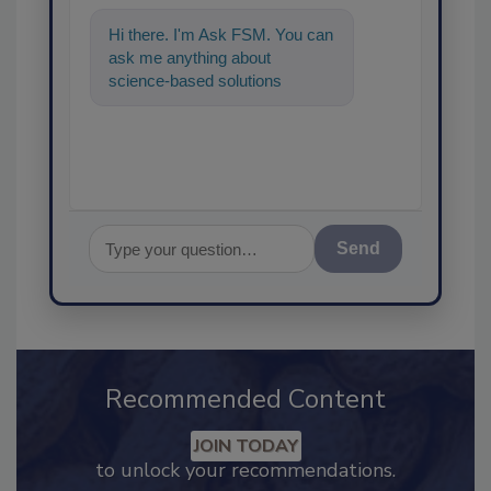
Hi there. I'm Ask FSM. You can
ask me anything about
science-based solutions for
food safety and quality
assurance, and I
Send
Recommended Content