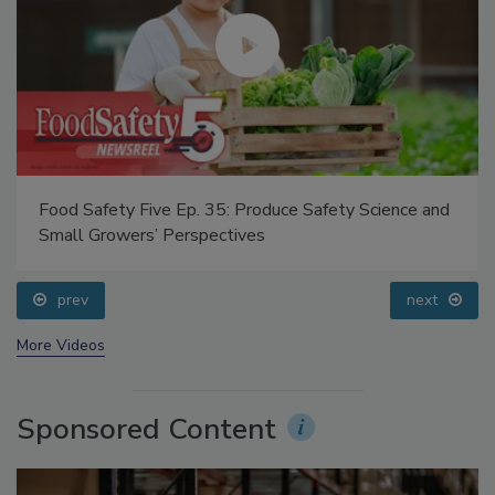
Food Safety Five Ep. 35: Produce Safety Science and
Small Growers’ Perspectives
prev
next
More Videos
Sponsored Content