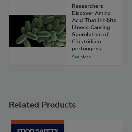
Researchers
Discover Amino
Acid That Inhibits
Illness-Causing
Sporulation of
Clostridium
perfringens
See More
Related Products