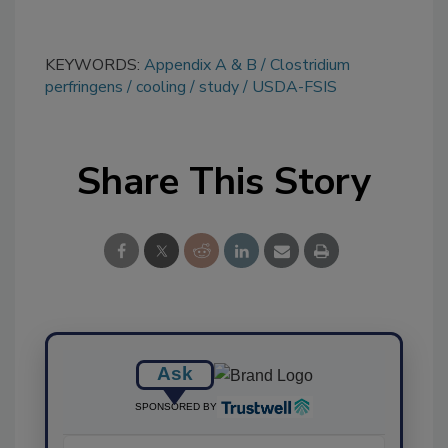
KEYWORDS:
Appendix A & B
Clostridium
perfringens
cooling
study
USDA-FSIS
Share This Story
Ask
SPONSORED BY