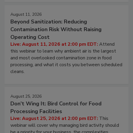
approach to pathogen management.
August 11, 2026
Beyond Sanitization: Reducing
Contamination Risk Without Raising
Operating Cost
Live: August 11, 2026 at 2:00 pm EDT:
Attend
this webinar to learn why ambient air is the largest
and most overlooked contamination zone in food
processing, and what it costs you between scheduled
cleans.
August 25, 2026
Don’t Wing It: Bird Control for Food
Processing Facilities
Live: August 25, 2026 at 2:00 pm EDT:
This