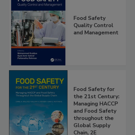
Food Safety
Quality Control
and Management
Food Safety for
the 21st Century:
Managing HACCP
and Food Safety
throughout the