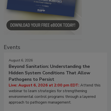
Events
August 6, 2026
Beyond Sanitation: Understanding the
Hidden System Conditions That Allow
Pathogens to Persist
Live: August 6, 2026 at 2:00 pm EDT:
Attend this
webinar to learn strategies for strengthening
environmental control programs through a layered