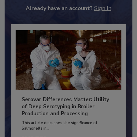
JOIN TODAY
to unlock your recommendations.
Already have an account?
Sign In
Serovar Differences Matter: Utility
of Deep Serotyping in Broiler
Production and Processing
This article discusses the significance of