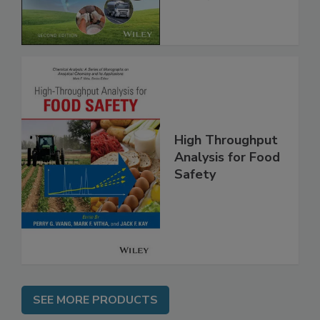
Global Supply
Chain, 2E
High Throughput
Analysis for Food
Safety