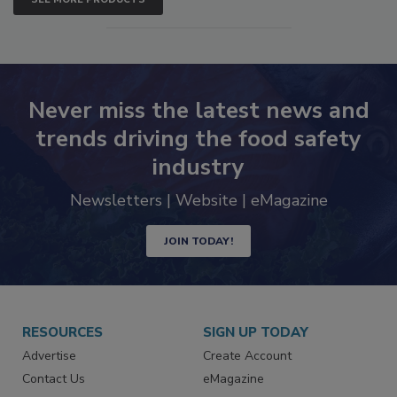
SEE MORE PRODUCTS
Never miss the latest news and
trends driving the food safety
industry
Newsletters | Website | eMagazine
JOIN TODAY!
RESOURCES
SIGN UP TODAY
Advertise
Create Account