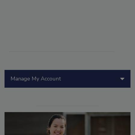
Manage My Account