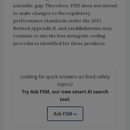
scientific gap. Therefore, FSIS does not intend
to make changes to the regulatory
performance standards under the 2021
Revised Appendix B, and establishments may
continue to use the less stringent cooling
procedures identified for these products.
Looking for quick answers on food safety
topics?
Try Ask FSM, our new smart AI search
tool.
Ask FSM
→