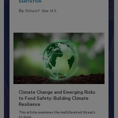
needs to...
SANITATION
By:
Richard F. Stier, M.S.
Climate Change and Emerging Risks
to Food Safety: Building Climate
Resilience