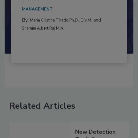
This article examines the multifaceted threats
to food...
MANAGEMENT
By:
and
Maria Cristina Tirado Ph.D., D.V.M.
Shamini Albert Raj M.A.
Related Articles