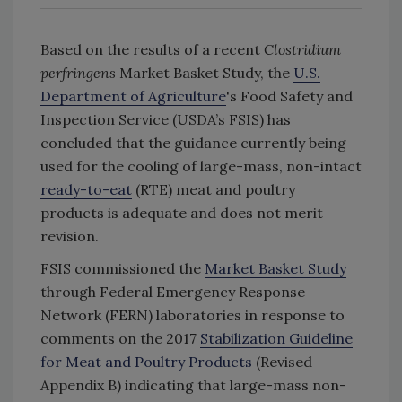
Based on the results of a recent
Clostridium
perfringens
Market Basket Study, the
U.S.
Department of Agriculture
's Food Safety and
Inspection Service (USDA’s FSIS) has
concluded that the guidance currently being
used for the cooling of large-mass, non-intact
ready-to-eat
(RTE) meat and poultry
products is adequate and does not merit
revision.
FSIS commissioned the
Market Basket Study
through Federal Emergency Response
Network (FERN) laboratories in response to
comments on the 2017
Stabilization Guideline
for Meat and Poultry Products
(Revised
Appendix B) indicating that large-mass non-