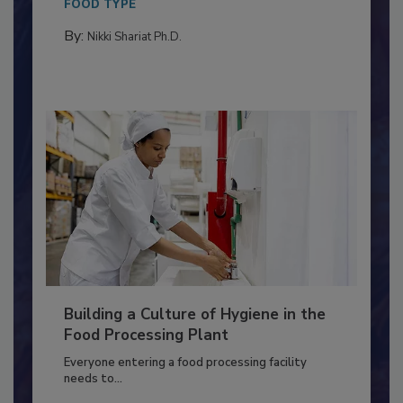
Salmonella in...
FOOD TYPE
By:
Nikki Shariat Ph.D.
Building a Culture of Hygiene in the
Food Processing Plant
Everyone entering a food processing facility