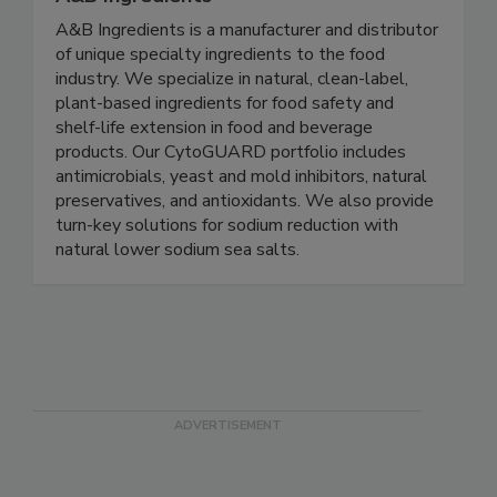
A&B Ingredients
A&B Ingredients is a manufacturer and distributor
of unique specialty ingredients to the food
industry. We specialize in natural, clean-label,
plant-based ingredients for food safety and
shelf-life extension in food and beverage
products. Our CytoGUARD portfolio includes
antimicrobials, yeast and mold inhibitors, natural
preservatives, and antioxidants. We also provide
turn-key solutions for sodium reduction with
natural lower sodium sea salts.