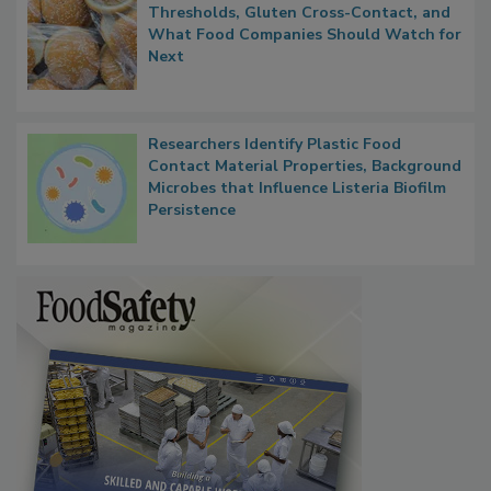
FDA's Allergen Agenda Is Expanding:
Thresholds, Gluten Cross-Contact, and
What Food Companies Should Watch for
Next
Researchers Identify Plastic Food
Contact Material Properties, Background
Microbes that Influence Listeria Biofilm
Persistence