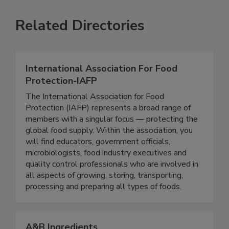
VIEW ALL
SUBMIT AN EVENT
Related Directories
International Association For Food
Protection-IAFP
The International Association for Food
Protection (IAFP) represents a broad range of
members with a singular focus — protecting the
global food supply. Within the association, you
will find educators, government officials,
microbiologists, food industry executives and
quality control professionals who are involved in
all aspects of growing, storing, transporting,
processing and preparing all types of foods.