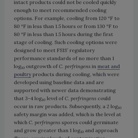
intact products could not be cooled quickly
enough to meet recommended cooling
options. For example, cooling from 120 °F to
80 °F in less than 1.5 hours or from 130 °F to
80 °F in less than 1.5 hours during the first
stage of cooling. Such cooling options were
designed to meet FSIS’ regulatory
performance standards of no more than 1
log
outgrowth of
C. perfringens
in
meat and
10
poultry
products during cooling, which were
developed using baseline data and are
supported with newer data demonstrating
that 3-4 log
level of
C. perfringens
could
10
occur in raw products. Subsequently, a 2 log
10
safety margin was added, which is the level at
which
C. perfringens
spores could germinate
and grow greater than 1 log
and approach
10