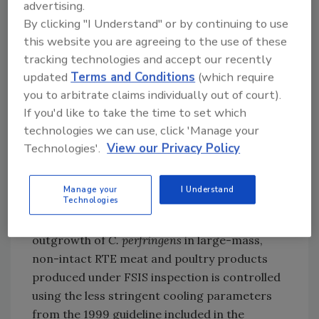
advertising.
For the study, RTE beef, poultry, and pork
By clicking "I Understand" or by continuing to use
shoulder samples were purchased between
this website you are agreeing to the use of these
May and September 2021 from retail locations
tracking technologies and accept our recently
in eight states (California, Colorado, Iowa,
updated
Terms and Conditions
(which require
Michigan, Minnesota, Missouri, Ohio, and
you to arbitrate claims individually out of court).
Virginia). Analysis by FERN laboratories
If you'd like to take the time to set which
revealed that only one beef sample was
technologies we can use, click 'Manage your
positive for
C. perfringens
at 1.08 log
colony
10
Technologies'.
View our Privacy Policy
forming units per gram (cfu/g), and all other
samples were below the limit of detection (0.5
Manage your
I Understand
log
cfu/g).
10
Technologies
The results suggest that the presence and
outgrowth of
C. perfringens
in large-mass,
non-intact RTE meat and poultry products
produced under FSIS inspection is controlled
using the less stringent cooling parameters
from the 1999 guideline included in the