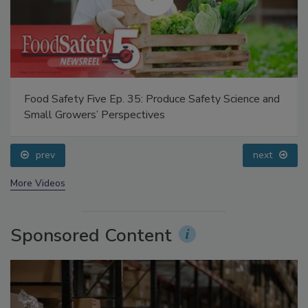
Food Safety Five Ep. 35: Produce Safety Science and
Small Growers’ Perspectives
prev
next
More Videos
Sponsored Content