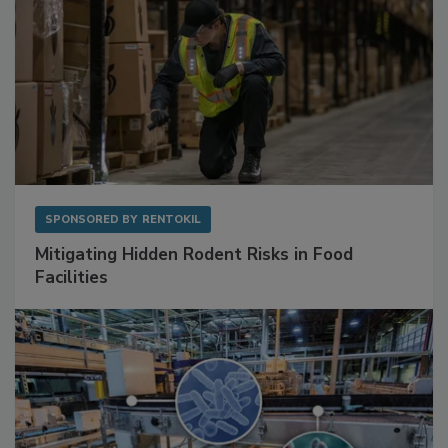
SPONSORED BY
RENTOKIL
Mitigating Hidden Rodent Risks in Food
Facilities