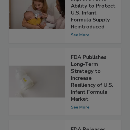
Bill That Would
Improve FDA’s
Ability to Protect
U.S. Infant
Formula Supply
Reintroduced
See More
FDA Publishes
Long-Term
Strategy to
Increase
Resiliency of U.S.
Infant Formula
Market
See More