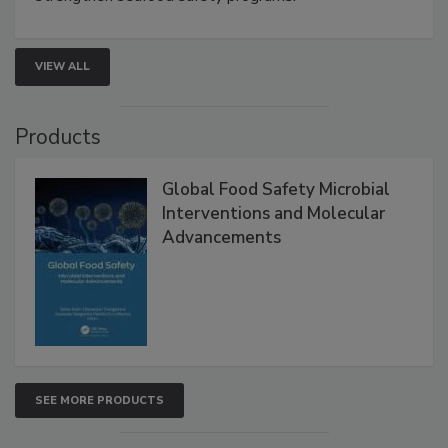
rapid pathogen detection, and risk-based testing
strengthen seafood safety programs.
VIEW ALL
Products
Global Food Safety Microbial
Interventions and Molecular
Advancements
SEE MORE PRODUCTS