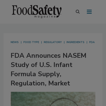
NEWS
FOOD TYPE
REGULATORY
INGREDIENTS
FDA
FDA Announces NASEM
Study of U.S. Infant
Formula Supply,
Regulation, Market