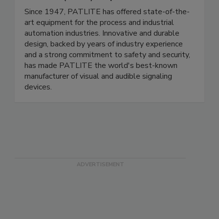
PATLITE (U.S.A.) Corp.
Since 1947, PATLITE has offered state-of-the-
art equipment for the process and industrial
automation industries. Innovative and durable
design, backed by years of industry experience
and a strong commitment to safety and security,
has made PATLITE the world's best-known
manufacturer of visual and audible signaling
devices.