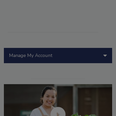
Manage My Account