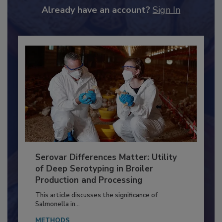
to unlock your recommendations.
Already have an account?
Sign In
Serovar Differences Matter: Utility
of Deep Serotyping in Broiler
Production and Processing
This article discusses the significance of