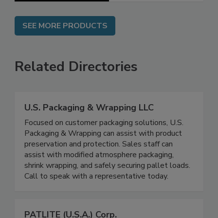
SEE MORE PRODUCTS
Related Directories
U.S. Packaging & Wrapping LLC
Focused on customer packaging solutions, U.S.
Packaging & Wrapping can assist with product
preservation and protection. Sales staff can
assist with modified atmosphere packaging,
shrink wrapping, and safely securing pallet loads.
Call to speak with a representative today.