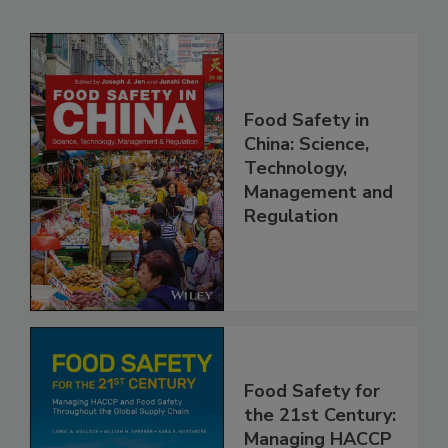
Related Products
Food Safety in
China: Science,
Technology,
Management and
Regulation
Food Safety for