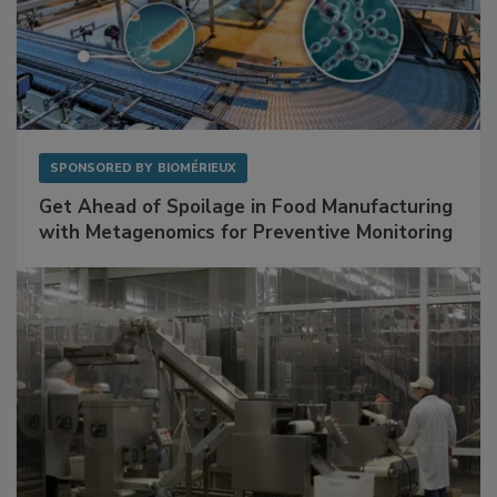
SPONSORED BY
BIOMÉRIEUX
Get Ahead of Spoilage in Food Manufacturing
with Metagenomics for Preventive Monitoring