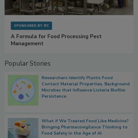
SPONSORED BY
IFC
A Formula for Food Processing Pest
Management
Popular Stories
Researchers Identify Plastic Food
Contact Material Properties, Background
Microbes that Influence Listeria Biofilm
Persistence
What if We Treated Food Like Medicine?