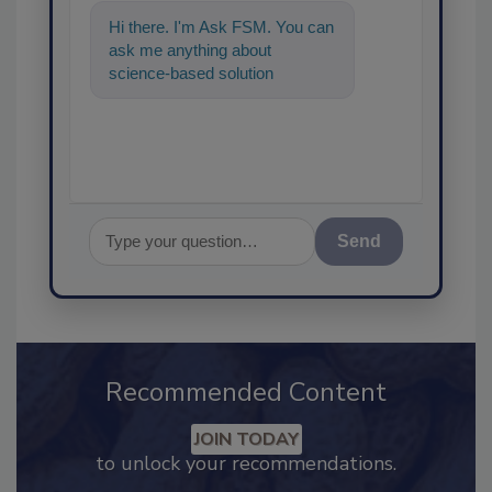
Hi there. I'm Ask FSM. You can
ask me anything about
science-based solutions for
food safety and quality
assurance, an
Send
Recommended Content
JOIN TODAY