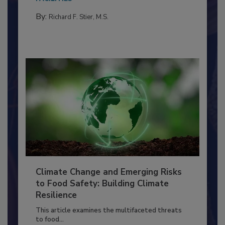
needs to...
FACILITIES
By:
Richard F. Stier, M.S.
Climate Change and Emerging Risks
to Food Safety: Building Climate
Resilience