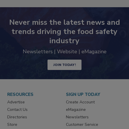
Never miss the latest news and
trends driving the food safety
industry
Newsletters | Website | eMagazine
JOIN TODAY!
RESOURCES
SIGN UP TODAY
Advertise
Create Account
Contact Us
eMagazine