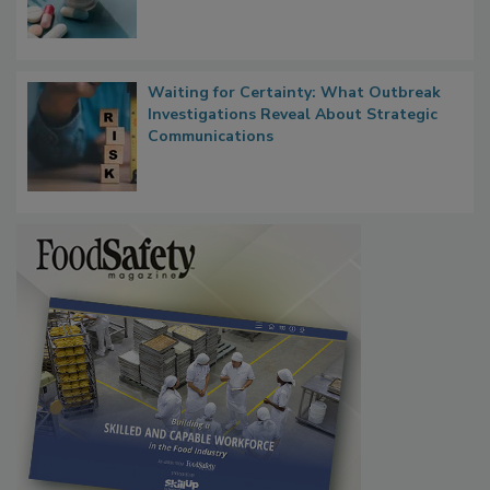
Bringing Pharmacovigilance Thinking to
Food Safety in the Age of AI
Waiting for Certainty: What Outbreak
Investigations Reveal About Strategic
Communications