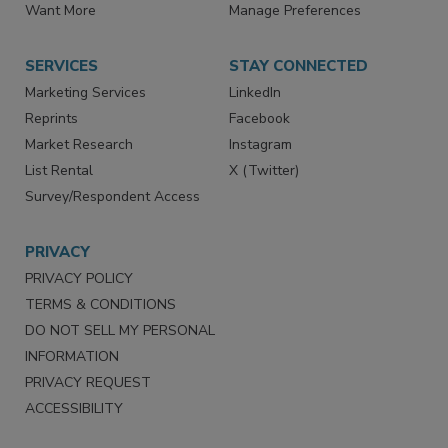
Directories
Newsletters
Store
Customer Service
Want More
Manage Preferences
SERVICES
STAY CONNECTED
Marketing Services
LinkedIn
Reprints
Facebook
Market Research
Instagram
List Rental
X (Twitter)
Survey/Respondent Access
PRIVACY
PRIVACY POLICY
TERMS & CONDITIONS
DO NOT SELL MY PERSONAL
INFORMATION
PRIVACY REQUEST