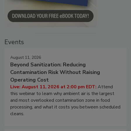
Events
August 11, 2026
Beyond Sanitization: Reducing
Contamination Risk Without Raising
Operating Cost
Live: August 11, 2026 at 2:00 pm EDT:
Attend
this webinar to learn why ambient air is the largest
and most overlooked contamination zone in food
processing, and what it costs you between scheduled
cleans.