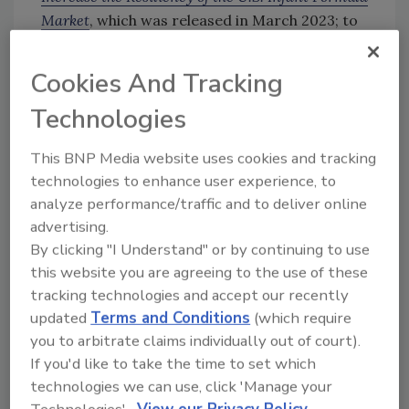
Market
, which was released in March 2023; to
engage with NASEM on a deeper study of
challenges in the U.S. supply, market
Cookies And Tracking
competition, and regulation of infant formula;
Technologies
and for FDA to use the information gained
through the NASEM study to develop a long-
This BNP Media website uses cookies and tracking
term national strategy.
technologies to enhance user experience, to
analyze performance/traffic and to deliver online
advertising.
Looking for quick answers on food safety
By clicking "I Understand" or by continuing to use
topics?
this website you are agreeing to the use of these
Try Ask FSM, our new smart AI search
tracking technologies and accept our recently
tool.
updated
Terms and Conditions
(which require
you to arbitrate claims individually out of court).
Ask FSM
→
If you'd like to take the time to set which
technologies we can use, click 'Manage your
Technologies'.
View our Privacy Policy