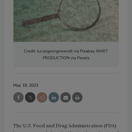
Credit: lucasgeorgewendt via Pixabay, MART
PRODUCTION via Pexels
May 19, 2023
The U.S. Food and Drug Administration (FDA)