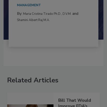
This article examines the multifaceted threats
to food...
MANAGEMENT
By:
and
Maria Cristina Tirado Ph.D., D.V.M.
Shamini Albert Raj M.A.
Related Articles