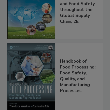
the 21st Century:
Managing HACCP
and Food Safety
throughout the
Global Supply
Chain, 2E
Handbook of
Food Processing:
Food Safety,
Quality, and
Manufacturing
Processes