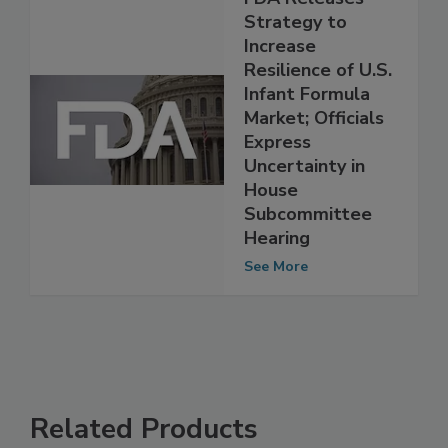
FDA Releases
Strategy to
Increase
Resilience of U.S.
Infant Formula
Market; Officials
Express
Uncertainty in
House
Subcommittee
Hearing
See More