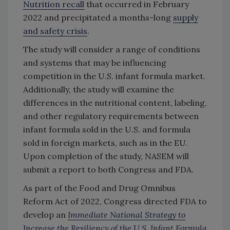
Nutrition recall
that occurred in February
2022 and precipitated a months-long
supply
and safety crisis
.
The study will consider a range of conditions
and systems that may be influencing
competition in the U.S. infant formula market.
Additionally, the study will examine the
differences in the nutritional content, labeling,
and other regulatory requirements between
infant formula sold in the U.S. and formula
sold in foreign markets, such as in the EU.
Upon completion of the study, NASEM will
submit a report to both Congress and FDA.
As part of the Food and Drug Omnibus
Reform Act of 2022, Congress directed FDA to
develop an
Immediate National Strategy to
Increase the Resiliency of the U.S. Infant Formula