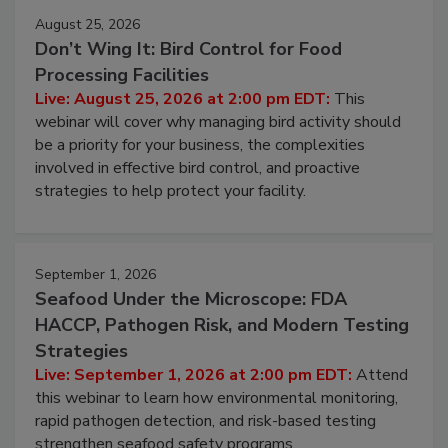
August 25, 2026
Don’t Wing It: Bird Control for Food
Processing Facilities
Live: August 25, 2026 at 2:00 pm EDT:
This
webinar will cover why managing bird activity should
be a priority for your business, the complexities
involved in effective bird control, and proactive
strategies to help protect your facility.
September 1, 2026
Seafood Under the Microscope: FDA
HACCP, Pathogen Risk, and Modern Testing
Strategies
Live: September 1, 2026 at 2:00 pm EDT:
Attend
this webinar to learn how environmental monitoring,