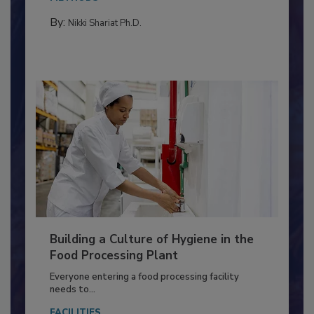
Salmonella in...
METHODS
By:
Nikki Shariat Ph.D.
Building a Culture of Hygiene in the
Food Processing Plant
Everyone entering a food processing facility