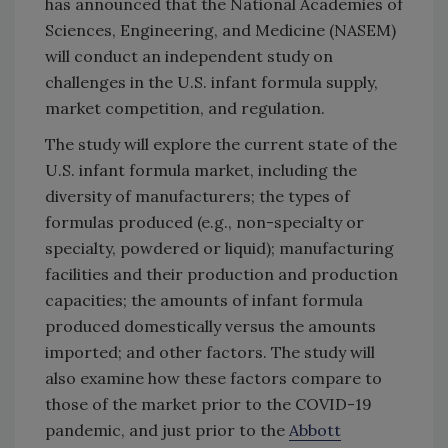
has announced that the National Academies of
Sciences, Engineering, and Medicine (NASEM)
will conduct an independent study on
challenges in the U.S. infant formula supply,
market competition, and regulation.
The study will explore the current state of the
U.S. infant formula market, including the
diversity of manufacturers; the types of
formulas produced (e.g., non-specialty or
specialty, powdered or liquid); manufacturing
facilities and their production and production
capacities; the amounts of infant formula
produced domestically versus the amounts
imported; and other factors. The study will
also examine how these factors compare to
those of the market prior to the COVID-19
pandemic, and just prior to the
Abbott