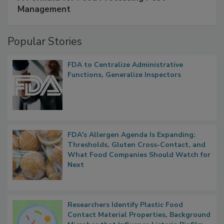
SPONSORED BY
IFC
A Formula for Food Processing Pest
Management
Popular Stories
FDA to Centralize Administrative
Functions, Generalize Inspectors
FDA's Allergen Agenda Is Expanding:
Thresholds, Gluten Cross-Contact, and
What Food Companies Should Watch for
Next