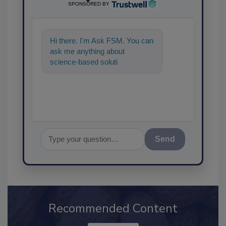
SPONSORED BY
Hi there. I'm Ask FSM. You can
ask me anything about
science-based solutions for
food safety and quality
assurance,
Send