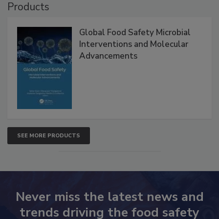
Products
Global Food Safety Microbial
Interventions and Molecular
Advancements
SEE MORE PRODUCTS
Never miss the latest news and