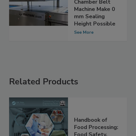
Modifications to
Chamber Belt
Machine Make 0
mm Sealing
Height Possible
See More
Related Products
Handbook of