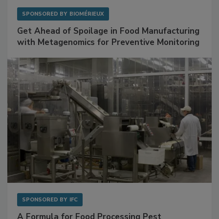
SPONSORED BY
BIOMÉRIEUX
Get Ahead of Spoilage in Food Manufacturing
with Metagenomics for Preventive Monitoring