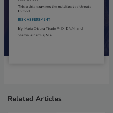
to Food Safety: Building Climate
Resilience
This article examines the multifaceted threats
to food...
RISK ASSESSMENT
By:
and
Maria Cristina Tirado Ph.D., D.V.M.
Shamini Albert Raj M.A.
Related Articles