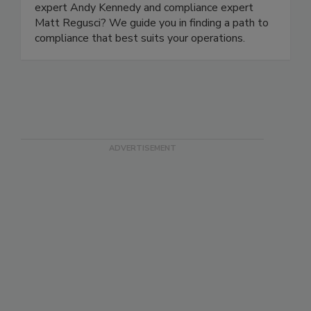
focus on compliance. Who better to help you
navigate the rule than former FDA traceability
expert Andy Kennedy and compliance expert
Matt Regusci? We guide you in finding a path to
compliance that best suits your operations.