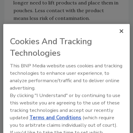
longer need to lift products and place them in
pouches. Less contact with the product
means less risk of contamination.
Thanks to its compact design, the MULTIVAC
Pouch Loader can be individually configured
Cookies And Tracking
and easily integrated into line solutions from
Technologies
MULTIVAC, with either the B 425, B 525, or B
625 chamber belt machines. This allows
This BNP Media website uses cookies and tracking
MULTIVAC to offer its customers a complete
technologies to enhance user experience, to
solution from one source. The dismantling of
analyze performance/traffic and to deliver online
the various components can also be
advertising.
performed quickly and without tools.
By clicking "I Understand" or by continuing to use
MPL can be combined with the compact
this website you are agreeing to the use of these
MULTIVAC Pouch Rack (MPR), which can take
tracking technologies and accept our recently
up to ten different stacks of various pouch
updated
Terms and Conditions
(which require
sizes. Thanks to special pouch opening aids,
you to arbitrate claims individually out of court).
the individual film pouches can be easily
If you'd like to take the time to set which