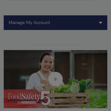
Manage My Account