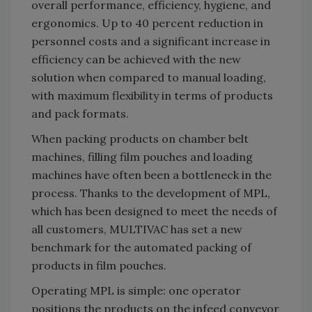
overall performance, efficiency, hygiene, and
ergonomics. Up to 40 percent reduction in
personnel costs and a significant increase in
efficiency can be achieved with the new
solution when compared to manual loading,
with maximum flexibility in terms of products
and pack formats.
When packing products on chamber belt
machines, filling film pouches and loading
machines have often been a bottleneck in the
process. Thanks to the development of MPL,
which has been designed to meet the needs of
all customers, MULTIVAC has set a new
benchmark for the automated packing of
products in film pouches.
Operating MPL is simple: one operator
positions the products on the infeed conveyor