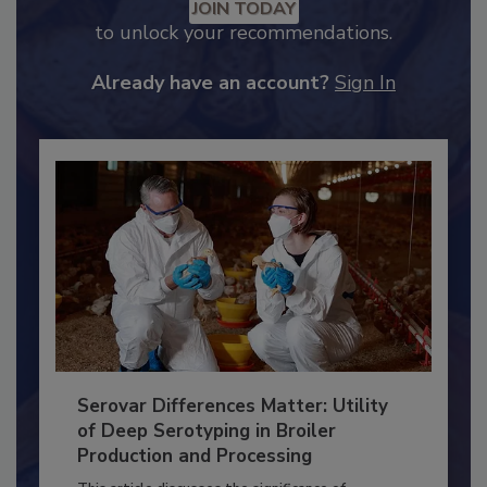
Recommended Content
JOIN TODAY
to unlock your recommendations.
Already have an account?
Sign In
Serovar Differences Matter: Utility
of Deep Serotyping in Broiler