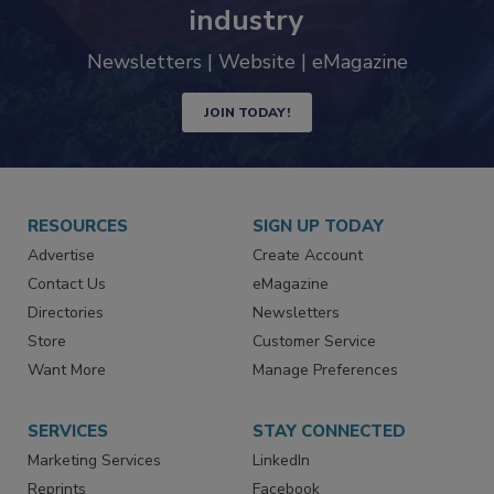
trends driving the food safety
industry
Newsletters | Website | eMagazine
JOIN TODAY!
RESOURCES
SIGN UP TODAY
Advertise
Create Account
Contact Us
eMagazine
Directories
Newsletters
Store
Customer Service
Want More
Manage Preferences
SERVICES
STAY CONNECTED