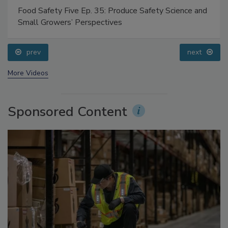
Food Safety Five Ep. 35: Produce Safety Science and
Small Growers’ Perspectives
prev
next
More Videos
Sponsored Content