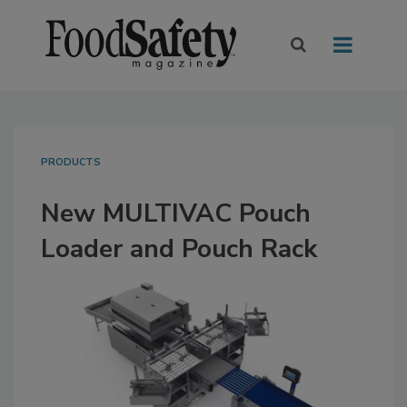
PRODUCTS
New MULTIVAC Pouch
Loader and Pouch Rack