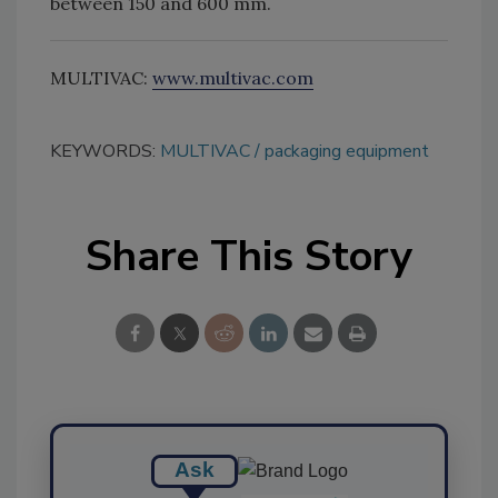
between 150 and 600 mm.
MULTIVAC:
www.multivac.com
KEYWORDS:
MULTIVAC
packaging equipment
Share This Story
Ask