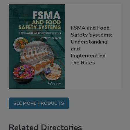
FSMA and Food
Safety Systems:
Understanding
and
Implementing
the Rules
SEE MORE PRODUCTS