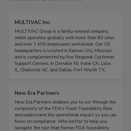
Related Directories
MULTIVAC Inc.
MULTIVAC Group is a family-owned company,
which operates globally with more than 80 sites
and over 7,400 employees worldwide. Our US
headquarters is located in Kansas City, Missouri,
and is complemented by five Regional Customer
Support Centers, in Denville NJ, Irvine CA, Lisle,
IL, Charlotte NC, and Dallas-Fort Worth TX.
New Era Partners
New Era Partners enables you to cut through the
complexity of the FDA’s Food Traceability Rule
and understand the operational impact so you can