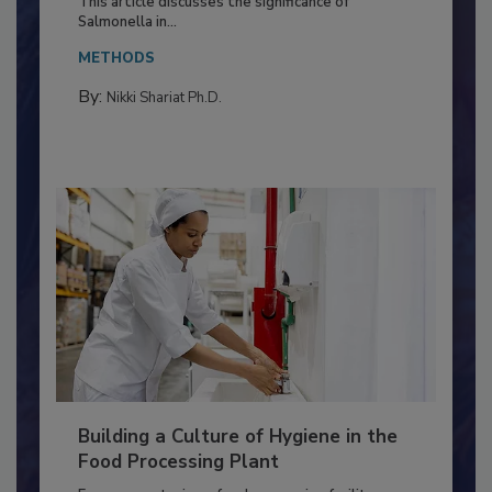
Production and Processing
This article discusses the significance of
Salmonella in...
METHODS
By:
Nikki Shariat Ph.D.
Building a Culture of Hygiene in the