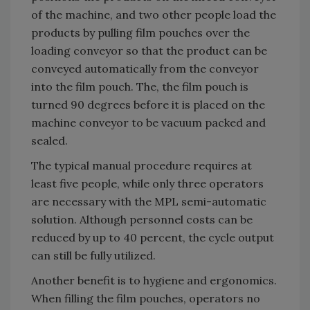
of the machine, and two other people load the
products by pulling film pouches over the
loading conveyor so that the product can be
conveyed automatically from the conveyor
into the film pouch. The, the film pouch is
turned 90 degrees before it is placed on the
machine conveyor to be vacuum packed and
sealed.
The typical manual procedure requires at
least five people, while only three operators
are necessary with the MPL semi-automatic
solution. Although personnel costs can be
reduced by up to 40 percent, the cycle output
can still be fully utilized.
Another benefit is to hygiene and ergonomics.
When filling the film pouches, operators no