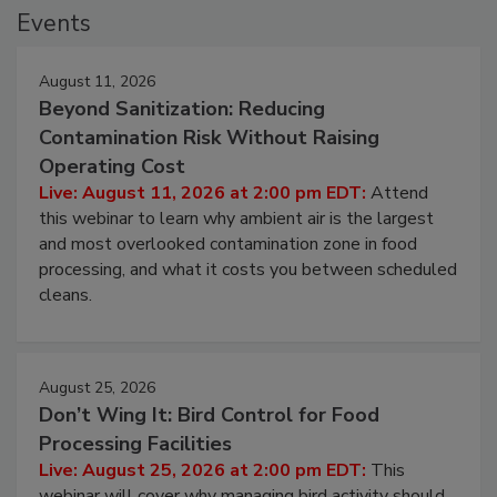
Events
August 11, 2026
Beyond Sanitization: Reducing
Contamination Risk Without Raising
Operating Cost
Live: August 11, 2026 at 2:00 pm EDT:
Attend
this webinar to learn why ambient air is the largest
and most overlooked contamination zone in food
processing, and what it costs you between scheduled
cleans.
August 25, 2026
Don’t Wing It: Bird Control for Food
Processing Facilities