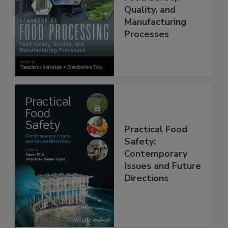
Food Processing:
Food Safety,
Quality, and
Manufacturing
Processes
Practical Food
Safety:
Contemporary
Issues and Future
Directions