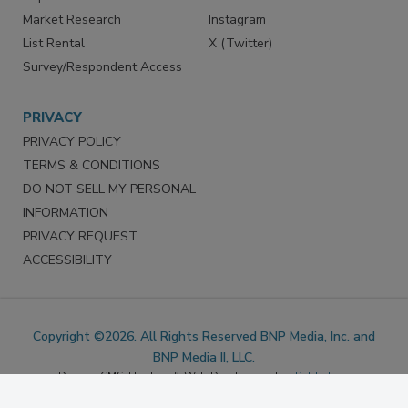
Marketing Services
LinkedIn
Reprints
Facebook
Market Research
Instagram
List Rental
X (Twitter)
Survey/Respondent Access
PRIVACY
PRIVACY POLICY
TERMS & CONDITIONS
DO NOT SELL MY PERSONAL
INFORMATION
PRIVACY REQUEST
ACCESSIBILITY
Copyright ©2026. All Rights Reserved BNP Media, Inc. and
BNP Media II, LLC.