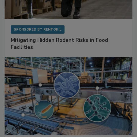
SPONSORED BY
RENTOKIL
Mitigating Hidden Rodent Risks in Food
Facilities