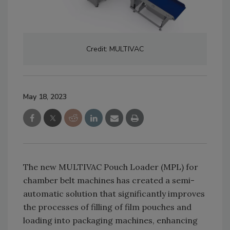
Credit: MULTIVAC
May 18, 2023
The new MULTIVAC Pouch Loader (MPL) for
chamber belt machines has created a semi-
automatic solution that significantly improves
the processes of filling of film pouches and
loading into packaging machines, enhancing