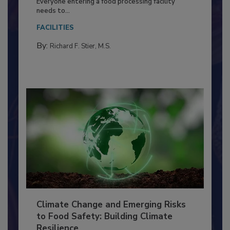
Food Processing Plant
Everyone entering a food processing facility
needs to...
FACILITIES
By:
Richard F. Stier, M.S.
Climate Change and Emerging Risks