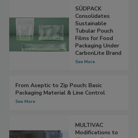
SÜDPACK
Consolidates
Sustainable
Tubular Pouch
Films for Food
Packaging Under
CarbonLite Brand
See More
From Aseptic to Zip Pouch: Basic
Packaging Material & Line Control
See More
MULTIVAC