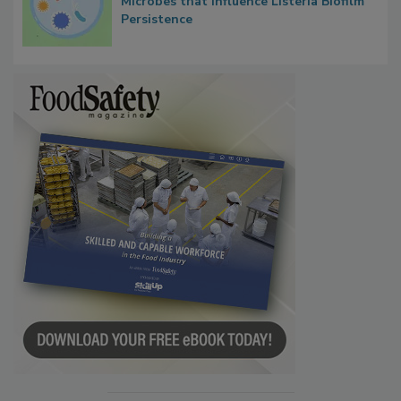
Researchers Identify Plastic Food
Contact Material Properties, Background
Microbes that Influence Listeria Biofilm
Persistence