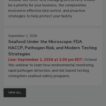
Live: August 25, 2026 at 2:00 pm EDT:
This
webinar will cover why managing bird activity should
be a priority for your business, the complexities
involved in effective bird control, and proactive
strategies to help protect your facility.
September 1, 2026
Seafood Under the Microscope: FDA
HACCP, Pathogen Risk, and Modern Testing
Strategies
Live: September 1, 2026 at 2:00 pm EDT:
Attend
this webinar to learn how environmental monitoring,
rapid pathogen detection, and risk-based testing
strengthen seafood safety programs.
VIEW ALL