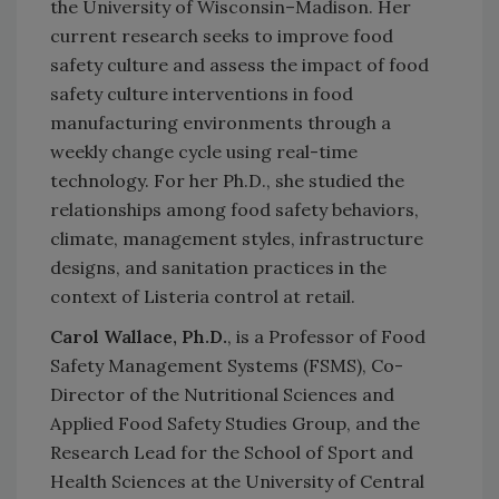
the University of Wisconsin–Madison. Her
current research seeks to improve food
safety culture and assess the impact of food
safety culture interventions in food
manufacturing environments through a
weekly change cycle using real-time
technology. For her Ph.D., she studied the
relationships among food safety behaviors,
climate, management styles, infrastructure
designs, and sanitation practices in the
context of Listeria control at retail.
Carol Wallace, Ph.D.
, is a Professor of Food
Safety Management Systems (FSMS), Co-
Director of the Nutritional Sciences and
Applied Food Safety Studies Group, and the
Research Lead for the School of Sport and
Health Sciences at the University of Central