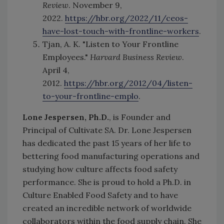
Review
. November 9,
2022.
https://hbr.org/2022/11/ceos-
have-lost-touch-with-frontline-workers
.
Tjan, A. K. "Listen to Your Frontline
Employees."
Harvard Business Review
.
April 4,
2012.
https://hbr.org/2012/04/listen-
to-your-frontline-emplo
.
Lone Jespersen, Ph.D.
, is Founder and
Principal of Cultivate SA.
Dr. Lone Jespersen
has dedicated the past 15 years of her life to
bettering food manufacturing operations and
studying how culture affects food safety
performance. She is proud to hold a Ph.D. in
Culture Enabled Food Safety and to have
created an incredible network of worldwide
collaborators within the food supply chain. She