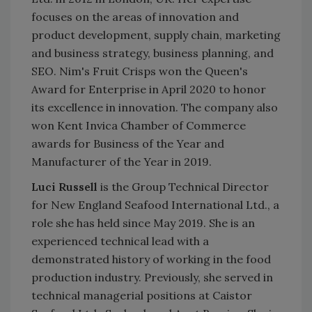
focuses on the areas of innovation and
product development, supply chain, marketing
and business strategy, business planning, and
SEO. Nim's Fruit Crisps won the Queen's
Award for Enterprise in April 2020 to honor
its excellence in innovation. The company also
won Kent Invica Chamber of Commerce
awards for Business of the Year and
Manufacturer of the Year in 2019.
Luci Russell
is the Group Technical Director
for New England Seafood International Ltd., a
role she has held since May 2019.
She is an
experienced technical lead with a
demonstrated history of working in the food
production industry. Previously, she served in
technical managerial positions at Caistor