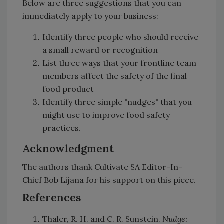
Below are three suggestions that you can
immediately apply to your business:
Identify three people who should receive
a small reward or recognition
List three ways that your frontline team
members affect the safety of the final
food product
Identify three simple "nudges" that you
might use to improve food safety
practices.
Acknowledgment
The authors thank Cultivate SA Editor-In-
Chief Bob Lijana for his support on this piece.
References
Thaler, R. H. and C. R. Sunstein.
Nudge: