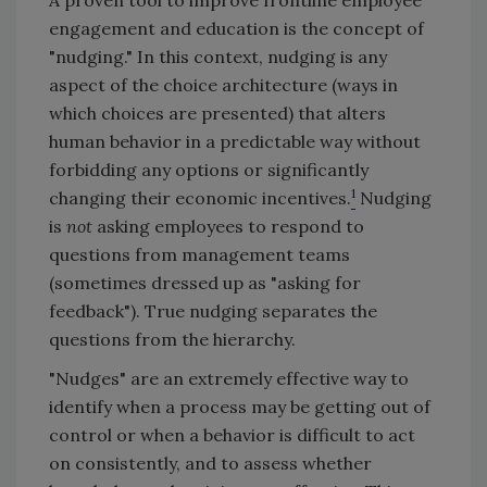
engagement and education is the concept of
"nudging." In this context, nudging is any
aspect of the choice architecture (ways in
which choices are presented) that alters
human behavior in a predictable way without
forbidding any options or significantly
1
changing their economic incentives.
Nudging
is
not
asking employees to respond to
questions from management teams
(sometimes dressed up as "asking for
feedback"). True nudging separates the
questions from the hierarchy.
"Nudges" are an extremely effective way to
identify when a process may be getting out of
control or when a behavior is difficult to act
on consistently, and to assess whether