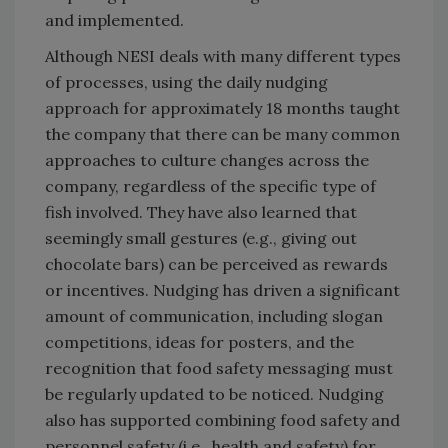
and implemented.
Although NESI deals with many different types
of processes, using the daily nudging
approach for approximately 18 months taught
the company that there can be many common
approaches to culture changes across the
company, regardless of the specific type of
fish involved. They have also learned that
seemingly small gestures (e.g., giving out
chocolate bars) can be perceived as rewards
or incentives. Nudging has driven a significant
amount of communication, including slogan
competitions, ideas for posters, and the
recognition that food safety messaging must
be regularly updated to be noticed. Nudging
also has supported combining food safety and
personnel safety (i.e., health and safety) for