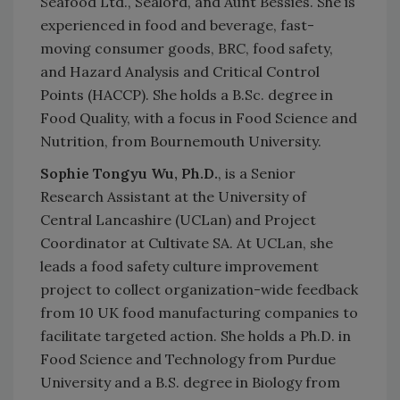
Seafood Ltd., Sealord, and Aunt Bessies. She is
experienced in food and beverage, fast-
moving consumer goods, BRC, food safety,
and Hazard Analysis and Critical Control
Points (HACCP). She holds a B.Sc. degree in
Food Quality, with a focus in Food Science and
Nutrition, from Bournemouth University.
Sophie Tongyu Wu, Ph.D.
, is a Senior
Research Assistant at the University of
Central Lancashire (UCLan) and Project
Coordinator at Cultivate SA.
At UCLan, she
leads a food safety culture improvement
project to collect organization-wide feedback
from 10 UK food manufacturing companies to
facilitate targeted action. She holds a Ph.D. in
Food Science and Technology from Purdue
University and a B.S. degree in Biology from