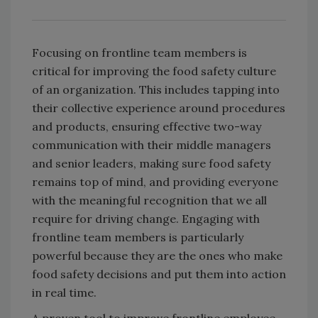
Focusing on frontline team members is
critical for improving the food safety culture
of an organization. This includes tapping into
their collective experience around procedures
and products, ensuring effective two-way
communication with their middle managers
and senior leaders, making sure food safety
remains top of mind, and providing everyone
with the meaningful recognition that we all
require for driving change. Engaging with
frontline team members is particularly
powerful because they are the ones who make
food safety decisions and put them into action
in real time.
A proven tool to improve frontline employee