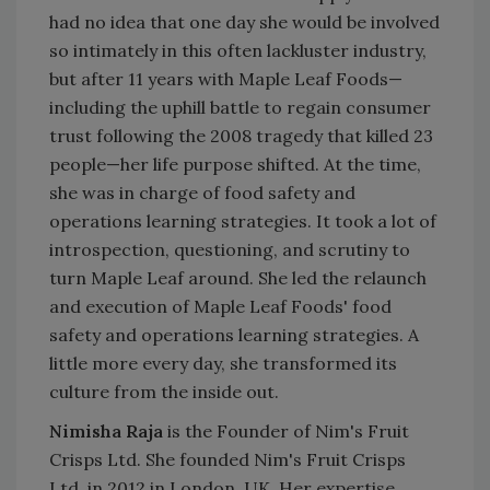
had no idea that one day she would be involved
so intimately in this often lackluster industry,
but after 11 years with Maple Leaf Foods—
including the uphill battle to regain consumer
trust following the 2008 tragedy that killed 23
people—her life purpose shifted. At the time,
she was in charge of food safety and
operations learning strategies. It took a lot of
introspection, questioning, and scrutiny to
turn Maple Leaf around. She led the relaunch
and execution of Maple Leaf Foods' food
safety and operations learning strategies. A
little more every day, she transformed its
culture from the inside out.
Nimisha Raja
is the Founder of Nim's Fruit
Crisps Ltd. She founded Nim's Fruit Crisps
Ltd. in 2012 in London, UK. Her expertise