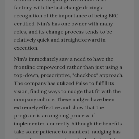
factory, with the last change driving a
recognition of the importance of being BRC
certified. Nim's has one owner with many
roles, and its change process tends to be
relatively quick and straightforward in
execution.
Nim's immediately saw a need to have the
frontline empowered rather than just using a
top-down, prescriptive, "checkbox" approach.
The company has utilized Pulse to fulfill its
vision, finding ways to nudge that fit with the
company culture. These nudges have been
extremely effective and show that the
program is an ongoing process, if
implemented correctly. Although the benefits
take some patience to manifest, nudging has