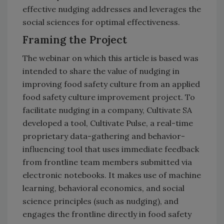
effective nudging addresses and leverages the
social sciences for optimal effectiveness.
Framing the Project
The webinar on which this article is based was
intended to share the value of nudging in
improving food safety culture from an applied
food safety culture improvement project. To
facilitate nudging in a company, Cultivate SA
developed a tool, Cultivate Pulse, a real-time
proprietary data-gathering and behavior-
influencing tool that uses immediate feedback
from frontline team members submitted via
electronic notebooks. It makes use of machine
learning, behavioral economics, and social
science principles (such as nudging), and
engages the frontline directly in food safety