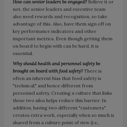
How can senior leaders be engaged?
Believe it or
not, the senior leaders and executive team
also need rewards and recognition, so take
advantage of this. Also, have them sign off on
key performance indicators and other
important metrics. Even though getting them
on board to begin with can be hard, it is
essential.
Why should health and personnel safety be
brought on board with food safety?
There is
often an inherent bias that food safety is
"technical," and hence different from
personnel safety. Creating a culture that links
these two silos helps reduce this barrier. In
addition, having two different "customers"
creates extra work, especially when so much is
shared from a culture point of view (i.e.,