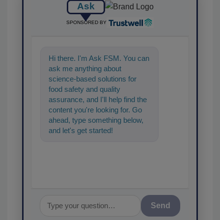
Ask
SPONSORED BY
Hi there. I'm Ask FSM. You can
ask me anything about
science-based solutions for
food safety and quality
assurance, and I'll help find the
content you're looking for. Go
ahead, type something below,
and let's get started!
Send