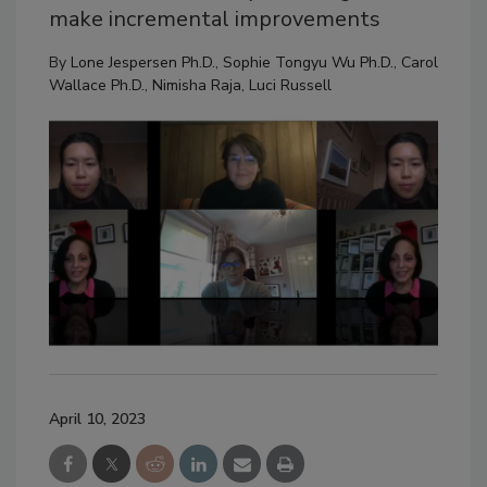
make incremental improvements
By
Lone Jespersen Ph.D.
,
Sophie Tongyu Wu Ph.D.
,
Carol
Wallace Ph.D.
,
Nimisha Raja
,
Luci Russell
April 10, 2023