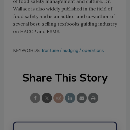
of food safety management and culture. Dr.
Wallace is also widely published in the field of
food safety and is an author and co-author of
several best-selling textbooks guiding industry
on HACCP and FSMS.
KEYWORDS:
frontline
nudging
operations
Share This Story