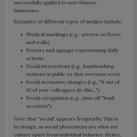
successfully applied to non-finance
businesses.
Examples of different types of nudges include:
Physical markings (e.g., arrows on floors
and walls)
Posters and signage representing daily
actions
Social interactions (e.g., handwashing
stations in public so that everyone sees)
Social normative changes (e.g., "9 out of
10 of your colleagues do this…")
Social recognition (e.g., time off "bank
accounts").
Note that "social" appears frequently. This is
by design, as social phenomena are what set
culture apart from individual behavior. Hence,