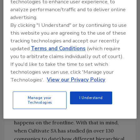
technologies to enhance user experience, to
directly with the frontline team members.
analyze performance/traffic and to deliver online
Frontline managers make up about 60
advertising.
By clicking "I Understand" or by continuing to use
percent of the company's management ranks,
this website you are agreeing to the use of these
and they directly manage 80 percent of the
tracking technologies and accept our recently
3
people.
The frontline, therefore, constitutes
updated
Terms and Conditions
(which require
an extremely large contingent of a company's
you to arbitrate claims individually out of court).
workforce, far exceeding the proportion of
If you'd like to take the time to set which
senior leaders and senior management.
technologies we can use, click 'Manage your
Frontline team members are typically
Technologies'.
View our Privacy Policy
expected to manage the daily work, drive the
mission of the company on the floor, and
make sure that processes and products
Manage your
I Understand
Technologies
perform as intended. Thus, the main, day-to-
day, lived experience of food safety culture
happens on the frontline. With that in mind,
when Cultivate SA has studied (in over 130
companies to date) how different hierarchical