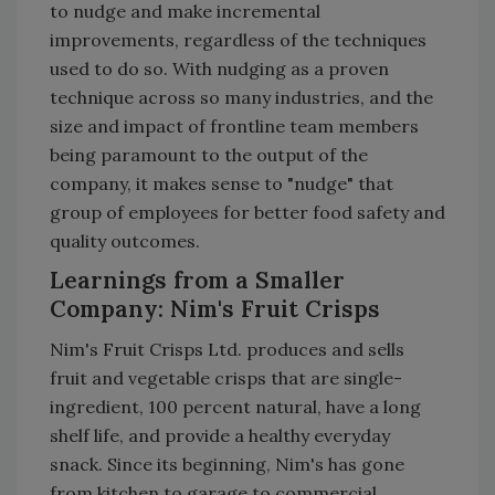
to nudge and make incremental
improvements, regardless of the techniques
used to do so. With nudging as a proven
technique across so many industries, and the
size and impact of frontline team members
being paramount to the output of the
company, it makes sense to "nudge" that
group of employees for better food safety and
quality outcomes.
Learnings from a Smaller
Company: Nim's Fruit Crisps
Nim's Fruit Crisps Ltd. produces and sells
fruit and vegetable crisps that are single-
ingredient, 100 percent natural, have a long
shelf life, and provide a healthy everyday
snack. Since its beginning, Nim's has gone
from kitchen to garage to commercial