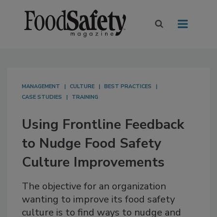
MANAGEMENT
CULTURE
BEST PRACTICES
CASE STUDIES
TRAINING
Using Frontline Feedback
to Nudge Food Safety
Culture Improvements
The objective for an organization
wanting to improve its food safety
culture is to find ways to nudge and