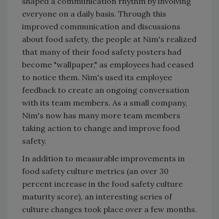
shaped a communication rhythm by involving
everyone on a daily basis. Through this
improved communication and discussions
about food safety, the people at Nim's realized
that many of their food safety posters had
become "wallpaper," as employees had ceased
to notice them. Nim's used its employee
feedback to create an ongoing conversation
with its team members. As a small company,
Nim's now has many more team members
taking action to change and improve food
safety.
In addition to measurable improvements in
food safety culture metrics (an over 30
percent increase in the food safety culture
maturity score), an interesting series of
culture changes took place over a few months.