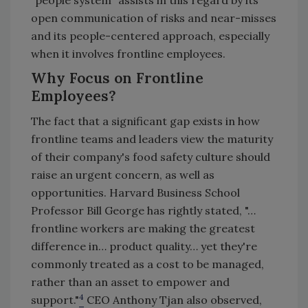
open communication of risks and near-misses
and its people-centered approach, especially
when it involves frontline employees.
Why Focus on Frontline
Employees?
The fact that a significant gap exists in how
frontline teams and leaders view the maturity
of their company's food safety culture should
raise an urgent concern, as well as
opportunities. Harvard Business School
Professor Bill George has rightly stated, "…
frontline workers are making the greatest
difference in… product quality… yet they're
commonly treated as a cost to be managed,
rather than an asset to empower and
4
support."
CEO Anthony Tjan also observed,