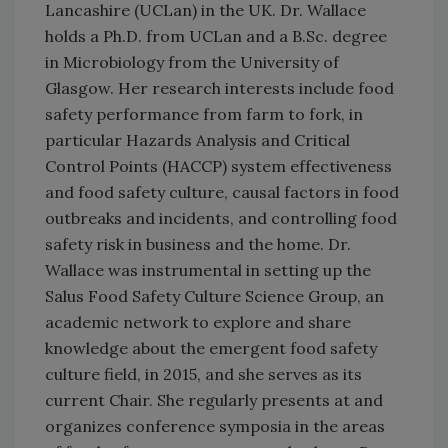
Lancashire (UCLan) in the UK. Dr. Wallace
holds a Ph.D. from UCLan and a B.Sc. degree
in Microbiology from the University of
Glasgow. Her research interests include food
safety performance from farm to fork, in
particular Hazards Analysis and Critical
Control Points (HACCP) system effectiveness
and food safety culture, causal factors in food
outbreaks and incidents, and controlling food
safety risk in business and the home. Dr.
Wallace was instrumental in setting up the
Salus Food Safety Culture Science Group, an
academic network to explore and share
knowledge about the emergent food safety
culture field, in 2015, and she serves as its
current Chair. She regularly presents at and
organizes conference symposia in the areas