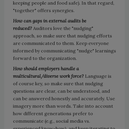
keeping people and food safe). In that regard,
"together" offers synergies.
How can gaps in external audits be
reduced?
Auditors love the "nudging"
approach, so make sure that nudging efforts
are communicated to them. Keep everyone
informed by communicating "nudge" learnings
forward to the organization.
How should employers handle a
multicultural/diverse work force?
Language is
of course key, so make sure that nudging
questions are clear, can be understood, and
can be answered honestly and accurately. Use
imagery more than words. Take into account
how different generations prefer to
communicate (e.g., social media vs.
experienced know-how), and keep iterating to