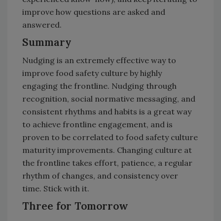
improve how questions are asked and
answered.
Summary
Nudging is an extremely effective way to
improve food safety culture by highly
engaging the frontline. Nudging through
recognition, social normative messaging, and
consistent rhythms and habits is a great way
to achieve frontline engagement, and is
proven to be correlated to food safety culture
maturity improvements. Changing culture at
the frontline takes effort, patience, a regular
rhythm of changes, and consistency over
time. Stick with it.
Three for Tomorrow