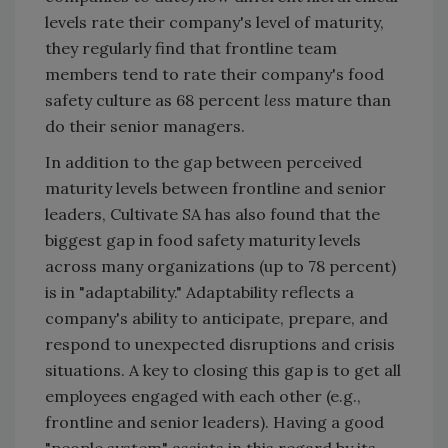
levels rate their company's level of maturity,
they regularly find that frontline team
members tend to rate their company's food
safety culture as 68 percent
less
mature than
do their senior managers.
In addition to the gap between perceived
maturity levels between frontline and senior
leaders, Cultivate SA has also found that the
biggest gap in food safety maturity levels
across many organizations (up to 78 percent)
is in "adaptability." Adaptability reflects a
company's ability to anticipate, prepare, and
respond to unexpected disruptions and crisis
situations. A key to closing this gap is to get all
employees engaged with each other (e.g.,
frontline and senior leaders). Having a good
"people system" assists in this regard by its