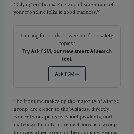
"Relying on the insights and observations of
5
your frontline folks is good business."
Looking for quick answers on food safety
topics?
Try Ask FSM, our new smart AI search
tool.
Ask FSM
→
The frontline makes up the majority of a large
group, are closer to the business, directly
control work processes and products, and
make significantly more decisions as a group
than any other group in the company. Hence,