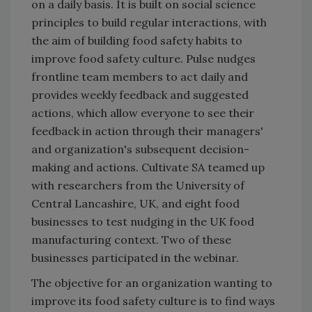
on a daily basis. It is built on social science
principles to build regular interactions, with
the aim of building food safety habits to
improve food safety culture. Pulse nudges
frontline team members to act daily and
provides weekly feedback and suggested
actions, which allow everyone to see their
feedback in action through their managers'
and organization's subsequent decision-
making and actions. Cultivate SA teamed up
with researchers from the University of
Central Lancashire, UK, and eight food
businesses to test nudging in the UK food
manufacturing context. Two of these
businesses participated in the webinar.
The objective for an organization wanting to
improve its food safety culture is to find ways