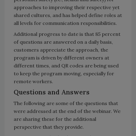
approaches to improving their respective yet
shared cultures, and has helped define roles at
all levels for communication responsibilities.
Additional progress to date is that 85 percent
of questions are answered on a daily basis,
customers appreciate the approach, the
program is driven by different owners at
different times, and QR codes are being used
to keep the program moving, especially for
remote workers.
Questions and Answers
The following are some of the questions that
were addressed at the end of the webinar. We
are sharing these for the additional
perspective that they provide.