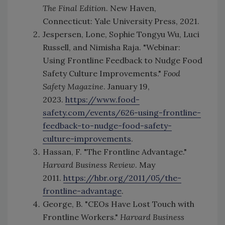
The Final Edition
. New Haven,
Connecticut: Yale University Press, 2021.
Jespersen, Lone, Sophie Tongyu Wu, Luci
Russell, and Nimisha Raja. "Webinar:
Using Frontline Feedback to Nudge Food
Safety Culture Improvements."
Food
Safety Magazine
. January 19,
2023.
https://www.food-
safety.com/events/626-using-frontline-
feedback-to-nudge-food-safety-
culture-improvements
.
Hassan, F. "The Frontline Advantage."
Harvard Business Review
. May
2011.
https://hbr.org/2011/05/the-
frontline-advantage
.
George, B. "CEOs Have Lost Touch with
Frontline Workers."
Harvard Business