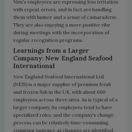
Nim's employees are expressing less irritation
with repeat errors, and in fact are handling
them with humor and a sense of camaraderie.
They are also enjoying a more positive vibe
during meetings with the incorporation of
regular recognition programs.
Learnings from a Larger
Company: New England Seafood
International
New England Seafood International Ltd.
(NESI) is a major supplier of premium fresh
and frozen fish in the UK, with about 600
employees across three sites. As is typical of a
larger company, its employees tend to have
specialized roles, and the company's change
process can be relatively time-consuming,
requiring patience as changes are identified