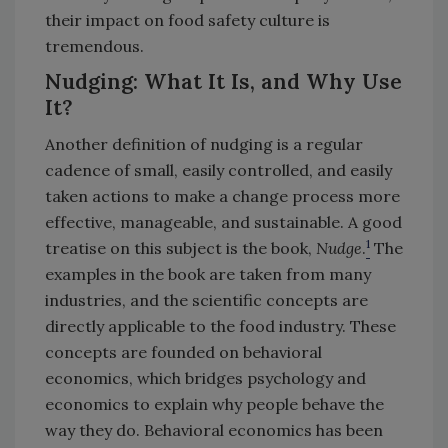
their impact on food safety culture is
tremendous.
Nudging: What It Is, and Why Use
It?
Another definition of nudging is a regular
cadence of small, easily controlled, and easily
taken actions to make a change process more
effective, manageable, and sustainable. A good
1
treatise on this subject is the book,
Nudge
.
The
examples in the book are taken from many
industries, and the scientific concepts are
directly applicable to the food industry. These
concepts are founded on behavioral
economics, which bridges psychology and
economics to explain why people behave the
way they do. Behavioral economics has been