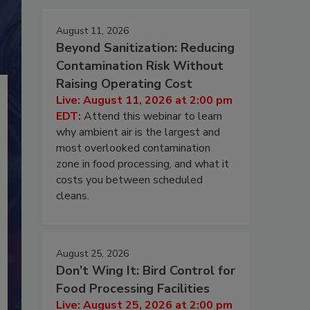
August 11, 2026
Beyond Sanitization: Reducing
Contamination Risk Without
Raising Operating Cost
Live: August 11, 2026 at 2:00 pm
EDT:
Attend this webinar to learn
why ambient air is the largest and
most overlooked contamination
zone in food processing, and what it
costs you between scheduled
cleans.
August 25, 2026
Don’t Wing It: Bird Control for
Food Processing Facilities
Live: August 25, 2026 at 2:00 pm