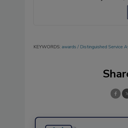
KEYWORDS:
awards
Distinguished Service 
Shar