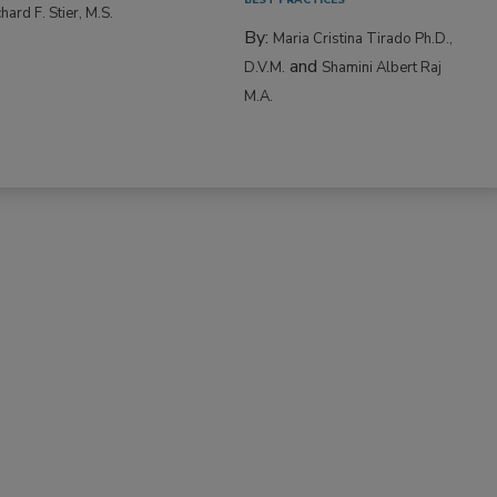
hard F. Stier, M.S.
By:
Maria Cristina Tirado Ph.D.,
and
D.V.M.
Shamini Albert Raj
M.A.