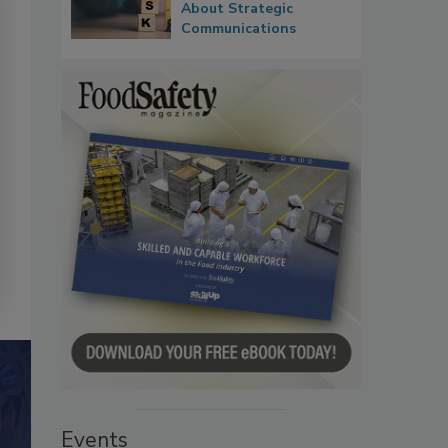
About Strategic
Communications
Events