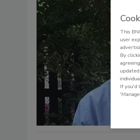
Cook
This BNP
user exp
advertis
By click
agreeing
update
individua
If you'd
'Manage