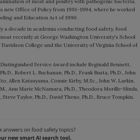
tamination of meat and poultry with pathogenic bacteria,
's new Office of Policy from 1991–1994, where he worked
beling and Education Act of 1990.
rly a decade in academia conducting food safety, food
h, most recently at George Washington University's School
f Davidson College and the University of Virginia School of
Distinguished Service Award include Reginald Bennett,
Ph.D., Robert L. Buchanan, Ph.D., Frank Busta, Ph.D., John
 Ito, Allen Katsuyama, Connie Kirby, M.Sc., John W. Larkin,
.V.M., Ann Marie McNamara, Ph.D., Theodora Morille-Hinds,
S., Steve Taylor, Ph.D., David Theno, Ph.D., Bruce Tompkin,
k answers on food safety topics?
our new smart AI search tool.