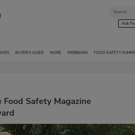
Ask Fo
SIVES
BUYER'S GUIDE
MORE
WEBINARS
FOOD SAFETY SUMM
e Food Safety Magazine
ward