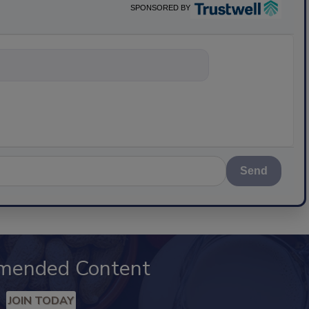
SPONSORED BY
nything about sc
Send
mended Content
JOIN TODAY