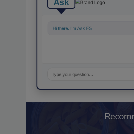
Ask
Hi there. I'm Ask FSM. You can ask me a
Recom