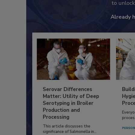
to unloc
Already 
Serovar Differences
Build
Matter: Utility of Deep
Hygie
Serotyping in Broiler
Proc
Production and
Everyo
Processing
process
This article discusses the
PERSON
significance of Salmonella in...