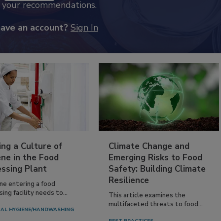
k your recommendations.
have an account?
Sign In
ing a Culture of
Climate Change and
ne in the Food
Emerging Risks to Food
essing Plant
Safety: Building Climate
Resilience
ne entering a food
ing facility needs to...
This article examines the
multifaceted threats to food...
AL HYGIENE/HANDWASHING
BEST PRACTICES