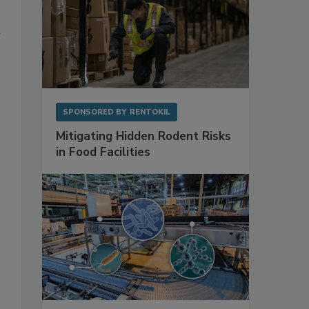
SPONSORED BY
RENTOKIL
Mitigating Hidden Rodent Risks
in Food Facilities