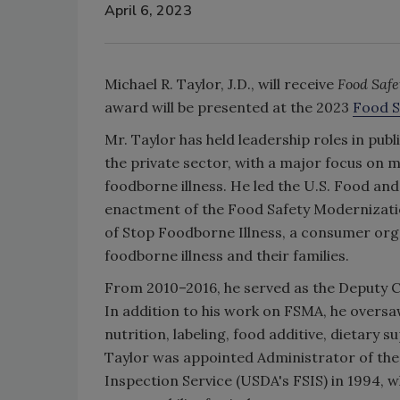
April 6, 2023
Michael R. Taylor, J.D., will receive
Food Saf
award will be presented at the 2023
Food S
Mr. Taylor has held leadership roles in pub
the private sector, with a major focus on 
foodborne illness. He led the U.S. Food and 
enactment of the Food Safety Modernizatio
of Stop Foodborne Illness, a consumer org
foodborne illness and their families.
From 2010–2016, he served as the Deputy 
In addition to his work on FSMA, he oversaw
nutrition, labeling, food additive, dietary
Taylor was appointed Administrator of the
Inspection Service (USDA's FSIS) in 1994, 