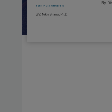
By:
Ric
TESTING & ANALYSIS
By:
Nikki Shariat Ph.D.