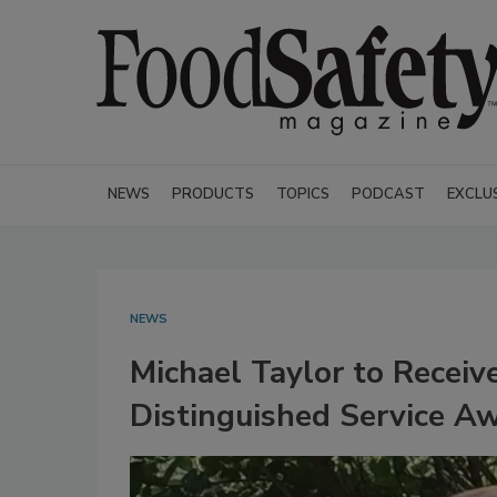
NEWS
PRODUCTS
TOPICS
PODCAST
EXCLU
NEWS
Michael Taylor to Receiv
Distinguished Service A