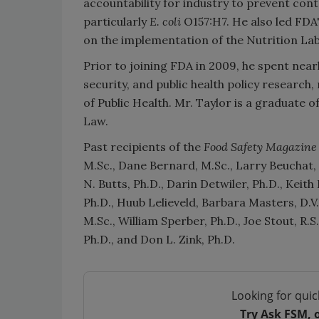
accountability for industry to prevent con
particularly
E. coli
O157:H7. He also led FDA
on the implementation of the Nutrition La
Prior to joining FDA in 2009, he spent nea
security, and public health policy researc
of Public Health. Mr. Taylor is a graduate o
Law.
Past recipients of the
Food Safety Magazine
M.Sc., Dane Bernard, M.Sc., Larry Beuchat, 
N. Butts, Ph.D., Darin Detwiler, Ph.D., Keith
Ph.D., Huub Lelieveld, Barbara Masters, D
M.Sc., William Sperber, Ph.D., Joe Stout, R.
Ph.D., and Don L. Zink, Ph.D.
Looking for quic
Try Ask FSM, 