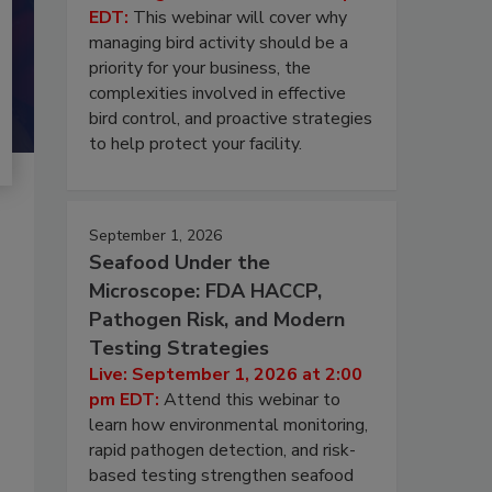
EDT:
This webinar will cover why
managing bird activity should be a
priority for your business, the
complexities involved in effective
bird control, and proactive strategies
to help protect your facility.
September 1, 2026
Seafood Under the
Microscope: FDA HACCP,
Pathogen Risk, and Modern
Testing Strategies
Live: September 1, 2026 at 2:00
pm EDT:
Attend this webinar to
learn how environmental monitoring,
rapid pathogen detection, and risk-
based testing strengthen seafood