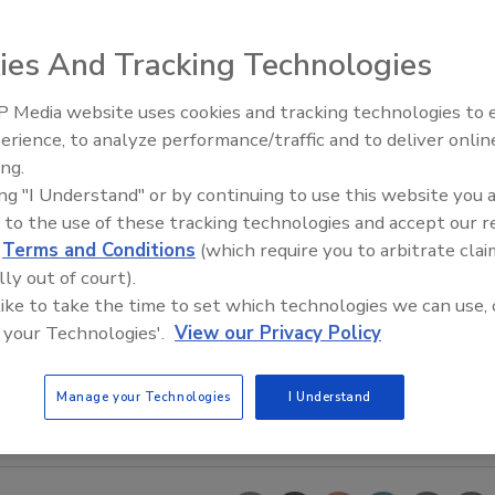
ies And Tracking Technologies
 Media website uses cookies and tracking technologies to
erience, to analyze performance/traffic and to deliver onlin
Food Safety Five Ep. 33: Studi
ing.
Raise Safety Questions About
ing "I Understand" or by continuing to use this website you 
Sweeteners, Food Dyes, and 
 to the use of these tracking technologies and accept our 
d
Terms and Conditions
(which require you to arbitrate clai
lly out of court).
 like to take the time to set which technologies we can use, 
 your Technologies'.
View our Privacy Policy
Manage your Technologies
I Understand