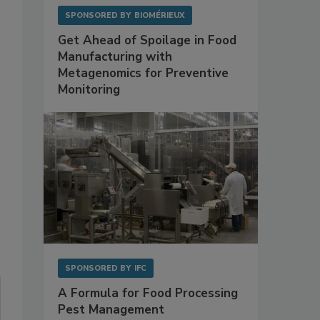
SPONSORED BY
BIOMÉRIEUX
Get Ahead of Spoilage in Food
Manufacturing with
Metagenomics for Preventive
Monitoring
SPONSORED BY
IFC
A Formula for Food Processing
Pest Management