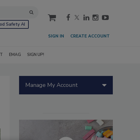
cart
od Safety AI
SIGN IN
CREATE ACCOUNT
IT
EMAG
SIGN UP!
Manage My Account