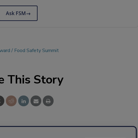
Ask FSM
→
Award
Food Safety Summit
e This Story