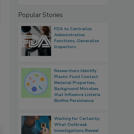
Popular Stories
FDA to Centralize
Administrative
Functions, Generalize
Inspectors
Researchers Identify
Plastic Food Contact
Material Properties,
Background Microbes
that Influence Listeria
Biofilm Persistence
Waiting for Certainty:
What Outbreak
Investigations Reveal