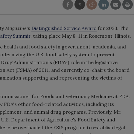
ety Magazine
's
Distinguished Service Award
for 2023. The
afety Summit
, taking place May 8–11 in Rosemont, Illinois.
lic health and food safety in government, academia, and
modernizing the U.S. food safety system to prevent
Drug Administration's (FDA's) role in the legislative
n Act (FSMA) of 2011, and currently co-chairs the board
anization supporting and representing the victims of
Commissioner for Foods and Veterinary Medicine at FDA.
 FDA's other food-related activities, including its
 supplement, and animal drug programs. Previously, Mr.
 U.S. Department of Agriculture's Food Safety and
where he overhauled the FSIS program to establish legal